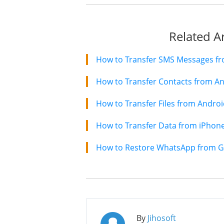
Related Ar
How to Transfer Contacts from An
How to Transfer Files from Andro
By
Jihosoft