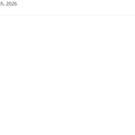
h, 2026