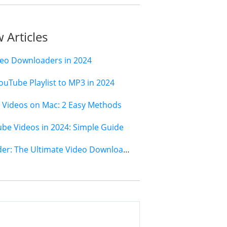
 Articles
deo Downloaders in 2024
ouTube Playlist to MP3 in 2024
Videos on Mac: 2 Easy Methods
e Videos in 2024: Simple Guide
Jihosoft 4K Video Downloader: The Ultimate Video Download Solution