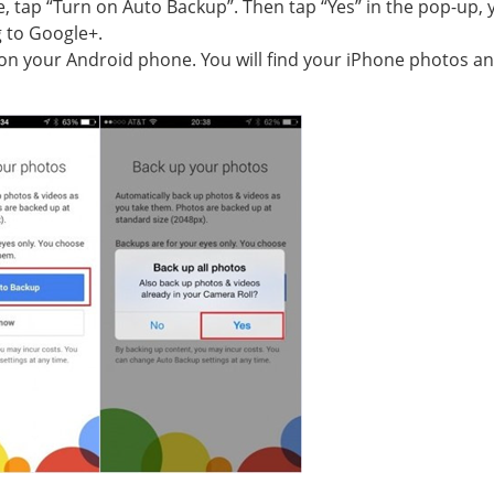
, tap “Turn on Auto Backup”. Then tap “Yes” in the pop-up, 
g to Google+.
p on your Android phone. You will find your iPhone photos an