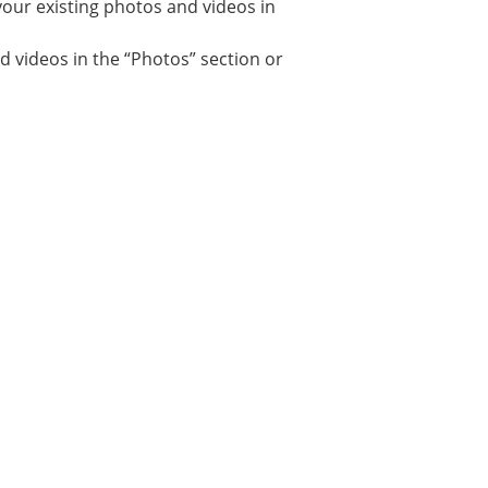
your existing photos and videos in
d videos in the “Photos” section or