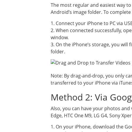
The most regular and easiest way to
Android’s image folder. To complete 
1. Connect your iPhone to PC via US
2. When connected successfully, ope
window.
3. On the iPhone’s storage, you will
folder.
Note: By drag-and-drop, you only ca
transferred to your iPhone via iTune
Method 2: Via Goog
Also, you can have your photos and 
Edge, HTC One M9, LG G4, Sony Xperia
1. On your iPhone, download the Goo