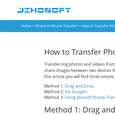
Home
>
Phone to Phone Transfer
> How to Transfer Ph
How to Transfer Ph
Transferring photos and videos from
share images between two devices tha
this article you will find three simpl
Method 1:
Drag and Drop
Method 2:
Via Google+
Method 3:
Using Jihosoft Phone Tran
Method 1: Drag an