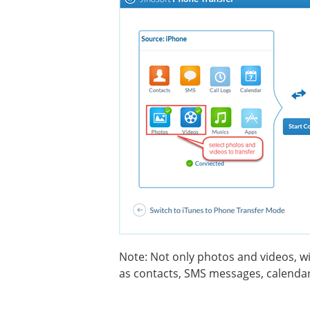
Note: Not only photos and videos, wi
as contacts, SMS messages, calendar