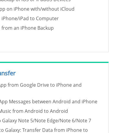
p on iPhone with/without iCloud
p iPhone/iPad to Computer
a from an iPhone Backup
ansfer
pp from Google Drive to iPhone and
App Messages between Android and iPhone
Music from Android to Android
o Galaxy Note 5/Note Edge/Note 6/Note 7
to Galaxy: Transfer Data from iPhone to