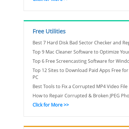
Free Utilities
Best 7 Hard Disk Bad Sector Checker and Rep
Top 9 Mac Cleaner Software to Optimize You
Top 6 Free Screencasting Software for Wind
Top 12 Sites to Download Paid Apps Free for
PC
Best Tools to Fix a Corrupted MP4 Video File
How to Repair Corrupted & Broken JPEG Phot
Click for More >>