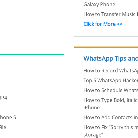
Galaxy Phone
How to Transfer Music
Click for More >>
WhatsApp Tips and
How to Record WhatsAp
Top 5 WhatsApp Hacke
How to Schedule What
MP4
How to Type Bold, Ital
iPhone
Phone 5
How to Add Contacts 
ile
How to Fix “Sorry this m
storage”