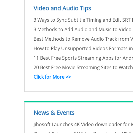
Video and Audio Tips
3 Ways to Sync Subtitle Timing and Edit SRT F
3 Methods to Add Audio and Music to Video
Best Methods to Remove Audio Track from 
How to Play Unsupported Videos Formats i
11 Best Free Sports Streaming Apps for Andr
20 Best Free Movie Streaming Sites to Watc
Click for More >>
News & Events
Jihosoft Launches 4K Video downloader for 