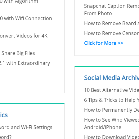
0 with Algorithm
Snapchat Caption Rem
From Photo
0 with Wifi Connection
How to Remove Beard 
How to Remove Censore
Convert Videos for 4K
Click for More >>
 Share Big Files
.1 with Extraordinary
Social Media Archi
10 Best Alternative Vid
6 Tips & Tricks to Help
How to Permanently Del
ics
How to See Who Viewed
ord and Wi-Fi Settings
Android/iPhone
word?
How to Download Video