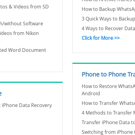
tos & Videos from SD
How to Backup WhatsAp
3 Quick Ways to Backu
h/without Software
4 Ways to Recover Dat
Videos from Nikon
Click for More >>
pted Word Document
Phone to Phone Tr
How to Restore WhatsA
e
Android
How to Transfer Whats
ft iPhone Data Recovery
4 Methods to Transfer 
Transfer iPhone Data t
Switching from iPhone 