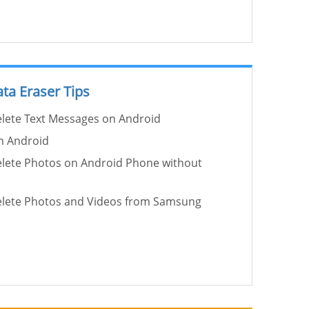
ta Eraser Tips
lete Text Messages on Android
on Android
lete Photos on Android Phone without
lete Photos and Videos from Samsung