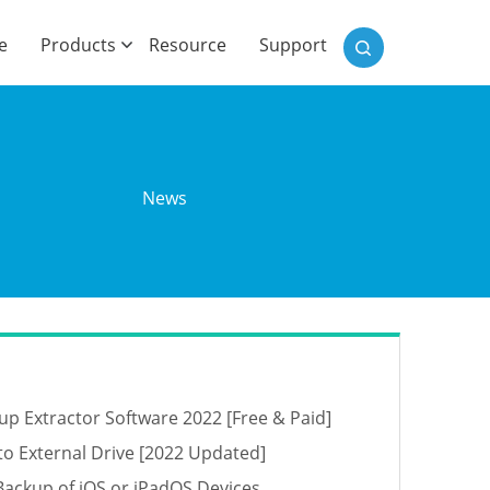
)
e
Products
Resource
Support
o
News
up Extractor Software 2022 [Free & Paid]
o External Drive [2022 Updated]
Backup of iOS or iPadOS Devices