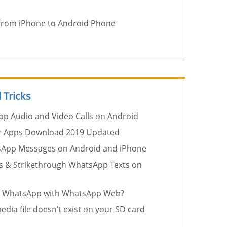
 from iPhone to Android Phone
 Tricks
p Audio and Video Calls on Android
r Apps Download 2019 Updated
sApp Messages on Android and iPhone
ics & Strikethrough WhatsApp Texts on
in WhatsApp with WhatsApp Web?
edia file doesn’t exist on your SD card