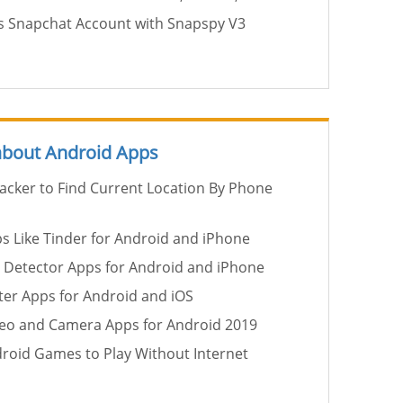
 Snapchat Account with Snapspy V3
 about Android Apps
racker to Find Current Location By Phone
ps Like Tinder for Android and iPhone
 Detector Apps for Android and iPhone
er Apps for Android and iOS
deo and Camera Apps for Android 2019
droid Games to Play Without Internet