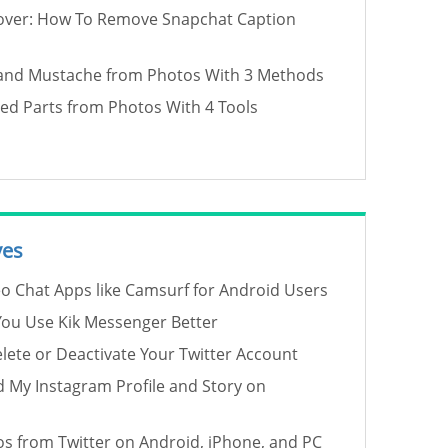
over: How To Remove Snapchat Caption
and Mustache from Photos With 3 Methods
d Parts from Photos With 4 Tools
ves
eo Chat Apps like Camsurf for Android Users
 You Use Kik Messenger Better
ete or Deactivate Your Twitter Account
 My Instagram Profile and Story on
s from Twitter on Android, iPhone, and PC