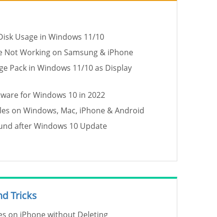
Disk Usage in Windows 11/10
de Not Working on Samsung & iPhone
age Pack in Windows 11/10 as Display
tware for Windows 10 in 2022
les on Windows, Mac, iPhone & Android
ound after Windows 10 Update
nd Tricks
s on iPhone without Deleting