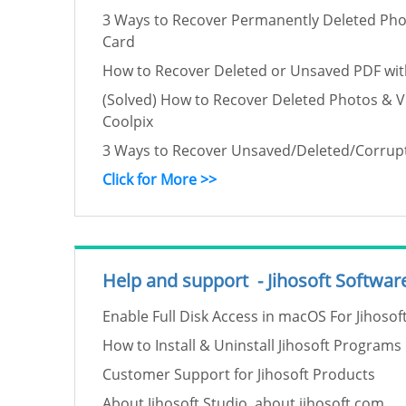
3 Ways to Recover Permanently Deleted Pho
Card
How to Recover Deleted or Unsaved PDF wit
(Solved) How to Recover Deleted Photos & 
Coolpix
3 Ways to Recover Unsaved/Deleted/Corru
Click for More >>
Help and support - Jihosoft Softwar
Enable Full Disk Access in macOS For Jihoso
How to Install & Uninstall Jihosoft Programs
Customer Support for Jihosoft Products
About Jihosoft Studio, about jihosoft.com