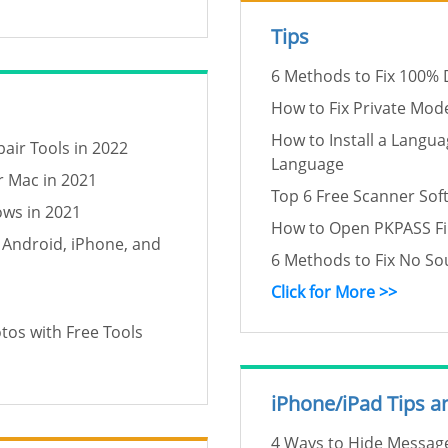
Tips
6 Methods to Fix 100% 
How to Fix Private Mo
How to Install a Langu
air Tools in 2022
Language
r Mac in 2021
Top 6 Free Scanner Sof
ows in 2021
How to Open PKPASS Fi
 Android, iPhone, and
6 Methods to Fix No S
Click for More >>
os with Free Tools
iPhone/iPad Tips a
4 Ways to Hide Message