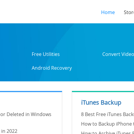
(current
Home
Stor
Free Utilities
Convert Vide
Android Recovery
iTunes Backup
 or Deleted in Windows
8 Best Free iTunes Back
How to Backup iPhone t
 in 2022
How to Archive iTunes 