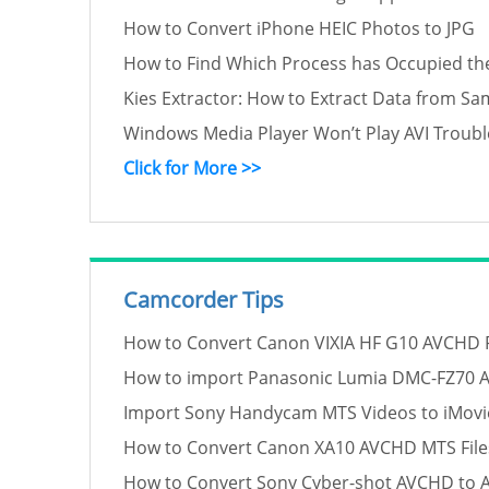
How to Convert iPhone HEIC Photos to JPG
How to Find Which Process has Occupied th
Kies Extractor: How to Extract Data from S
Windows Media Player Won’t Play AVI Troub
Click for More >>
Camcorder Tips
How to Convert Canon VIXIA HF G10 AVCHD Fil
How to import Panasonic Lumia DMC-FZ70 
Import Sony Handycam MTS Videos to iMovie
How to Convert Canon XA10 AVCHD MTS Files
How to Convert Sony Cyber-shot AVCHD to A