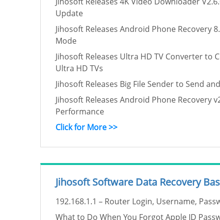
Jihosoft Releases 4K Video Downloader V2.6.
Update
Jihosoft Releases Android Phone Recovery 8.
Mode
Jihosoft Releases Ultra HD TV Converter to 
Ultra HD TVs
Jihosoft Releases Big File Sender to Send and
Jihosoft Releases Android Phone Recovery v2
Performance
Click for More >>
Jihosoft Software Data Recovery Bas
192.168.1.1 – Router Login, Username, Passw
What to Do When You Forgot Apple ID Pass