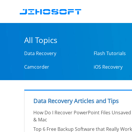
All Topics
Data Recovery
Flash Tutorials
Camcorder
iOS Recovery
Data Recovery Articles and Tips
How Do I Recover PowerPoint Files Unsaved
& Mac
Top 6 Free Backup Software that Really Work