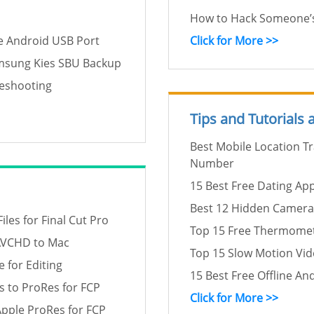
How to Hack Someone’s
e Android USB Port
Click for More >>
amsung Kies SBU Backup
leshooting
Tips and Tutorials
Best Mobile Location T
Number
15 Best Free Dating Ap
Best 12 Hidden Camera
es for Final Cut Pro
Top 15 Free Thermomet
AVCHD to Mac
Top 15 Slow Motion Vi
 for Editing
15 Best Free Offline An
 to ProRes for FCP
Click for More >>
pple ProRes for FCP