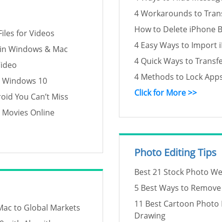
4 Workarounds to Tran
How to Delete iPhone 
iles for Videos
4 Easy Ways to Import 
 in Windows & Mac
4 Quick Ways to Transf
Video
4 Methods to Lock App
n Windows 10
Click for More >>
oid You Can’t Miss
h Movies Online
Photo Editing Tips
Best 21 Stock Photo We
5 Best Ways to Remove S
11 Best Cartoon Photo 
Mac to Global Markets
Drawing