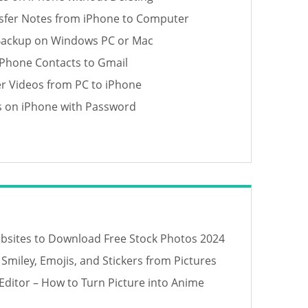
sfer Notes from iPhone to Computer
Backup on Windows PC or Mac
iPhone Contacts to Gmail
er Videos from PC to iPhone
s on iPhone with Password
bsites to Download Free Stock Photos 2024
miley, Emojis, and Stickers from Pictures
Editor – How to Turn Picture into Anime