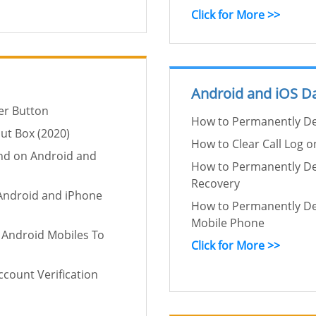
Click for More >>
Android and iOS Da
er Button
How to Permanently De
ut Box (2020)
How to Clear Call Log 
nd on Android and
How to Permanently De
Recovery
Android and iPhone
How to Permanently De
Mobile Phone
 Android Mobiles To
Click for More >>
count Verification