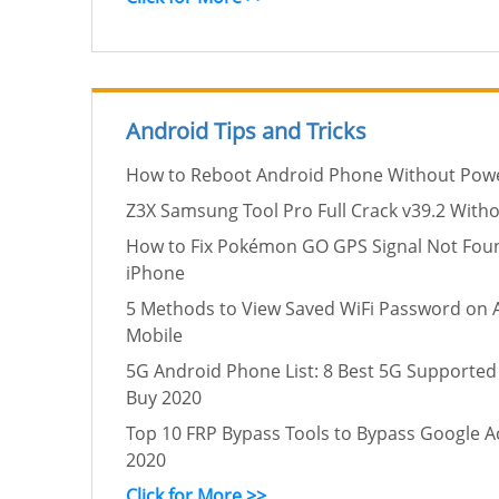
Android Tips and Tricks
How to Reboot Android Phone Without Pow
Z3X Samsung Tool Pro Full Crack v39.2 Witho
How to Fix Pokémon GO GPS Signal Not Fou
iPhone
5 Methods to View Saved WiFi Password on 
Mobile
5G Android Phone List: 8 Best 5G Supported
Buy 2020
Top 10 FRP Bypass Tools to Bypass Google Ac
2020
Click for More >>