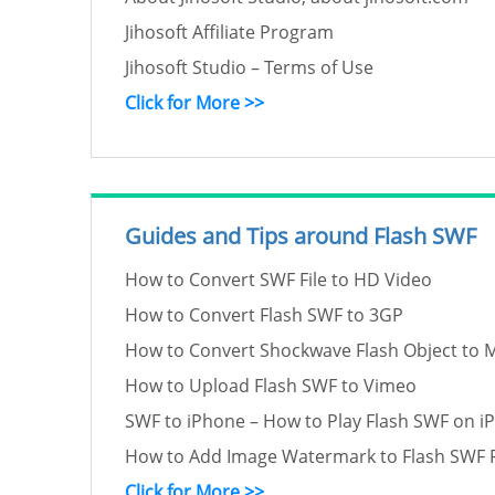
Jihosoft Affiliate Program
Jihosoft Studio – Terms of Use
Click for More >>
Guides and Tips around Flash SWF
How to Convert SWF File to HD Video
How to Convert Flash SWF to 3GP
How to Convert Shockwave Flash Object to 
How to Upload Flash SWF to Vimeo
SWF to iPhone – How to Play Flash SWF on i
How to Add Image Watermark to Flash SWF F
Click for More >>