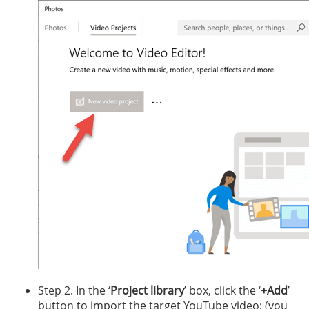
Step 2. In the ‘
Project library
’ box, click the ‘
+Add
’
button to import the target YouTube video; (you