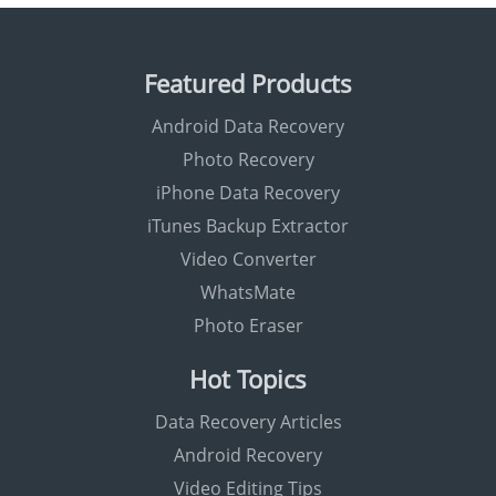
Featured Products
Android Data Recovery
Photo Recovery
iPhone Data Recovery
iTunes Backup Extractor
Video Converter
WhatsMate
Photo Eraser
Hot Topics
Data Recovery Articles
Android Recovery
Video Editing Tips