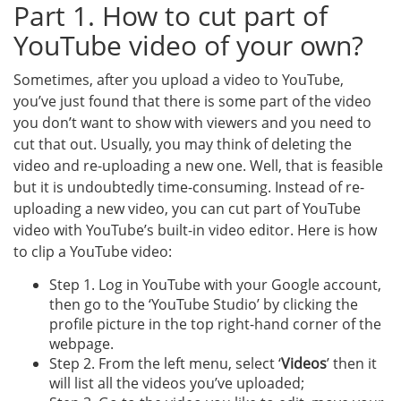
Part 1. How to cut part of
YouTube video of your own?
Sometimes, after you upload a video to YouTube,
you’ve just found that there is some part of the video
you don’t want to show with viewers and you need to
cut that out. Usually, you may think of deleting the
video and re-uploading a new one. Well, that is feasible
but it is undoubtedly time-consuming. Instead of re-
uploading a new video, you can cut part of YouTube
video with YouTube’s built-in video editor. Here is how
to clip a YouTube video:
Step 1. Log in YouTube with your Google account,
then go to the ‘YouTube Studio’ by clicking the
profile picture in the top right-hand corner of the
webpage.
Step 2. From the left menu, select ‘
Videos
’ then it
will list all the videos you’ve uploaded;