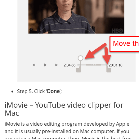
Step 5. Click ‘
Done
’;
iMovie – YouTube video clipper for
Mac
iMovie is a video editing program developed by Apple
and it is usually pre-installed on Mac computer. If you
are using a Mac computer, then iMovie is the best free