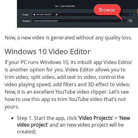
Now, a new video is generated without any quality loss.
Windows 10 Video Editor
If your PC runs Windows 10, its inbuilt app Video Editor
is another option for you. Video Editor allows you to
trim video, split video, add text to video, control the
video playing speed, add filters and 3D effect to video;
Now, it is an excellent YouTube video clipper. Let’s see
how to use this app to trim YouTube video that’s not
yours.
Step 1. Start the app, click ‘
Video Projects
’ > ‘
New
video project
’ and an new video project will be
created;