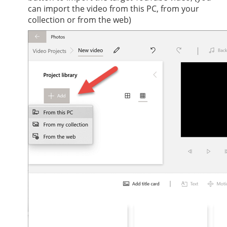
can import the video from this PC, from your
collection or from the web)