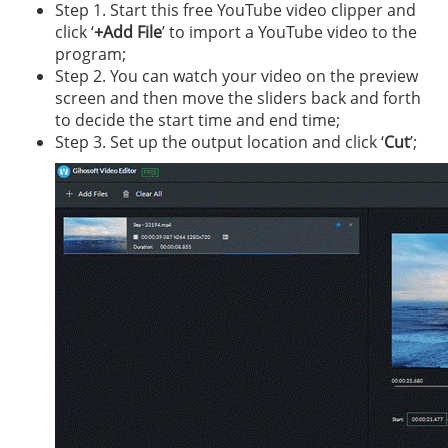
Step 1. Start this free YouTube video clipper and
click ‘
+Add File
’ to import a YouTube video to the
program;
Step 2. You can watch your video on the preview
screen and then move the sliders back and forth
to decide the start time and end time;
Step 3. Set up the output location and click ‘
Cut
’;