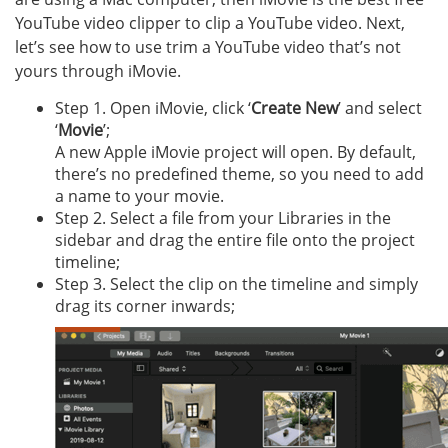
YouTube video clipper to clip a YouTube video. Next,
let’s see how to use trim a YouTube video that’s not
yours through iMovie.
Step 1. Open iMovie, click ‘
Create New
’ and select
‘
Movie
’;
A new Apple iMovie project will open. By default,
there’s no predefined theme, so you need to add
a name to your movie.
Step 2. Select a file from your Libraries in the
sidebar and drag the entire file onto the project
timeline;
Step 3. Select the clip on the timeline and simply
drag its corner inwards;