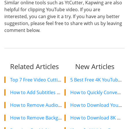
Similar online tools such as YtCutter, Kapwing are also
helpful for clipping YouTube video. If you are
interested, you can give it a try. If you have any better
suggestion, please feel free to share with us by leaving
comment below.
Related Articles
New Articles
Top 7 Free Video Cutting Software
5 Best Free 4K YouTube Video Downloaders in 2024
How to Add Subtitles to Video Free?
How to Quickly Convert a YouTube Playlist to MP3 in 2024
How to Remove Audio From YouTube Video 2020?
How to Download YouTube Videos on Mac: 2 Easy Methods
How to Remove Background Music From A Video?
How to Download 8K YouTube Videos in 2024: Simple Guide