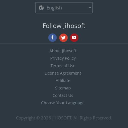
Follow Jihosoft
About jihosoft
Privacy Policy
Terms of Use
License Agreement
Affiliate
Sitemap
Contact Us
Choose Your Language
Copyright © 2026
JIHOSOFT
. All Rights Reserved.