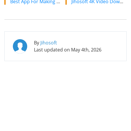
Best App For Making Videos With Music For Android
Jihosoft 4K Video Downloader: The Ultimate Video Download Solution
By
Jihosoft
Last updated on
May 4th, 2026