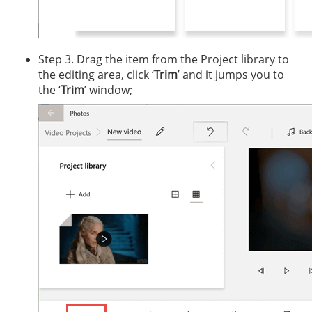
Step 3. Drag the item from the Project library to
the editing area, click ‘
Trim
’ and it jumps you to
the ‘
Trim
’ window;