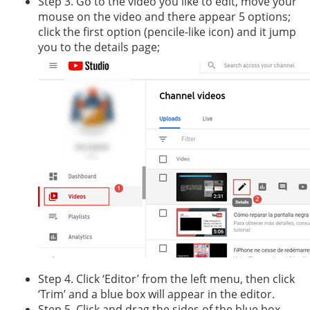
Step 3. Go to the video you like to edit, move your
mouse on the video and there appear 5 options;
click the first option (pencile-like icon) and it jump
you to the details page;
Step 4. Click ‘Editor’ from the left menu, then click
‘Trim’ and a blue box will appear in the editor.
Step 5. Click and drag the sides of the blue box