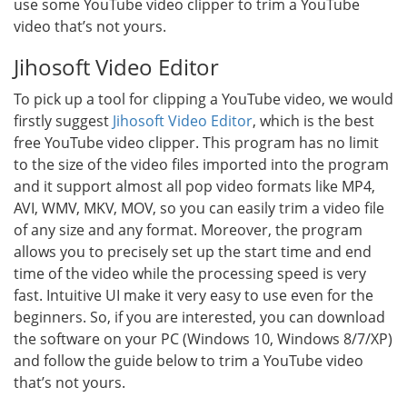
use some YouTube video clipper to trim a YouTube
video that’s not yours.
Jihosoft Video Editor
To pick up a tool for clipping a YouTube video, we would
firstly suggest
Jihosoft Video Editor
, which is the best
free YouTube video clipper. This program has no limit
to the size of the video files imported into the program
and it support almost all pop video formats like MP4,
AVI, WMV, MKV, MOV, so you can easily trim a video file
of any size and any format. Moreover, the program
allows you to precisely set up the start time and end
time of the video while the processing speed is very
fast. Intuitive UI make it very easy to use even for the
beginners. So, if you are interested, you can download
the software on your PC (Windows 10, Windows 8/7/XP)
and follow the guide below to trim a YouTube video
that’s not yours.