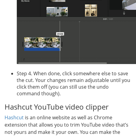
Step 4. When done, click somewhere else to save
the cut. Your changes remain adjustable until you
click them off (you can still use the undo
command though).
Hashcut YouTube video clipper
Hashcut
is an online website as well as Chrome
extension that allows you to trim YouTube video that’s
not yours and make it your own. You can make the