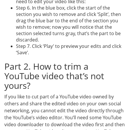
need to edit your video like this:
Step 6. In the blue box, click the start of the
section you wish to remove and click ‘Split’, then
drag the blue bar to the end of the section you
wish to remove; now you will notice that the
section selected turns gray, that’s the part to be
discarded.
Step 7. Click ‘Play’ to preview your edits and click
‘Save’.
Part 2. How to trim a
YouTube video that’s not
yours?
If you like to cut part of a YouTube video owned by
others and share the edited video on your own social
networking, you cannot edit the video directly through
the YouTube’s video editor. You’ll need some YouTube
video downloader to download the video first and then