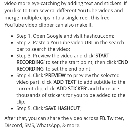
video more eye-catching by adding text and stickers. If
you like to trim several different YouTube videos and
merge multiple clips into a single reel, this free
YouTube video clipper can also make it.
Step 1. Open Google and visit hashcut.com;
Step 2. Paste a YouTube video URL in the search
bar to search the video;
Step 3. Preview the video and click ‘
START
RECORDING
’ to set the start point, then click ‘
END
RECORDING
’ to set the end point;
Step 4. Click ‘
PREVIEW
’ to preview the selected
video part, click ‘
ADD TEXT
’ to add subtitle to the
current clip, click ‘
ADD STICKER
’ and there are
thousands of stickers for you to be added to the
clip;
Step 5. Click ‘
SAVE HASHCUT
’;
After that, you can share the video across FB, Twitter,
Discord, SMS, WhatsApp, & more.