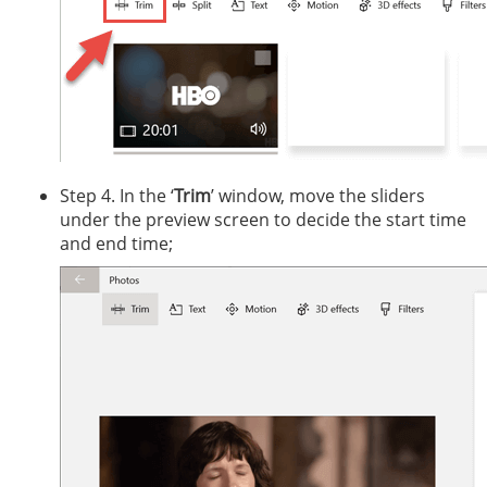
Step 4. In the ‘
Trim
’ window, move the sliders
under the preview screen to decide the start time
and end time;