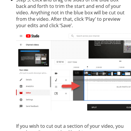
back and forth to trim the start and end of your
video. Anything not in the blue box will be cut out
from the video. After that, click ‘Play’ to preview
your edits and click ‘Save’.
If you wish to cut out a section of your video, you