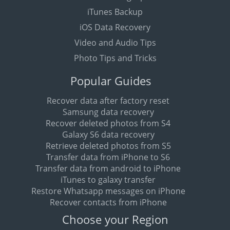
iTunes Backup
iOS Data Recovery
Video and Audio Tips
Photo Tips and Tricks
Popular Guides
Recover data after factory reset
Samsung data recovery
Recover deleted photos from S4
Galaxy S6 data recovery
Retrieve deleted photos from S5
Transfer data from iPhone to S6
Transfer data from android to iPhone
iTunes to galaxy transfer
Restore Whatsapp messages on iPhone
Recover contacts from iPhone
Choose your Region