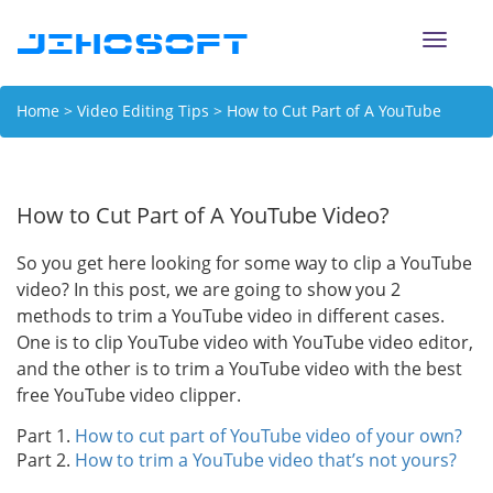
Toggle
naviga
Home
>
Video Editing Tips
> How to Cut Part of A YouTube
Video?
How to Cut Part of A YouTube Video?
So you get here looking for some way to clip a YouTube
video? In this post, we are going to show you 2
methods to trim a YouTube video in different cases.
One is to clip YouTube video with YouTube video editor,
and the other is to trim a YouTube video with the best
free YouTube video clipper.
Part 1.
How to cut part of YouTube video of your own?
Part 2.
How to trim a YouTube video that’s not yours?