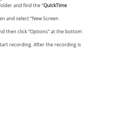
older and find the “
QuickTime
reen and select “New Screen
and then click “Options” at the bottom
art recording. After the recording is