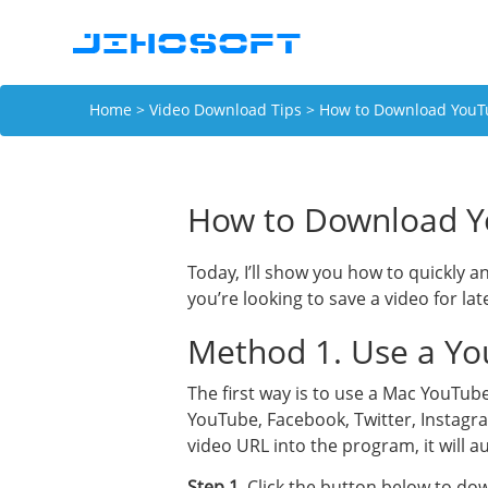
Home
>
Video Download Tips
> How to Download YouTu
How to Download Y
Today, I’ll show you how to quickly 
you’re looking to save a video for la
Method 1. Use a Yo
The first way is to use a Mac YouTub
YouTube, Facebook, Twitter, Instagra
video URL into the program, it will 
Step 1
. Click the button below to d