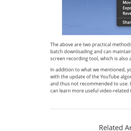
The above are two practical methods
batch downloading and can maintain t
screen recording tool, which is also
In addition to what we mentioned, y
with the update of the YouTube algor
and thus not recommended to use. If yo
can learn more useful video-related t
Related Ar