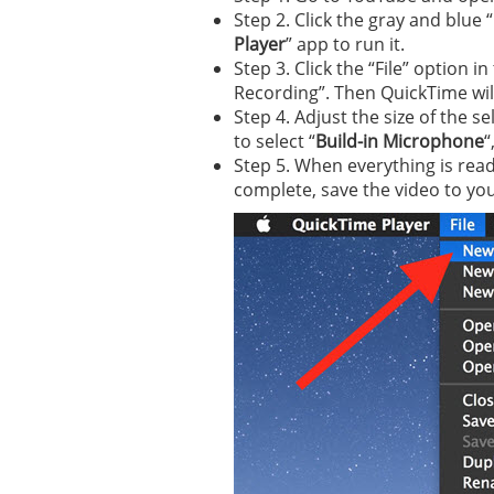
Step 2. Click the gray and blue 
Player
” app to run it.
Step 3. Click the “File” option
Recording”. Then QuickTime will
Step 4. Adjust the size of the s
to select “
Build-in Microphone
“
Step 5. When everything is read
complete, save the video to you