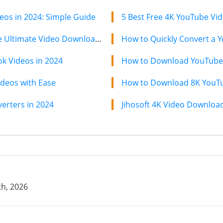
os in 2024: Simple Guide
5 Best Free 4K YouTube Vi
Jihosoft 4K Video Downloader: The Ultimate Video Download Solution
How to Quickly Convert a Y
k Videos in 2024
How to Download YouTube 
deos with Ease
How to Download 8K YouTub
erters in 2024
h, 2026