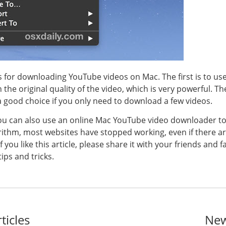
 for downloading YouTube videos on Mac. The first is to us
he original quality of the video, which is very powerful. T
 a good choice if you only need to download a few videos.
ou can also use an online Mac YouTube video downloader to 
ithm, most websites have stopped working, even if there are
u like this article, please share it with your friends and fam
ips and tricks.
ticles
New