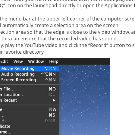
“Q” icon on the launchpad directly or open the Applications f
 in the menu bar at the upper left corner of the computer sc
 automatically create a selection area on the screen.
election area so that the edge is close to the video window, 
, this can ensure that the recorded video has sound.
y, play the YouTube video and click the “Record” button to st
r favorite directory.