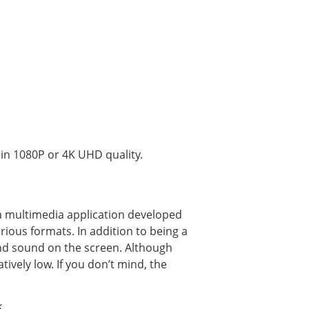
in 1080P or 4K UHD quality.
a multimedia application developed
rious formats. In addition to being a
and sound on the screen. Although
atively low. If you don’t mind, the
.