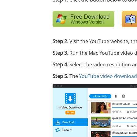
Step 2
. Visit the YouTube website, th
Step 3.
Run the Mac YouTube video do
Step 4.
Select the video resolution a
Step 5
. The
YouTube video download