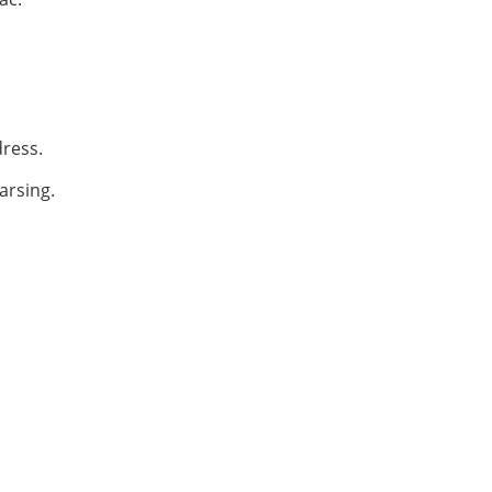
dress.
arsing.