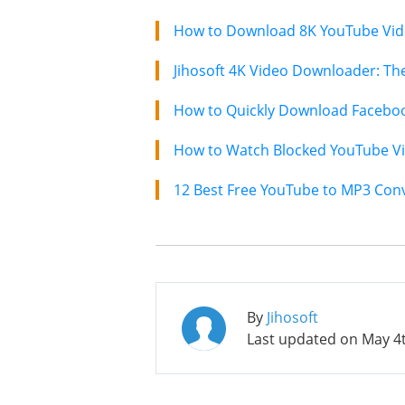
How to Download 8K YouTube Vide
How to Quickly Download Faceboo
How to Watch Blocked YouTube Vi
12 Best Free YouTube to MP3 Conv
By
Jihosoft
Last updated on
May 4t