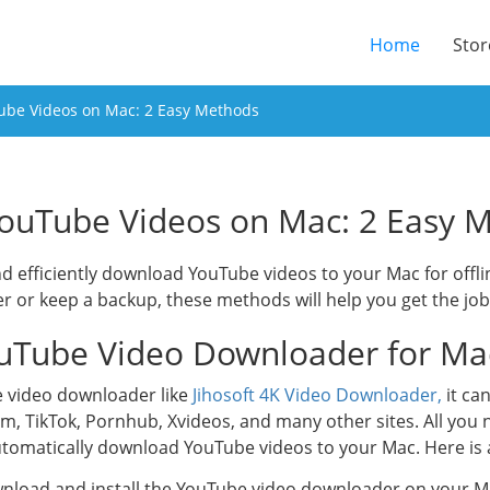
(current
Home
Stor
be Videos on Mac: 2 Easy Methods
ouTube Videos on Mac: 2 Easy 
and efficiently download YouTube videos to your Mac for off
ter or keep a backup, these methods will help you get the jo
uTube Video Downloader for Ma
e video downloader like
Jihosoft 4K Video Downloader,
it ca
m, TikTok, Pornhub, Xvideos, and many other sites. All you 
automatically download YouTube videos to your Mac. Here is 
ownload and install the YouTube video downloader on your M