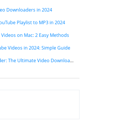
deo Downloaders in 2024
ouTube Playlist to MP3 in 2024
Videos on Mac: 2 Easy Methods
e Videos in 2024: Simple Guide
Jihosoft 4K Video Downloader: The Ultimate Video Download Solution