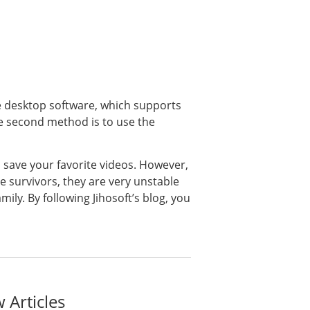
e desktop software, which supports
he second method is to use the
save your favorite videos. However,
 survivors, they are very unstable
ily. By following Jihosoft’s blog, you
 Articles