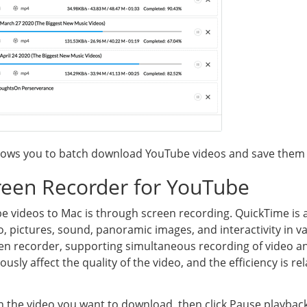
lows you to batch download YouTube videos and save them 
reen Recorder for YouTube
 videos to Mac is through screen recording. QuickTime is 
o, pictures, sound, panoramic images, and interactivity in va
creen recorder, supporting simultaneous recording of video 
iously affect the quality of the video, and the efficiency is rel
 the video you want to download, then click Pause playback