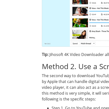
Tip:
Jihosoft 4K Video Downloader al
Method 2. Use a Sc
The second way to download YouTube
by Apple that can handle digital vide
video player, it can also act as a s
this method is very simple, it will ser
following is the specific steps:
Step 1. Go to YouTube and open