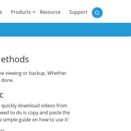
)
e
Products
Resource
Support
Methods
line viewing or backup. Whether
b done.
c
n quickly download videos from
need to do is copy and paste the
a simple guide on how to use it:
ac.