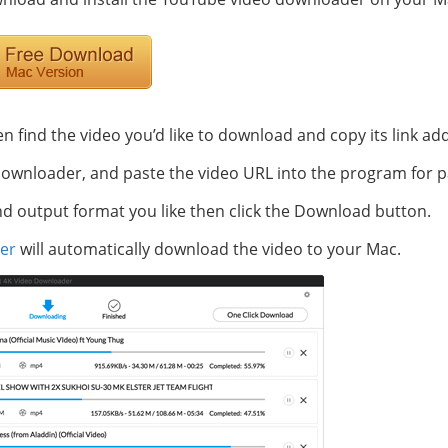
en find the video you’d like to download and copy its link ad
wnloader, and paste the video URL into the program for p
nd output format you like then click the Download button.
er
will automatically download the video to your Mac.