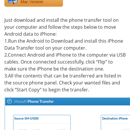
Just download and install the phone transfer tool on
your computer and follow the steps below to move
Android data to iPhone:
1.Run the Android to Download and install this iPhone
Data Transfer tool on your computer.
2.Connect Android and iPhone to the computer via USB
cables. Once connected successfully, click “Flip” to
make sure the iPhone be the destination one.
3.All the contents that can be transferred are listed in
the source phone panel. Check your wanted files and
click “Start Copy” to begin the transfer.