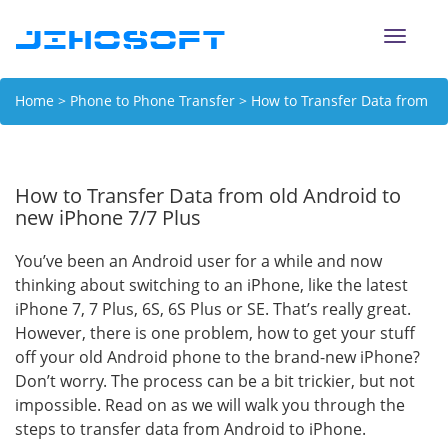
Toggle
naviga
Home
>
Phone to Phone Transfer
> How to Transfer Data from
old Android to new iPhone 7/7 Plus
How to Transfer Data from old Android to
new iPhone 7/7 Plus
You’ve been an Android user for a while and now
thinking about switching to an iPhone, like the latest
iPhone 7, 7 Plus, 6S, 6S Plus or SE. That’s really great.
However, there is one problem, how to get your stuff
off your old Android phone to the brand-new iPhone?
Don’t worry. The process can be a bit trickier, but not
impossible. Read on as we will walk you through the
steps to transfer data from Android to iPhone.