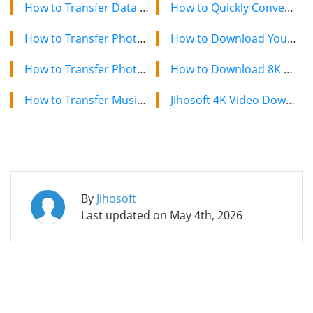
How to Transfer Data from Sony to Samsung Galaxy
How to Quickly Convert a YouTube Playlist to MP3 in 2024
How to Transfer Photos/Videos from HTC to iPhone
How to Download YouTube Videos on Mac: 2 Easy Methods
How to Transfer Photos & Videos from iPhone/iPad to Computer
How to Download 8K YouTube Videos in 2024: Simple Guide
How to Transfer Music from iTunes to Google Nexus 6P/5X
Jihosoft 4K Video Downloader: The Ultimate Video Download Solution
By
Jihosoft
Last updated on
May 4th, 2026