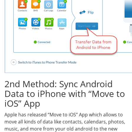
2nd Method: Sync Android
Data to iPhone with “Move to
iOS” App
Apple has released “Move to iOS” App which allows to
move all kinds of data like contacts, calendars, photos,
music, and more from your old android to the new