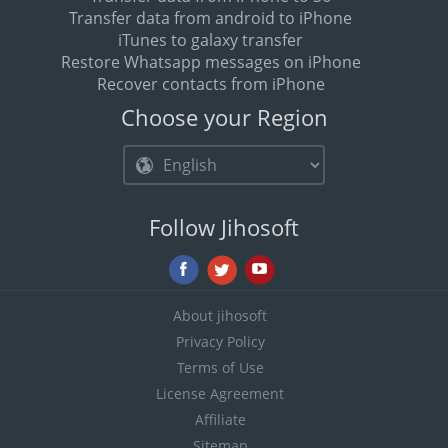
Transfer data from android to iPhone
iTunes to galaxy transfer
Restore Whatsapp messages on iPhone
Recover contacts from iPhone
Choose your Region
Follow Jihosoft
About jihosoft
Privacy Policy
Terms of Use
License Agreement
Affiliate
Sitemap