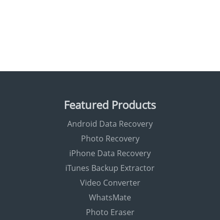
Featured Products
Android Data Recovery
Photo Recovery
iPhone Data Recovery
iTunes Backup Extractor
Video Converter
WhatsMate
Photo Eraser