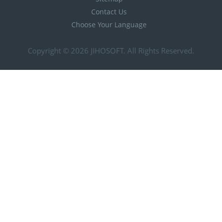
Contact Us
Choose Your Language
Copyright © 2026
JIHOSOFT
. All Rights Reserved.