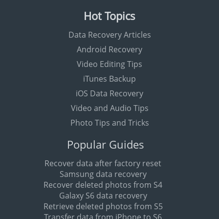
Hot Topics
Data Recovery Articles
Android Recovery
Video Editing Tips
iTunes Backup
iOS Data Recovery
Video and Audio Tips
Photo Tips and Tricks
Popular Guides
Recover data after factory reset
Samsung data recovery
Recover deleted photos from S4
Galaxy S6 data recovery
Retrieve deleted photos from S5
Transfer data from iPhone to S6