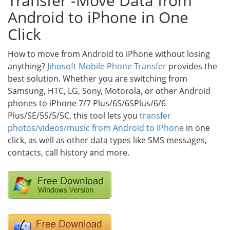
Transfer -Move Data from
Android to iPhone in One
Click
How to move from Android to iPhone without losing
anything?
Jihosoft Mobile Phone Transfer
provides the
best solution. Whether you are switching from
Samsung, HTC, LG, Sony, Motorola, or other Android
phones to iPhone 7/7 Plus/6S/6SPlus/6/6
Plus/SE/5S/5/5C, this tool lets you
transfer
photos/videos/music from Android to iPhone
in one
click, as well as other data types like SMS messages,
contacts, call history and more.