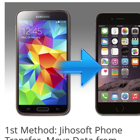
1st Method: Jihosoft Phone