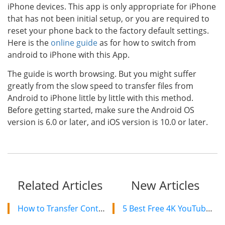
iPhone devices. This app is only appropriate for iPhone
that has not been initial setup, or you are required to
reset your phone back to the factory default settings.
Here is the
online guide
as for how to switch from
android to iPhone with this App.
The guide is worth browsing. But you might suffer
greatly from the slow speed to transfer files from
Android to iPhone little by little with this method.
Before getting started, make sure the Android OS
version is 6.0 or later, and iOS version is 10.0 or later.
Related Articles
New Articles
How to Transfer Contacts/Text Messages from LG to Samsung
5 Best Free 4K YouTube Video Downloaders in 2024