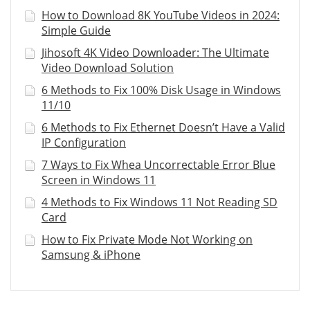
How to Download 8K YouTube Videos in 2024:
Simple Guide
Jihosoft 4K Video Downloader: The Ultimate
Video Download Solution
6 Methods to Fix 100% Disk Usage in Windows
11/10
6 Methods to Fix Ethernet Doesn’t Have a Valid
IP Configuration
7 Ways to Fix Whea Uncorrectable Error Blue
Screen in Windows 11
4 Methods to Fix Windows 11 Not Reading SD
Card
How to Fix Private Mode Not Working on
Samsung & iPhone