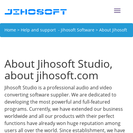
Toggle
naviga
Home
>
Help and support - Jihosoft Software
> About Jihosoft
Studio, about jihosoft.com
About Jihosoft Studio,
about jihosoft.com
Jihosoft Studio is a professional audio and video
converting software supplier. We are dedicated to
developing the most powerful and full-featured
programs. Currently, we have extended our business
worldwide and all our products with their perfect
functions have already won huge reputation among
users all over the world. Since establishment, we have