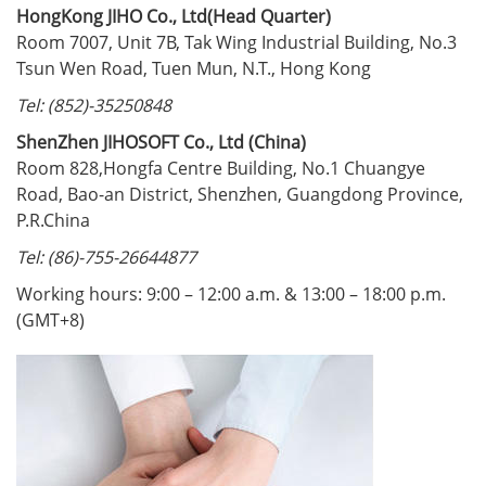
HongKong JIHO Co., Ltd(Head Quarter)
Room 7007, Unit 7B, Tak Wing Industrial Building, No.3
Tsun Wen Road, Tuen Mun, N.T., Hong Kong
Tel: (852)-35250848
ShenZhen JIHOSOFT Co., Ltd (China)
Room 828,Hongfa Centre Building, No.1 Chuangye
Road, Bao-an District, Shenzhen, Guangdong Province,
P.R.China
Tel: (86)-755-26644877
Working hours: 9:00 – 12:00 a.m. & 13:00 – 18:00 p.m.
(GMT+8)