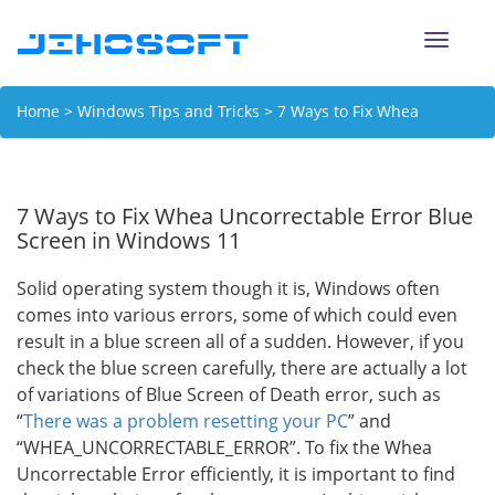
Toggle
naviga
Home
>
Windows Tips and Tricks
> 7 Ways to Fix Whea
Uncorrectable Error Blue Screen in Windows 11
7 Ways to Fix Whea Uncorrectable Error Blue
Screen in Windows 11
Solid operating system though it is, Windows often
comes into various errors, some of which could even
result in a blue screen all of a sudden. However, if you
check the blue screen carefully, there are actually a lot
of variations of Blue Screen of Death error, such as
“
There was a problem resetting your PC
” and
“WHEA_UNCORRECTABLE_ERROR”. To fix the Whea
Uncorrectable Error efficiently, it is important to find