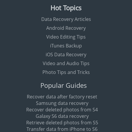
Hot Topics
Data Recovery Articles
Android Recovery
Video Editing Tips
iTunes Backup
iOS Data Recovery
Video and Audio Tips
Photo Tips and Tricks
Popular Guides
Recover data after factory reset
Samsung data recovery
Recover deleted photos from S4
Galaxy S6 data recovery
Retrieve deleted photos from S5
Transfer data from iPhone to S6