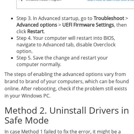
Step 3. In Advanced startup, go to
Troubleshoot
>
Advanced options
>
UEFI Firmware Settings
, then
click
Restart
.
Step 4. Your computer will restart into BIOS,
navigate to Advanced tab, disable Overclock
option.
Step 5. Save the change and restart your
computer normally.
The steps of enabling the advanced options vary from
brand to brand of your computers, which can be found
online. After rebooting, check if the problem still exists
in your Windows PC.
Method 2. Uninstall Drivers in
Safe Mode
In case Method 1 failed to fix the error, it might be a