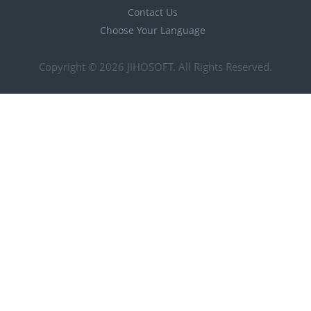
Contact Us
Choose Your Language
Copyright © 2026
JIHOSOFT
. All Rights Reserved.