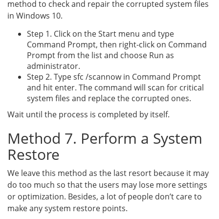
method to check and repair the corrupted system files
in Windows 10.
Step 1. Click on the Start menu and type
Command Prompt, then right-click on Command
Prompt from the list and choose Run as
administrator.
Step 2. Type sfc /scannow in Command Prompt
and hit enter. The command will scan for critical
system files and replace the corrupted ones.
Wait until the process is completed by itself.
Method 7. Perform a System
Restore
We leave this method as the last resort because it may
do too much so that the users may lose more settings
or optimization. Besides, a lot of people don’t care to
make any system restore points.