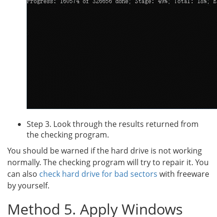
Step 3. Look through the results returned from
the checking program.
You should be warned if the hard drive is not working
normally. The checking program will try to repair it. You
can also
check hard drive for bad sectors
with freeware
by yourself.
Method 5. Apply Windows