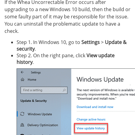
If the Whea Uncorrectable Error occurs after
upgrading to a new Windows 10 build, then the build or
some faulty part of it may be responsible for the issue.
You can uninstall the problematic update to have a
check.
Step 1. In Windows 10, go to
Settings
>
Update &
security
.
Step 2. On the right pane, click
View update
history
.