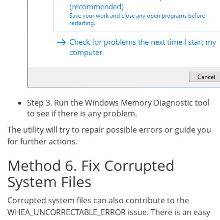
Step 3. Run the Windows Memory Diagnostic tool
to see if there is any problem.
The utility will try to repair possible errors or guide you
for further actions.
Method 6. Fix Corrupted
System Files
Corrupted system files can also contribute to the
WHEA_UNCORRECTABLE_ERROR issue. There is an easy