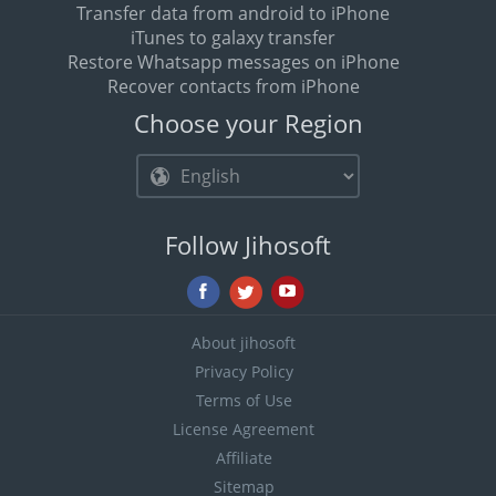
Transfer data from android to iPhone
iTunes to galaxy transfer
Restore Whatsapp messages on iPhone
Recover contacts from iPhone
Choose your Region
Follow Jihosoft
About jihosoft
Privacy Policy
Terms of Use
License Agreement
Affiliate
Sitemap