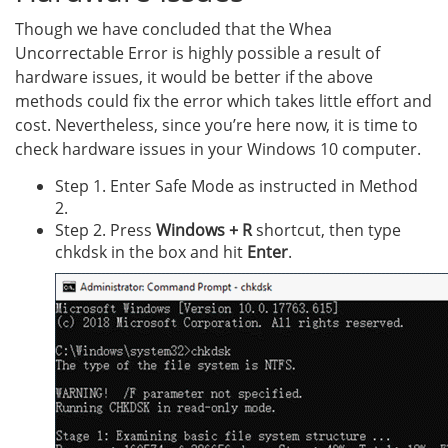
Though we have concluded that the Whea
Uncorrectable Error is highly possible a result of
hardware issues, it would be better if the above
methods could fix the error which takes little effort and
cost. Nevertheless, since you’re here now, it is time to
check hardware issues in your Windows 10 computer.
Step 1. Enter Safe Mode as instructed in Method
2.
Step 2. Press
Windows + R
shortcut, then type
chkdsk in the box and hit
Enter
.