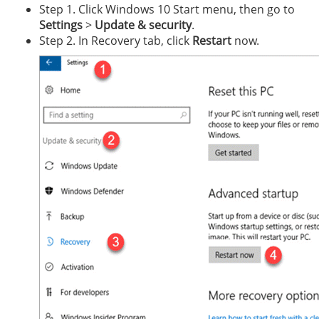
Step 1. Click Windows 10 Start menu, then go to
Settings
>
Update & security
.
Step 2. In Recovery tab, click
Restart
now.