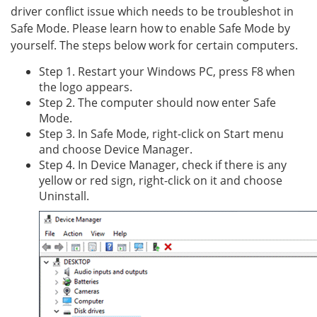
driver conflict issue which needs to be troubleshot in
Safe Mode. Please learn how to enable Safe Mode by
yourself. The steps below work for certain computers.
Step 1. Restart your Windows PC, press F8 when
the logo appears.
Step 2. The computer should now enter Safe
Mode.
Step 3. In Safe Mode, right-click on Start menu
and choose Device Manager.
Step 4. In Device Manager, check if there is any
yellow or red sign, right-click on it and choose
Uninstall.