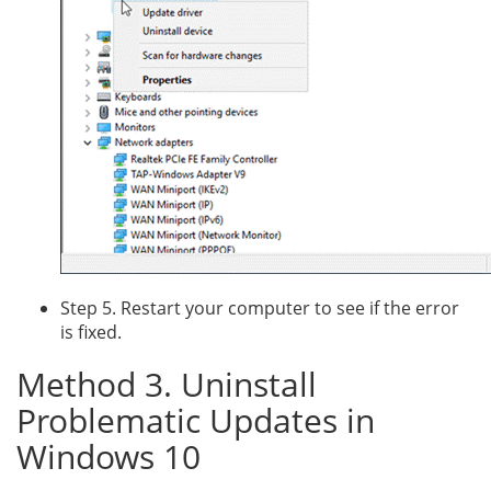
Step 5. Restart your computer to see if the error
is fixed.
Method 3. Uninstall
Problematic Updates in
Windows 10