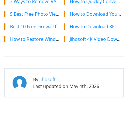
3 Ways to Remove RAR Password without Software
How to Quickly Convert a YouTube Playlist to MP3 in 2024
5 Best Free Photo Viewer Apps for Windows 10/11 PC in 2022
How to Download YouTube Videos on Mac: 2 Easy Methods
Best 10 Free Firewall for Windows 11/10 (2022)
How to Download 8K YouTube Videos in 2024: Simple Guide
How to Restore Windows Photo Viewer Missing or Gone in Windows 10
Jihosoft 4K Video Downloader: The Ultimate Video Download Solution
By
Jihosoft
Last updated on
May 4th, 2026