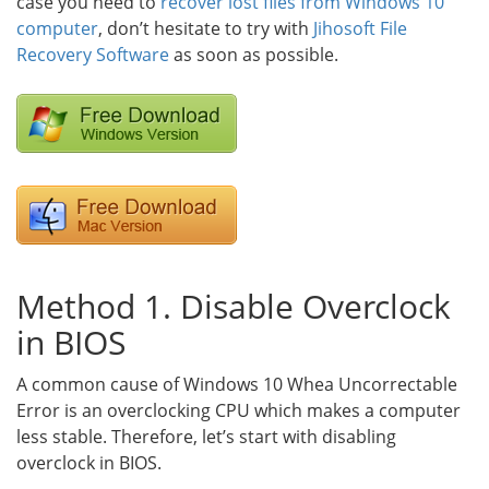
case you need to
recover lost files from Windows 10
computer
, don’t hesitate to try with
Jihosoft File
Recovery Software
as soon as possible.
Method 1. Disable Overclock
in BIOS
A common cause of Windows 10 Whea Uncorrectable
Error is an overclocking CPU which makes a computer
less stable. Therefore, let’s start with disabling
overclock in BIOS.