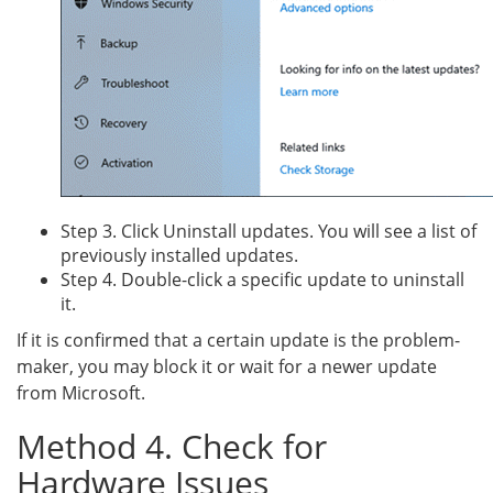
Step 3. Click Uninstall updates. You will see a list of
previously installed updates.
Step 4. Double-click a specific update to uninstall
it.
If it is confirmed that a certain update is the problem-
maker, you may block it or wait for a newer update
from Microsoft.
Method 4. Check for
Hardware Issues