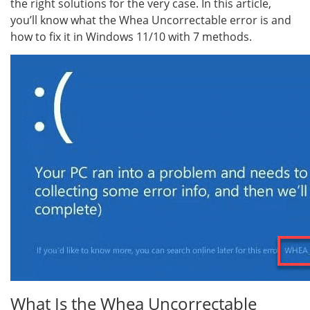
the right solutions for the very case. In this article,
you’ll know what the Whea Uncorrectable error is and
how to fix it in Windows 11/10 with 7 methods.
What Is the Whea Uncorrectable