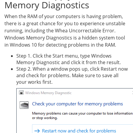
Memory Diagnostics
When the RAM of your computers is having problem,
there is a great chance for you to experience unstable
running, including the Whea Uncorrectable Error.
Windows Memory Diagnostics is a hidden system tool
in Windows 10 for detecting problems in the RAM.
Step 1. Click the Start menu, type Windows
Memory Diagnostic and click it from the result.
Step 2. When a window pops up, click Restart now
and check for problems. Make sure to save all
your works first.