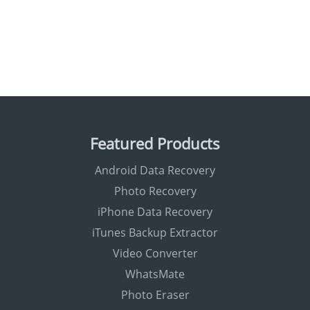
Featured Products
Android Data Recovery
Photo Recovery
iPhone Data Recovery
iTunes Backup Extractor
Video Converter
WhatsMate
Photo Eraser