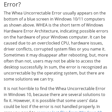
Error?
The Whea Uncorrectable Error usually appears on the
bottom of a blue screen in Windows 10/11 computers
as shown above. WHEA is the short term of Windows
Hardware Error Architecture, indicating possible errors
on the hardware of your Windows computer. It can be
caused due to an overclocked CPU, hardware issues,
driver conflicts, corrupted system files or you name it.
Sometimes it may disappear after rebooting, but, more
often than not, users may not be able to access the
desktop successfully. In sum, the error is recognized as
uncorrectable by the operating system, but there are
some solutions we can try.
It is not horrible to find the Whea Uncorrectable Error
in Windows 10, because there are several solutions to
fix it. However, it is possible that some users’ data
could be lost if the error is not handled properly. In