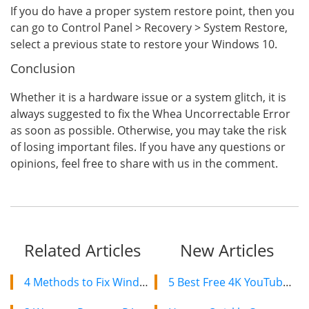
If you do have a proper system restore point, then you
can go to Control Panel > Recovery > System Restore,
select a previous state to restore your Windows 10.
Conclusion
Whether it is a hardware issue or a system glitch, it is
always suggested to fix the Whea Uncorrectable Error
as soon as possible. Otherwise, you may take the risk
of losing important files. If you have any questions or
opinions, feel free to share with us in the comment.
Related Articles
New Articles
4 Methods to Fix Windows 11 Not Reading SD Card
5 Best Free 4K YouTube Video Downloaders in 2024