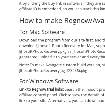
it by clicking the buy link in software if they are 
affiliate ID is embedded, so you can track this kin
How to make Regnow/Avan
For Mac Software
Download the program from our site first, and the
download Jihosoft Photo Recovery for Mac, suppos
JihosoftPhotoRecovery.pkg as JihosoftPhotoReco
generated, upload it to your server and everythi
Note: To make Avangate custom build version, si
JihosoftPhotoRecovery(ag-123456).pkg
For Windows Software
Link to Regnow trial links:
Search the Jihosoft pr
affiliate control panel. Click to view the details of
link to your site. Alternatively, you can downloa