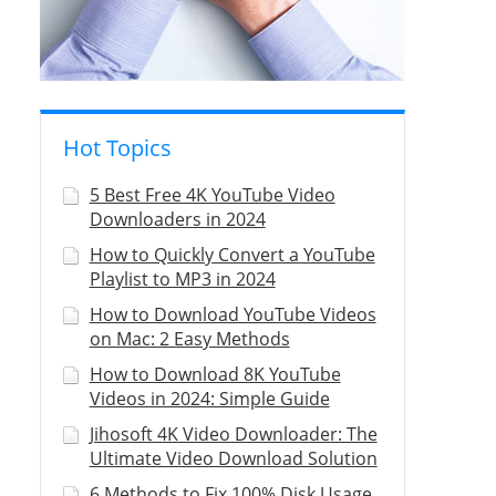
Hot Topics
5 Best Free 4K YouTube Video
Downloaders in 2024
How to Quickly Convert a YouTube
Playlist to MP3 in 2024
How to Download YouTube Videos
on Mac: 2 Easy Methods
How to Download 8K YouTube
Videos in 2024: Simple Guide
Jihosoft 4K Video Downloader: The
Ultimate Video Download Solution
6 Methods to Fix 100% Disk Usage