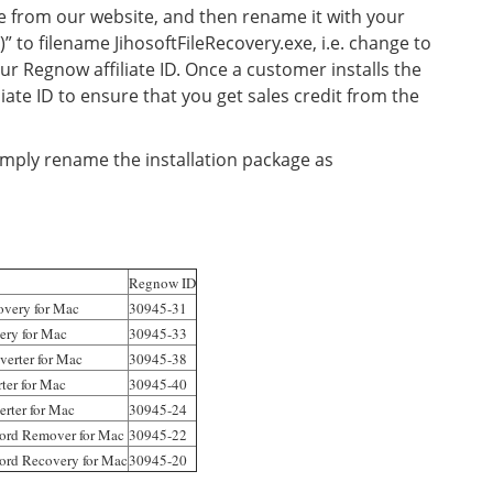
e from our website, and then rename it with your
)” to filename JihosoftFileRecovery.exe, i.e. change to
ur Regnow affiliate ID. Once a customer installs the
iliate ID to ensure that you get sales credit from the
mply rename the installation package as
Regnow ID
overy for Mac
30945-31
very for Mac
30945-33
verter for Mac
30945-38
ter for Mac
30945-40
rter for Mac
30945-24
word Remover for Mac
30945-22
ord Recovery for Mac
30945-20