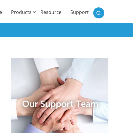
)
e
Products
Resource
Support