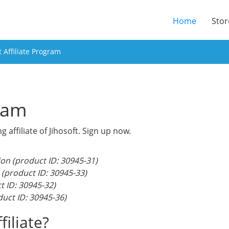
(current
Home
Stor
t Affiliate Program
gram
ffiliate of Jihosoft. Sign up now.
on (product ID: 30945-31)
 (product ID: 30945-33)
t ID: 30945-32)
uct ID: 30945-36)
iliate?