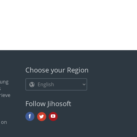
Choose your Region
ung
s
rieve
Follow Jihosoft
 on
e