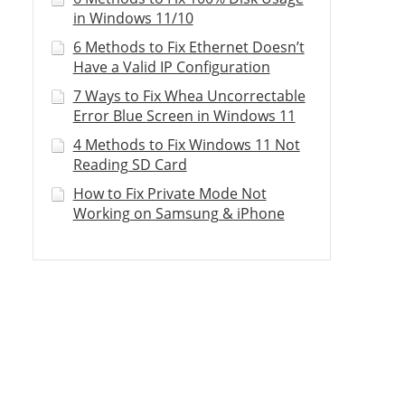
in Windows 11/10
6 Methods to Fix Ethernet Doesn’t
Have a Valid IP Configuration
7 Ways to Fix Whea Uncorrectable
Error Blue Screen in Windows 11
4 Methods to Fix Windows 11 Not
Reading SD Card
How to Fix Private Mode Not
Working on Samsung & iPhone