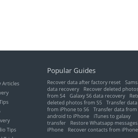
Popular Guides
Recover data after factory reset
Sams
 Articles
data recovery
Recover deleted photo
very
from S4
Galaxy S6 data recovery
Ret
Tips
deleted photos from S5
Transfer data
from iPhone to S6
Transfer data from
p
android to iPhone
iTunes to galaxy
very
transfer
Restore Whatsapp messages
io Tips
iPhone
Recover contacts from iPhon