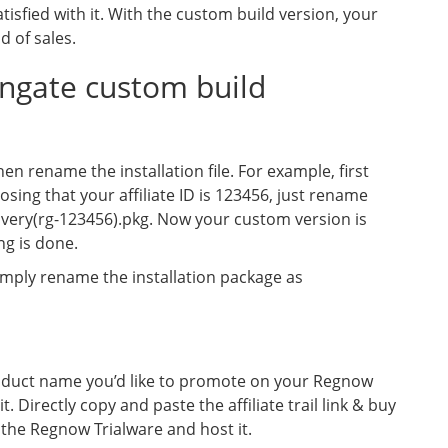
satisfied with it. With the custom build version, your
d of sales.
gate custom build
n rename the installation file. For example, first
ing that your affiliate ID is 123456, just rename
very(rg-123456).pkg. Now your custom version is
ng is done.
mply rename the installation package as
oduct name you’d like to promote on your Regnow
 it. Directly copy and paste the affiliate trail link & buy
d the Regnow Trialware and host it.