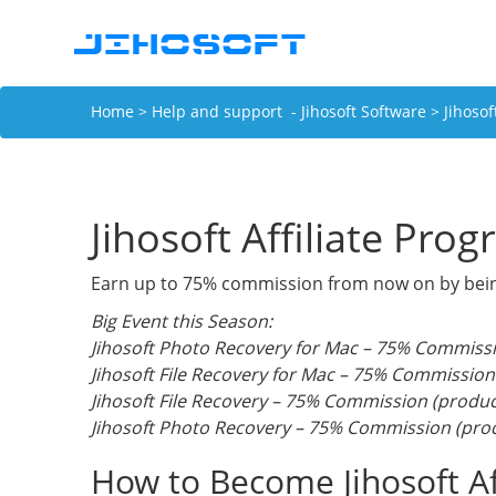
Home
>
Help and support - Jihosoft Software
> Jihosof
Jihosoft Affiliate Pro
Earn up to 75% commission from now on by being a
Big Event this Season:
Jihosoft Photo Recovery for Mac – 75% Commissi
Jihosoft File Recovery for Mac – 75% Commission
Jihosoft File Recovery – 75% Commission (produc
Jihosoft Photo Recovery – 75% Commission (prod
How to Become Jihosoft Aff