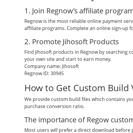
1. Join Regnow’s affiliate progra
Regnow is the most reliable online payment servi
affiliate programs. Complete an online sign-up fo
2. Promote Jihosoft Products
Find Jihosoft products in Regnow by searching
your own site and start to earn money.
Company name: Jihosoft
Regnow ID: 30945
How to Get Custom Build 
We provide custom build files which contains you
purchase conversion ratio.
The importance of Regow custom
Most users will prefer a direct download before p