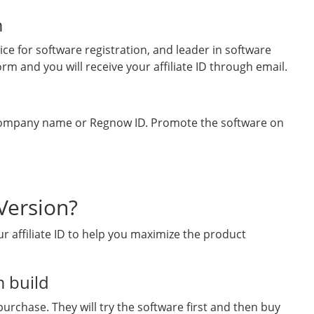
m
ce for software registration, and leader in software
rm and you will receive your affiliate ID through email.
 company name or Regnow ID. Promote the software on
Version?
r affiliate ID to help you maximize the product
 build
urchase. They will try the software first and then buy