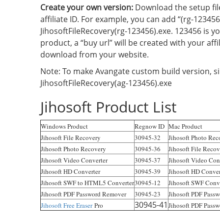
Create your own version:
Download the setup fil
affiliate ID. For example, you can add “(rg-123456
JihosoftFileRecovery(rg-123456).exe. 123456 is yo
product, a “buy url” will be created with your aff
download from your website.
Note: To make Avangate custom build version, si
JihosoftFileRecovery(ag-123456).exe
Jihosoft Product List
Windows Product
Regnow ID
Mac Product
Jihosoft File Recovery
30945-32
Jihosoft Photo Rec
Jihosoft Photo Recovery
30945-36
Jihosoft File Reco
Jihosoft Video Converter
30945-37
Jihosoft Video Con
Jihosoft HD Converter
30945-39
Jihosoft HD Conver
Jihosoft SWF to HTML5 Converter
30945-12
Jihosoft SWF Conve
Jihosoft PDF Password Remover
30945-23
Jihosoft PDF Pass
30945-41
Jihosoft Free Eraser
Pro
Jihosoft PDF Passw