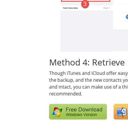
Method 4: Retrieve 
Though iTunes and iCloud offer easy
the backup, and the new contacts yo
and intact, you can make use of a thi
recommended.