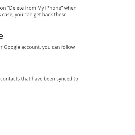
p on “Delete from My iPhone” when
is case, you can get back these
e
ur Google account, you can follow
r contacts that have been synced to