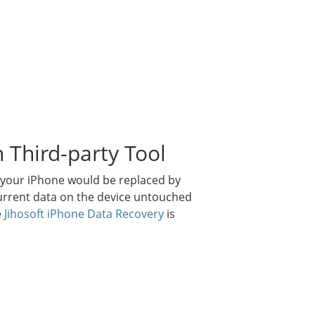
 Third-party Tool
n your iPhone would be replaced by
current data on the device untouched
e
Jihosoft iPhone Data Recovery
is