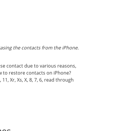
erasing the contacts from the iPhone.
ose contact due to various reasons,
How to restore contacts on iPhone?
1, Xr, Xs, X, 8, 7, 6, read through
nes