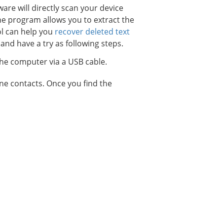
ware will directly scan your device
the program allows you to extract the
ol can help you
recover deleted text
and have a try as following steps.
he computer via a USB cable.
one contacts. Once you find the