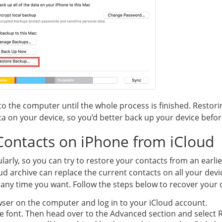
o the computer until the whole process is finished. Restor
ata on your device, so you’d better back up your device befo
Contacts on iPhone from iCloud
ularly, so you can try to restore your contacts from an earlie
d archive can replace the current contacts on all your devic
 any time you want. Follow the steps below to recover your
ser on the computer and log in to your iCloud account.
ue font. Then head over to the Advanced section and select 