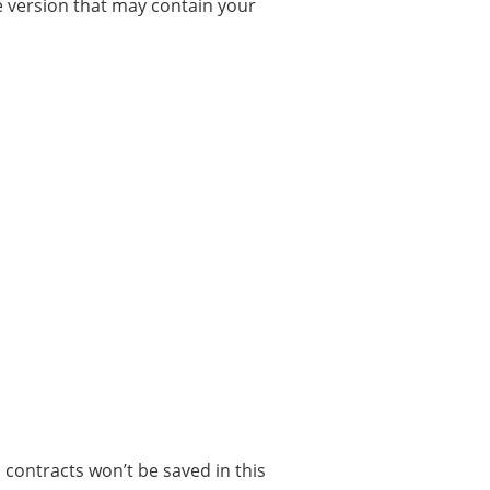
the version that may contain your
contracts won’t be saved in this