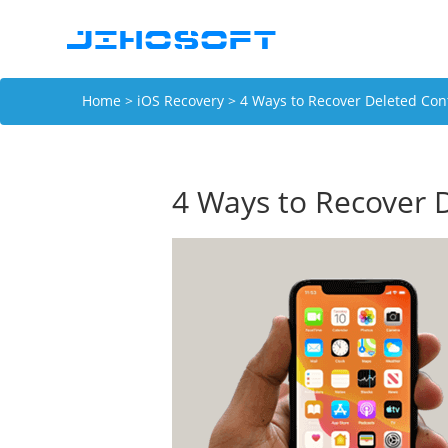
Home
>
iOS Recovery
> 4 Ways to Recover Deleted Con
4 Ways to Recover 