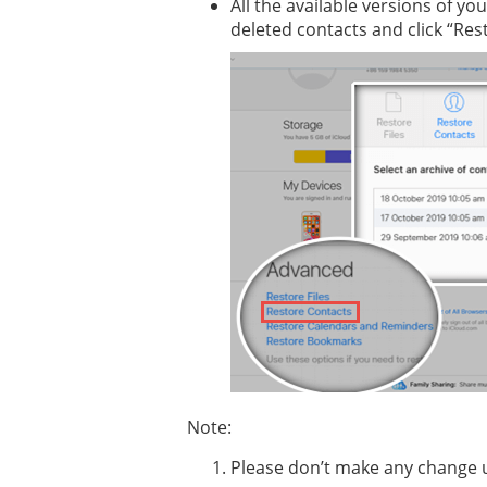
All the available versions of yo
deleted contacts and click “Res
Note:
Please don’t make any change u