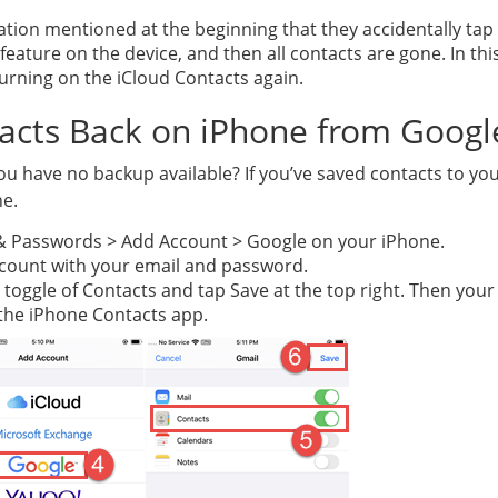
tion mentioned at the beginning that they accidentally ta
feature on the device, and then all contacts are gone. In th
urning on the iCloud Contacts again.
acts Back on iPhone from Googl
u have no backup available? If you’ve saved contacts to yo
ne.
 & Passwords > Add Account > Google on your iPhone.
ccount with your email and password.
he toggle of Contacts and tap Save at the top right. Then you
 the iPhone Contacts app.