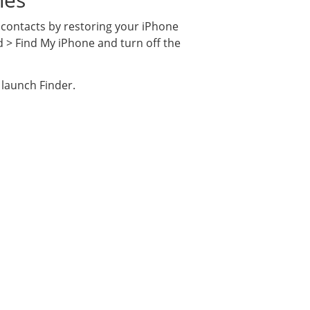
 contacts by restoring your iPhone
d > Find My iPhone and turn off the
 launch Finder.