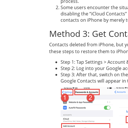
process.
Some users encounter the situa
disabling the “iCloud Contacts” 
contacts on iPhone by merely t
Method 3: Get Cont
Contacts deleted from iPhone, but yo
these steps to restore them to iPho
Step 1: Tap Settings > Account
Step 2: Log into your Google a
Step 3: After that, switch on t
Google Contacts will appear in