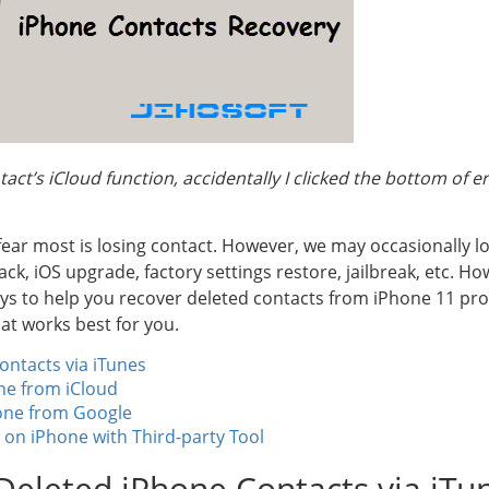
act’s iCloud function, accidentally I clicked the bottom of 
fear most is losing contact. However, we may occasionally l
tack, iOS upgrade, factory settings restore, jailbreak, etc. 
ys to help you recover deleted contacts from iPhone 11 pro, 1
at works best for you.
ontacts via iTunes
ne from iCloud
one from Google
 on iPhone with Third-party Tool
Deleted iPhone Contacts via iTu