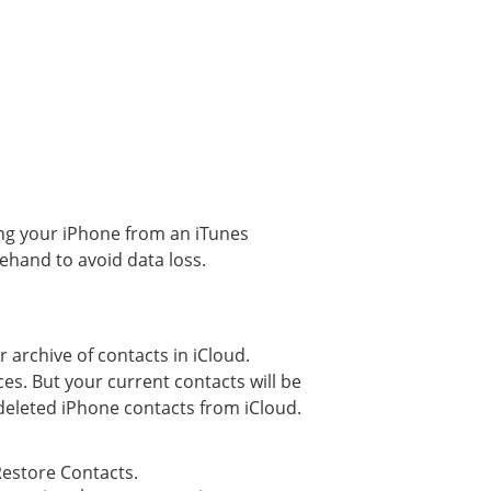
ing your iPhone from an iTunes
rehand to avoid data loss.
r archive of contacts in iCloud.
es. But your current contacts will be
 deleted iPhone contacts from iCloud.
Restore Contacts.