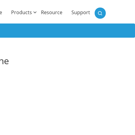
)
e
Products
Resource
Support
one