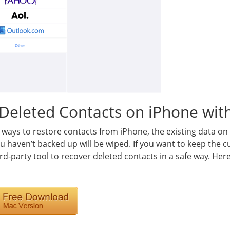
Deleted Contacts on iPhone with
 ways to restore contacts from iPhone, the existing data o
u haven’t backed up will be wiped. If you want to keep the 
rd-party tool to recover deleted contacts in a safe way. Her