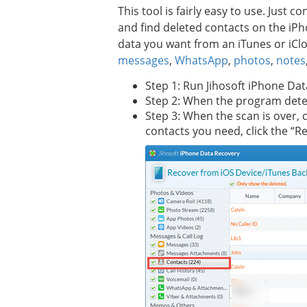
This tool is fairly easy to use. Just
and find deleted contacts on the iPh
data you want from an iTunes or iClo
messages
,
WhatsApp
,
photos
,
notes
Step 1: Run Jihosoft iPhone Da
Step 2: When the program detect
Step 3: When the scan is over, 
contacts you need, click the “