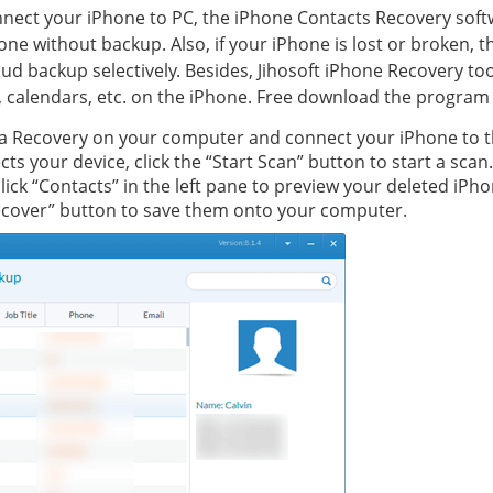
 connect your iPhone to PC, the iPhone Contacts Recovery soft
one without backup. Also, if your iPhone is lost or broken, 
ud backup selectively. Besides, Jihosoft iPhone Recovery to
, calendars, etc. on the iPhone. Free download the program 
ta Recovery on your computer and connect your iPhone to t
s your device, click the “Start Scan” button to start a scan.
click “Contacts” in the left pane to preview your deleted iPh
Recover” button to save them onto your computer.