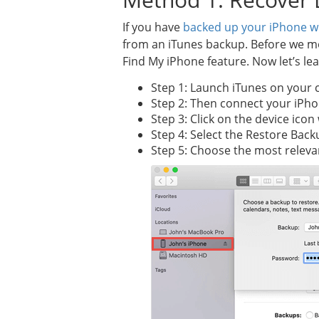
If you have
backed up your iPhone w
from an iTunes backup. Before we mov
Find My iPhone feature. Now let’s le
Step 1: Launch iTunes on your 
Step 2: Then connect your iPho
Step 3: Click on the device ico
Step 4: Select the Restore Back
Step 5: Choose the most releva