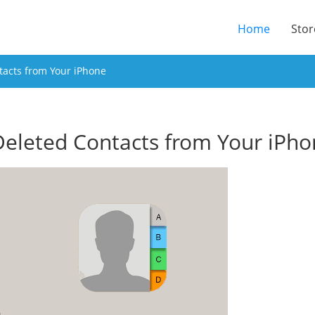
(current
Home
Stor
tacts from Your iPhone
Deleted Contacts from Your iPh