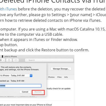
ith iTunes
before the deletion, you may recover the deleted
e any further, please go to Settings > [your name] > iClou
arn how to retrieve deleted contacts on iPhone via iTunes.
computer. If you are using a Mac with macOS Catalina 10.15,
ne to the computer via a USB cable.
n when it appears in iTunes or Finder window.
up button.
nt backup and click the Restore button to confirm.