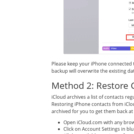
Please keep your iPhone connected t
backup will overwrite the existing d
Method 2: Restore 
iCloud archives a list of contacts reg
Restoring iPhone contacts from iClou
archived for you to get them back at
Open iCloud.com with any brow
Click on Account Settings in bl