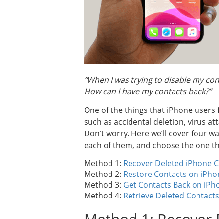
“When I was trying to disable my cont
How can I have my contacts back?”
One of the things that iPhone users 
such as accidental deletion, virus at
Don’t worry. Here we’ll cover four wa
each of them, and choose the one th
Method 1:
Recover Deleted iPhone C
Method 2:
Restore Contacts on iPho
Method 3:
Get Contacts Back on iPh
Method 4:
Retrieve Deleted Contacts
Method 1: Recover 