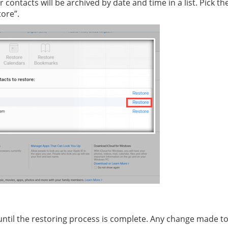
ur contacts will be archived by date and time in a list. Pick 
tore”.
ntil the restoring process is complete. Any change made to 