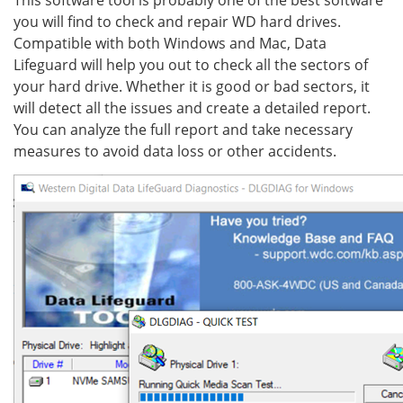
This software tool is probably one of the best software
you will find to check and repair WD hard drives.
Compatible with both Windows and Mac, Data
Lifeguard will help you out to check all the sectors of
your hard drive. Whether it is good or bad sectors, it
will detect all the issues and create a detailed report.
You can analyze the full report and take necessary
measures to avoid data loss or other accidents.