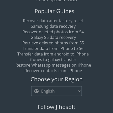
Popular Guides
Recover data after factory reset
Samsung data recovery
Recover deleted photos from S4
Galaxy S6 data recovery
Retrieve deleted photos from S5
Transfer data from iPhone to S6
Transfer data from android to iPhone
iTunes to galaxy transfer
Restore Whatsapp messages on iPhone
Recover contacts from iPhone
Choose your Region
Follow Jihosoft