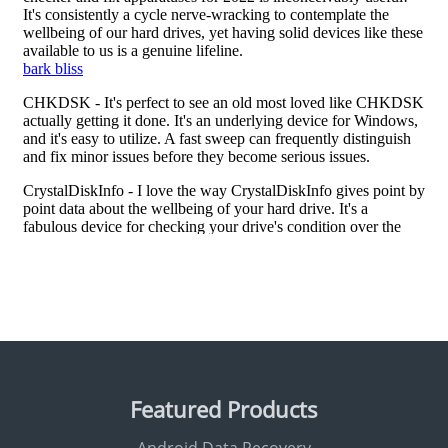
Featured Products