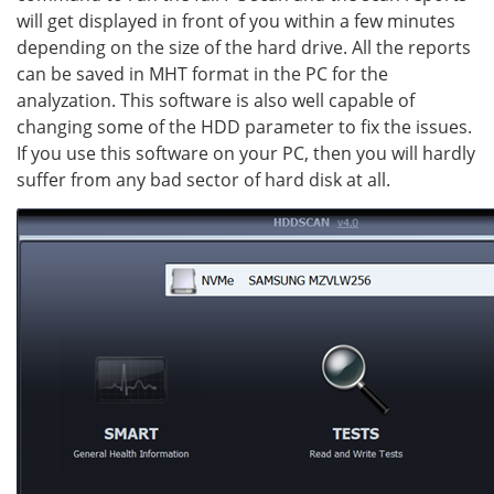
will get displayed in front of you within a few minutes
depending on the size of the hard drive. All the reports
can be saved in MHT format in the PC for the
analyzation. This software is also well capable of
changing some of the HDD parameter to fix the issues.
If you use this software on your PC, then you will hardly
suffer from any bad sector of hard disk at all.