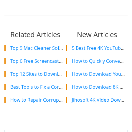
Related Articles
New Articles
Top 9 Mac Cleaner Software to Optimize Your Mac in 2021
5 Best Free 4K YouTube Video Downloaders in 2024
Top 6 Free Screencasting Software for Windows in 2021
How to Quickly Convert a YouTube Playlist to MP3 in 2024
Top 12 Sites to Download Paid Apps Free for Android, iPhone, and PC
How to Download YouTube Videos on Mac: 2 Easy Methods
Best Tools to Fix a Corrupted MP4 Video File
How to Download 8K YouTube Videos in 2024: Simple Guide
How to Repair Corrupted & Broken JPEG Photos with Free Tools
Jihosoft 4K Video Downloader: The Ultimate Video Download Solution