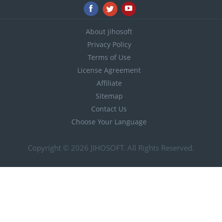
About jihosoft
Privacy Policy
Terms of Use
License Agreement
Affiliate
Sitemap
Contact Us
Choose Your Language
Copyright © 2026
JIHOSOFT
. All Rights Reserved.