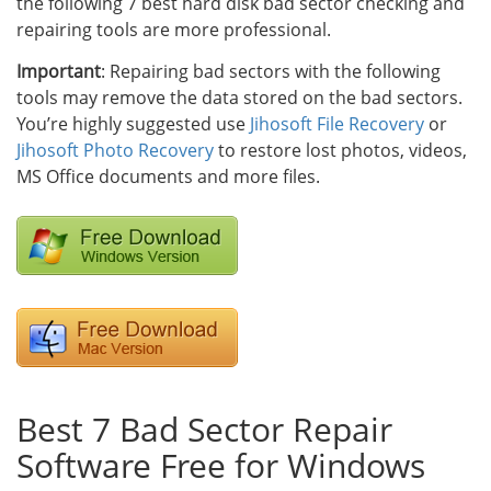
the following 7 best hard disk bad sector checking and
repairing tools are more professional.
Important
: Repairing bad sectors with the following
tools may remove the data stored on the bad sectors.
You’re highly suggested use
Jihosoft File Recovery
or
Jihosoft Photo Recovery
to restore lost photos, videos,
MS Office documents and more files.
Best 7 Bad Sector Repair
Software Free for Windows