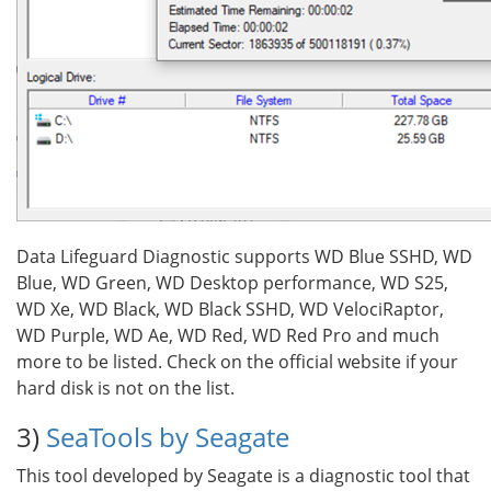
Data Lifeguard Diagnostic supports WD Blue SSHD, WD
Blue, WD Green, WD Desktop performance, WD S25,
WD Xe, WD Black, WD Black SSHD, WD VelociRaptor,
WD Purple, WD Ae, WD Red, WD Red Pro and much
more to be listed. Check on the official website if your
hard disk is not on the list.
3)
SeaTools by Seagate
This tool developed by Seagate is a diagnostic tool that