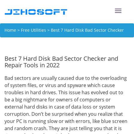
Toggle
naviga
Home
>
Free Utilities
> Best 7 Hard Disk Bad Sector Checker
and Repair Tools in 2022
Best 7 Hard Disk Bad Sector Checker and
Repair Tools in 2022
Bad sectors are usually caused due to the overloading
of system files, or virus and spyware which cause
troubles in hard drives. This issue has evolved out to
be a big nightmare for owners of computers or
external hard disks in case of data loss or system
corruption. Don’t be surprised when you realize that
your PC is running slow or with errors, like blue screen
and random crash. They are just telling you that it is