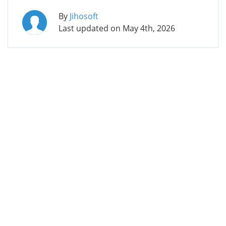
By
Jihosoft
Last updated on
May 4th, 2026