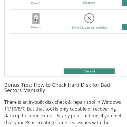
Bonus Tips: How to Check Hard Disk for Bad
Sectors Manually
There is an in-built disk check & repair tool in Windows
11/10/8/7. But that tool is only capable of recovering
data up to some extent. At any point of time, if you feel
that your PC is creating some real issues with the