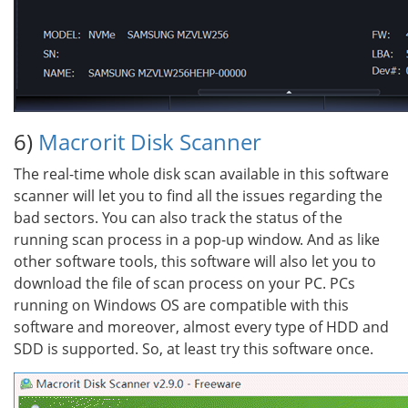
6)
Macrorit Disk Scanner
The real-time whole disk scan available in this software
scanner will let you to find all the issues regarding the
bad sectors. You can also track the status of the
running scan process in a pop-up window. And as like
other software tools, this software will also let you to
download the file of scan process on your PC. PCs
running on Windows OS are compatible with this
software and moreover, almost every type of HDD and
SDD is supported. So, at least try this software once.