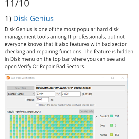
11/10
1)
Disk Genius
Disk Genius is one of the most popular hard disk
management tools among IT professionals, but not
everyone knows that it also features with bad sector
checking and repairing functions. The feature is hidden
in Disk menu on the top bar where you can see and
open Verify Or Repair Bad Sectors.