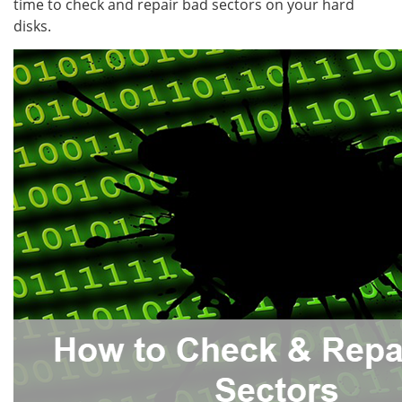
time to check and repair bad sectors on your hard
disks.