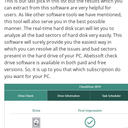
This is our last pick in this list but the results which you
can extract from this software are very helpful for
users. As like other software tools we have mentioned,
this tool will also serve you in the best possible
manner. The real-time hard disk scan will let you to
analyze all the bad sectors of hard disk very easily. This
software will surely provide you the easiest way in
which you can resolve all the issues and bad sectors
present in the hard drive of your PC. Abelssoft check
drive software is available in both paid and free
versions. So, it is up to you that which subscription do
you want for your PC.