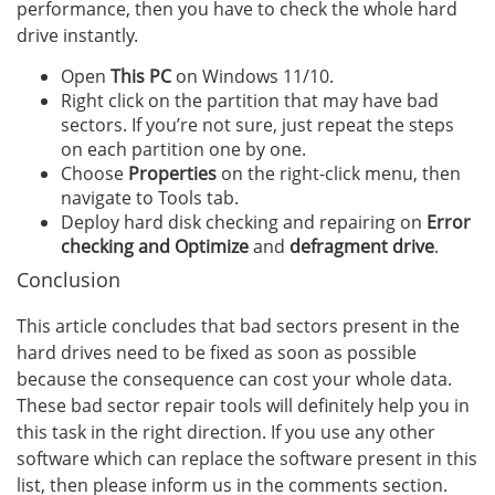
performance, then you have to check the whole hard
drive instantly.
Open
This PC
on Windows 11/10.
Right click on the partition that may have bad
sectors. If you’re not sure, just repeat the steps
on each partition one by one.
Choose
Properties
on the right-click menu, then
navigate to Tools tab.
Deploy hard disk checking and repairing on
Error
checking and Optimize
and
defragment drive
.
Conclusion
This article concludes that bad sectors present in the
hard drives need to be fixed as soon as possible
because the consequence can cost your whole data.
These bad sector repair tools will definitely help you in
this task in the right direction. If you use any other
software which can replace the software present in this
list, then please inform us in the comments section.