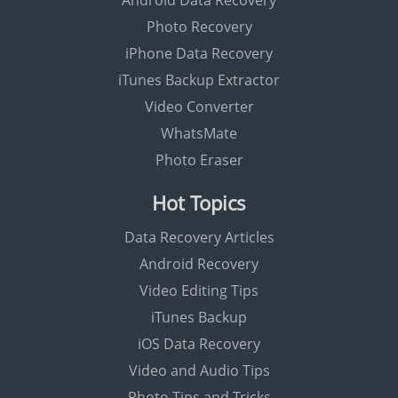
Android Data Recovery
Photo Recovery
iPhone Data Recovery
iTunes Backup Extractor
Video Converter
WhatsMate
Photo Eraser
Hot Topics
Data Recovery Articles
Android Recovery
Video Editing Tips
iTunes Backup
iOS Data Recovery
Video and Audio Tips
Photo Tips and Tricks