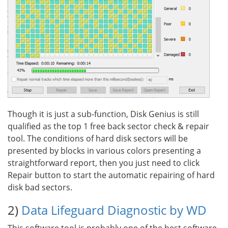
Though it is just a sub-function, Disk Genius is still
qualified as the top 1 free back sector check & repair
tool. The conditions of hard disk sectors will be
presented by blocks in various colors presenting a
straightforward report, then you just need to click
Repair button to start the automatic repairing of hard
disk bad sectors.
2)
Data Lifeguard Diagnostic by WD