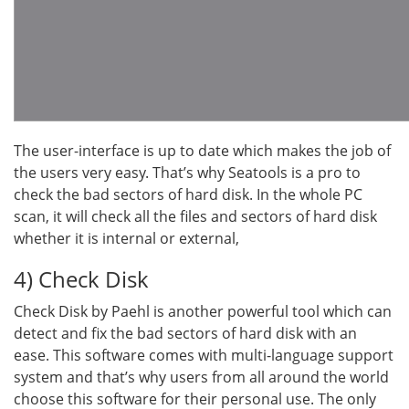
The user-interface is up to date which makes the job of
the users very easy. That’s why Seatools is a pro to
check the bad sectors of hard disk. In the whole PC
scan, it will check all the files and sectors of hard disk
whether it is internal or external,
4) Check Disk
Check Disk by Paehl is another powerful tool which can
detect and fix the bad sectors of hard disk with an
ease. This software comes with multi-language support
system and that’s why users from all around the world
choose this software for their personal use. The only