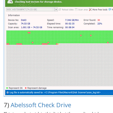
7)
Abelssoft Check Drive