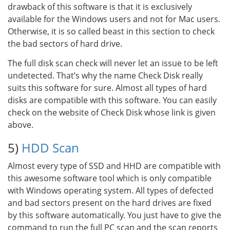
drawback of this software is that it is exclusively
available for the Windows users and not for Mac users.
Otherwise, it is so called beast in this section to check
the bad sectors of hard drive.
The full disk scan check will never let an issue to be left
undetected. That’s why the name Check Disk really
suits this software for sure. Almost all types of hard
disks are compatible with this software. You can easily
check on the website of Check Disk whose link is given
above.
5)
HDD Scan
Almost every type of SSD and HHD are compatible with
this awesome software tool which is only compatible
with Windows operating system. All types of defected
and bad sectors present on the hard drives are fixed
by this software automatically. You just have to give the
command to run the full PC scan and the scan reports