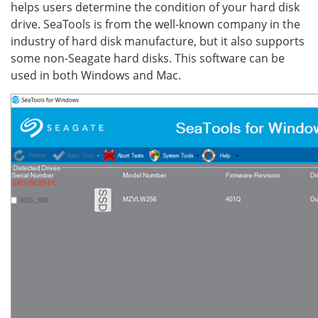
helps users determine the condition of your hard disk
drive. SeaTools is from the well-known company in the
industry of hard disk manufacture, but it also supports
some non-Seagate hard disks. This software can be
used in both Windows and Mac.