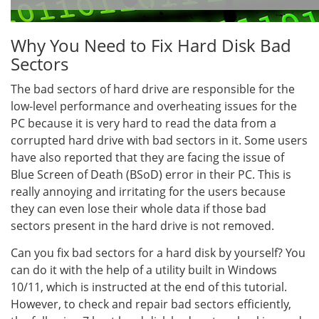
Why You Need to Fix Hard Disk Bad
Sectors
The bad sectors of hard drive are responsible for the
low-level performance and overheating issues for the
PC because it is very hard to read the data from a
corrupted hard drive with bad sectors in it. Some users
have also reported that they are facing the issue of
Blue Screen of Death (BSoD) error in their PC. This is
really annoying and irritating for the users because
they can even lose their whole data if those bad
sectors present in the hard drive is not removed.
Can you fix bad sectors for a hard disk by yourself? You
can do it with the help of a utility built in Windows
10/11, which is instructed at the end of this tutorial.
However, to check and repair bad sectors efficiently,