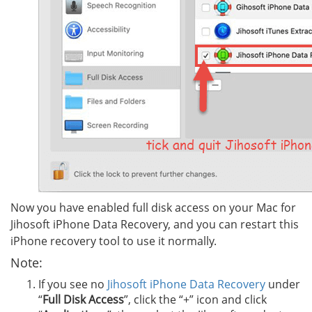
Now you have enabled full disk access on your Mac for
Jihosoft iPhone Data Recovery, and you can restart this
iPhone recovery tool to use it normally.
Note:
If you see no
Jihosoft iPhone Data Recovery
under
“
Full Disk Access
”, click the “+” icon and click