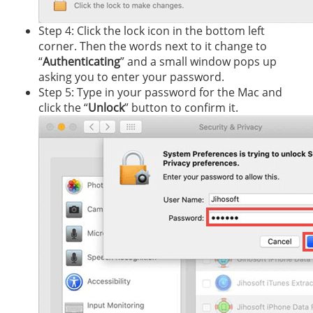
Step 4: Click the lock icon in the bottom left
corner. Then the words next to it change to
“
Authenticating
” and a small window pops up
asking you to enter your password.
Step 5: Type in your password for the Mac and
click the “
Unlock
” button to confirm it.