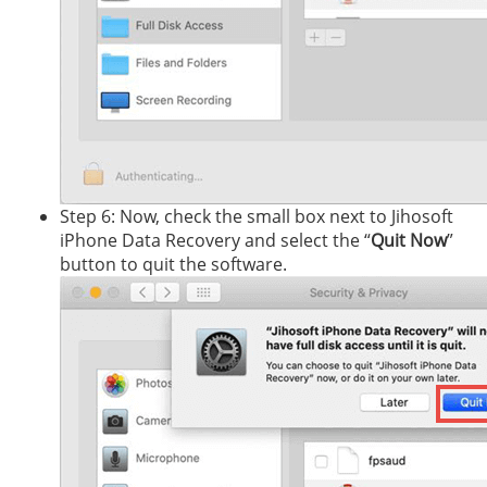
Step 6: Now, check the small box next to Jihosoft
iPhone Data Recovery and select the “
Quit Now
”
button to quit the software.