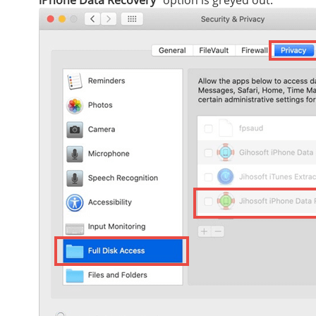
iPhone Data Recovery
” option is greyed out.