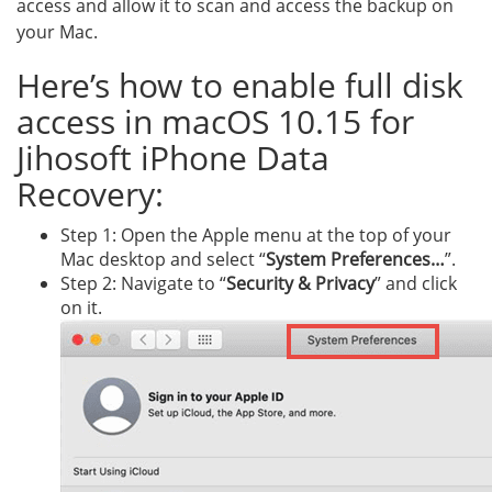
access and allow it to scan and access the backup on
your Mac.
Here’s how to enable full disk
access in macOS 10.15 for
Jihosoft iPhone Data
Recovery:
Step 1: Open the Apple menu at the top of your
Mac desktop and select “
System Preferences…
”.
Step 2: Navigate to “
Security & Privacy
” and click
on it.