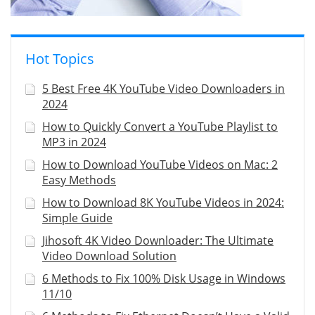
Hot Topics
5 Best Free 4K YouTube Video Downloaders in
2024
How to Quickly Convert a YouTube Playlist to
MP3 in 2024
How to Download YouTube Videos on Mac: 2
Easy Methods
How to Download 8K YouTube Videos in 2024:
Simple Guide
Jihosoft 4K Video Downloader: The Ultimate
Video Download Solution
6 Methods to Fix 100% Disk Usage in Windows
11/10