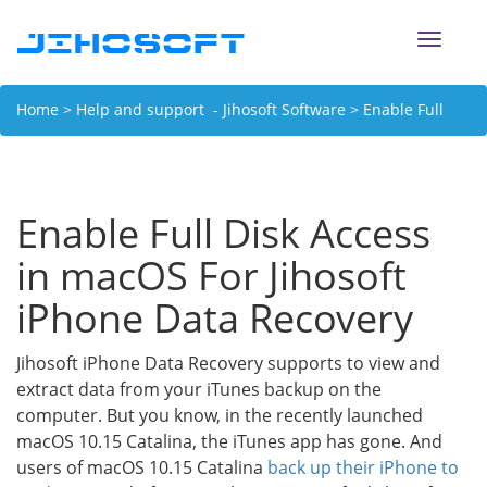
Toggle
naviga
Home
>
Help and support - Jihosoft Software
> Enable Full
Disk Access in macOS For Jihosoft iPhone Data Recovery
Enable Full Disk Access
in macOS For Jihosoft
iPhone Data Recovery
Jihosoft iPhone Data Recovery supports to view and
extract data from your iTunes backup on the
computer. But you know, in the recently launched
macOS 10.15 Catalina, the iTunes app has gone. And
users of macOS 10.15 Catalina
back up their iPhone to