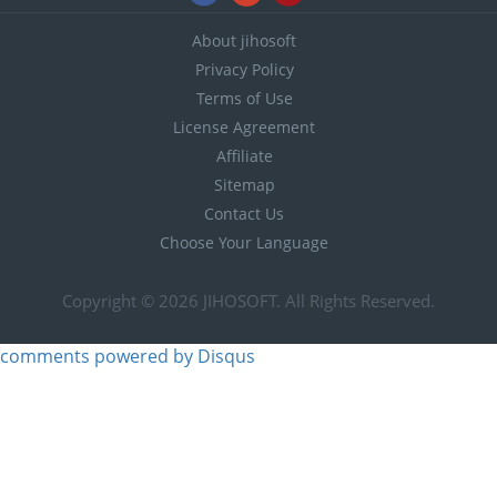
About jihosoft
Privacy Policy
Terms of Use
License Agreement
Affiliate
Sitemap
Contact Us
Choose Your Language
Copyright © 2026
JIHOSOFT
. All Rights Reserved.
comments powered by
Disqus