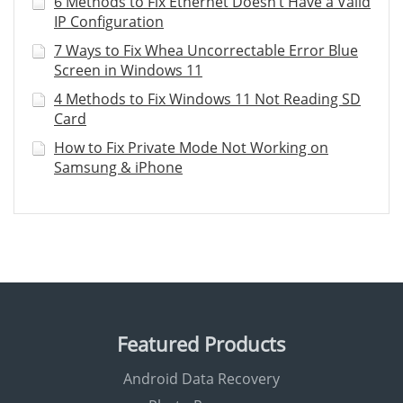
6 Methods to Fix Ethernet Doesn’t Have a Valid
IP Configuration
7 Ways to Fix Whea Uncorrectable Error Blue
Screen in Windows 11
4 Methods to Fix Windows 11 Not Reading SD
Card
How to Fix Private Mode Not Working on
Samsung & iPhone
Featured Products
Android Data Recovery