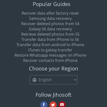
Popular Guides
Recover data after factory reset
Samsung data recovery
Recover deleted photos from S4
Galaxy S6 data recovery
Retrieve deleted photos from S5
Transfer data from iPhone to S6
Transfer data from android to iPhone
iTunes to galaxy transfer
Restore Whatsapp messages on iPhone
Recover contacts from iPhone
Choose your Region
Follow Jihosoft