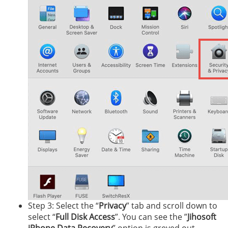
Step 3: Select the “
Privacy
” tab and scroll down to
select “
Full Disk Access
”. You can see the ”
Jihosoft