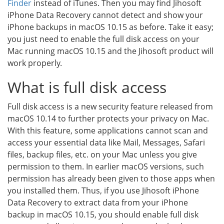
Finder
instead of iTunes. Then you may find Jihosoft
iPhone Data Recovery cannot detect and show your
iPhone backups in macOS 10.15 as before. Take it easy;
you just need to enable the full disk access on your
Mac running macOS 10.15 and the Jihosoft product will
work properly.
What is full disk access
Full disk access is a new security feature released from
macOS 10.14 to further protects your privacy on Mac.
With this feature, some applications cannot scan and
access your essential data like Mail, Messages, Safari
files, backup files, etc. on your Mac unless you give
permission to them. In earlier macOS versions, such
permission has already been given to those apps when
you installed them. Thus, if you use Jihosoft iPhone
Data Recovery to extract data from your iPhone
backup in macOS 10.15, you should enable full disk