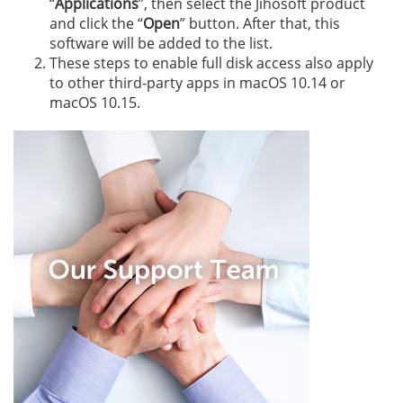
“
Applications
”, then select the Jihosoft product
and click the “
Open
” button. After that, this
software will be added to the list.
These steps to enable full disk access also apply
to other third-party apps in macOS 10.14 or
macOS 10.15.