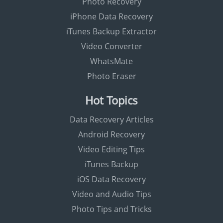
Photo Recovery
iPhone Data Recovery
iTunes Backup Extractor
Video Converter
WhatsMate
Photo Eraser
Hot Topics
Data Recovery Articles
Android Recovery
Video Editing Tips
iTunes Backup
iOS Data Recovery
Video and Audio Tips
Photo Tips and Tricks