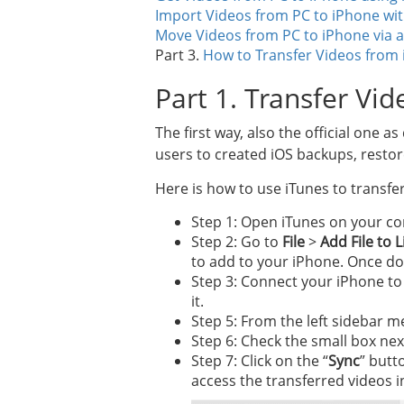
Import Videos from PC to iPhone wi
Move Videos from PC to iPhone via 
Part 3.
How to Transfer Videos from 
Part 1. Transfer Vi
The first way, also the official one a
users to created iOS backups, resto
Here is how to use iTunes to transfe
Step 1: Open iTunes on your co
Step 2: Go to
File
>
Add File to 
to add to your iPhone. Once don
Step 3: Connect your iPhone to 
it.
Step 5: From the left sidebar m
Step 6: Check the small box next
Step 7: Click on the “
Sync
” butt
access the transferred videos 