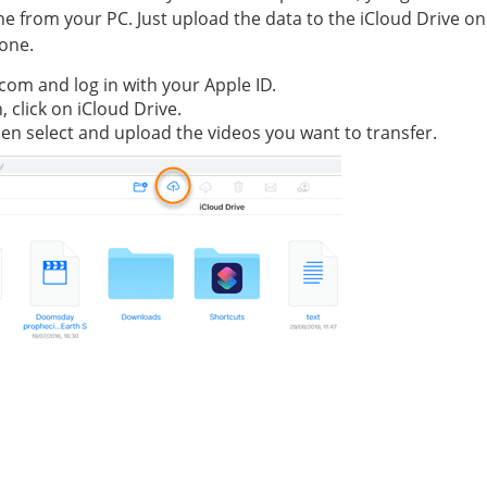
hone from your PC. Just upload the data to the iCloud Drive o
hone.
.com and log in with your Apple ID.
 click on iCloud Drive.
then select and upload the videos you want to transfer.