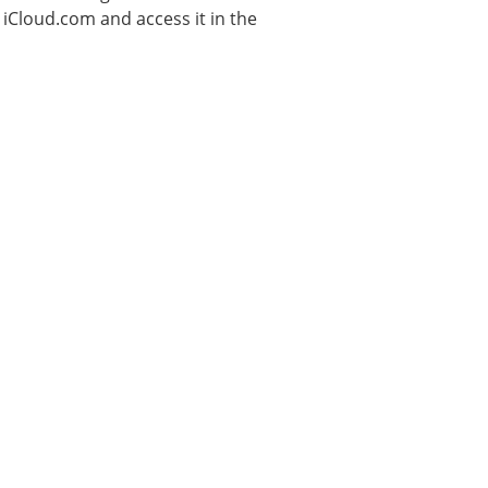
n iCloud.com and access it in the