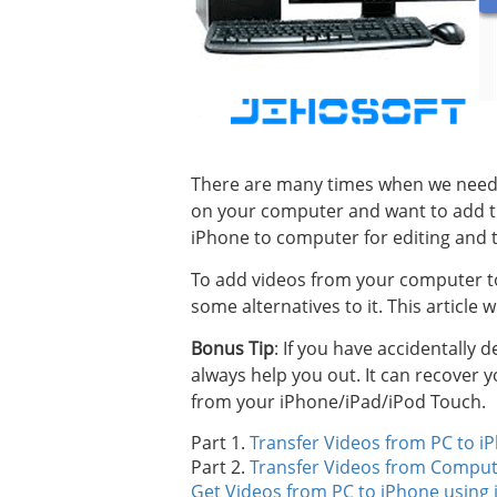
There are many times when we need 
on your computer and want to add t
iPhone to computer for editing and t
To add videos from your computer to
some alternatives to it. This article 
Bonus Tip
: If you have accidentally 
always help you out. It can recover
from your iPhone/iPad/iPod Touch.
Part 1.
Transfer Videos from PC to i
Part 2.
Transfer Videos from Comput
Get Videos from PC to iPhone using 