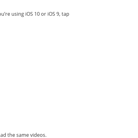
you’re using iOS 10 or iOS 9, tap
oad the same videos.