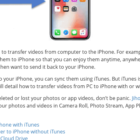
to transfer videos from computer to the iPhone. For exam
hem to iPhone so that you can enjoy them anytime, anywhe
hen want to send it back to your iPhone.
 your iPhone, you can sync them using iTunes. But iTunes is
will detail how to transfer videos from PC to iPhone with or w
deleted or lost your photos or app videos, don’t be panic.
Jih
 your photos and videos in Camera Roll, Photo Stream, App
Phone with iTunes
er to iPhone without iTunes
iCloud Drive