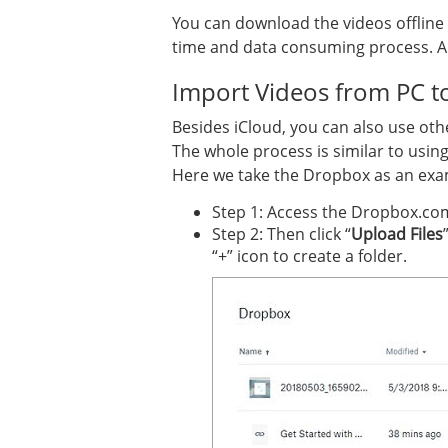
You can download the videos offline 
time and data consuming process. And
Import Videos from PC t
Besides iCloud, you can also use oth
The whole process is similar to usin
Here we take the Dropbox as an exa
Step 1: Access the Dropbox.co
Step 2: Then click “
Upload Files
“+” icon to create a folder.