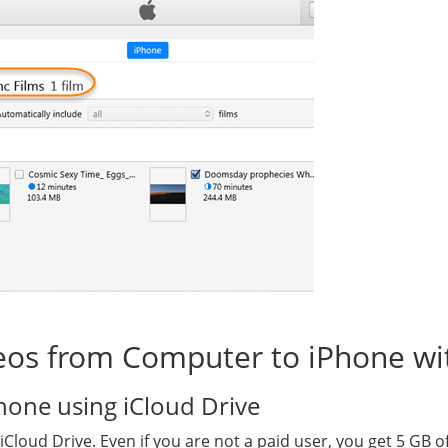
deos from Computer to iPhone wi
hone using iCloud Drive
Cloud Drive. Even if you are not a paid user, you get 5 GB o