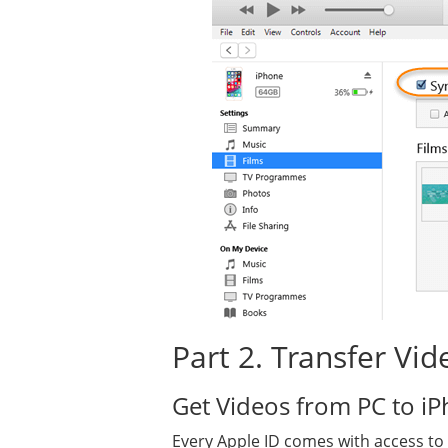
Part 2. Transfer Vi
Get Videos from PC to iP
Every Apple ID comes with access to i