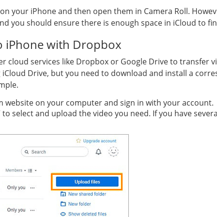
on your iPhone and then open them in Camera Roll. However, i
 you should ensure there is enough space in iCloud to finis
o iPhone with Dropbox
er cloud services like Dropbox or Google Drive to transfer v
g iCloud Drive, but you need to download and install a corr
mple.
m website on your computer and sign in with your account.
” to select and upload the video you need. If you have severa