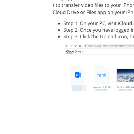
it to transfer video files to your iP
iCloud Drive or Files app on your iP
Step 1: On your PC, visit iCloud
Step 2: Once you have logged in,
Step 3: Click the Upload icon, 