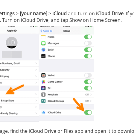
ettings
>
[your name]
>
iCloud
and turn on
iCloud Drive
. If 
. Turn on iCloud Drive, and tap Show on Home Screen.
ge, find the iCloud Drive or Files app and open it to downl