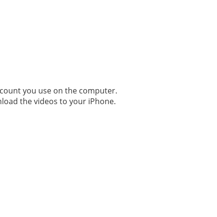
ccount you use on the computer.
nload the videos to your iPhone.