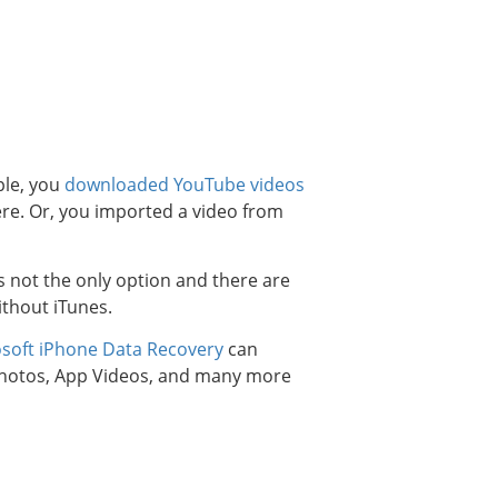
ple, you
downloaded YouTube videos
re. Or, you imported a video from
 not the only option and there are
ithout iTunes.
osoft iPhone Data Recovery
can
 Photos, App Videos, and many more