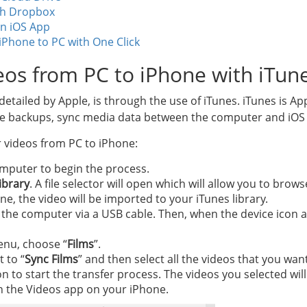
th Dropbox
an iOS App
iPhone to PC with One Click
deos from PC to iPhone with iTun
s detailed by Apple, is through the use of iTunes. iTunes is A
re backups, sync media data between the computer and iOS d
r videos from PC to iPhone:
mputer to begin the process.
Library
. A file selector will open which will allow you to brow
e, the video will be imported to your iTunes library.
the computer via a USB cable. Then, when the device icon ap
enu, choose “
Films
”.
 to “
Sync Films
” and then select all the videos that you wan
on to start the transfer process. The videos you selected wi
in the Videos app on your iPhone.