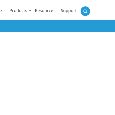
)
e
Products
Resource
Support