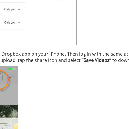
n Dropbox app on your iPhone. Then log in with the same a
 upload, tap the share icon and select “
Save Videos
” to dow