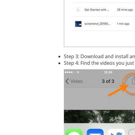
Step 3: Download and install a
Step 4: Find the videos you just