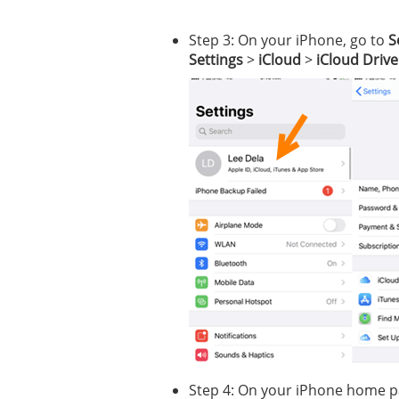
Step 3: On your iPhone, go to
S
Settings
>
iCloud
>
iCloud Drive
Step 4: On your iPhone home pa