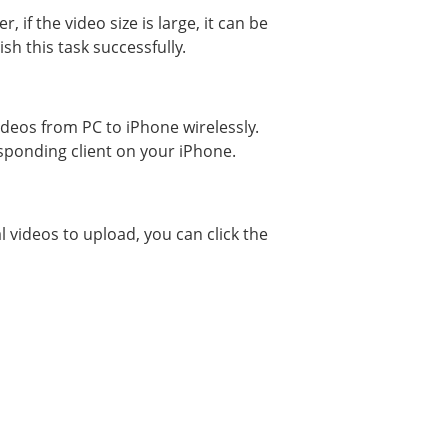
f the video size is large, it can be
h this task successfully.
ideos from PC to iPhone wirelessly.
esponding client on your iPhone.
l videos to upload, you can click the