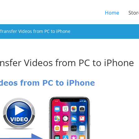
(current
Home
Stor
Transfer Videos from PC to iPhone
nsfer Videos from PC to iPhone