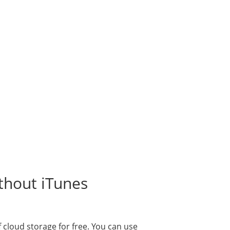
thout iTunes
f cloud storage for free. You can use