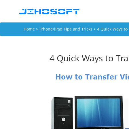
Home
>
iPhone/iPad Tips and Tricks
> 4 Quick Ways to 
4 Quick Ways to Tra