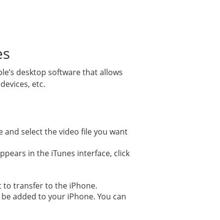
es
pple’s desktop software that allows
evices, etc.
se and select the video file you want
pears in the iTunes interface, click
t to transfer to the iPhone.
ll be added to your iPhone. You can