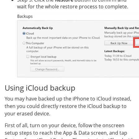
wait for the whole restore process to complete.
Using iCloud backup
You may have backed up the iPhone to iCloud instead,
then you could directly restore the iCloud backup to
your erased device.
First of all, turn on your device, follow the onscreen
setup steps to reach the App & Data screen, and tap