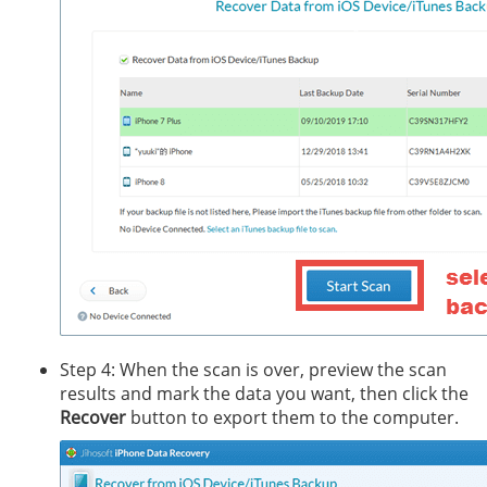
Step 4: When the scan is over, preview the scan
results and mark the data you want, then click the
Recover
button to export them to the computer.