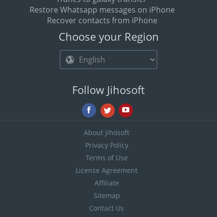
Restore Whatsapp messages on iPhone
Recover contacts from iPhone
Choose your Region
Follow Jihosoft
About jihosoft
Privacy Policy
Terms of Use
License Agreement
Affiliate
Sitemap
Contact Us