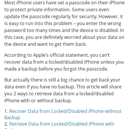
Most iPhone users have set a passcode on their iPhone
to protect private information. Some users even
update the passcode regularly for security. However, it
is easy to run into this problem – you enter the wrong
password too many times and the device is disabled. In
this case, you are definitely worried about your data on
the device and want to get them back.
According to Apple’s official statement, you can’t
recover data from a locked/disabled iPhone unless you
made a backup before you forgot the passcode.
But actually there is still a big chance to get back your
data even if you have no backup. This article will share
you 2 ways to retrieve data from a locked/disabled
iPhone with or without backup.
1.
Recover Data from Locked/Disabled iPhone without
Backup
2.
Retrieve Data from Locked/Disabled iPhone with