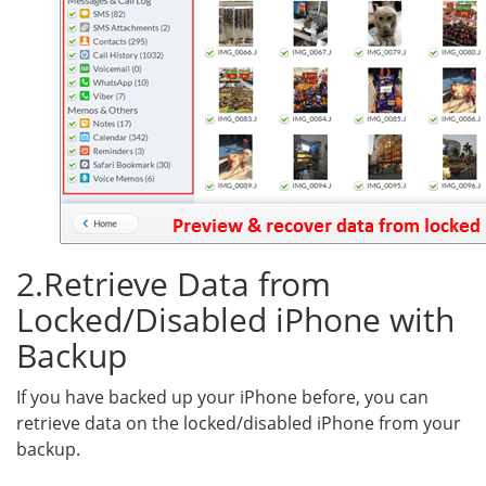
2.Retrieve Data from
Locked/Disabled iPhone with
Backup
If you have backed up your iPhone before, you can
retrieve data on the locked/disabled iPhone from your
backup.