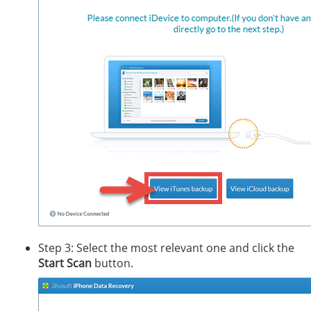
Step 3: Select the most relevant one and click the
Start Scan
button.