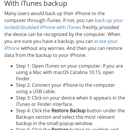
With iTunes backup
Many users would back up their iPhone to the
computer through iTunes. If not, you can
back up your
locked/disabled iPhone with iTunes
freshly, provided
the device can be recognized by the computer. When
you are sure you have a backup, you can
erase your
iPhone
without any worries. And then you can restore
data from the backup to your iPhone.
Step 1: Open iTunes on your computer. If you are
using a Mac with macOS Catalina 10.15, open
Finder.
Step 2: Connect your iPhone to the computer
using a USB cable.
Step 3: Click on your device when it appears in the
iTunes or Finder interface.
Step 4: Click the
Restore Backup
button under the
Backups section and select the most relevant
backup in the small popup window.
Step 5: Click the
Restore
button to confirm and