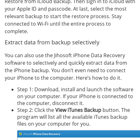
Restore from iCloud Backup. Then sign in to iCloud with
your Apple ID and passcode. At last, select the most
relevant backup to start the restore process. Stay
connected to Wi-Fi until the entire process to
complete.
Extract data from backup selectively
You can also use the Jihosoft iPhone Data Recovery
software to selectively and quickly extract data from
the iPhone backup. You don’t even need to connect
your iPhone to the computer. Here’s how to do it.
Step 1: Download, install and launch the software
on your computer. If your iPhone is connected to
the computer, disconnect it.
Step 2: Click the
View iTunes Backup
button. The
program will list all the available iTunes backup
files on your computer for you.