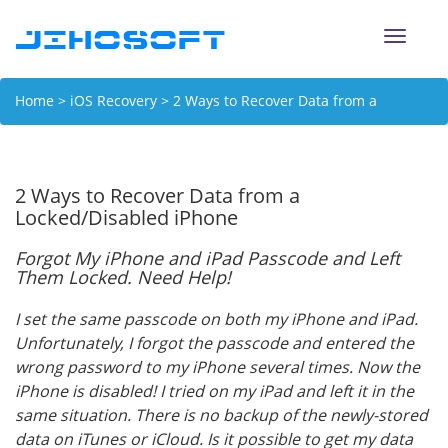
Toggle
naviga
Home
>
iOS Recovery
> 2 Ways to Recover Data from a
Locked/Disabled iPhone
2 Ways to Recover Data from a
Locked/Disabled iPhone
Forgot My iPhone and iPad Passcode and Left
Them Locked. Need Help!
I set the same passcode on both my iPhone and iPad.
Unfortunately, I forgot the passcode and entered the
wrong password to my iPhone several times. Now the
iPhone is disabled! I tried on my iPad and left it in the
same situation. There is no backup of the newly-stored
data on iTunes or iCloud. Is it possible to get my data