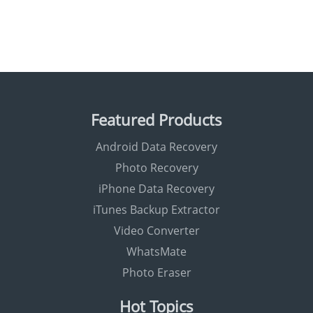
Featured Products
Android Data Recovery
Photo Recovery
iPhone Data Recovery
iTunes Backup Extractor
Video Converter
WhatsMate
Photo Eraser
Hot Topics