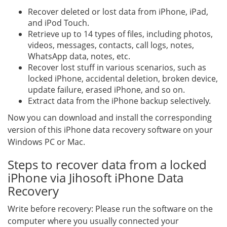
Recover deleted or lost data from iPhone, iPad,
and iPod Touch.
Retrieve up to 14 types of files, including photos,
videos, messages, contacts, call logs, notes,
WhatsApp data, notes, etc.
Recover lost stuff in various scenarios, such as
locked iPhone, accidental deletion, broken device,
update failure, erased iPhone, and so on.
Extract data from the iPhone backup selectively.
Now you can download and install the corresponding
version of this iPhone data recovery software on your
Windows PC or Mac.
Steps to recover data from a locked
iPhone via Jihosoft iPhone Data
Recovery
Write before recovery: Please run the software on the
computer where you usually connected your