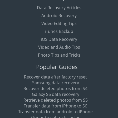
Data Recovery Articles
Android Recovery
Video Editing Tips
iTunes Backup
iOS Data Recovery
Video and Audio Tips
Photo Tips and Tricks
Popular Guides
Recover data after factory reset
Samsung data recovery
Recover deleted photos from S4
Galaxy S6 data recovery
Retrieve deleted photos from S5
Transfer data from iPhone to S6
Transfer data from android to iPhone
iTunes to galaxy transfer