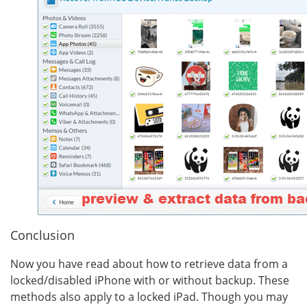
Conclusion
Now you have read about how to retrieve data from a
locked/disabled iPhone with or without backup. These
methods also apply to a locked iPad. Though you may