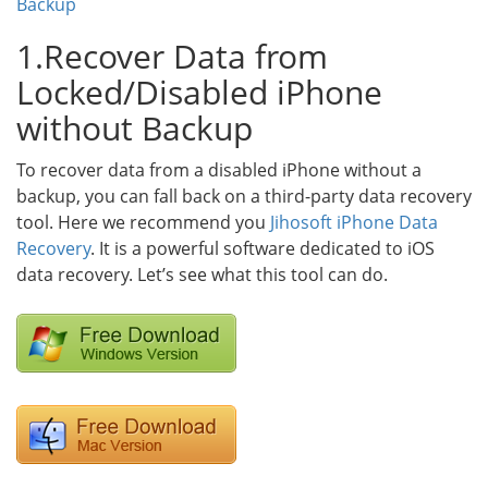
Backup
1.Recover Data from
Locked/Disabled iPhone
without Backup
To recover data from a disabled iPhone without a
backup, you can fall back on a third-party data recovery
tool. Here we recommend you
Jihosoft iPhone Data
Recovery
. It is a powerful software dedicated to iOS
data recovery. Let’s see what this tool can do.