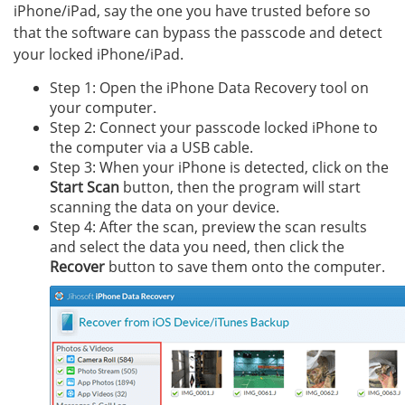
iPhone/iPad, say the one you have trusted before so
that the software can bypass the passcode and detect
your locked iPhone/iPad.
Step 1: Open the iPhone Data Recovery tool on
your computer.
Step 2: Connect your passcode locked iPhone to
the computer via a USB cable.
Step 3: When your iPhone is detected, click on the
Start Scan
button, then the program will start
scanning the data on your device.
Step 4: After the scan, preview the scan results
and select the data you need, then click the
Recover
button to save them onto the computer.