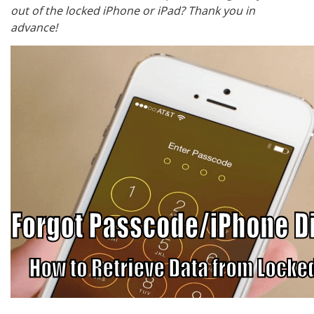
out of the locked iPhone or iPad? Thank you in
advance!