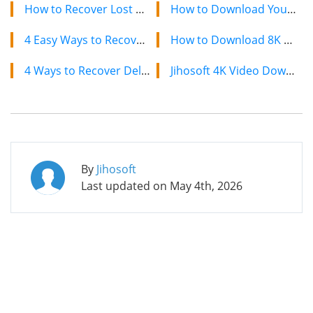
How to Recover Lost Calendars and Reminders on iPhone
How to Download YouTube Videos on Mac: 2 Easy Methods
4 Easy Ways to Recover Deleted Text Messages on iPhone
How to Download 8K YouTube Videos in 2024: Simple Guide
4 Ways to Recover Deleted Contacts from Your iPhone
Jihosoft 4K Video Downloader: The Ultimate Video Download Solution
By
Jihosoft
Last updated on
May 4th, 2026