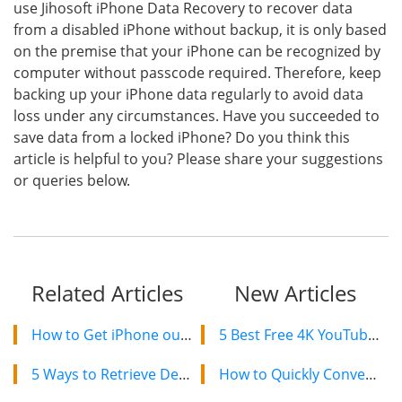
use Jihosoft iPhone Data Recovery to recover data
from a disabled iPhone without backup, it is only based
on the premise that your iPhone can be recognized by
computer without passcode required. Therefore, keep
backing up your iPhone data regularly to avoid data
loss under any circumstances. Have you succeeded to
save data from a locked iPhone? Do you think this
article is helpful to you? Please share your suggestions
or queries below.
Related Articles
New Articles
How to Get iPhone out of Recovery Mode without Losing Data
5 Best Free 4K YouTube Video Downloaders in 2024
5 Ways to Retrieve Deleted/Lost Notes on iPad
How to Quickly Convert a YouTube Playlist to MP3 in 2024