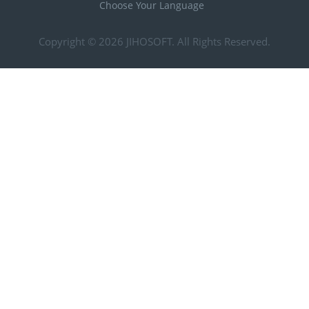
Choose Your Language
Copyright © 2026
JIHOSOFT
. All Rights Reserved.