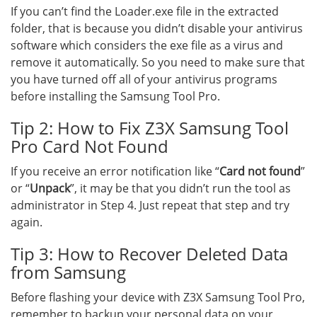
If you can’t find the Loader.exe file in the extracted
folder, that is because you didn’t disable your antivirus
software which considers the exe file as a virus and
remove it automatically. So you need to make sure that
you have turned off all of your antivirus programs
before installing the Samsung Tool Pro.
Tip 2: How to Fix Z3X Samsung Tool
Pro Card Not Found
If you receive an error notification like “
Card not found
”
or “
Unpack
”, it may be that you didn’t run the tool as
administrator in Step 4. Just repeat that step and try
again.
Tip 3: How to Recover Deleted Data
from Samsung
Before flashing your device with Z3X Samsung Tool Pro,
remember to backup your personal data on your