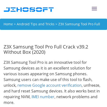
Toggle
naviga
Home
>
Android Tips and Tricks
> Z3X Samsung Tool Pro Full
Crack v39.2 Without Box (2020)
Z3X Samsung Tool Pro Full Crack v39.2
Without Box (2020)
Z3X Samsung Tool Pro is an innovative tool for
Samsung devices as it is an excellent solution for
various issues appearing on Samsung phones.
Samsung users can make use of this tool to flash,
unlock,
remove Google account verification
, unfreeze,
and hard reset Samsung devices. It also works best in
repairing NVM,
IMEI number
, network problems and
more.