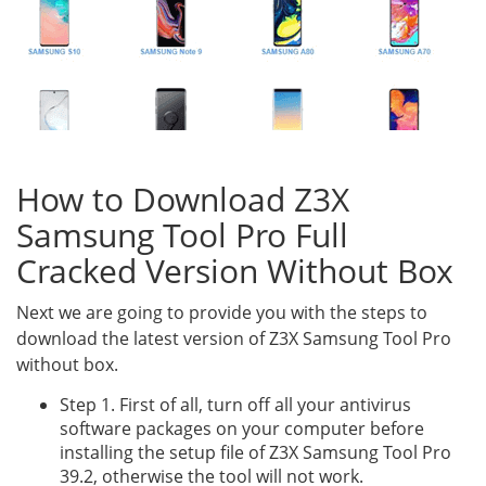
How to Download Z3X
Samsung Tool Pro Full
Cracked Version Without Box
Next we are going to provide you with the steps to
download the latest version of Z3X Samsung Tool Pro
without box.
Step 1. First of all, turn off all your antivirus
software packages on your computer before
installing the setup file of Z3X Samsung Tool Pro
39.2, otherwise the tool will not work.