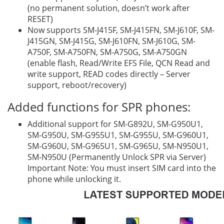
(no permanent solution, doesn’t work after
RESET)
Now supports SM-J415F, SM-J415FN, SM-J610F, SM-
J415GN, SM-J415G, SM-J610FN, SM-J610G, SM-
A750F, SM-A750FN, SM-A750G, SM-A750GN
(enable flash, Read/Write EFS File, QCN Read and
write support, READ codes directly – Server
support, reboot/recovery)
Added functions for SPR phones:
Additional support for SM-G892U, SM-G950U1,
SM-G950U, SM-G955U1, SM-G955U, SM-G960U1,
SM-G960U, SM-G965U1, SM-G965U, SM-N950U1,
SM-N950U (Permanently Unlock SPR via Server)
Important Note: You must insert SIM card into the
phone while unlocking it.