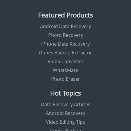
Featured Products
Android Data Recovery
Photo Recovery
iPhone Data Recovery
iTunes Backup Extractor
Video Converter
WhatsMate
Photo Eraser
Hot Topics
Data Recovery Articles
Android Recovery
Video Editing Tips
iTunes Backup