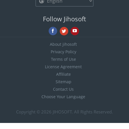
Follow Jihosoft
About jihosoft
Privacy Policy
Terms of Use
License Agreement
Affiliate
Sitemap
Contact Us
Choose Your Language
Copyright © 2026
JIHOSOFT
. All Rights Reserved.