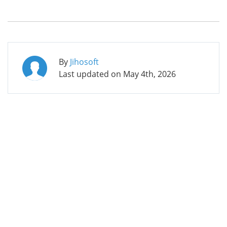
By
Jihosoft
Last updated on
May 4th, 2026