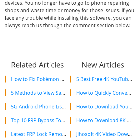
devices. You no longer have to go to phone repairing
shops and waste time or money for those issues. If you
face any trouble while installing this software, you can
always reach us through the comment section below.
Related Articles
New Articles
How to Fix Pokémon GO GPS Signal Not Found on Android and iPhone
5 Best Free 4K YouTube Video Downloaders in 2024
5 Methods to View Saved WiFi Password on Android and iPhone Mobile
How to Quickly Convert a YouTube Playlist to MP3 in 2024
5G Android Phone List: 8 Best 5G Supported Android Mobiles To Buy 2020
How to Download YouTube Videos on Mac: 2 Easy Methods
Top 10 FRP Bypass Tools to Bypass Google Account Verification 2020
How to Download 8K YouTube Videos in 2024: Simple Guide
Latest FRP Lock Removal Software to Bypass FRP on Android Samsung 2020
Jihosoft 4K Video Downloader: The Ultimate Video Download Solution