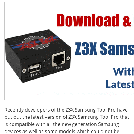
Recently developers of the Z3X Samsung Tool Pro have
put out the latest version of Z3X Samsung Tool Pro that
is compatible with all the new generation Samsung
devices as well as some models which could not be