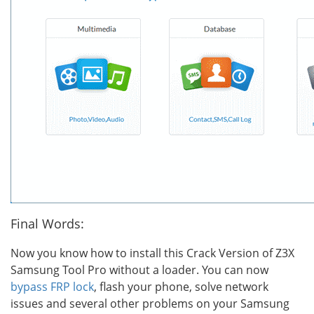
Final Words:
Now you know how to install this Crack Version of Z3X
Samsung Tool Pro without a loader. You can now
bypass FRP lock
, flash your phone, solve network
issues and several other problems on your Samsung