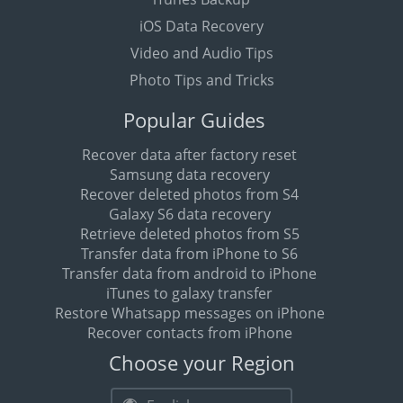
iOS Data Recovery
Video and Audio Tips
Photo Tips and Tricks
Popular Guides
Recover data after factory reset
Samsung data recovery
Recover deleted photos from S4
Galaxy S6 data recovery
Retrieve deleted photos from S5
Transfer data from iPhone to S6
Transfer data from android to iPhone
iTunes to galaxy transfer
Restore Whatsapp messages on iPhone
Recover contacts from iPhone
Choose your Region