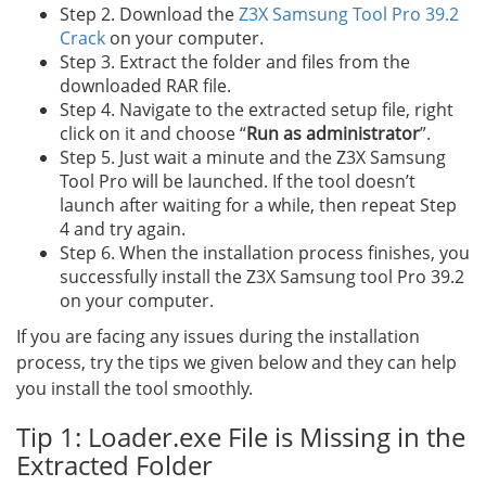
Step 2. Download the
Z3X Samsung Tool Pro 39.2
Crack
on your computer.
Step 3. Extract the folder and files from the
downloaded RAR file.
Step 4. Navigate to the extracted setup file, right
click on it and choose “
Run as administrator
”.
Step 5. Just wait a minute and the Z3X Samsung
Tool Pro will be launched. If the tool doesn’t
launch after waiting for a while, then repeat Step
4 and try again.
Step 6. When the installation process finishes, you
successfully install the Z3X Samsung tool Pro 39.2
on your computer.
If you are facing any issues during the installation
process, try the tips we given below and they can help
you install the tool smoothly.
Tip 1: Loader.exe File is Missing in the
Extracted Folder