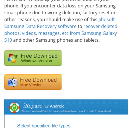
phone. If you encounter data loss on your Samsung
smartphone due to wrong deletion, factory reset or
other reasons, you should make use of this
Jihosoft
Samsung Data Recovery software
to
recover deleted
photos, videos, messages, etc from Samsung Galaxy
S10
and other Samsung phones and tablets.