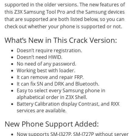
supported in the older versions. The new features of
this Z3X Samsung Tool Pro and the Samsung devices
that are supported are both listed below, so you can
check out whether your phone is supported or not.
What’s New in This Crack Version:
Doesn’t require registration.
Doesn’t need HWID.
No need of any password.
Working best with loader.
It can remove and repair FRP.
It can fix SN and DRK and Bluetooth.
Easy to select every Samsung phone in
alphabetical order in Z3X Shell.
Battery Calibration display Contrast, and RXX
services are available.
New Phone Support Added:
Now supports SM-J327P, SM-J727P without server