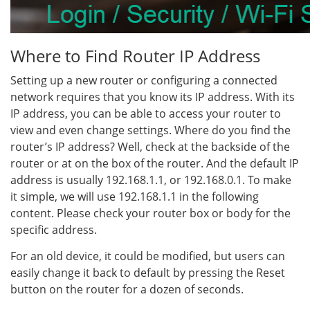
Where to Find Router IP Address
Setting up a new router or configuring a connected
network requires that you know its IP address. With its
IP address, you can be able to access your router to
view and even change settings. Where do you find the
router’s IP address? Well, check at the backside of the
router or at on the box of the router. And the default IP
address is usually 192.168.1.1, or 192.168.0.1. To make
it simple, we will use 192.168.1.1 in the following
content. Please check your router box or body for the
specific address.
For an old device, it could be modified, but users can
easily change it back to default by pressing the Reset
button on the router for a dozen of seconds.