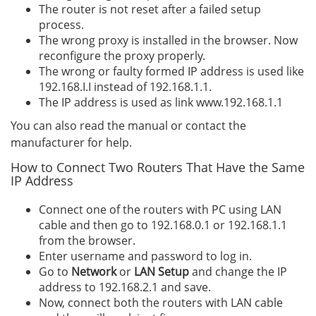
The router is not reset after a failed setup
process.
The wrong proxy is installed in the browser. Now
reconfigure the proxy properly.
The wrong or faulty formed IP address is used like
192.168.I.I instead of 192.168.1.1.
The IP address is used as link www.192.168.1.1
You can also read the manual or contact the
manufacturer for help.
How to Connect Two Routers That Have the Same
IP Address
Connect one of the routers with PC using LAN
cable and then go to 192.168.0.1 or 192.168.1.1
from the browser.
Enter username and password to log in.
Go to
Network
or
LAN Setup
and change the IP
address to 192.168.2.1 and save.
Now, connect both the routers with LAN cable