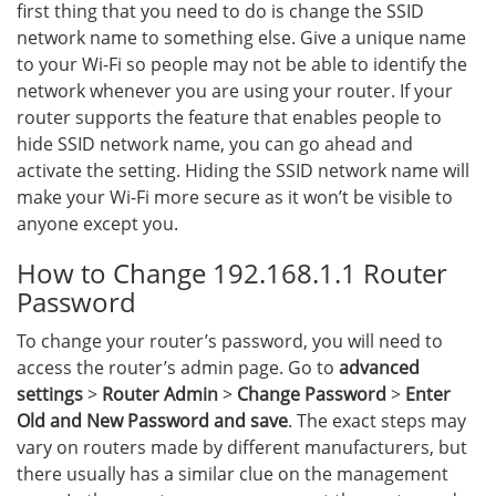
first thing that you need to do is change the SSID
network name to something else. Give a unique name
to your Wi-Fi so people may not be able to identify the
network whenever you are using your router. If your
router supports the feature that enables people to
hide SSID network name, you can go ahead and
activate the setting. Hiding the SSID network name will
make your Wi-Fi more secure as it won’t be visible to
anyone except you.
How to Change 192.168.1.1 Router
Password
To change your router’s password, you will need to
access the router’s admin page. Go to
advanced
settings
>
Router Admin
>
Change Password
>
Enter
Old and New Password and save
. The exact steps may
vary on routers made by different manufacturers, but
there usually has a similar clue on the management