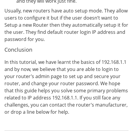
and they will work just fine.
Usually, new routers have auto setup mode. They allow
users to configure it but if the user doesn’t want to
Setup a new Router then they automatically setup it for
the user. They find default router login IP address and
password for you.
Conclusion
In this tutorial, we have learnt the basics of 192.168.1.1
and by now, we believe that you are able to login to
your router’s admin page to set up and secure your
router, and change your router password. We hope
that this guide helps you solve some primary problems
related to IP address 192.168.1.1. If you still face any
challenges, you can contact the router’s manufacturer,
or drop a line below for help.