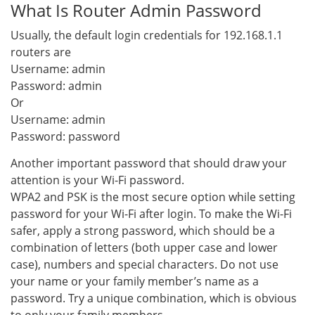
What Is Router Admin Password
Usually, the default login credentials for 192.168.1.1
routers are
Username: admin
Password: admin
Or
Username: admin
Password: password
Another important password that should draw your
attention is your Wi-Fi password.
WPA2 and PSK is the most secure option while setting
password for your Wi-Fi after login. To make the Wi-Fi
safer, apply a strong password, which should be a
combination of letters (both upper case and lower
case), numbers and special characters. Do not use
your name or your family member’s name as a
password. Try a unique combination, which is obvious