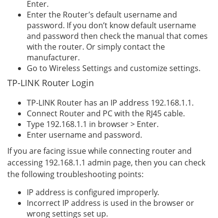
Enter.
Enter the Router’s default username and
password. If you don’t know default username
and password then check the manual that comes
with the router. Or simply contact the
manufacturer.
Go to Wireless Settings and customize settings.
TP-LINK Router Login
TP-LINK Router has an IP address 192.168.1.1.
Connect Router and PC with the RJ45 cable.
Type 192.168.1.1 in browser > Enter.
Enter username and password.
If you are facing issue while connecting router and
accessing 192.168.1.1 admin page, then you can check
the following troubleshooting points:
IP address is configured improperly.
Incorrect IP address is used in the browser or
wrong settings set up.