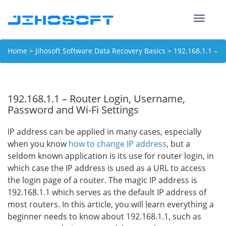
Toggle
naviga
Home
>
Jihosoft Software Data Recovery Basics
> 192.168.1.1 –
Router Login, Username, Password and Wi-Fi Settings
192.168.1.1 – Router Login, Username,
Password and Wi-Fi Settings
IP address can be applied in many cases, especially
when you know
how to change IP address
, but a
seldom known application is its use for router login, in
which case the IP address is used as a URL to access
the login page of a router. The magic IP address is
192.168.1.1 which serves as the default IP address of
most routers. In this article, you will learn everything a
beginner needs to know about 192.168.1.1, such as