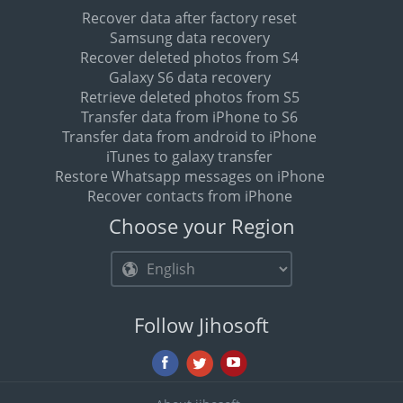
Recover data after factory reset
Samsung data recovery
Recover deleted photos from S4
Galaxy S6 data recovery
Retrieve deleted photos from S5
Transfer data from iPhone to S6
Transfer data from android to iPhone
iTunes to galaxy transfer
Restore Whatsapp messages on iPhone
Recover contacts from iPhone
Choose your Region
Follow Jihosoft