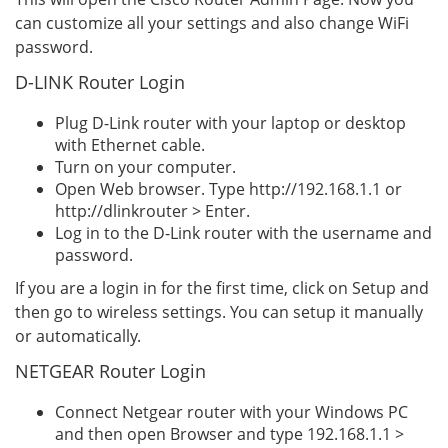
can customize all your settings and also change WiFi
password.
D-LINK Router Login
Plug D-Link router with your laptop or desktop
with Ethernet cable.
Turn on your computer.
Open Web browser. Type http://192.168.1.1 or
http://dlinkrouter > Enter.
Log in to the D-Link router with the username and
password.
If you are a login in for the first time, click on Setup and
then go to wireless settings. You can setup it manually
or automatically.
NETGEAR Router Login
Connect Netgear router with your Windows PC
and then open Browser and type 192.168.1.1 >