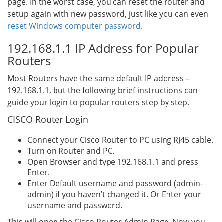
page. In the worst case, you can reset the router and
setup again with new password, just like you can even
reset Windows computer password
.
192.168.1.1 IP Address for Popular
Routers
Most Routers have the same default IP address –
192.168.1.1, but the following brief instructions can
guide your login to popular routers step by step.
CISCO Router Login
Connect your Cisco Router to PC using RJ45 cable.
Turn on Router and PC.
Open Browser and type 192.168.1.1 and press
Enter.
Enter Default username and password (admin-
admin) if you haven’t changed it. Or Enter your
username and password.
This will open the Cisco Router Admin Page. Now you