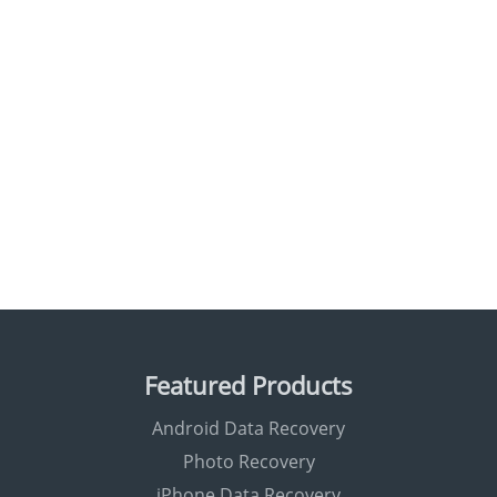
Featured Products
Android Data Recovery
Photo Recovery
iPhone Data Recovery