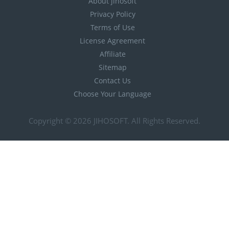
About jihosoft
Privacy Policy
Terms of Use
License Agreement
Affiliate
Sitemap
Contact Us
Choose Your Language
Copyright © 2026
JIHOSOFT
. All Rights Reserved.