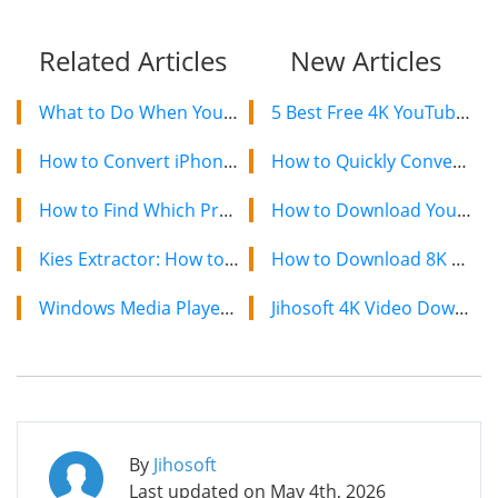
Related Articles
New Articles
What to Do When You Forgot Apple ID Password?
5 Best Free 4K YouTube Video Downloaders in 2024
How to Convert iPhone HEIC Photos to JPG
How to Quickly Convert a YouTube Playlist to MP3 in 2024
How to Find Which Process has Occupied the Android USB Port
How to Download YouTube Videos on Mac: 2 Easy Methods
Kies Extractor: How to Extract Data from Samsung Kies SBU Backup
How to Download 8K YouTube Videos in 2024: Simple Guide
Windows Media Player Won’t Play AVI Troubleshooting
Jihosoft 4K Video Downloader: The Ultimate Video Download Solution
By
Jihosoft
Last updated on
May 4th, 2026