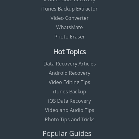
iTunes Backup Extractor
Video Converter
WhatsMate
Photo Eraser
Hot Topics
Data Recovery Articles
Android Recovery
Video Editing Tips
iTunes Backup
iOS Data Recovery
Video and Audio Tips
Photo Tips and Tricks
Popular Guides