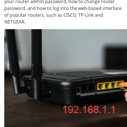
your router admin password, how to change router
password, and how to log into the web-based interface
of popular routers, such as CISCO, TP-Link and
NETGEAR.