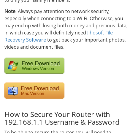
to only your family members.
Note
: Always pay attention to network security,
especially when connecting to a Wi-Fi. Otherwise, you
may end up with losing both money and precious data,
in which case you will definitely need
Jihosoft File
Recovery Software
to get back your important photos,
videos and document files.
How to Secure Your Router with
192.168.1.1 Username & Password
To be able to secure the router, you will need to