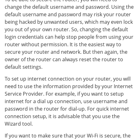
change the default username and password. Using the
default username and password may risk your router
being hacked by unwanted users, which may even lock
you out of your own router. So, changing the default
login credentials can help stop people from using your
router without permission. It is the easiest way to
secure your router and network. But then again, the
owner of the router can always reset the router to
default settings.
To set up internet connection on your router, you will
need to use the information provided by your Internet
Service Provider. For example, if you want to setup
internet for a dial up connection, use username and
password in the router for dial-up. For quick internet
connection setup, it is advisable that you use the
Wizard tool.
If you want to make sure that your Wi-Fi is secure, the