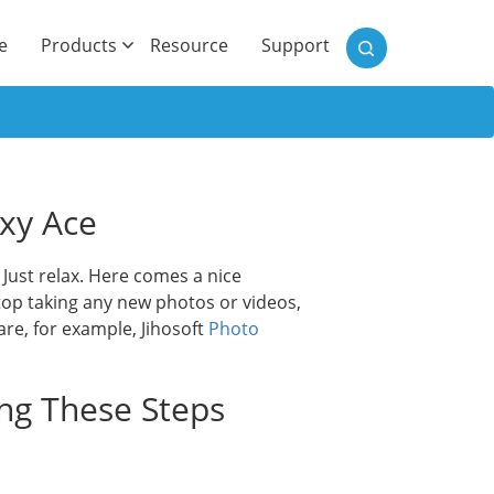
)
e
Products
Resource
Support
xy Ace
ust relax. Here comes a nice
top taking any new photos or videos,
are, for example, Jihosoft
Photo
ing These Steps