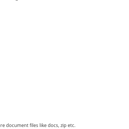
 document files like docs, zip etc.