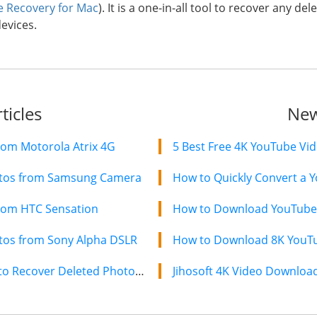
le Recovery for Mac
). It is a one-in-all tool to recover any 
evices.
ticles
New
rom Motorola Atrix 4G
5 Best Free 4K YouTube Vi
otos from Samsung Camera
How to Quickly Convert a Y
rom HTC Sensation
How to Download YouTube 
tos from Sony Alpha DSLR
How to Download 8K YouTub
Canon IXUS Photo Recovery-How to Recover Deleted Photos from Canon IXUS