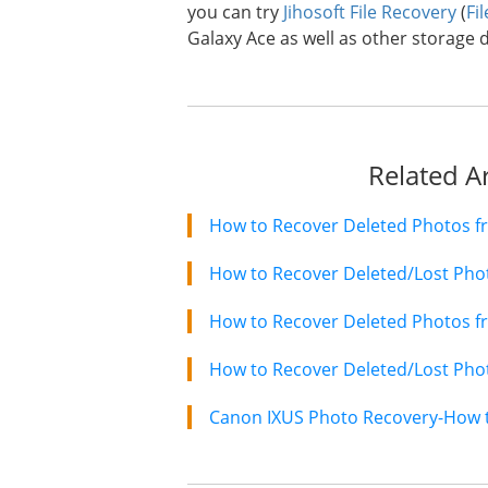
you can try
Jihosoft File Recovery
(
Fi
Galaxy Ace as well as other storage d
Related Ar
How to Recover Deleted Photos f
How to Recover Deleted/Lost Ph
How to Recover Deleted Photos f
How to Recover Deleted/Lost Pho