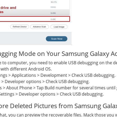
gging Mode on Your Samsung Galaxy A
to computer, you need to enable USB debugging on the devi
with different Android OS.
ings > Applications > Development > Check USB debugging.
s > Developer options > Check USB debugging.
s > About Phone > Tap Build number for several times until 
Settings > Developer options > Check USB debugging.
tore Deleted Pictures from Samsung Gala
 that, you can preview the recoverable files. Mack those you 