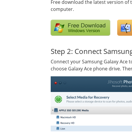
Free download the latest version of
computer.
Step 2: Connect Samsung
Connect your Samsung Galaxy Ace to
choose Galaxy Ace phone drive. Then 