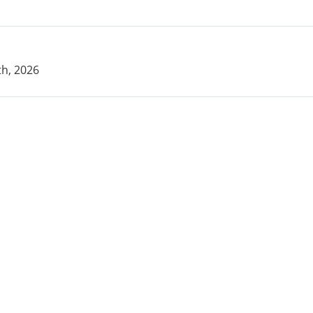
h, 2026