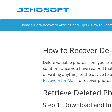
Home
>
Data Recovery Articles and Tips
> How to Reco
How to Recover Del
Delete valuable photos from your S
solution. Once you have realized th
or writing anything to the device to
Recovery for Mac
, to recover photo
Retrieve Deleted Ph
Step 1: Download and Ins