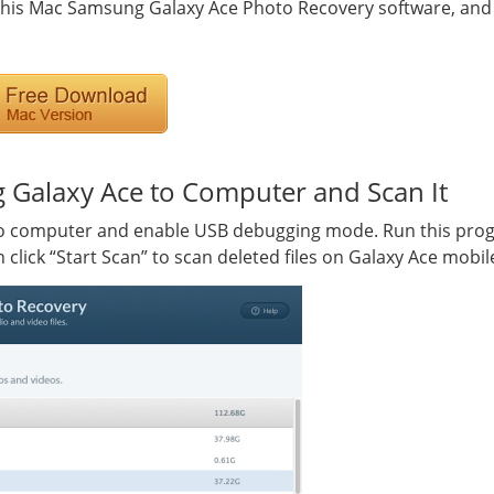
 this Mac Samsung Galaxy Ace Photo Recovery software, and t
 Galaxy Ace to Computer and Scan It
 computer and enable USB debugging mode. Run this progr
click “Start Scan” to scan deleted files on Galaxy Ace mobi