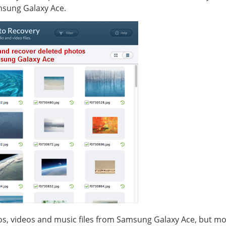
msung Galaxy Ace.
os, videos and music files from Samsung Galaxy Ace, but more