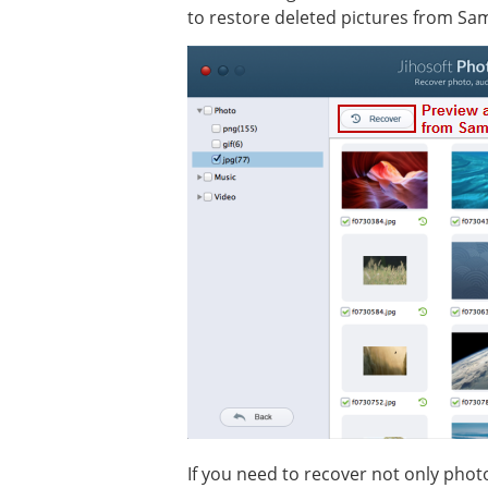
to restore deleted pictures from Sa
If you need to recover not only phot