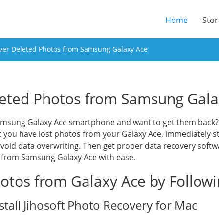
(current
Home
Stor
ver Deleted Photos from Samsung Galaxy Ace
eted Photos from Samsung Gala
amsung Galaxy Ace smartphone and want to get them back? J
at you have lost photos from your Galaxy Ace, immediately s
 avoid data overwriting. Then get proper data recovery softw
s from Samsung Galaxy Ace with ease.
otos from Galaxy Ace by Follow
tall Jihosoft Photo Recovery for Mac