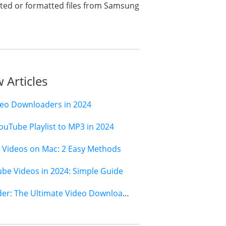
deleted or formatted files from Samsung
 Articles
deo Downloaders in 2024
ouTube Playlist to MP3 in 2024
Videos on Mac: 2 Easy Methods
e Videos in 2024: Simple Guide
Jihosoft 4K Video Downloader: The Ultimate Video Download Solution