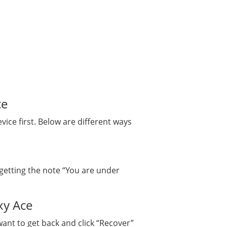
ce
ce first. Below are different ways
getting the note “You are under
xy Ace
want to get back and click “Recover”