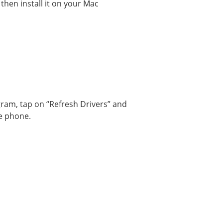
hen install it on your Mac
am, tap on “Refresh Drivers” and
le phone.