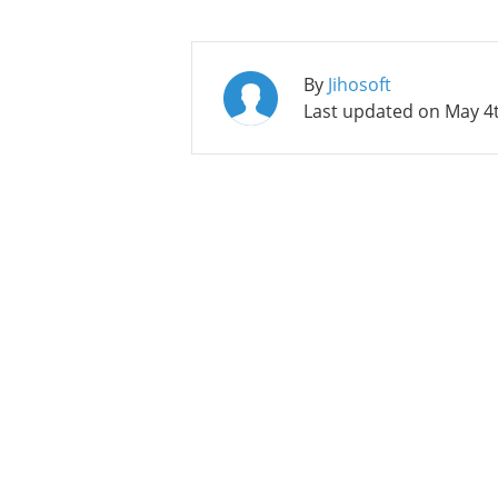
By
Jihosoft
Last updated on
May 4t