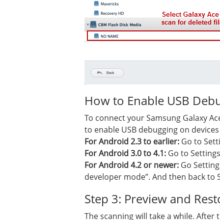
How to Enable USB Debu
To connect your Samsung Galaxy Ace 
to enable USB debugging on devices 
For Android 2.3 to earlier:
Go to Sett
For Android 3.0 to 4.1:
Go to Setting
For Android 4.2 or newer:
Go Setting
developer mode”. And then back to 
Step 3: Preview and Res
The scanning will take a while. After