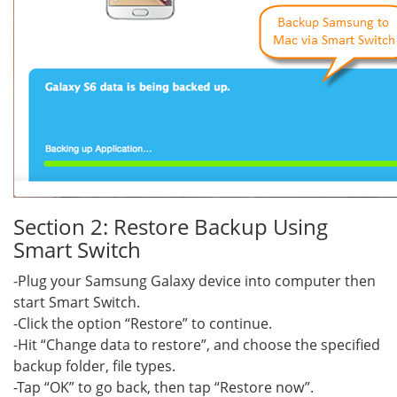
Section 2: Restore Backup Using
Smart Switch
-Plug your Samsung Galaxy device into computer then
start Smart Switch.
-Click the option “Restore” to continue.
-Hit “Change data to restore”, and choose the specified
backup folder, file types.
-Tap “OK” to go back, then tap “Restore now”.