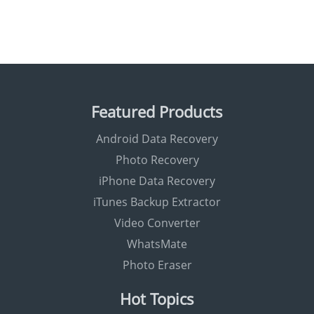
Featured Products
Android Data Recovery
Photo Recovery
iPhone Data Recovery
iTunes Backup Extractor
Video Converter
WhatsMate
Photo Eraser
Hot Topics