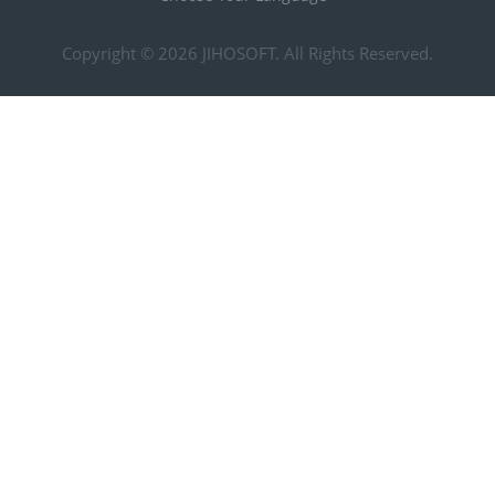
Copyright © 2026
JIHOSOFT
. All Rights Reserved.