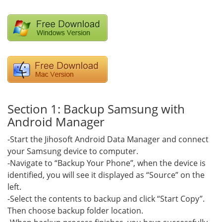
Section 1: Backup Samsung with
Android Manager
-Start the Jihosoft Android Data Manager and connect
your Samsung device to computer.
-Navigate to “Backup Your Phone”, when the device is
identified, you will see it displayed as “Source” on the
left.
-Select the contents to backup and click “Start Copy”.
Then choose backup folder location.