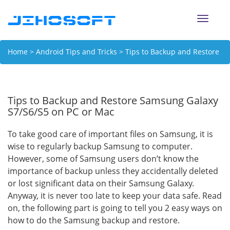
Toggle
naviga
Home
>
Android Tips and Tricks
> Tips to Backup and Restore
Samsung Galaxy S7/S6/S5 on PC or Mac
Tips to Backup and Restore Samsung Galaxy
S7/S6/S5 on PC or Mac
To take good care of important files on Samsung, it is
wise to regularly backup Samsung to computer.
However, some of Samsung users don’t know the
importance of backup unless they accidentally deleted
or lost significant data on their Samsung Galaxy.
Anyway, it is never too late to keep your data safe. Read
on, the following part is going to tell you 2 easy ways on
how to do the Samsung backup and restore.