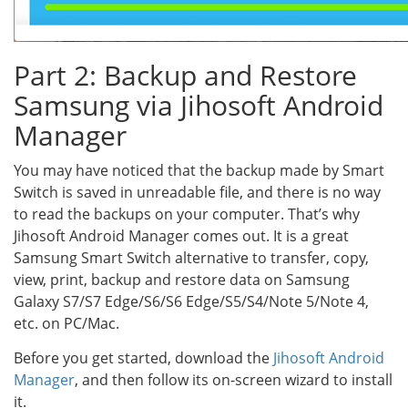
Part 2: Backup and Restore
Samsung via Jihosoft Android
Manager
You may have noticed that the backup made by Smart
Switch is saved in unreadable file, and there is no way
to read the backups on your computer. That’s why
Jihosoft Android Manager comes out. It is a great
Samsung Smart Switch alternative to transfer, copy,
view, print, backup and restore data on Samsung
Galaxy S7/S7 Edge/S6/S6 Edge/S5/S4/Note 5/Note 4,
etc. on PC/Mac.
Before you get started, download the
Jihosoft Android
Manager
, and then follow its on-screen wizard to install
it.