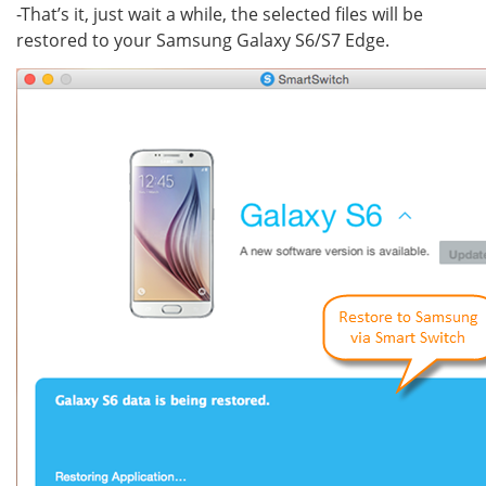
-That’s it, just wait a while, the selected files will be
restored to your Samsung Galaxy S6/S7 Edge.