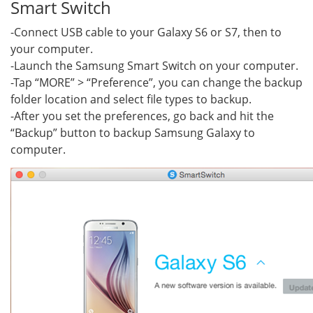
Smart Switch
-Connect USB cable to your Galaxy S6 or S7, then to
your computer.
-Launch the Samsung Smart Switch on your computer.
-Tap “MORE” > “Preference”, you can change the backup
folder location and select file types to backup.
-After you set the preferences, go back and hit the
“Backup” button to backup Samsung Galaxy to
computer.