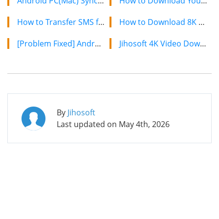
Android PC(Mac) Sync- How to Sync Files Between Android and PC(Mac)
How to Download YouTube Videos on Mac: 2 Easy Methods
How to Transfer SMS from Old Android to Samsung Galaxy S5
How to Download 8K YouTube Videos in 2024: Simple Guide
[Problem Fixed] Android USB Driver Not Working on Computer
Jihosoft 4K Video Downloader: The Ultimate Video Download Solution
By
Jihosoft
Last updated on
May 4th, 2026