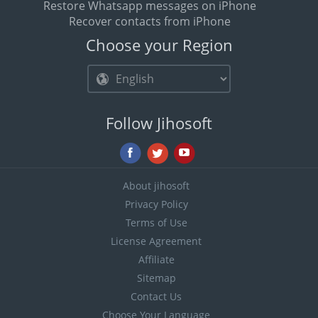
Restore Whatsapp messages on iPhone
Recover contacts from iPhone
Choose your Region
Follow Jihosoft
About jihosoft
Privacy Policy
Terms of Use
License Agreement
Affiliate
Sitemap
Contact Us
Choose Your Language