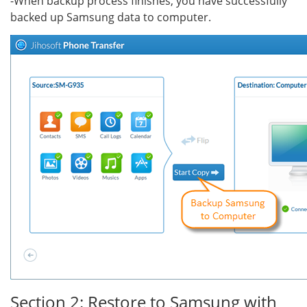
-When backup process finishes, you have successfully
backed up Samsung data to computer.
Section 2: Restore to Samsung with