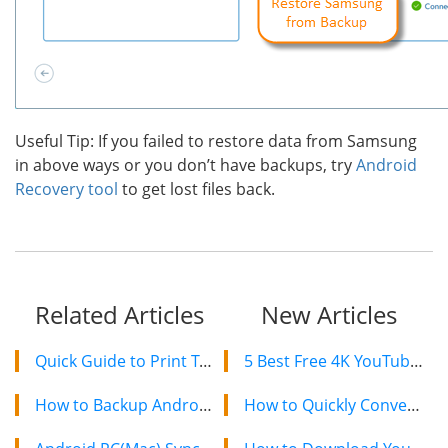
Useful Tip: If you failed to restore data from Samsung
in above ways or you don’t have backups, try
Android
Recovery tool
to get lost files back.
Related Articles
New Articles
Quick Guide to Print Text Messages from Android on Computer
5 Best Free 4K YouTube Video Downloaders in 2024
How to Backup Android Phone And Tablet to Cloud?
How to Quickly Convert a YouTube Playlist to MP3 in 2024