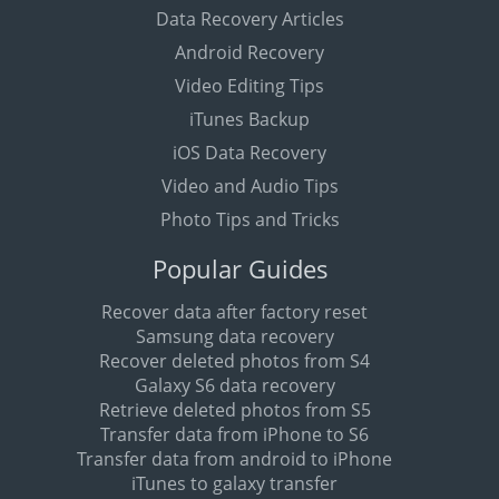
Data Recovery Articles
Android Recovery
Video Editing Tips
iTunes Backup
iOS Data Recovery
Video and Audio Tips
Photo Tips and Tricks
Popular Guides
Recover data after factory reset
Samsung data recovery
Recover deleted photos from S4
Galaxy S6 data recovery
Retrieve deleted photos from S5
Transfer data from iPhone to S6
Transfer data from android to iPhone
iTunes to galaxy transfer