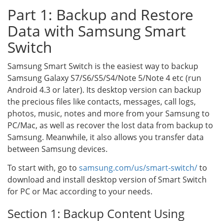
Part 1: Backup and Restore
Data with Samsung Smart
Switch
Samsung Smart Switch is the easiest way to backup
Samsung Galaxy S7/S6/S5/S4/Note 5/Note 4 etc (run
Android 4.3 or later). Its desktop version can backup
the precious files like contacts, messages, call logs,
photos, music, notes and more from your Samsung to
PC/Mac, as well as recover the lost data from backup to
Samsung. Meanwhile, it also allows you transfer data
between Samsung devices.
To start with, go to
samsung.com/us/smart-switch/
to
download and install desktop version of Smart Switch
for PC or Mac according to your needs.
Section 1: Backup Content Using