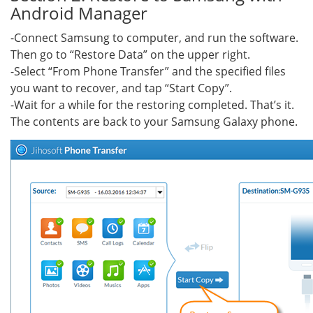
Android Manager
-Connect Samsung to computer, and run the software.
Then go to “Restore Data” on the upper right.
-Select “From Phone Transfer” and the specified files
you want to recover, and tap “Start Copy”.
-Wait for a while for the restoring completed. That’s it.
The contents are back to your Samsung Galaxy phone.