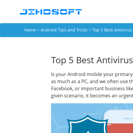
Home
>
Android Tips and Tricks
> Top 5 Best Antivirus
Top 5 Best Antiviru
Is your Android mobile your primary 
as much as a PC, and we often use t
Facebook, or important business like
given scenario, it becomes an urgent