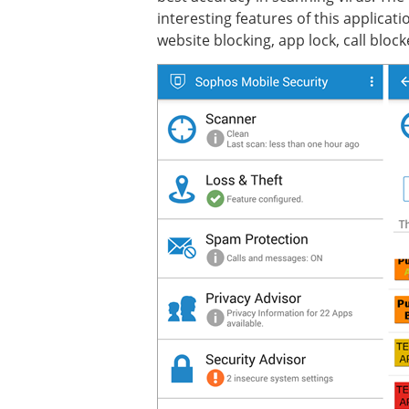
interesting features of this applicat
website blocking, app lock, call block