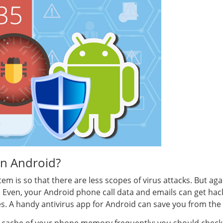
on Android?
em is so that there are less scopes of virus attacks. But ag
es. Even, your Android phone call data and emails can get hac
ies. A handy antivirus app for Android can save you from the