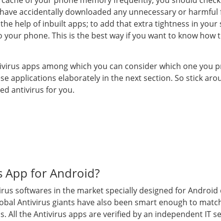
he cache of your phone memory frequently; you should check
 have accidentally downloaded any unnecessary or harmful f
e help of inbuilt apps; to add that extra tightness in your 
to your phone. This is the best way if you want to know how
 antivirus apps among which you can consider which one you p
se applications elaborately in the next section. So stick a
ed antivirus for you.
us App for Android?
rus softwares in the market specially designed for Android
global Antivirus giants have also been smart enough to matc
s. All the Antivirus apps are verified by an independent IT s