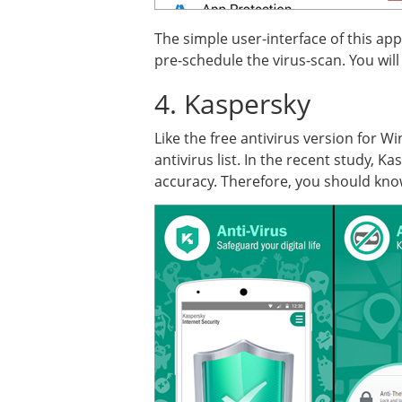
The simple user-interface of this ap
pre-schedule the virus-scan. You will 
4. Kaspersky
Like the free antivirus version for 
antivirus list. In the recent study, 
accuracy. Therefore, you should know