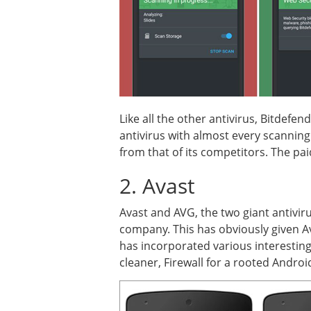
Like all the other antivirus, Bitdefe
antivirus with almost every scanning q
from that of its competitors. The pai
2. Avast
Avast and AVG, the two giant antivi
company. This has obviously given Av
has incorporated various interesting
cleaner, Firewall for a rooted Androi