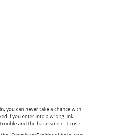
ain, you can never take a chance with
ked if you enter into a wrong link
 trouble and the harassment it costs.