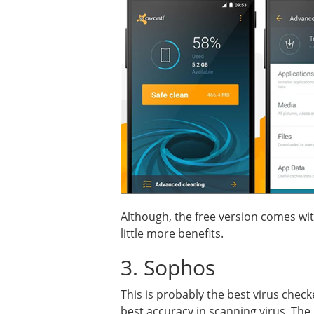
Although, the free version comes wit
little more benefits.
3. Sophos
This is probably the best virus check
best accuracy in scanning virus. The 