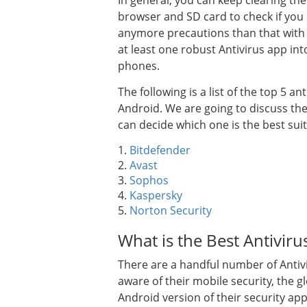
In general, you can keep clearing t
browser and SD card to check if you
anymore precautions than that with th
at least one robust Antivirus app in
phones.
The following is a list of the top 5
Android. We are going to discuss the
can decide which one is the best suit
1.
Bitdefender
2.
Avast
3.
Sophos
4.
Kaspersky
5.
Norton Security
What is the Best Antivir
There are a handful number of Antivi
aware of their mobile security, the 
Android version of their security app