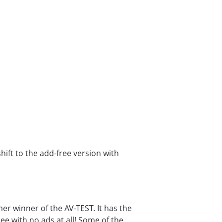
ift to the add-free version with
mer winner of the AV-TEST. It has the
ree with no ads at all! Some of the