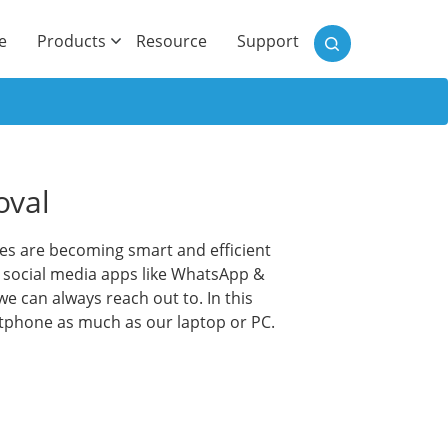
)
e
Products
Resource
Support
oval
les are becoming smart and efficient
g social media apps like WhatsApp &
e can always reach out to. In this
artphone as much as our laptop or PC.