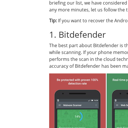
briefing our list, we have considered
any more minutes, let us follow the t
Tip:
If you want to recover the Androi
1. Bitdefender
The best part about Bitdefender is t
while scanning. If your phone memory 
performs the scan in the cloud tech
accuracy of Bitdefender has been mar