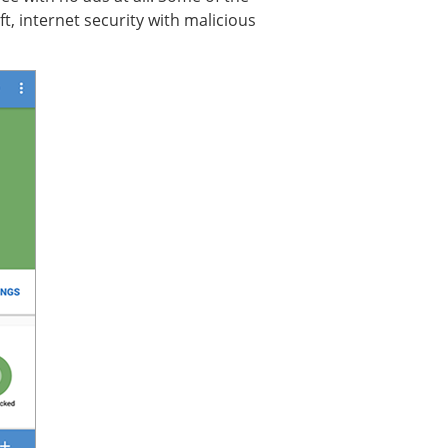
t, internet security with malicious