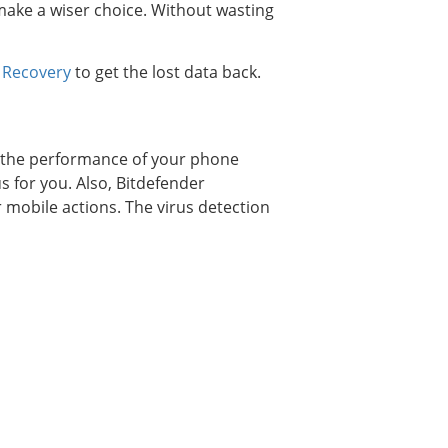
 make a wiser choice. Without wasting
 Recovery
to get the lost data back.
wn the performance of your phone
us for you. Also, Bitdefender
 mobile actions. The virus detection