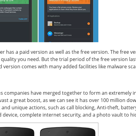
nder has a paid version as well as the free version. The free 
uality you need. But the trial period of the free version last
d version comes with many added facilities like malware scan,
rus companies have merged together to form an extremely inf
ast a great boost, as we can see it has over 100 million do
 and unique actions, such as call blocking, Anti-theft, batt
d device, complete internet security, and a photo vault to hi