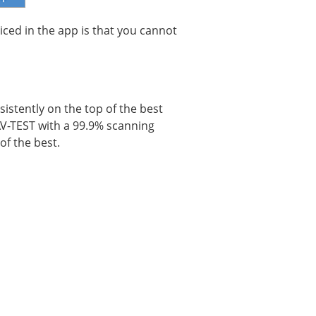
iced in the app is that you cannot
istently on the top of the best
 AV-TEST with a 99.9% scanning
of the best.