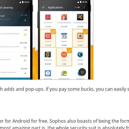
h adds and pop-ups. If you pay some bucks, you can easily sh
er for Android for free. Sophos also boasts of being the for
most amazing part is, the whole security suit is absolutely f