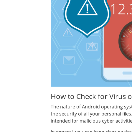
How to Check for Virus 
The nature of Android operating syst
the security of all your personal fil
intended for malicious cyber activit