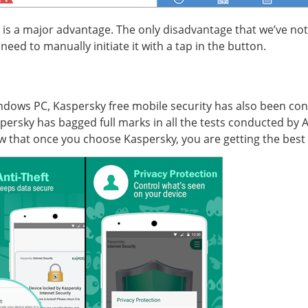
p is a major advantage. The only disadvantage that we’ve not
need to manually initiate it with a tap in the button.
Windows PC, Kaspersky free mobile security has also been cons
Kaspersky has bagged full marks in all the tests conducted by
 that once you choose Kaspersky, you are getting the best 