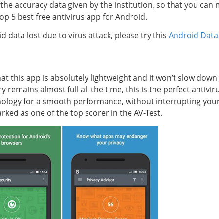
 the accuracy data given by the institution, so that you can
op 5 best free antivirus app for Android.
d data lost due to virus attack, please try this
Android Data
hat this app is absolutely lightweight and it won’t slow do
remains almost full all the time, this is the perfect antivir
nology for a smooth performance, without interrupting your
ked as one of the top scorer in the AV-Test.