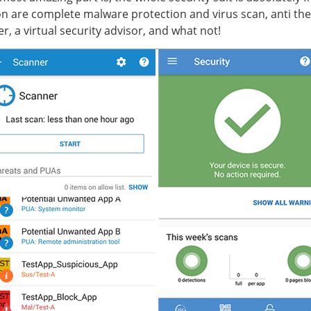
ion are complete malware protection and virus scan, anti thef
er, a virtual security advisor, and what not!