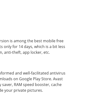
version is among the best mobile free
s only for 14 days, which is a bit less
 anti-theft, app locker, etc.
ormed and well-facilitated antivirus
wnloads on Google Play Store. Avast
ery saver, RAM speed booster, cache
de your private pictures.