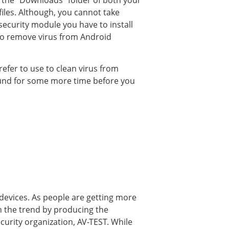
 the “Downloads” folder of both your
iles. Although, you cannot take
security module you have to install
 to remove virus from Android
refer to use to clean virus from
round for some more time before you
 devices. As people are getting more
h the trend by producing the
ecurity organization, AV-TEST. While