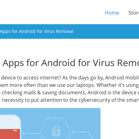
(current
Home
Stor
 Apps for Android for Virus Removal
s Apps for Android for Virus Rem
device to access internet? As the days go by, Android mobi
hem more often than we use our laptops. Whether it’s usin
 checking mails & saving documents, Android is the device w
 necessity to put attention to the cybersecurity of the sm