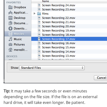
Tip:
It may take a few seconds or even minutes
depending on the file size. If the file is on an external
hard drive, it will take even longer. Be patient.