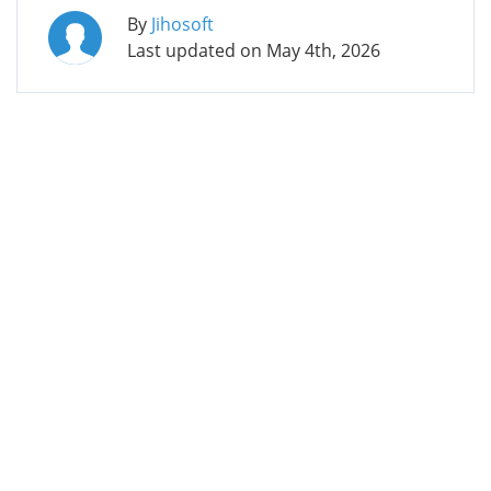
By
Jihosoft
Last updated on
May 4th, 2026