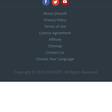
About jihosoft
Privacy Policy
Terms of Use
License Agreement
Affiliate
Sitemap
Contact Us
Choose Your Language
Copyright © 2026
JIHOSOFT
. All Rights Reserved.