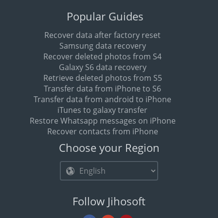
Popular Guides
Recover data after factory reset
Samsung data recovery
Recover deleted photos from S4
Galaxy S6 data recovery
Retrieve deleted photos from S5
Transfer data from iPhone to S6
Transfer data from android to iPhone
iTunes to galaxy transfer
Restore Whatsapp messages on iPhone
Recover contacts from iPhone
Choose your Region
Follow Jihosoft