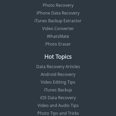
Photo Recovery
iPhone Data Recovery
iTunes Backup Extractor
Video Converter
WhatsMate
Photo Eraser
Hot Topics
Data Recovery Articles
Android Recovery
Video Editing Tips
iTunes Backup
iOS Data Recovery
Video and Audio Tips
Photo Tips and Tricks