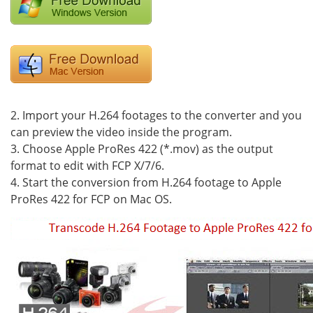
2. Import your H.264 footages to the converter and you
can preview the video inside the program.
3. Choose Apple ProRes 422 (*.mov) as the output
format to edit with FCP X/7/6.
4. Start the conversion from H.264 footage to Apple
ProRes 422 for FCP on Mac OS.