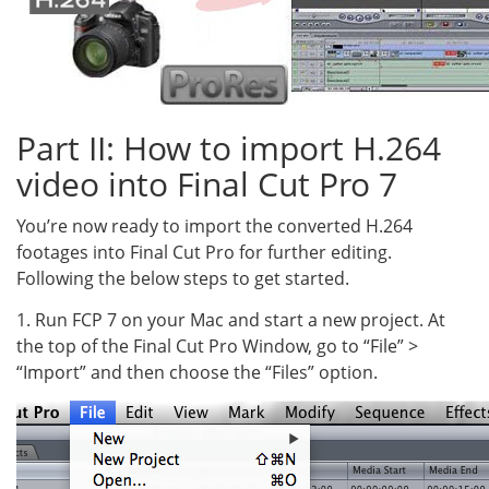
Part II: How to import H.264
video into Final Cut Pro 7
You’re now ready to import the converted H.264
footages into Final Cut Pro for further editing.
Following the below steps to get started.
1. Run FCP 7 on your Mac and start a new project. At
the top of the Final Cut Pro Window, go to “File” >
“Import” and then choose the “Files” option.