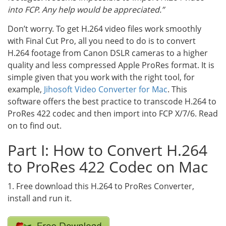
into FCP. Any help would be appreciated.”
Don’t worry. To get H.264 video files work smoothly
with Final Cut Pro, all you need to do is to convert
H.264 footage from Canon DSLR cameras to a higher
quality and less compressed Apple ProRes format. It is
simple given that you work with the right tool, for
example,
Jihosoft Video Converter for Mac
. This
software offers the best practice to transcode H.264 to
ProRes 422 codec and then import into FCP X/7/6. Read
on to find out.
Part I: How to Convert H.264
to ProRes 422 Codec on Mac
1. Free download this H.264 to ProRes Converter,
install and run it.