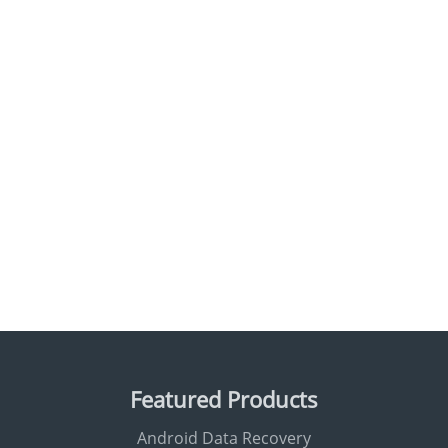
Featured Products
Android Data Recovery