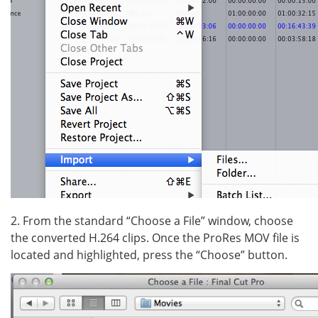
2. From the standard “Choose a File” window, choose
the converted H.264 clips. Once the ProRes MOV file is
located and highlighted, press the “Choose” button.