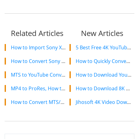
Related Articles
New Articles
How to Import Sony XAVC to Adobe Premiere Pro CS5, CS5.5, CS6
5 Best Free 4K YouTube Video Downloaders in 2024
How to Convert Sony PWM-F55/F5 XAVC to MOV
How to Quickly Convert a YouTube Playlist to MP3 in 2024
MTS to YouTube Converter, How to Upload MTS to YouTube
How to Download YouTube Videos on Mac: 2 Easy Methods
MP4 to ProRes, How to Convert MP4 to Apple ProRes on Mac
How to Download 8K YouTube Videos in 2024: Simple Guide
How to Convert MTS/M2TS to ProRes 422 for FCP on Mac
Jihosoft 4K Video Downloader: The Ultimate Video Download Solution