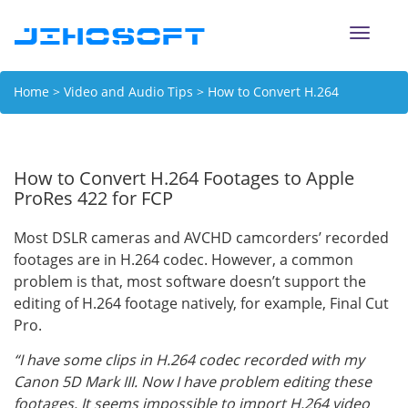
Toggle
naviga
Home
>
Video and Audio Tips
> How to Convert H.264
Footages to Apple ProRes 422 for FCP
How to Convert H.264 Footages to Apple
ProRes 422 for FCP
Most DSLR cameras and AVCHD camcorders’ recorded
footages are in H.264 codec. However, a common
problem is that, most software doesn’t support the
editing of H.264 footage natively, for example, Final Cut
Pro.
“I have some clips in H.264 codec recorded with my
Canon 5D Mark III. Now I have problem editing these
footages. It seems impossible to import H.264 video