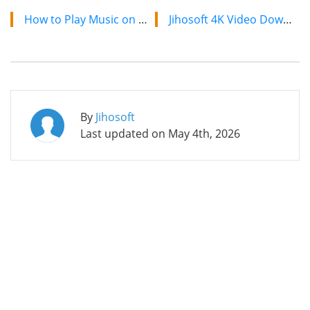
How to Play Music on Discord with Discord Bots
Jihosoft 4K Video Downloader: The Ultimate Video Download Solution
By
Jihosoft
Last updated on
May 4th, 2026