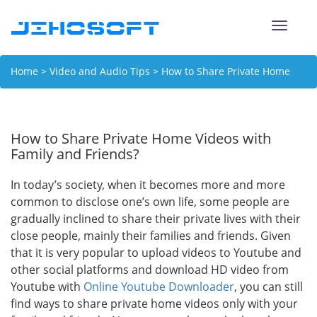
Toggle
naviga
Home
>
Video and Audio Tips
> How to Share Private Home
Videos with Family and Friends?
How to Share Private Home Videos with
Family and Friends?
In today’s society, when it becomes more and more
common to disclose one’s own life, some people are
gradually inclined to share their private lives with their
close people, mainly their families and friends. Given
that it is very popular to upload videos to Youtube and
other social platforms and download HD video from
Youtube with
Online Youtube Downloader
, you can still
find ways to share private home videos only with your