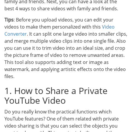
family and friends. Next, you can have a look at the
best 4 ways to share videos with family and friends.
Tips
: Before you upload videos, you can edit your
videos to make them personalized with this
Video
Converter
. It can split one large video into smaller clips,
and merge multiple video clips into one single file. Also
you can use it to trim video into an ideal size, and crop
the picture frame of video to remove unwanted areas.
This tool also supports adding text or image as
watermark, and applying artistic effects onto the video
files.
1. How to Share a Private
YouTube Video
Do you really know the practical functions which
YouTube features? One of them related with private
video sharing is that you can select the objects you