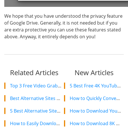
We hope that you have understood the privacy feature
of Google Drive. Generally, it is not needed but if you
are extra protective you can use these features stated
above. Anyway, it entirely depends on you!
Related Articles
New Articles
Top 3 Free Video Grabbers to Download YouTube Videos 2019
5 Best Free 4K YouTube Video Downloaders in 2024
Best Alternative Sites For RARBG 2019 – Still Working Proxy and Mirror Sites
How to Quickly Convert a YouTube Playlist to MP3 in 2024
5 Best Alternative Sites after ExtraTorrent Shut Down
How to Download YouTube Videos on Mac: 2 Easy Methods
How to Easily Download Torrent Files with IDM?
How to Download 8K YouTube Videos in 2024: Simple Guide