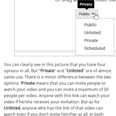
You can clearly see in this picture that you have four
options in all. But “
Private
” and “
Unlisted
” are of almost
same use. There is a minor difference between the two
options.
Private
means that you can invite people to
watch your video and you can invite a maximum of 50
people per video. Anyone with this link can watch your
video if he/she receives your invitation. But as for
Unlisted
, anyone who has the link of that video can
watch even if you don’t invite him/her at all. In both