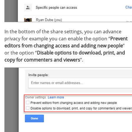
In the bottom of the share settings, you can advance
privacy for example you can enable the option “
Prevent
editors from changing access and adding new people
”
or the option “
Disable options to download, print, and
copy for commenters and viewers
”.