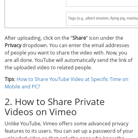
After uploading, click on the “
Share
” icon under the
Privacy
dropdown. You can enter the email addresses
of people you want to share the video with. Now, you
are all done. YouTube will automatically send the link of
the uploaded video to related people.
Tips
:
How to Share YouTube Video at Specific Time on
Mobile and PC?
2. How to Share Private
Videos on Vimeo
Unlike YouTube, Vimeo offers some advanced privacy
features to its users. You can set up a password of your