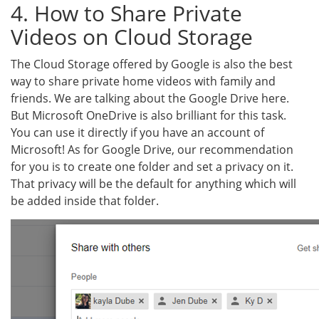
4. How to Share Private
Videos on Cloud Storage
The Cloud Storage offered by Google is also the best
way to share private home videos with family and
friends. We are talking about the Google Drive here.
But Microsoft OneDrive is also brilliant for this task.
You can use it directly if you have an account of
Microsoft! As for Google Drive, our recommendation
for you is to create one folder and set a privacy on it.
That privacy will be the default for anything which will
be added inside that folder.