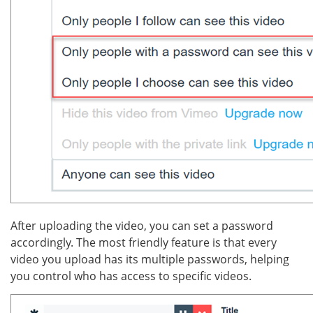
After uploading the video, you can set a password
accordingly. The most friendly feature is that every
video you upload has its multiple passwords, helping
you control who has access to specific videos.