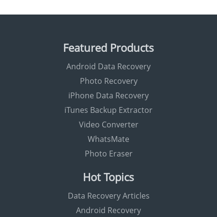
Featured Products
Android Data Recovery
Photo Recovery
iPhone Data Recovery
iTunes Backup Extractor
Video Converter
WhatsMate
Photo Eraser
Hot Topics
Data Recovery Articles
Android Recovery