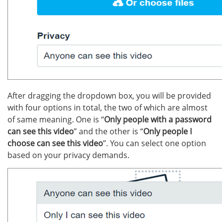
After dragging the dropdown box, you will be provided
with four options in total, the two of which are almost
of same meaning. One is “
Only people with a password
can see this video
” and the other is “
Only people I
choose can see this video
”. You can select one option
based on your privacy demands.