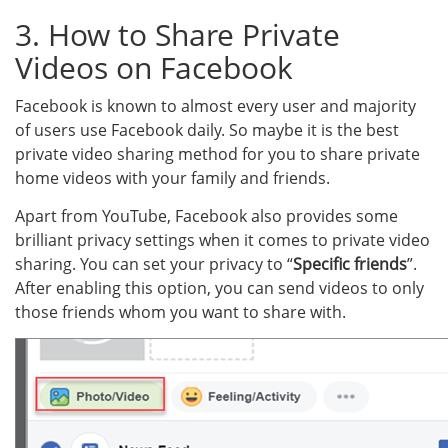
3. How to Share Private
Videos on Facebook
Facebook is known to almost every user and majority
of users use Facebook daily. So maybe it is the best
private video sharing method for you to share private
home videos with your family and friends.
Apart from YouTube, Facebook also provides some
brilliant privacy settings when it comes to private video
sharing. You can set your privacy to “
Specific friends
”.
After enabling this option, you can send videos to only
those friends whom you want to share with.