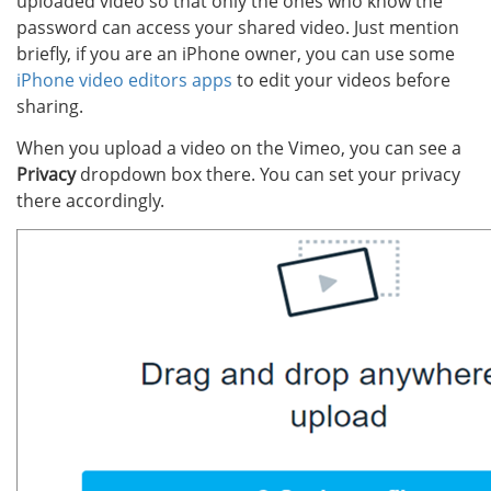
uploaded video so that only the ones who know the
password can access your shared video. Just mention
briefly, if you are an iPhone owner, you can use some
iPhone video editors apps
to edit your videos before
sharing.
When you upload a video on the Vimeo, you can see a
Privacy
dropdown box there. You can set your privacy
there accordingly.