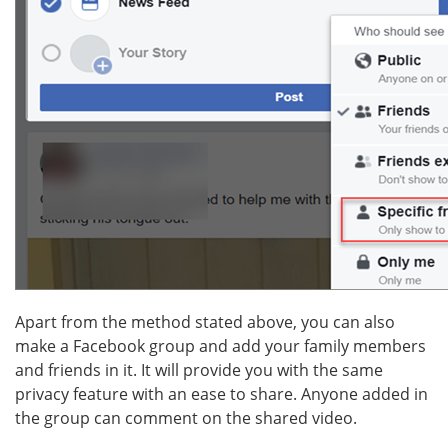
Apart from the method stated above, you can also
make a Facebook group and add your family members
and friends in it. It will provide you with the same
privacy feature with an ease to share. Anyone added in
the group can comment on the shared video.