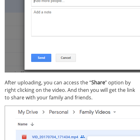
After uploading, you can access the “
Share
” option by
right clicking on the video. And then you will get the link
to share with your family and friends.