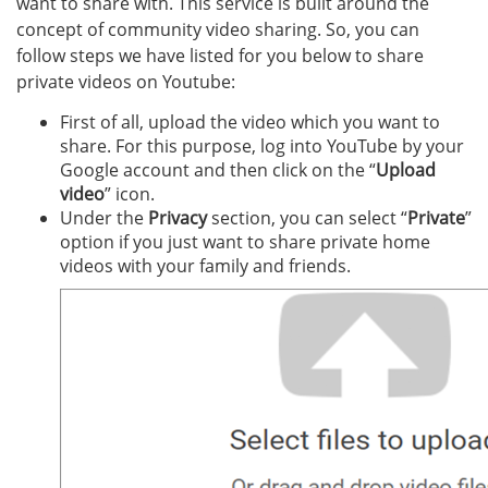
want to share with. This service is built around the
concept of community video sharing. So, you can
follow steps we have listed for you below to share
private videos on Youtube:
First of all, upload the video which you want to
share. For this purpose, log into YouTube by your
Google account and then click on the “
Upload
video
” icon.
Under the
Privacy
section, you can select “
Private
”
option if you just want to share private home
videos with your family and friends.