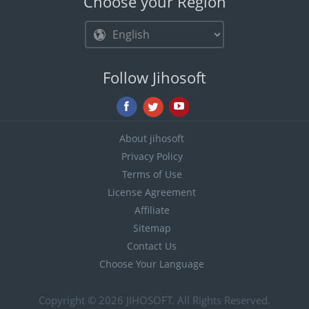
Choose your Region
Follow Jihosoft
About jihosoft
Privacy Policy
Terms of Use
License Agreement
Affiliate
Sitemap
Contact Us
Choose Your Language
Copyright © 2026
JIHOSOFT
. All Rights Reserved.