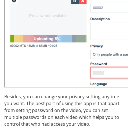
Besides, you can change your privacy setting anytime
you want. The best part of using this app is that apart
from setting password on the video, you can set
multiple passwords on each video which helps you to
control that who had access your video.