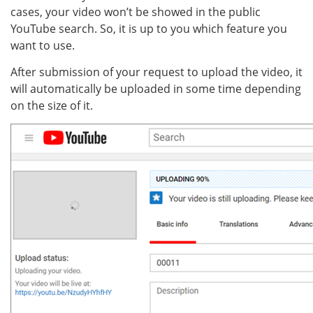
cases, your video won’t be showed in the public
YouTube search. So, it is up to you which feature you
want to use.
After submission of your request to upload the video, it
will automatically be uploaded in some time depending
on the size of it.