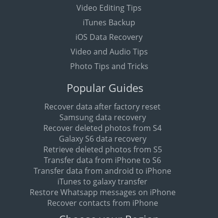
Video Editing Tips
iTunes Backup
iOS Data Recovery
Video and Audio Tips
Photo Tips and Tricks
Popular Guides
Recover data after factory reset
Samsung data recovery
Recover deleted photos from S4
Galaxy S6 data recovery
Retrieve deleted photos from S5
Transfer data from iPhone to S6
Transfer data from android to iPhone
iTunes to galaxy transfer
Restore Whatsapp messages on iPhone
Recover contacts from iPhone