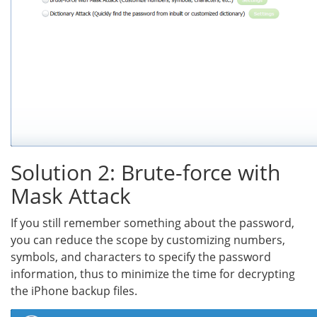
Solution 2: Brute-force with
Mask Attack
If you still remember something about the password,
you can reduce the scope by customizing numbers,
symbols, and characters to specify the password
information, thus to minimize the time for decrypting
the iPhone backup files.