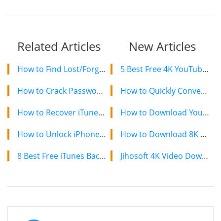
Related Articles
New Articles
How to Find Lost/Forgotten iPhone Backup Password
5 Best Free 4K YouTube Video Downloaders in 2024
How to Crack Password Protected iPhone Backup
How to Quickly Convert a YouTube Playlist to MP3 in 2024
How to Recover iTunes Backup Password for iPhone
How to Download YouTube Videos on Mac: 2 Easy Methods
How to Unlock iPhone Backup Password
How to Download 8K YouTube Videos in 2024: Simple Guide
8 Best Free iTunes Backup Extractor Software 2022 [Free & Paid]
Jihosoft 4K Video Downloader: The Ultimate Video Download Solution