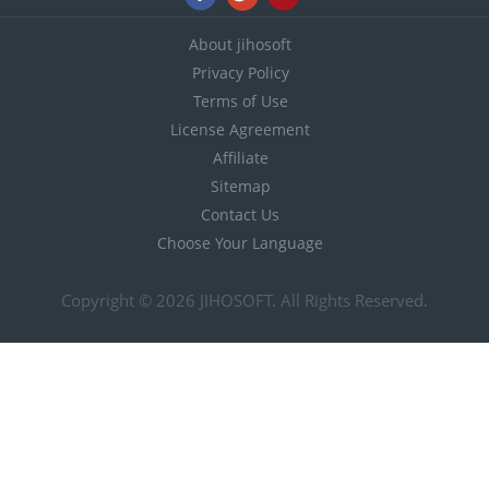
About jihosoft
Privacy Policy
Terms of Use
License Agreement
Affiliate
Sitemap
Contact Us
Choose Your Language
Copyright © 2026
JIHOSOFT
. All Rights Reserved.