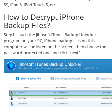
5S, iPad 3, iPod Touch 5, etc
How to Decrypt iPhone
Backup Files?
Step1: Lauch the Jihosoft iTunes Backup Unlocker
program on your PC, iPhone backup files on this
computer will be listed on the screen, then choose the
password-protected one and click “next”.