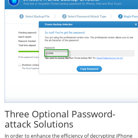
Three Optional Password-
attack Solutions
In order to enhance the efficiency of decrypting iPhone