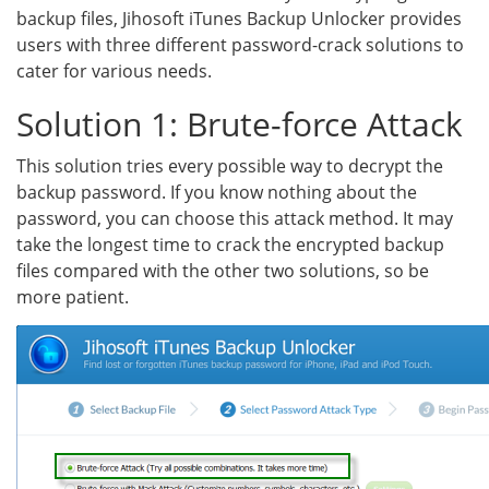
backup files, Jihosoft iTunes Backup Unlocker provides
users with three different password-crack solutions to
cater for various needs.
Solution 1: Brute-force Attack
This solution tries every possible way to decrypt the
backup password. If you know nothing about the
password, you can choose this attack method. It may
take the longest time to crack the encrypted backup
files compared with the other two solutions, so be
more patient.