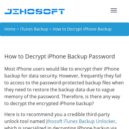
Toggle
naviga
Home
>
iTunes Backup
> How to Decrypt iPhone Backup
Password
How to Decrypt iPhone Backup Password
Most iPhone users would like to encrypt their iPhone
backup for data security. However, frequently they fail
to access to the password-protected backup files when
they need to restore the backup data due to vague
memory of the password. Therefore, is there any way
to decrypt the encrypted iPhone backup?
Here is to recommend you a credible third-party
unlock tool named
Jihosoft iTunes Backup Unlocker
,
which is specialized in decrypting iPhone backup via