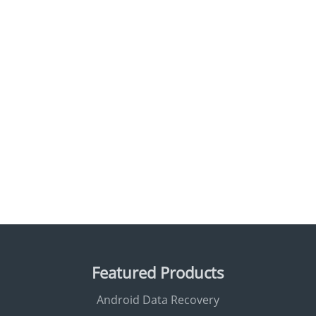
Featured Products
Android Data Recovery