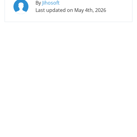
By
Jihosoft
Last updated on
May 4th, 2026