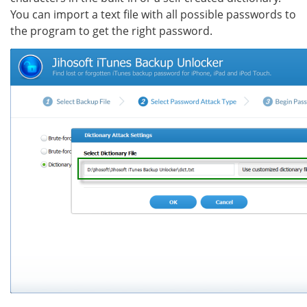
You can import a text file with all possible passwords to
the program to get the right password.