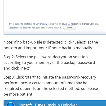
Note: If no backup file is detected, click “Select” at the
bottom and import your iPhone backup manually.
Step2: Select the password-decryption solution
according to your memory of the backup password
and click “next”.
Step3: Click “start” to initiate the password-recovery
performance. A certain amount of time may be
required depends on the selected method, so please
be more patient.