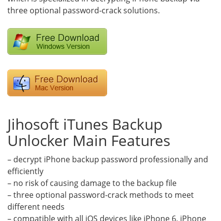
three optional password-crack solutions.
Jihosoft iTunes Backup
Unlocker Main Features
– decrypt iPhone backup password professionally and
efficiently
– no risk of causing damage to the backup file
– three optional password-crack methods to meet
different needs
– compatible with all iOS devices like iPhone 6, iPhone