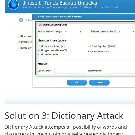
Solution 3: Dictionary Attack
Dictionary Attack attempts all possibility of words and
characters in the built-in or a self-created dictionary.