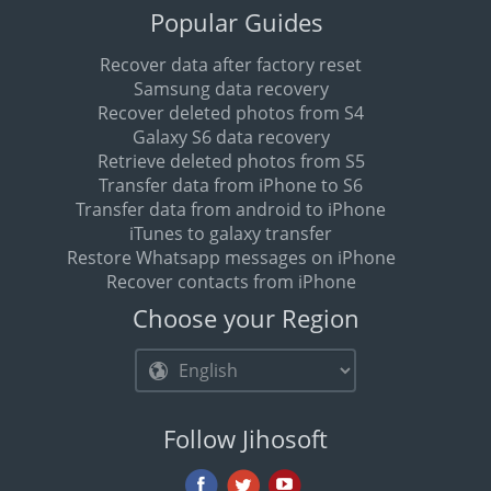
Popular Guides
Recover data after factory reset
Samsung data recovery
Recover deleted photos from S4
Galaxy S6 data recovery
Retrieve deleted photos from S5
Transfer data from iPhone to S6
Transfer data from android to iPhone
iTunes to galaxy transfer
Restore Whatsapp messages on iPhone
Recover contacts from iPhone
Choose your Region
Follow Jihosoft