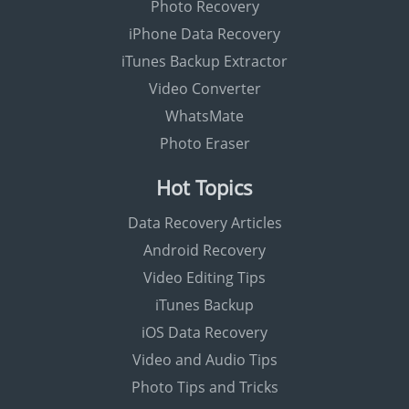
Photo Recovery
iPhone Data Recovery
iTunes Backup Extractor
Video Converter
WhatsMate
Photo Eraser
Hot Topics
Data Recovery Articles
Android Recovery
Video Editing Tips
iTunes Backup
iOS Data Recovery
Video and Audio Tips
Photo Tips and Tricks