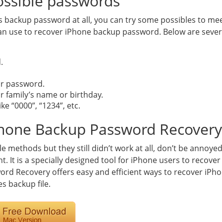
possible passwords
 backup password at all, you can try some possibles to meet
use to recover iPhone backup password. Below are severa
.
or password.
our family’s name or birthday.
e “0000”, “1234”, etc.
iPhone Backup Password Recovery
le methods but they still didn’t work at all, don’t be annoye
ht. It is a specially designed tool for iPhone users to recove
rd Recovery offers easy and efficient ways to recover iPh
s backup file.