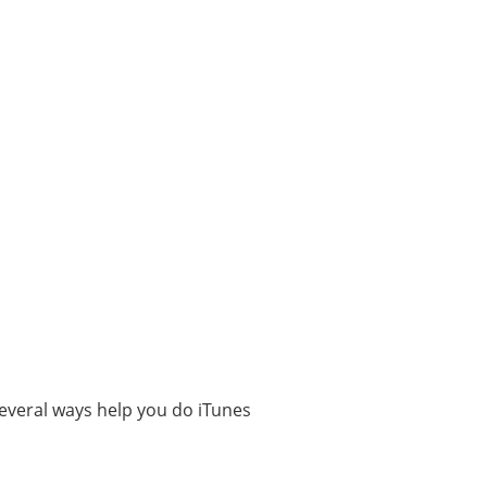
everal ways help you do iTunes