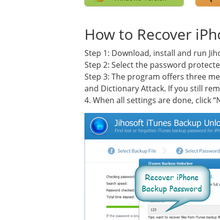
How to Recover iP
Step 1: Download, install and run J
Step 2: Select the password protecte
Step 3: The program offers three me
and Dictionary Attack. If you still 
4. When all settings are done, click