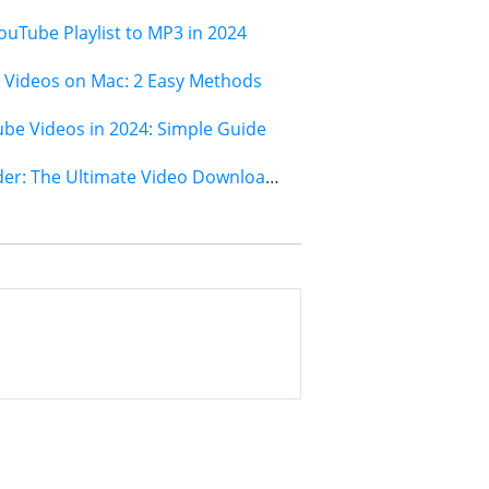
ouTube Playlist to MP3 in 2024
Videos on Mac: 2 Easy Methods
e Videos in 2024: Simple Guide
Jihosoft 4K Video Downloader: The Ultimate Video Download Solution