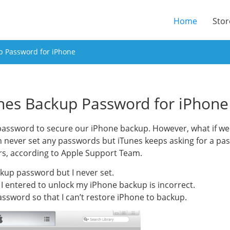
(current
Home
Stor
p Password for iPhone
nes Backup Password for iPhone
e password to secure our iPhone backup. However, what if 
 never set any passwords but iTunes keeps asking for a pa
rs, according to Apple Support Team.
kup password but I never set.
I entered to unlock my iPhone backup is incorrect.
assword so that I can’t restore iPhone to backup.