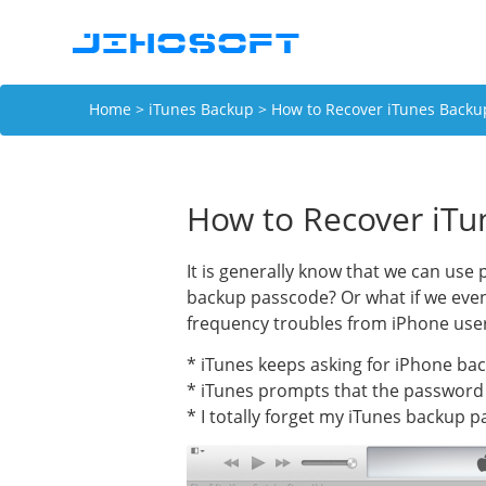
Home
>
iTunes Backup
> How to Recover iTunes Backu
How to Recover iTu
It is generally know that we can us
backup passcode? Or what if we even
frequency troubles from iPhone use
* iTunes keeps asking for iPhone bac
* iTunes prompts that the password 
* I totally forget my iTunes backup p