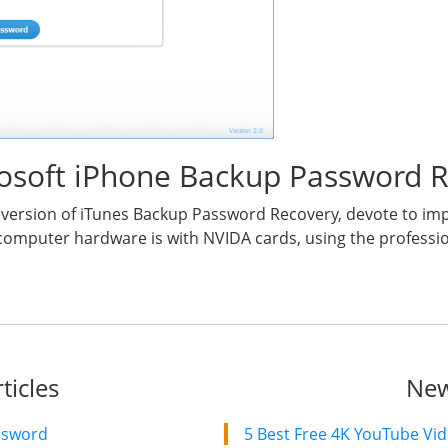
ihosoft iPhone Backup Password 
al version of iTunes Backup Password Recovery, devote to i
computer hardware is with NVIDA cards, using the profession
ticles
New
ssword
5 Best Free 4K YouTube Vi