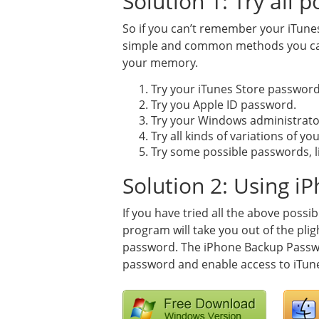
Solution 1: Try all 
So if you can’t remember your iTunes
simple and common methods you can 
your memory.
Try your iTunes Store password
Try you Apple ID password.
Try your Windows administrat
Try all kinds of variations of y
Try some possible passwords, lik
Solution 2: Using 
If you have tried all the above possib
program will take you out of the plig
password. The iPhone Backup Passwo
password and enable access to iTune