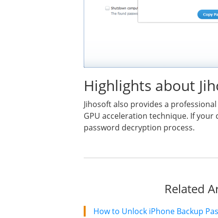
Highlights about J
Jihosoft also provides a profession
GPU acceleration technique. If your 
password decryption process.
Related Ar
How to Unlock iPhone Backup Pa