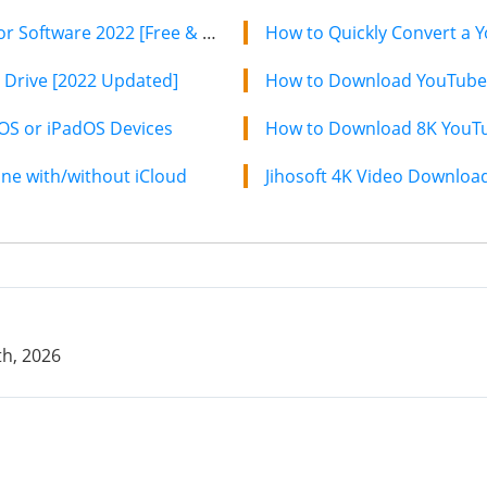
8 Best Free iTunes Backup Extractor Software 2022 [Free & Paid]
How to Quickly Convert a Y
 Drive [2022 Updated]
How to Download YouTube 
iOS or iPadOS Devices
How to Download 8K YouTub
e with/without iCloud
h, 2026