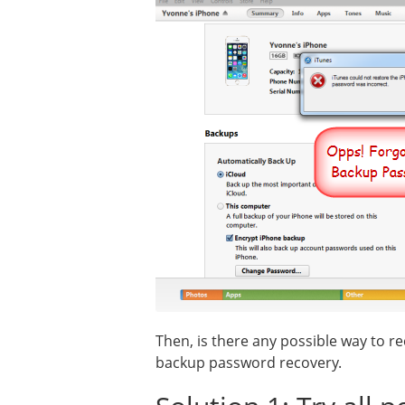
Then, is there any possible way to 
backup password recovery.