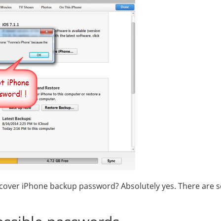
recover iPhone backup password? Absolutely yes. There are s