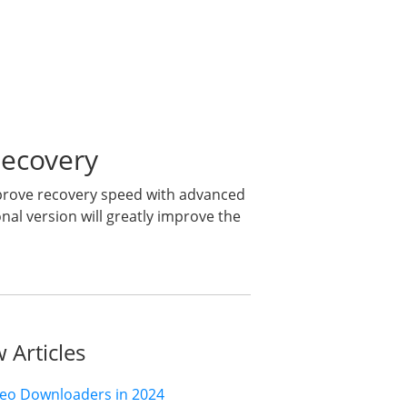
Recovery
mprove recovery speed with advanced
al version will greatly improve the
 Articles
deo Downloaders in 2024