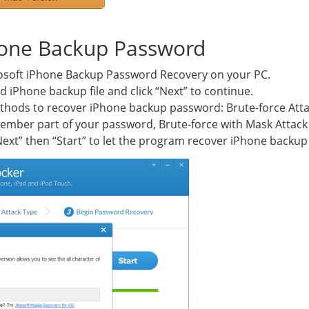
hone Backup Password
ihosoft iPhone Backup Password Recovery on your PC.
d iPhone backup file and click “Next” to continue.
thods to recover iPhone backup password: Brute-force Attac
remember part of your password, Brute-force with Mask Atta
 “Next” then “Start” to let the program recover iPhone backu