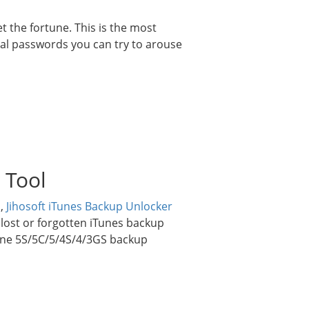
 the fortune. This is the most
l passwords you can try to arouse
 Tool
d,
Jihosoft iTunes Backup Unlocker
r lost or forgotten iTunes backup
one 5S/5C/5/4S/4/3GS backup