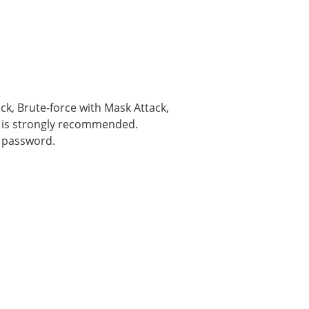
k, Brute-force with Mask Attack,
ck is strongly recommended.
p password.