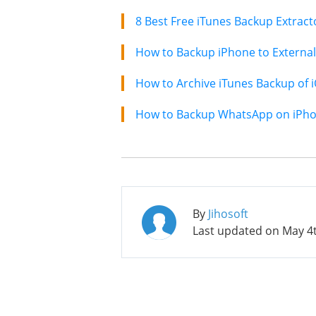
How to Backup iPhone to External
How to Archive iTunes Backup of 
How to Backup WhatsApp on iPhon
By
Jihosoft
Last updated on
May 4t