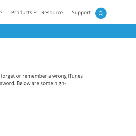
)
e
Products
Resource
Support
we forget or remember a wrong iTunes
ssword. Below are some high-