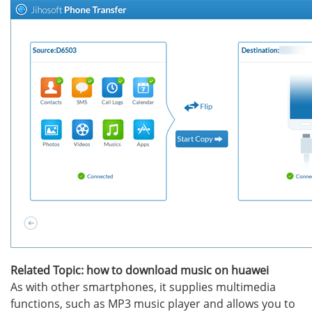
Related Topic: how to download music on huawei
As with other smartphones, it supplies multimedia
functions, such as MP3 music player and allows you to