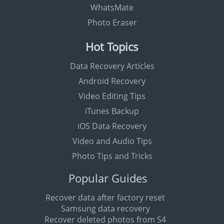
WhatsMate
Photo Eraser
Hot Topics
Data Recovery Articles
Android Recovery
Video Editing Tips
iTunes Backup
iOS Data Recovery
Video and Audio Tips
Photo Tips and Tricks
Popular Guides
Recover data after factory reset
Samsung data recovery
Recover deleted photos from S4