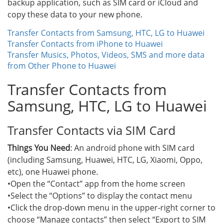
backup application, such as SIM card or iCloud and
copy these data to your new phone.
Transfer Contacts from Samsung, HTC, LG to Huawei
Transfer Contacts from iPhone to Huawei
Transfer Musics, Photos, Videos, SMS and more data
from Other Phone to Huawei
Transfer Contacts from
Samsung, HTC, LG to Huawei
Transfer Contacts via SIM Card
Things You Need
: An android phone with SIM card
(including Samsung, Huawei, HTC, LG, Xiaomi, Oppo,
etc), one Huawei phone.
•Open the “Contact” app from the home screen
•Select the “Options” to display the contact menu
•Click the drop-down menu in the upper-right corner to
choose “Manage contacts” then select “Export to SIM