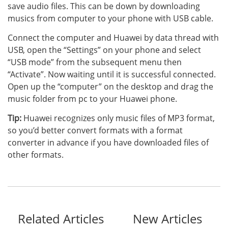
save audio files. This can be down by downloading
musics from computer to your phone with USB cable.
Connect the computer and Huawei by data thread with
USB, open the “Settings” on your phone and select
“USB mode” from the subsequent menu then
“Activate”. Now waiting until it is successful connected.
Open up the “computer” on the desktop and drag the
music folder from pc to your Huawei phone.
Tip:
Huawei recognizes only music files of MP3 format,
so you’d better convert formats with a format
converter in advance if you have downloaded files of
other formats.
Related Articles
New Articles