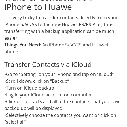
iPhone to Huawei
It is very tricky to transfer contacts directly from your
iPhone 5/5C/5S to the new Huawei P9/P9 Plus, thus
transferring with a backup application can be much
easier.
Things You Need
: An iPhone 5/5C/5S and Huawei
phone
Transfer Contacts via iCloud
•Go to “Setting” on your iPhone and tap on “iCloud”
•Scroll down, click on “Backup”
•Turn on iCloud backup
•Log in your iCloud account on computer
•Click on contacts and all of the contacts that you have
backed up will be displayed
•Selectively choose the contacts you want or click on
“select all”