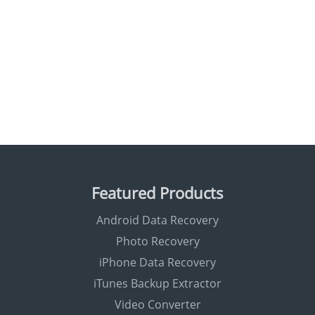
Featured Products
Android Data Recovery
Photo Recovery
iPhone Data Recovery
iTunes Backup Extractor
Video Converter