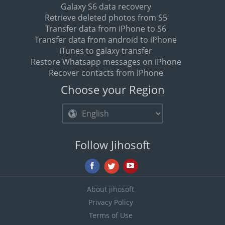
Galaxy S6 data recovery
Retrieve deleted photos from S5
Transfer data from iPhone to S6
Transfer data from android to iPhone
iTunes to galaxy transfer
Restore Whatsapp messages on iPhone
Recover contacts from iPhone
Choose your Region
Follow Jihosoft
About jihosoft
Privacy Policy
Terms of Use