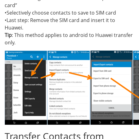
card”
•Selectively choose contacts to save to SIM card
•Last step: Remove the SIM card and insert it to
Huawei.
Tip
: This method applies to android to Huawei transfer
only.
Transfer Contacts from