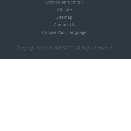
License Agreement
Affiliate
Sitemap
Contact Us
Choose Your Language
Copyright © 2026
JIHOSOFT
. All Rights Reserved.