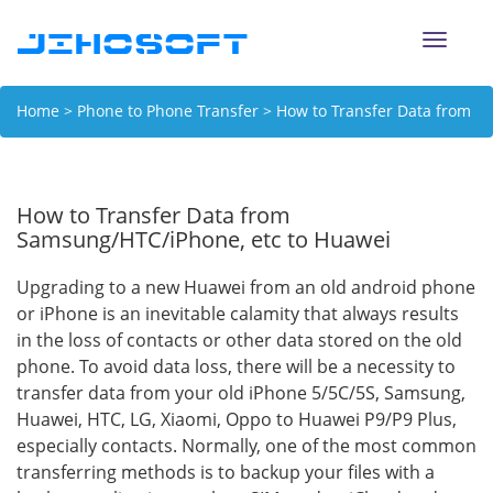
Toggle
naviga
Home
>
Phone to Phone Transfer
> How to Transfer Data from
Samsung/HTC/iPhone, etc to Huawei
How to Transfer Data from
Samsung/HTC/iPhone, etc to Huawei
Upgrading to a new Huawei from an old android phone
or iPhone is an inevitable calamity that always results
in the loss of contacts or other data stored on the old
phone. To avoid data loss, there will be a necessity to
transfer data from your old iPhone 5/5C/5S, Samsung,
Huawei, HTC, LG, Xiaomi, Oppo to Huawei P9/P9 Plus,
especially contacts. Normally, one of the most common
transferring methods is to backup your files with a