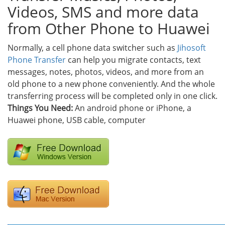
Videos, SMS and more data
from Other Phone to Huawei
Normally, a cell phone data switcher such as
Jihosoft
Phone Transfer
can help you migrate contacts, text
messages, notes, photos, videos, and more from an
old phone to a new phone conveniently. And the whole
transferring process will be completed only in one click.
Things You Need:
An android phone or iPhone, a
Huawei phone, USB cable, computer