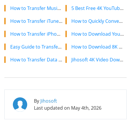
How to Transfer Music from iTunes to Android Phone
5 Best Free 4K YouTube Video Downloaders in 2024
How to Transfer iTunes Music and Videos to Galaxy S7/S7 Edge/S6/S5
How to Quickly Convert a YouTube Playlist to MP3 in 2024
How to Transfer iPhone Data to Samsung Galaxy S7/S7 Edge
How to Download YouTube Videos on Mac: 2 Easy Methods
Easy Guide to Transfer Files from Old Phone to OnePlus 2/3/X
How to Download 8K YouTube Videos in 2024: Simple Guide
How to Transfer Data from Motorola to Samsung Galaxy S7/S6
Jihosoft 4K Video Downloader: The Ultimate Video Download Solution
By
Jihosoft
Last updated on
May 4th, 2026