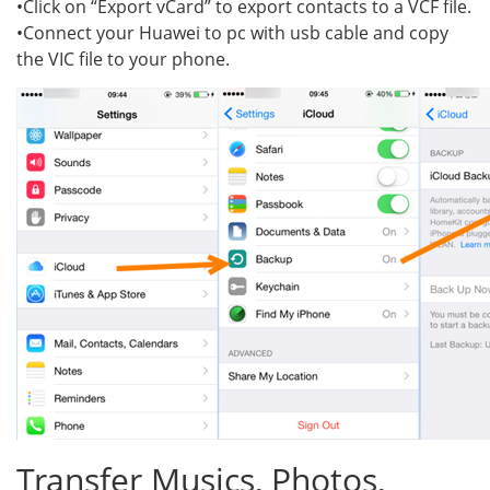
•Click on “Export vCard” to export contacts to a VCF file.
•Connect your Huawei to pc with usb cable and copy
the VIC file to your phone.
Transfer Musics, Photos,