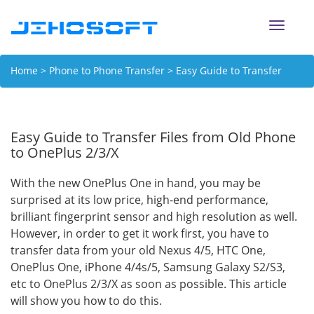
Toggle
naviga
Home
>
Phone to Phone Transfer
> Easy Guide to Transfer
Files from Old Phone to OnePlus 2/3/X
Easy Guide to Transfer Files from Old Phone
to OnePlus 2/3/X
With the new OnePlus One in hand, you may be
surprised at its low price, high-end performance,
brilliant fingerprint sensor and high resolution as well.
However, in order to get it work first, you have to
transfer data from your old Nexus 4/5, HTC One,
OnePlus One, iPhone 4/4s/5, Samsung Galaxy S2/S3,
etc to OnePlus 2/3/X as soon as possible. This article
will show you how to do this.