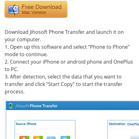
Download Jihosoft Phone Transfer and launch it on
your computer.
1. Open up this software and select “Phone to Phone”
mode to continue.
2. Connect your iPhone or android phone and OnePlus
to PC.
3. After detection, select the data that you want to
transfer and click “Start Copy” to start the transfer
process.