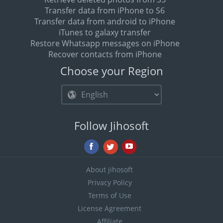
Transfer data from iPhone to S6
Transfer data from android to iPhone
iTunes to galaxy transfer
Restore Whatsapp messages on iPhone
Recover contacts from iPhone
Choose your Region
Follow Jihosoft
About jihosoft
Privacy Policy
Terms of Use
License Agreement
Affiliate