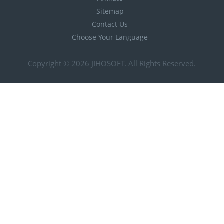
Sitemap
Contact Us
Choose Your Language
Copyright © 2026
JIHOSOFT
. All Rights Reserved.