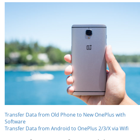
Transfer Data from Old Phone to New OnePlus with
Software
Transfer Data from Android to OnePlus 2/3/X via Wifi