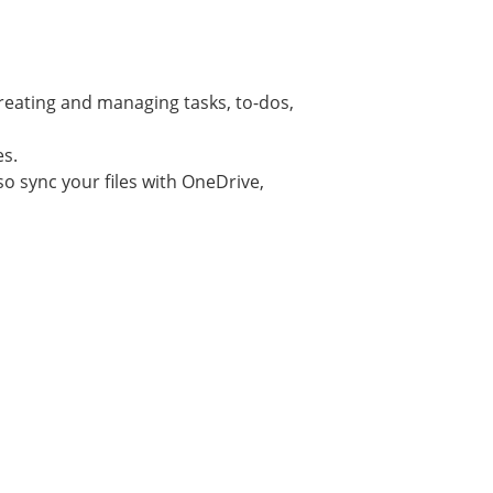
creating and managing tasks, to-dos,
es.
lso sync your files with OneDrive,