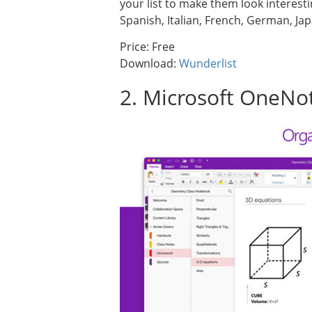
your list to make them look interesti
Spanish, Italian, French, German, J
Price: Free
Download:
Wunderlist
2. Microsoft OneNo