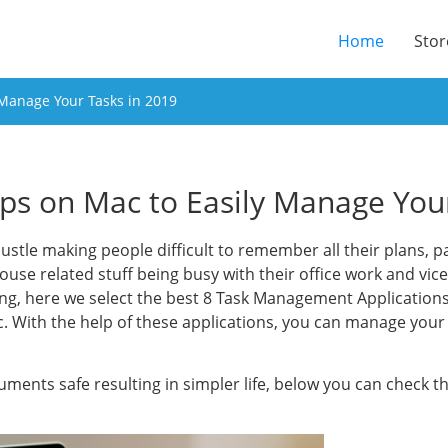
(current
Home
Stor
 Manage Your Tasks in 2019
pps on Mac to Easily Manage You
 bustle making people difficult to remember all their plans, pa
ouse related stuff being busy with their office work and vic
ng, here we select the best 8 Task Management Applications 
ac. With the help of these applications, you can manage yo
uments safe resulting in simpler life, below you can check 