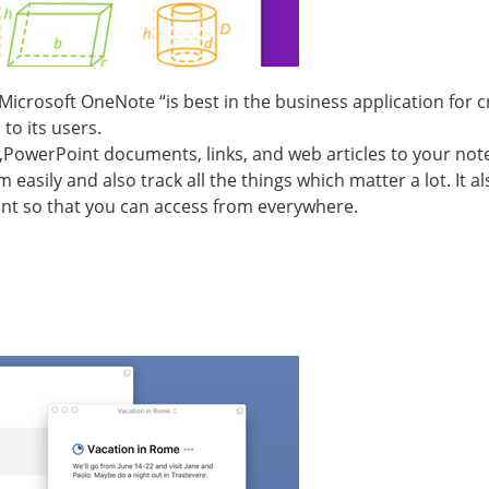
“Microsoft OneNote “is best in the business application for 
to its users.
es,PowerPoint documents, links, and web articles to your not
easily and also track all the things which matter a lot. It a
nt so that you can access from everywhere.