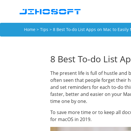
Home
>
Tips
> 8 Best To-do List Apps on Mac to Easily
8 Best To-do List A
The present life is full of hustle and
often seen that people forget their h
and set reminders for each to-do thi
faster, better and easier on your M
time one by one.
To save more time or to keep all doc
for macOS in 2019.