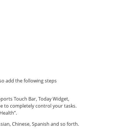
lso add the following steps
upports Touch Bar, Today Widget,
e to completely control your tasks.
“Health”.
ssian, Chinese, Spanish and so forth.