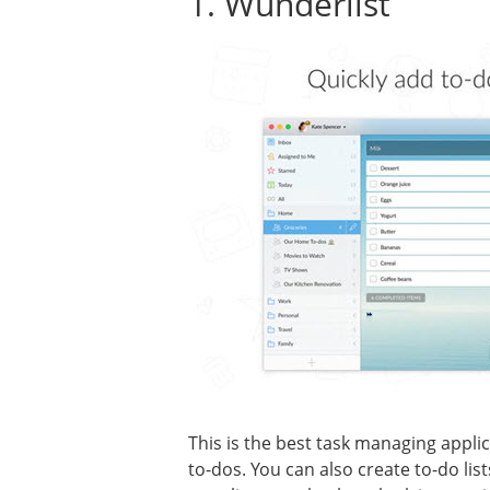
1. Wunderlist
This is the best task managing applic
to-dos. You can also create to-do li