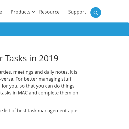
)
e
Products
Resource
Support
r Tasks in 2019
rties, meetings and daily notes. It is
e-versa. For better managing stuff
for you, so that you can do things
ur tasks in MAC and complete them on
the list of best task management apps