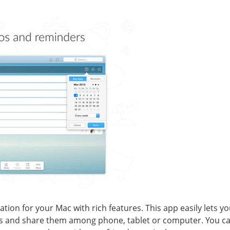
ation for your Mac with rich features. This app easily lets 
sts and share them among phone, tablet or computer. You ca