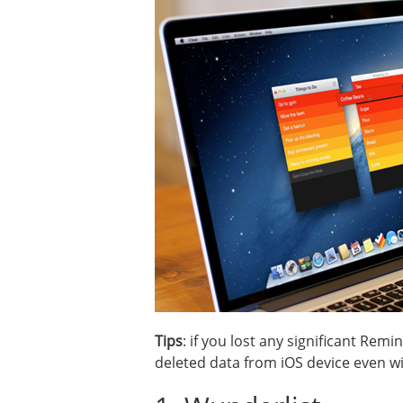
Tips
: if you lost any significant Re
deleted data from iOS device even w