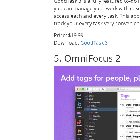
GoodTask 3 is a fully featured to-do 
you can manage your work with ease. 
access each and every task. This app 
track your every task very convenient
Price: $19.99
Download:
GoodTask 3
5. OmniFocus 2