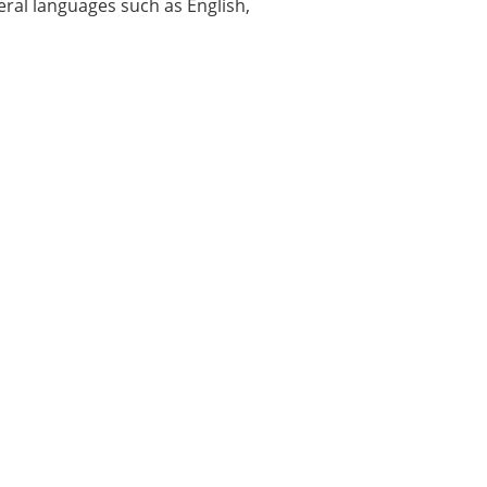
veral languages such as English,