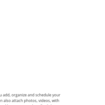
you add, organize and schedule your
n also attach photos, videos, with