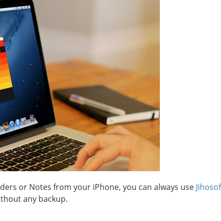
minders or Notes from your iPhone, you can always use
Jihoso
ithout any backup.