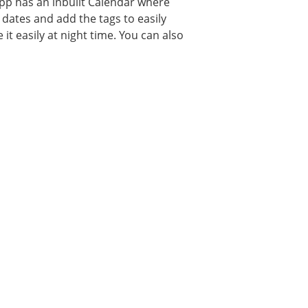
 app has an inbuilt Calendar where
dates and add the tags to easily
it easily at night time. You can also