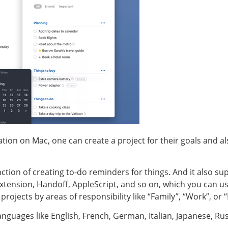
ication on Mac, one can create a project for their goals and a
nction of creating to-do reminders for things. And it also s
xtension, Handoff, AppleScript, and so on, which you can us
rojects by areas of responsibility like “Family”, “Work”, or 
anguages like English, French, German, Italian, Japanese, Ru