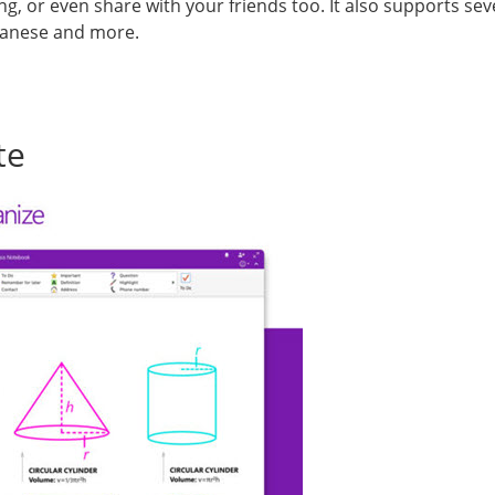
ng, or even share with your friends too. It also supports se
apanese and more.
te