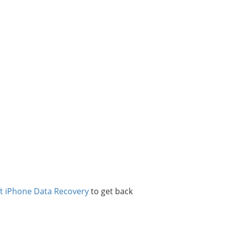
ft iPhone Data Recovery
to get back