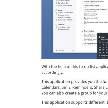
With the help of this to-do list appl
accordingly.
This application provides you the fu
Calendars, Siri & Reminders, Share E
You can also create a group for your p
This application supports different l