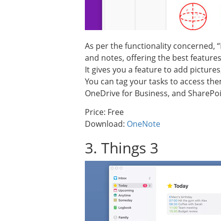
As per the functionality concerned, 
and notes, offering the best features 
It gives you a feature to add pictur
You can tag your tasks to access them 
OneDrive for Business, and SharePoi
Price: Free
Download:
OneNote
3. Things 3