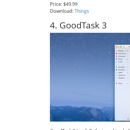
Price: $49.99
Download:
Things
4. GoodTask 3