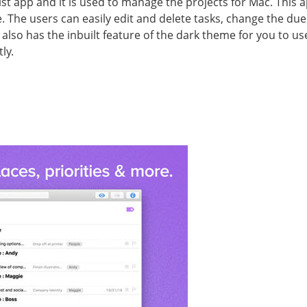
list app and it is used to manage the projects for Mac. This
The users can easily edit and delete tasks, change the due 
also has the inbuilt feature of the dark theme for you to use 
ly.