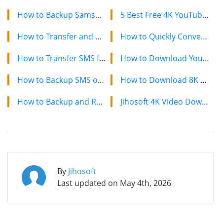
How to Backup Samsung Galaxy Nexus SMS to Computer
5 Best Free 4K YouTube Video Downloaders in 2024
How to Transfer and Backup SMS from HTC Wildfire to PC
How to Quickly Convert a YouTube Playlist to MP3 in 2024
How to Transfer SMS from Android to Samsung Galaxy Note 2
How to Download YouTube Videos on Mac: 2 Easy Methods
How to Backup SMS on Samsung Galaxy S2 to Computer
How to Download 8K YouTube Videos in 2024: Simple Guide
How to Backup and Restore HTC One SMS
Jihosoft 4K Video Downloader: The Ultimate Video Download Solution
By
Jihosoft
Last updated on
May 4th, 2026