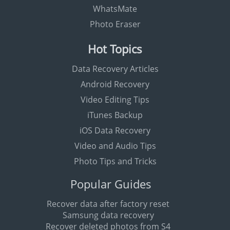
WhatsMate
Photo Eraser
Hot Topics
Data Recovery Articles
Android Recovery
Video Editing Tips
iTunes Backup
iOS Data Recovery
Video and Audio Tips
Photo Tips and Tricks
Popular Guides
Recover data after factory reset
Samsung data recovery
Recover deleted photos from S4