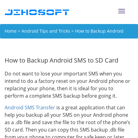
Toggle
naviga
Home
>
Android Tips and Tricks
> How to Backup Android
SMS to SD Card
How to Backup Android SMS to SD Card
Do not want to lose your important SMS when you
intend to do a factory reset on your Android phone or
replacing your phone, then it is ideal for you to
perform a complete SMS backup before going it.
Android SMS Transfer
is a great application that can
help you backup all your SMS on your Android phone
as a .db file and save the file to the root of the phone’s
SD card. Then you can copy this SMS backup .db file
from your phone to computer for safe keep or later