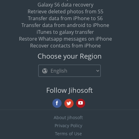
Galaxy S6 data recovery
Retrieve deleted photos from S5
Transfer data from iPhone to S6
Transfer data from android to iPhone
iTunes to galaxy transfer
Restore Whatsapp messages on iPhone
Recover contacts from iPhone
Choose your Region
Follow Jihosoft
About jihosoft
Privacy Policy
Terms of Use