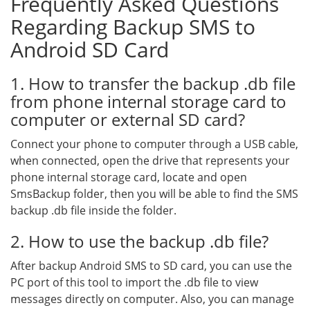
Frequently Asked Questions
Regarding Backup SMS to
Android SD Card
1. How to transfer the backup .db file
from phone internal storage card to
computer or external SD card?
Connect your phone to computer through a USB cable,
when connected, open the drive that represents your
phone internal storage card, locate and open
SmsBackup folder, then you will be able to find the SMS
backup .db file inside the folder.
2. How to use the backup .db file?
After backup Android SMS to SD card, you can use the
PC port of this tool to import the .db file to view
messages directly on computer. Also, you can manage