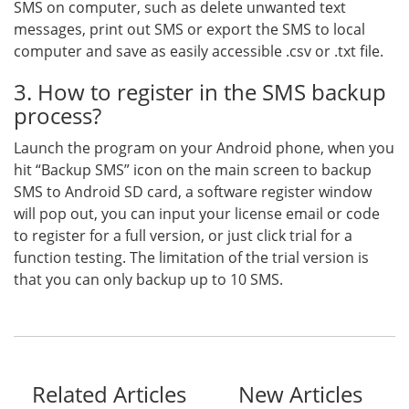
SMS on computer, such as delete unwanted text
messages, print out SMS or export the SMS to local
computer and save as easily accessible .csv or .txt file.
3. How to register in the SMS backup
process?
Launch the program on your Android phone, when you
hit “Backup SMS” icon on the main screen to backup
SMS to Android SD card, a software register window
will pop out, you can input your license email or code
to register for a full version, or just click trial for a
function testing. The limitation of the trial version is
that you can only backup up to 10 SMS.
Related Articles
New Articles