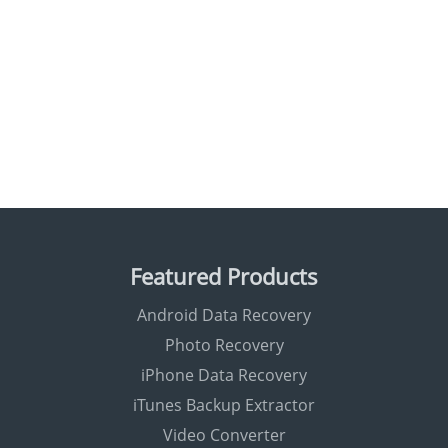
Featured Products
Android Data Recovery
Photo Recovery
iPhone Data Recovery
iTunes Backup Extractor
Video Converter