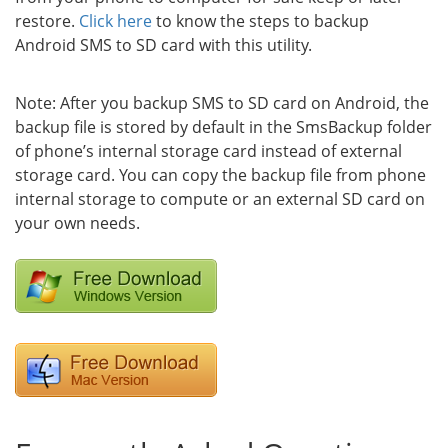
restore.
Click here
to know the steps to backup
Android SMS to SD card with this utility.
Note: After you backup SMS to SD card on Android, the
backup file is stored by default in the SmsBackup folder
of phone’s internal storage card instead of external
storage card. You can copy the backup file from phone
internal storage to compute or an external SD card on
your own needs.