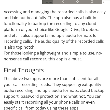
Accessing and managing the recorded calls is also easy
and laid out beautifully. The app also has a built-in
functionality to backup the recording to any cloud
platform of your choice like Google Drive, Dropbox,
and etc. It also supports multiple audio formats for
recording calls. The audio quality of the recorded calls
is also top notch.
For those looking a lightweight and simple to use, no-
nonsense call recorder, this app is a must.
Final Thoughts
The above two apps are more than sufficient for all
your call recording reeds. They support great quality
audio recording, multiple audio formats, cloud backup
support, password protection and what not. You can
easily start recording all your phone calls or even
specific call from today using these apps.