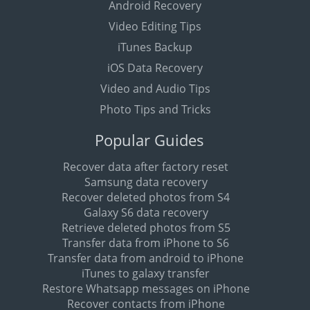
Android Recovery
Video Editing Tips
iTunes Backup
iOS Data Recovery
Video and Audio Tips
Photo Tips and Tricks
Popular Guides
Recover data after factory reset
Samsung data recovery
Recover deleted photos from S4
Galaxy S6 data recovery
Retrieve deleted photos from S5
Transfer data from iPhone to S6
Transfer data from android to iPhone
iTunes to galaxy transfer
Restore Whatsapp messages on iPhone
Recover contacts from iPhone