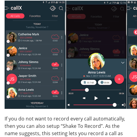
If you do not want to record every call automatically,
then you can also setup “Shake To Record”. As the
name suggests, this setting lets you record a call as