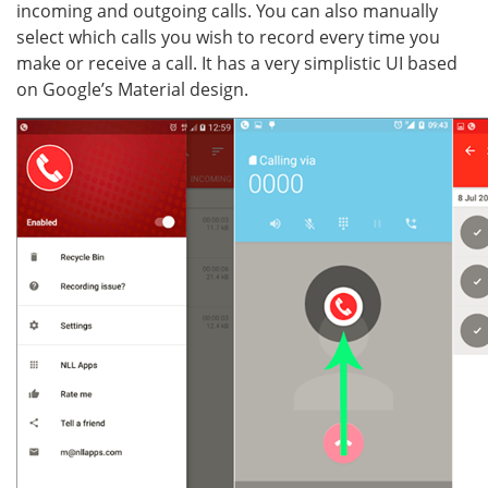
incoming and outgoing calls. You can also manually
select which calls you wish to record every time you
make or receive a call. It has a very simplistic UI based
on Google’s Material design.