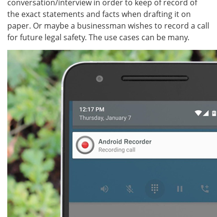
conversation/interview in order to keep of record of
the exact statements and facts when drafting it on
paper. Or maybe a businessman wishes to record a call
for future legal safety. The use cases can be many.