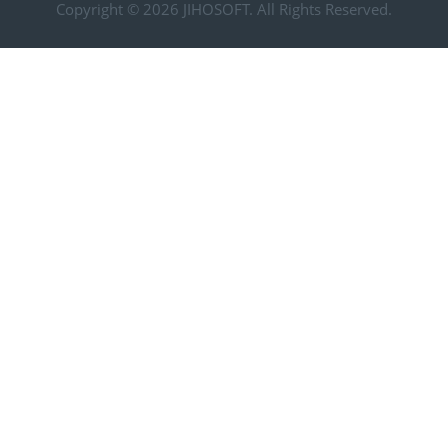
Copyright © 2026
JIHOSOFT
. All Rights Reserved.