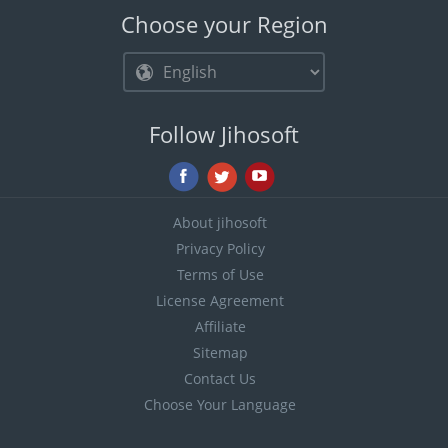
Choose your Region
Follow Jihosoft
About jihosoft
Privacy Policy
Terms of Use
License Agreement
Affiliate
Sitemap
Contact Us
Choose Your Language