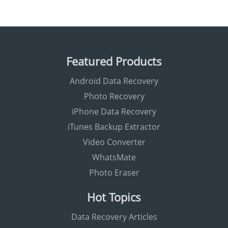
Featured Products
Android Data Recovery
Photo Recovery
iPhone Data Recovery
iTunes Backup Extractor
Video Converter
WhatsMate
Photo Eraser
Hot Topics
Data Recovery Articles