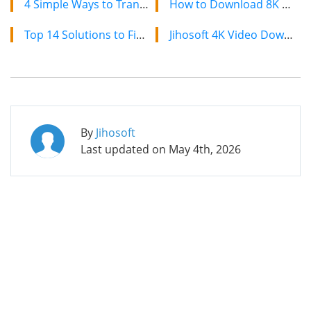
4 Simple Ways to Transfer Contacts from Android to Android Mobile Phone
How to Download 8K YouTube Videos in 2024: Simple Guide
Top 14 Solutions to Fix Windows 10 Doesn’t Recognize Android Phone
Jihosoft 4K Video Downloader: The Ultimate Video Download Solution
By
Jihosoft
Last updated on
May 4th, 2026