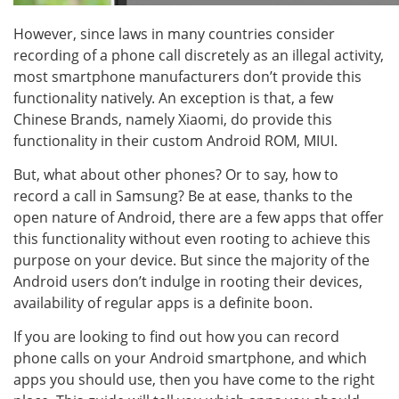
However, since laws in many countries consider
recording of a phone call discretely as an illegal activity,
most smartphone manufacturers don’t provide this
functionality natively. An exception is that, a few
Chinese Brands, namely Xiaomi, do provide this
functionality in their custom Android ROM, MIUI.
But, what about other phones? Or to say, how to
record a call in Samsung? Be at ease, thanks to the
open nature of Android, there are a few apps that offer
this functionality without even rooting to achieve this
purpose on your device. But since the majority of the
Android users don’t indulge in rooting their devices,
availability of regular apps is a definite boon.
If you are looking to find out how you can record
phone calls on your Android smartphone, and which
apps you should use, then you have come to the right