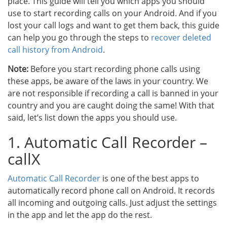
place. This guide will tell you which apps you should
use to start recording calls on your Android. And if you
lost your call logs and want to get them back, this guide
can help you go through the steps to
recover deleted
call history from Android
.
Note:
Before you start recording phone calls using
these apps, be aware of the laws in your country. We
are not responsible if recording a call is banned in your
country and you are caught doing the same! With that
said, let’s list down the apps you should use.
1. Automatic Call Recorder –
callX
Automatic Call Recorder
is one of the best apps to
automatically record phone call on Android. It records
all incoming and outgoing calls. Just adjust the settings
in the app and let the app do the rest.