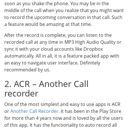
soon as you shake the phone. You may be in the
middle of the call when you realize that you might want
to record the upcoming conversation in that call. Such
a feature would be amazing at that time.
After the record is complete, you can listen to the
recorded call at any time in MP3 High Audio Quality or
sync it with your cloud accounts like Dropbox
automatically. All in all, it is a feature packed app with
an easy to navigate user interface. Definitely
recommended by us.
2. ACR – Another Call
recorder
One of the most simplest and easy to use apps is ACR
or
Another Call Recorder
. It has been in the Play Store
for more than 4 years now and is loved by all the users
of this app. It has the functionality to auto record all