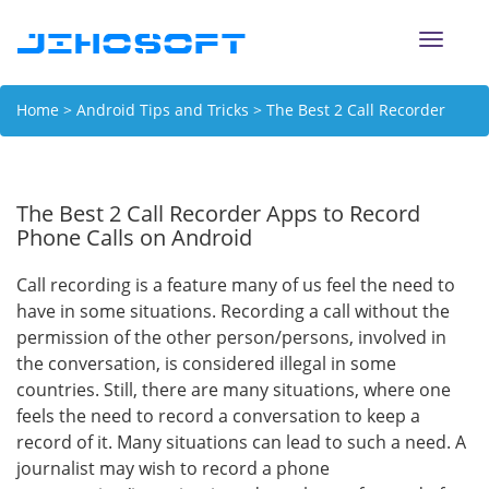
Toggle
naviga
Home
>
Android Tips and Tricks
> The Best 2 Call Recorder
Apps to Record Phone Calls on Android
The Best 2 Call Recorder Apps to Record
Phone Calls on Android
Call recording is a feature many of us feel the need to
have in some situations. Recording a call without the
permission of the other person/persons, involved in
the conversation, is considered illegal in some
countries. Still, there are many situations, where one
feels the need to record a conversation to keep a
record of it. Many situations can lead to such a need. A
journalist may wish to record a phone