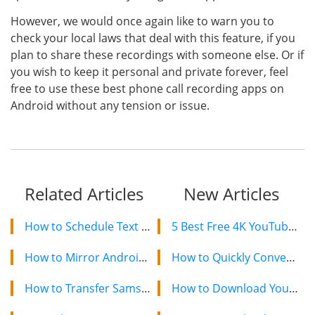
However, we would once again like to warn you to
check your local laws that deal with this feature, if you
plan to share these recordings with someone else. Or if
you wish to keep it personal and private forever, feel
free to use these best phone call recording apps on
Android without any tension or issue.
Related Articles
New Articles
How to Schedule Text Messages On Android
5 Best Free 4K YouTube Video Downloaders in 2024
How to Mirror Android Screen to TV with Mind Blowing Solutions
How to Quickly Convert a YouTube Playlist to MP3 in 2024
How to Transfer Samsung Galaxy S9/S8/S7/S6/S5/S4 Photos to PC
How to Download YouTube Videos on Mac: 2 Easy Methods