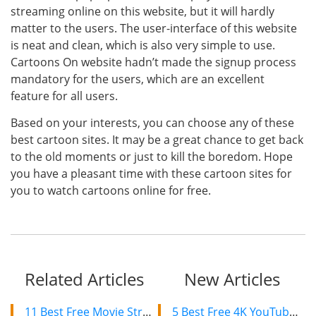
streaming online on this website, but it will hardly
matter to the users. The user-interface of this website
is neat and clean, which is also very simple to use.
Cartoons On website hadn’t made the signup process
mandatory for the users, which are an excellent
feature for all users.
Based on your interests, you can choose any of these
best cartoon sites. It may be a great chance to get back
to the old moments or just to kill the boredom. Hope
you have a pleasant time with these cartoon sites for
you to watch cartoons online for free.
Related Articles
New Articles
11 Best Free Movie Streaming Sites like Pubfilm to Watch Movies Online 2019
5 Best Free 4K YouTube Video Downloaders in 2024