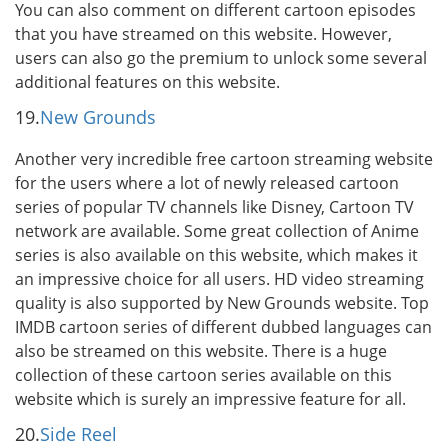
You can also comment on different cartoon episodes
that you have streamed on this website. However,
users can also go the premium to unlock some several
additional features on this website.
19.
New Grounds
Another very incredible free cartoon streaming website
for the users where a lot of newly released cartoon
series of popular TV channels like Disney, Cartoon TV
network are available. Some great collection of Anime
series is also available on this website, which makes it
an impressive choice for all users. HD video streaming
quality is also supported by New Grounds website. Top
IMDB cartoon series of different dubbed languages can
also be streamed on this website. There is a huge
collection of these cartoon series available on this
website which is surely an impressive feature for all.
20.
Side Reel