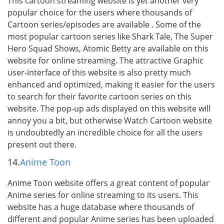
This cartoon streaming website is yet another very
popular choice for the users where thousands of
Cartoon series/episodes are available . Some of the
most popular cartoon series like Shark Tale, The Super
Hero Squad Shows, Atomic Betty are available on this
website for online streaming. The attractive Graphic
user-interface of this website is also pretty much
enhanced and optimized, making it easier for the users
to search for their favorite cartoon series on this
website. The pop-up ads displayed on this website will
annoy you a bit, but otherwise Watch Cartoon website
is undoubtedly an incredible choice for all the users
present out there.
14.
Anime Toon
Anime Toon website offers a great content of popular
Anime series for online streaming to its users. This
website has a huge database where thousands of
different and popular Anime series has been uploaded