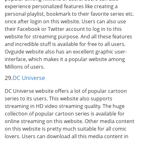
experience personalized features like creating a
personal playlist, bookmark to their favorite series etc.
once after login on this website. Users can also use
their Facebook or Twitter account to log in to this
website for streaming purpose. And all these features
and incredible stuff is available for free to all users.
Ovguide website also has an excellent graphic user-
interface, which makes it a popular website among
Millions of users.
29.
DC Universe
DC Universe website offers a lot of popular cartoon
series to its users. This website also supports
streaming in HD video streaming quality. The huge
collection of popular cartoon series is available for
online streaming on this website. Other media content
on this website is pretty much suitable for all comic
lovers. Users can download all this media content in