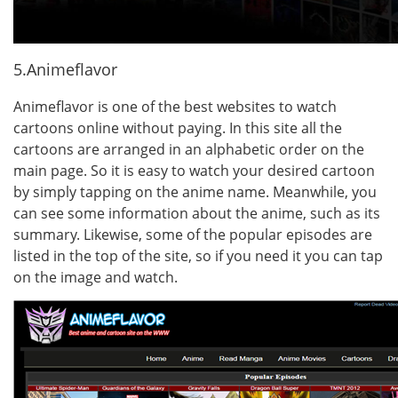
5.Animeflavor
Animeflavor is one of the best websites to watch
cartoons online without paying. In this site all the
cartoons are arranged in an alphabetic order on the
main page. So it is easy to watch your desired cartoon
by simply tapping on the anime name. Meanwhile, you
can see some information about the anime, such as its
summary. Likewise, some of the popular episodes are
listed in the top of the site, so if you need it you can tap
on the image and watch.