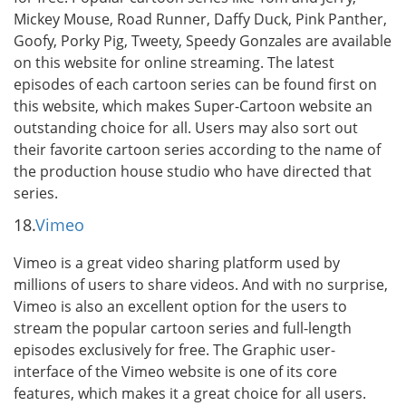
Mickey Mouse, Road Runner, Daffy Duck, Pink Panther,
Goofy, Porky Pig, Tweety, Speedy Gonzales are available
on this website for online streaming. The latest
episodes of each cartoon series can be found first on
this website, which makes Super-Cartoon website an
outstanding choice for all. Users may also sort out
their favorite cartoon series according to the name of
the production house studio who have directed that
series.
18.
Vimeo
Vimeo is a great video sharing platform used by
millions of users to share videos. And with no surprise,
Vimeo is also an excellent option for the users to
stream the popular cartoon series and full-length
episodes exclusively for free. The Graphic user-
interface of the Vimeo website is one of its core
features, which makes it a great choice for all users.