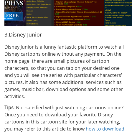
3.Disney Junior
Disney Junior is a funny fantastic platform to watch all
Disney cartoons online without any payment. On the
home page, there are small pictures of cartoon
characters, so that you can tap on your desired one
and you will see the series with particular characters’
pictures. It also has some additional services such as
games, music bar, download options and some other
activities.
Tips
: Not satisfied with just watching cartoons online?
Once you need to download your favorite Disney
cartoons in this cartoon site for your later watching,
you may refer to this article to know
how to download