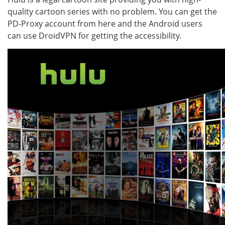
quality cartoon series with no problem. You can get the
PD-Proxy account from here and the Android users
can use DroidVPN for getting the accessibility.