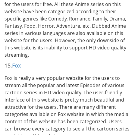
for the users for free. All these Anime series on this
website have been categorized according to their
specific genres like Comedy, Romance, Family, Drama,
Fantasy, Food, Horror, Adventure, etc. Dubbed Anime
series in various languages are also available on this
website for the users. However, the only downside of
this website is its inability to support HD video quality
streaming.
15.
Fox
Fox is really a very popular website for the users to
stream all the popular and latest Episodes of various
cartoon series in HD video quality. The user-friendly
interface of this website is pretty much beautiful and
attractive for the users. There are many different
categories available on Fox website in which the media
content of this website has been categorized. Users
can browse every category to see all the cartoon series