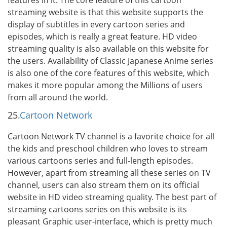
features in it. The core feature of this cartoon
streaming website is that this website supports the
display of subtitles in every cartoon series and
episodes, which is really a great feature. HD video
streaming quality is also available on this website for
the users. Availability of Classic Japanese Anime series
is also one of the core features of this website, which
makes it more popular among the Millions of users
from all around the world.
25.
Cartoon Network
Cartoon Network TV channel is a favorite choice for all
the kids and preschool children who loves to stream
various cartoons series and full-length episodes.
However, apart from streaming all these series on TV
channel, users can also stream them on its official
website in HD video streaming quality. The best part of
streaming cartoons series on this website is its
pleasant Graphic user-interface, which is pretty much