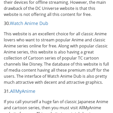
their devices for offline streaming. However, the main
drawback of the DC Universe website is that this
website is not offering all this content for free.
30.
Watch Anime Dub
This website is an excellent choice for all classic Anime
lovers who want to stream popular Anime and classic
Anime series online for free. Along with popular classic
Anime series, this website is also having a great
collection of Cartoon series of popular TC cartoon
channels like Disney. The database of this website is full
of media content having all these premium stuff for the
users. The interface of Watch Anime Dub is also pretty
much attractive with decent and attractive graphics.
31.
AllMyAnime
If you call yourself a huge fan of classic Japanese Anime
and cartoon series, then you must visit AllMyAnime