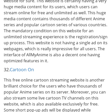
website for sure. This website is certainly having a very
huge media content for its users, which users can
stream online for free and unlimited as well. This huge
media content contains thousands of different Anime
series and popular cartoon series of various countries.
The mandatory condition on this website for an
unlimited streaming experience is the registration/sign
up process. This website is not having a single ad on its
webpages, which is really impressive for all users. The
interface of AllMyAnime is also a decent one having
optimized features in it.
32.
Cartoon On
This free online cartoon streaming website is another
brilliant choice for the users who have thousands of
popular Anime series on its server. Moreover, you can
also stream some live cartoon TV channels on this
website, which is also available exclusively for free.
Some short pop-up ads will be displayed while