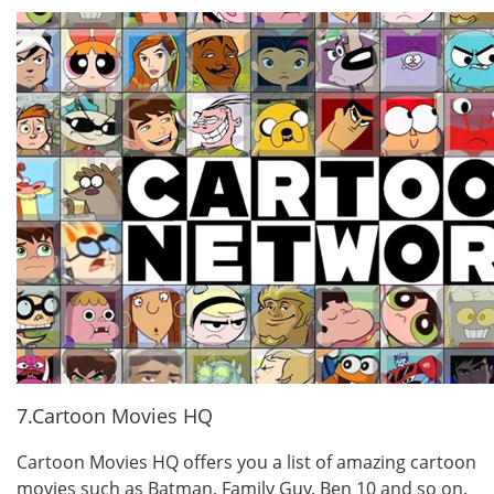
7.Cartoon Movies HQ
Cartoon Movies HQ offers you a list of amazing cartoon
movies such as Batman, Family Guy, Ben 10 and so on.