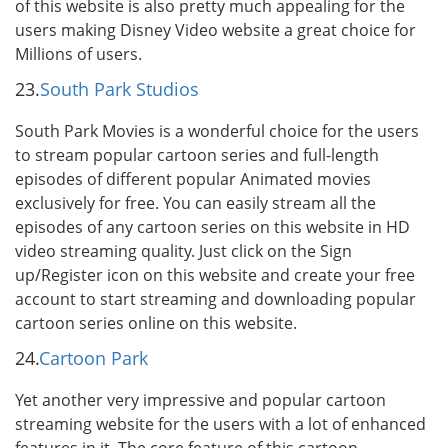
of this website is also pretty much appealing for the
users making Disney Video website a great choice for
Millions of users.
23.
South Park Studios
South Park Movies is a wonderful choice for the users
to stream popular cartoon series and full-length
episodes of different popular Animated movies
exclusively for free. You can easily stream all the
episodes of any cartoon series on this website in HD
video streaming quality. Just click on the Sign
up/Register icon on this website and create your free
account to start streaming and downloading popular
cartoon series online on this website.
24.
Cartoon Park
Yet another very impressive and popular cartoon
streaming website for the users with a lot of enhanced