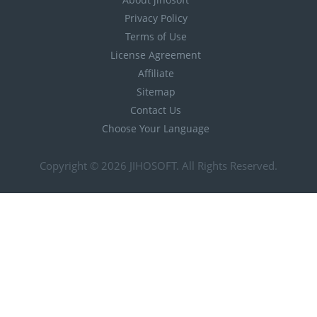
Privacy Policy
Terms of Use
License Agreement
Affiliate
Sitemap
Contact Us
Choose Your Language
Copyright © 2026
JIHOSOFT
. All Rights Reserved.