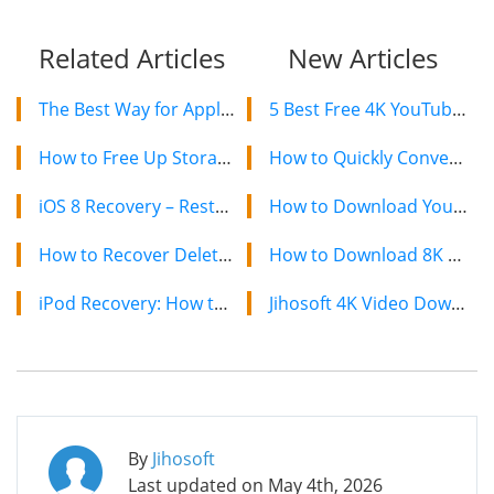
Related Articles
New Articles
The Best Way for Apple Watch Data Recovery
5 Best Free 4K YouTube Video Downloaders in 2024
How to Free Up Storage on Your iPhone to Install iOS 8
How to Quickly Convert a YouTube Playlist to MP3 in 2024
iOS 8 Recovery – Restore iPhone Data after Upgrading to iOS 8
How to Download YouTube Videos on Mac: 2 Easy Methods
How to Recover Deleted or Lost Data from iPhone 6/6 Plus
How to Download 8K YouTube Videos in 2024: Simple Guide
iPod Recovery: How to Recover Data from iPod Touch 4/5
Jihosoft 4K Video Downloader: The Ultimate Video Download Solution
By
Jihosoft
Last updated on
May 4th, 2026