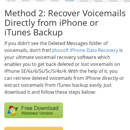
Method 2: Recover Voicemails
Directly from iPhone or
iTunes Backup
If you didn’t see the Deleted Messages folder of
voicemails, don’t fret!
Jihosoft iPhone Data Recovery
is
your ultimate voicemail recovery software which
enables you to get back deleted or lost voicemails on
iPhone SE/6s/6/5s/5c/5/4s/4. With the help of it, you
can retrieve deleted voicemails from iPhone directly or
extract voicemails from iTunes backup easily. Just
download it and follow these steps below: