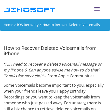
Toggle
naviga
Home
>
iOS Recovery
> How to Recover Deleted Voicemails
from iPhone
How to Recover Deleted Voicemails from
iPhone
“Hi! I need to recover a deleted voicemail message on
my iPhone 6. Can anyone advise me how to do that?
Thanks for any help! ”
– From Apple Communities
Some Voicemails become important to you, especially
when your friends leave you Happy Birthday
Recordings or you want to keep the voicemails from
someone who just passed away. Fortunately, there is
still a big chance to retrieve deleted voicemails on