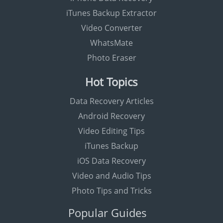
iTunes Backup Extractor
Video Converter
WhatsMate
Photo Eraser
Hot Topics
Data Recovery Articles
Android Recovery
Video Editing Tips
iTunes Backup
iOS Data Recovery
Video and Audio Tips
Photo Tips and Tricks
Popular Guides