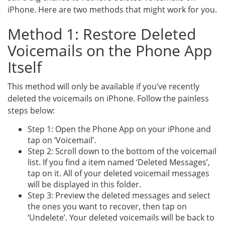
iPhone. Here are two methods that might work for you.
Method 1: Restore Deleted
Voicemails on the Phone App
Itself
This method will only be available if you’ve recently
deleted the voicemails on iPhone. Follow the painless
steps below:
Step 1: Open the Phone App on your iPhone and
tap on ‘Voicemail’.
Step 2: Scroll down to the bottom of the voicemail
list. If you find a item named ‘Deleted Messages’,
tap on it. All of your deleted voicemail messages
will be displayed in this folder.
Step 3: Preview the deleted messages and select
the ones you want to recover, then tap on
‘Undelete’. Your deleted voicemails will be back to