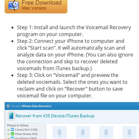
Step 1: Install and launch the Voicemail Recovery
program on your computer.
Step 2: Connect your iPhone to computer and
click “Start scan”. It will automatically scan and
analyze data on your iPhone. (You can also ignore
the connection and skip to recover deleted
voicemails from iTunes backup.)
Step 3: Click on “Voicemail” and preview the
deleted vociemails. Select the ones you want to
reclaim and click on “Recover” button to save
voicemail file on your computer.