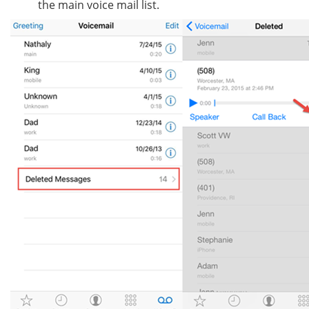
the main voice mail list.