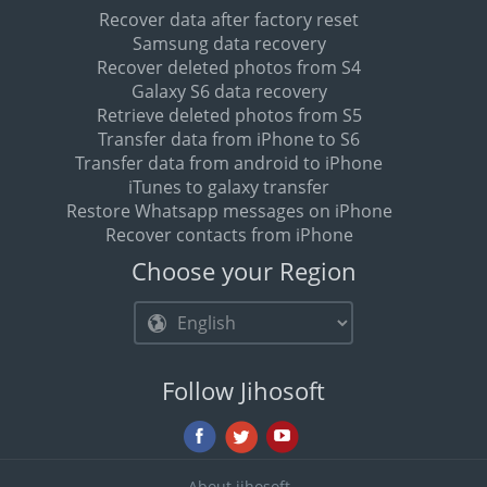
Recover data after factory reset
Samsung data recovery
Recover deleted photos from S4
Galaxy S6 data recovery
Retrieve deleted photos from S5
Transfer data from iPhone to S6
Transfer data from android to iPhone
iTunes to galaxy transfer
Restore Whatsapp messages on iPhone
Recover contacts from iPhone
Choose your Region
Follow Jihosoft
About jihosoft