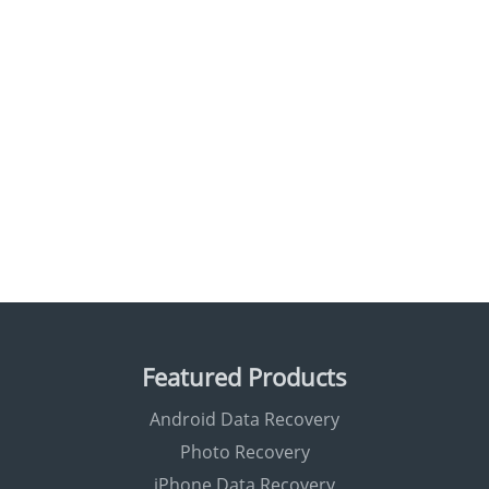
Featured Products
Android Data Recovery
Photo Recovery
iPhone Data Recovery