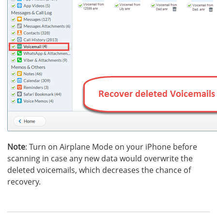
Note
: Turn on Airplane Mode on your iPhone before
scanning in case any new data would overwrite the
deleted voicemails, which decreases the chance of
recovery.