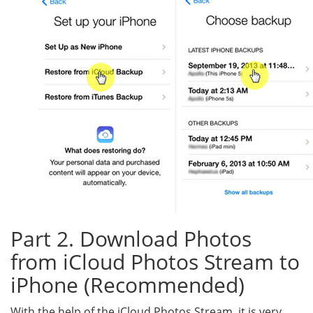
Part 2. Download Photos
from iCloud Photos Stream to
iPhone (Recommended)
With the help of the iCloud Photos Stream, it is very