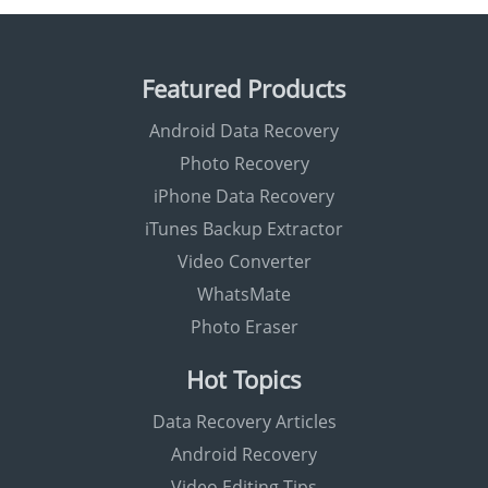
Featured Products
Android Data Recovery
Photo Recovery
iPhone Data Recovery
iTunes Backup Extractor
Video Converter
WhatsMate
Photo Eraser
Hot Topics
Data Recovery Articles
Android Recovery
Video Editing Tips