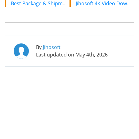
Best Package & Shipment Tracking Apps for iPhone/iPad in 2019
Jihosoft 4K Video Downloader: The Ultimate Video Download Solution
By
Jihosoft
Last updated on
May 4th, 2026