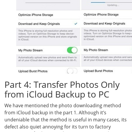
Part 4: Transfer Photos Only
from iCloud Backup to PC
We have mentioned the photo downloading method
from iCloud backup in the part 1. Although it’s
undeniable that the method is useful in many cases, its
defect also quiet annoying for its turn to factory