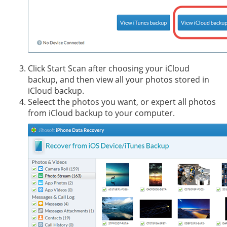
Click Start Scan after choosing your iCloud
backup, and then view all your photos stored in
iCloud backup.
Seleect the photos you want, or expert all photos
from iCloud backup to your computer.