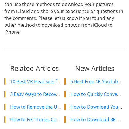
can use these methods to download your pictures
from iCloud and share your experience or questions in
the comments. Please let us know if you found any
other method to download photos from iCloud to
iPhone.
Related Articles
New Articles
10 Best VR Headsets for iPhone Users to Enjoy Amazing 3D Experience in 2019
5 Best Free 4K YouTube Video Downloaders in 2024
3 Easy Ways to Recover Your Forgotten Apple ID and Password
How to Quickly Convert a YouTube Playlist to MP3 in 2024
How to Remove the U2 Album from iPhone in 2019
How to Download YouTube Videos on Mac: 2 Easy Methods
How to Fix “iTunes Could not Connect to this iPhone/iPad” Error
How to Download 8K YouTube Videos in 2024: Simple Guide