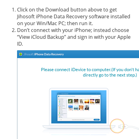
Click on the Download button above to get
Jihosoft iPhone Data Recovery software installed
on your Win/Mac PC; then run it.
Don’t connect with your iPhone; instead choose
“View iCloud Backup” and sign in with your Apple
ID.