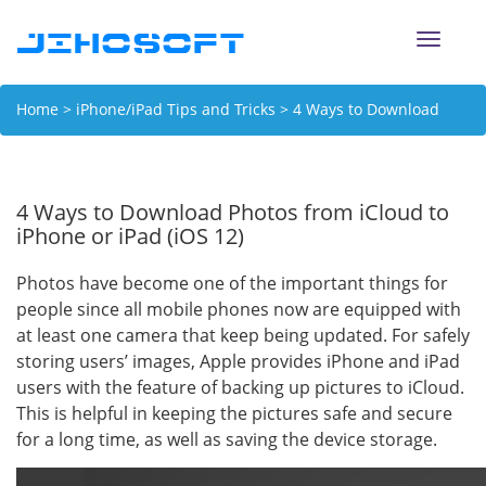
Toggle
naviga
Home
>
iPhone/iPad Tips and Tricks
> 4 Ways to Download
Photos from iCloud to iPhone or iPad (iOS 12)
4 Ways to Download Photos from iCloud to
iPhone or iPad (iOS 12)
Photos have become one of the important things for
people since all mobile phones now are equipped with
at least one camera that keep being updated. For safely
storing users’ images, Apple provides iPhone and iPad
users with the feature of backing up pictures to iCloud.
This is helpful in keeping the pictures safe and secure
for a long time, as well as saving the device storage.