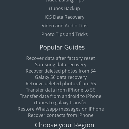
iTunes Backup
iOS Data Recovery
Video and Audio Tips
Photo Tips and Tricks
Popular Guides
Recover data after factory reset
Samsung data recovery
Recover deleted photos from S4
Galaxy S6 data recovery
Retrieve deleted photos from S5
Transfer data from iPhone to S6
Transfer data from android to iPhone
iTunes to galaxy transfer
Restore Whatsapp messages on iPhone
Recover contacts from iPhone
Choose your Region