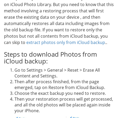
on iCloud Photo Library. But you need to know that this
method involving a restoring process that will first
erase the existing data on your device , and then
automatically restores all data including images from
the old backup file. If you want to restore only the
photos but not all contents from iCloud backup, you
can skip to
extract photos only from iCloud backup
..
Steps to download Photos from
iCloud backup:
Go to Settings > General > Reset > Erase All
Content and Settings.
Then after process finished, from the page
emerged, tap on Restore from iCloud Backup.
Choose the exact backup you need to restore.
Then your restoration process will get processed,
and all the old photos will be placed again inside
your iPhone.