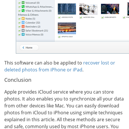
This software can also be applied to
recover lost or
deleted photos from iPhone or iPad
.
Conclusion
Apple provides iCloud service where you can store
photos. It also enables you to synchronize all your data
from other devices like Mac. You can easily download
photos from iCloud to iPhone using simple techniques
explained in this article. All these methods are secure
and safe, commonly used by most iPhone users. You