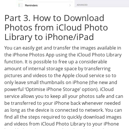
Part 3. How to Download
Photos from iCloud Photo
Library to iPhone/iPad
You can easily get and transfer the images available in
the iPhone Photos App using the iCloud Photo Library
function. It is possible to free up a considerable
amount of internal storage space by transferring
pictures and videos to the Apple cloud service so to
only leave small thumbnails on iPhone (the new and
powerful ‘Optimise iPhone Storage’ option). iCloud
service allows you to keep all your photos safe and can
be transferred to your iPhone back whenever needed
as long as the device is connected to network. You can
find all the steps required to quickly download images
and videos from iCloud Photo Library to your iPhone