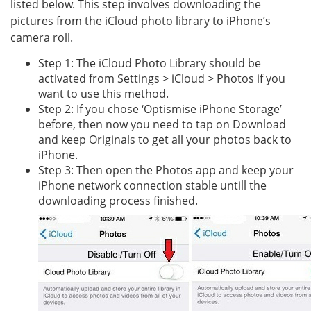
listed below. This step involves downloading the
pictures from the iCloud photo library to iPhone’s
camera roll.
Step 1: The iCloud Photo Library should be
activated from Settings > iCloud > Photos if you
want to use this method.
Step 2: If you chose ‘Optismise iPhone Storage’
before, then now you need to tap on Download
and keep Originals to get all your photos back to
iPhone.
Step 3: Then open the Photos app and keep your
iPhone network connection stable untill the
downloading process finished.