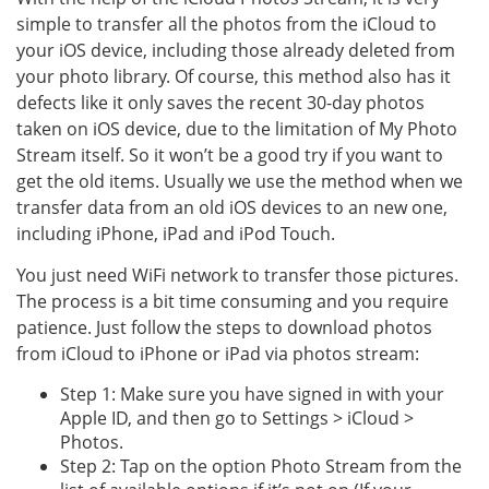
simple to transfer all the photos from the iCloud to
your iOS device, including those already deleted from
your photo library. Of course, this method also has it
defects like it only saves the recent 30-day photos
taken on iOS device, due to the limitation of My Photo
Stream itself. So it won’t be a good try if you want to
get the old items. Usually we use the method when we
transfer data from an old iOS devices to an new one,
including iPhone, iPad and iPod Touch.
You just need WiFi network to transfer those pictures.
The process is a bit time consuming and you require
patience. Just follow the steps to download photos
from iCloud to iPhone or iPad via photos stream:
Step 1: Make sure you have signed in with your
Apple ID, and then go to Settings > iCloud >
Photos.
Step 2: Tap on the option Photo Stream from the