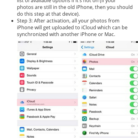
list of available options if it’s not on (If your
photos are still in the old iPhone, then you should
do this step at that device).
Step 3: After activation, all your photos from
iPhone will get uploaded to iCloud which can be
synchronized with another iPhone or Mac.