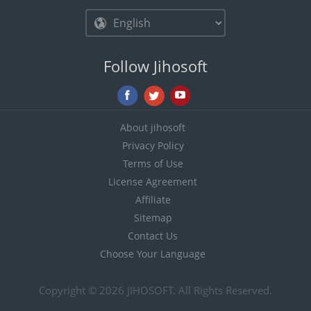
Follow Jihosoft
About jihosoft
Privacy Policy
Terms of Use
License Agreement
Affiliate
Sitemap
Contact Us
Choose Your Language
Copyright © 2026
JIHOSOFT
. All Rights Reserved.