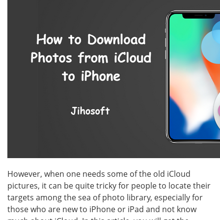
However, when one needs some of the old iCloud
pictures, it can be quite tricky for people to locate their
targets among the sea of photo library, especially for
those who are new to iPhone or iPad and not know