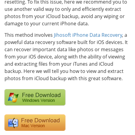
resetting. To fix this issue, here we recommend you to
use another valid way to only and efficiently extract
photos from your iCloud backup, avoid any wiping or
damage to your current iPhone data.
This method involves
Jihosoft iPhone Data Recovery
, a
poweful data recovery software built for iOS devices. It
can recover important data like photos or messages
from your iOS device, along with the ability of viewing
and extracting files from your iTunes and iCloud
backup. Here we will tell you how to view and extract
photos from iCloud backup with this great software.