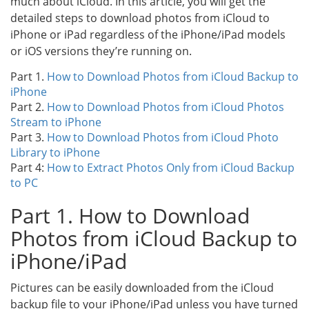
much about iCloud. In this article, you will get the
detailed steps to download photos from iCloud to
iPhone or iPad regardless of the iPhone/iPad models
or iOS versions they’re running on.
Part 1.
How to Download Photos from iCloud Backup to
iPhone
Part 2.
How to Download Photos from iCloud Photos
Stream to iPhone
Part 3.
How to Download Photos from iCloud Photo
Library to iPhone
Part 4:
How to Extract Photos Only from iCloud Backup
to PC
Part 1. How to Download
Photos from iCloud Backup to
iPhone/iPad
Pictures can be easily downloaded from the iCloud
backup file to your iPhone/iPad unless you have turned