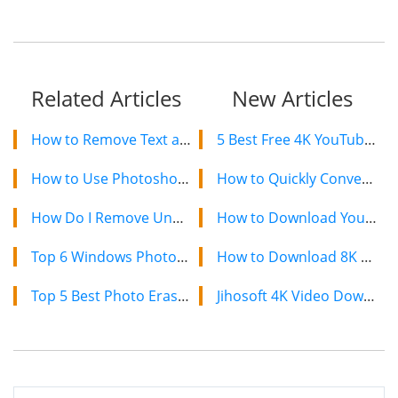
Related Articles
New Articles
How to Remove Text and Words from Photos?
5 Best Free 4K YouTube Video Downloaders in 2024
How to Use Photoshop’s Background Eraser Tool Effectively
How to Quickly Convert a YouTube Playlist to MP3 in 2024
How Do I Remove Unwanted Persons and Tourists from Photos?
How to Download YouTube Videos on Mac: 2 Easy Methods
Top 6 Windows Photos Alternatives to View Photos on Windows 10
How to Download 8K YouTube Videos in 2024: Simple Guide
Top 5 Best Photo Eraser Apps for Android
Jihosoft 4K Video Downloader: The Ultimate Video Download Solution