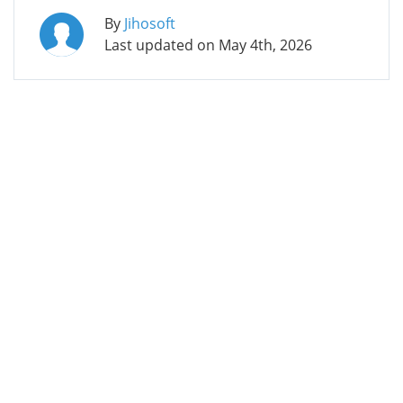
By
Jihosoft
Last updated on
May 4th, 2026