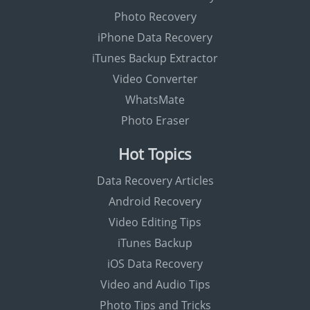
Photo Recovery
iPhone Data Recovery
iTunes Backup Extractor
Video Converter
WhatsMate
Photo Eraser
Hot Topics
Data Recovery Articles
Android Recovery
Video Editing Tips
iTunes Backup
iOS Data Recovery
Video and Audio Tips
Photo Tips and Tricks