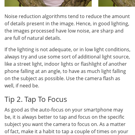
Noise reduction algorithms tend to reduce the amount
of details present in the image. Hence, in good lighting,
the images processed have low noise, are sharp and
are full of natural details.
If the lighting is not adequate, or in low light conditions,
always try and use some sort of additional light source,
like a street light, indoor lights or flashlight of another
phone falling at an angle, to have as much light falling
on the subject as possible. Use the camera flash as
well, if need be.
Tip 2. Tap To Focus
As good as the auto-focus on your smartphone may
be, it is always better to tap and focus on the specific
subject you want the camera to focus on. As a matter
of fact, make it a habit to tap a couple of times on your