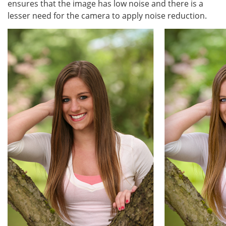
ensures that the image has low noise and there is a
lesser need for the camera to apply noise reduction.