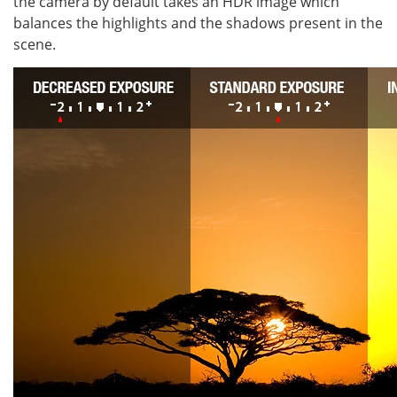
the camera by default takes an HDR image which
balances the highlights and the shadows present in the
scene.