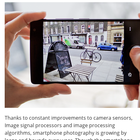
Thanks to constant improvements to camera sensors,
Image signal processors and image processing
algorithms, smartphone photography is growing by