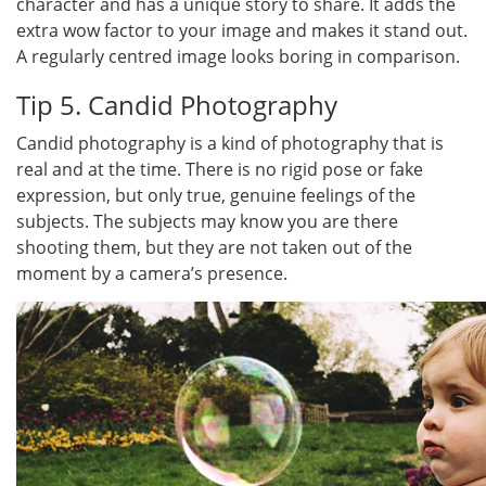
character and has a unique story to share. It adds the
extra wow factor to your image and makes it stand out.
A regularly centred image looks boring in comparison.
Tip 5. Candid Photography
Candid photography is a kind of photography that is
real and at the time. There is no rigid pose or fake
expression, but only true, genuine feelings of the
subjects. The subjects may know you are there
shooting them, but they are not taken out of the
moment by a camera’s presence.