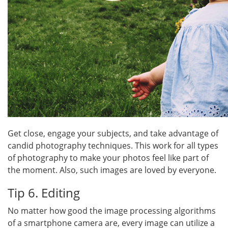
Get close, engage your subjects, and take advantage of
candid photography techniques. This work for all types
of photography to make your photos feel like part of
the moment. Also, such images are loved by everyone.
Tip 6. Editing
No matter how good the image processing algorithms
of a smartphone camera are, every image can utilize a