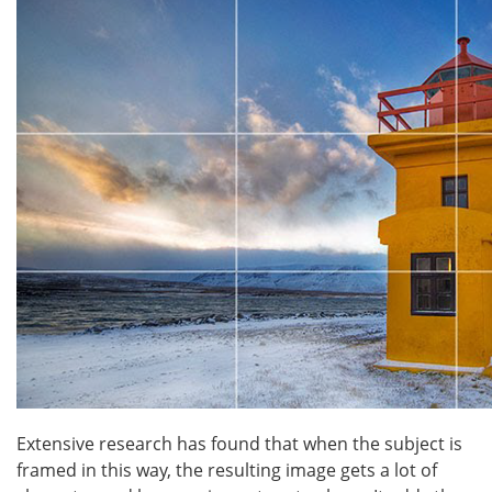
Extensive research has found that when the subject is
framed in this way, the resulting image gets a lot of