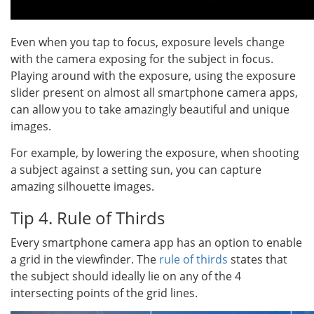
Even when you tap to focus, exposure levels change
with the camera exposing for the subject in focus.
Playing around with the exposure, using the exposure
slider present on almost all smartphone camera apps,
can allow you to take amazingly beautiful and unique
images.
For example, by lowering the exposure, when shooting
a subject against a setting sun, you can capture
amazing silhouette images.
Tip 4. Rule of Thirds
Every smartphone camera app has an option to enable
a grid in the viewfinder. The
rule of thirds
states that
the subject should ideally lie on any of the 4
intersecting points of the grid lines.