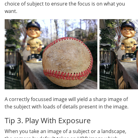
choice of subject to ensure the focus is on what you
want.
A correctly focussed image will yield a sharp image of
the subject with loads of details present in the image.
Tip 3. Play With Exposure
When you take an image of a subject or a landscape,