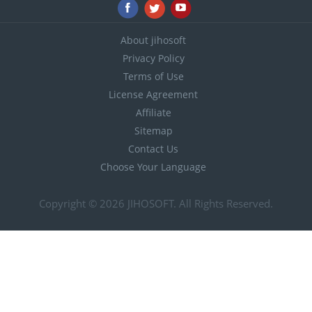
About jihosoft
Privacy Policy
Terms of Use
License Agreement
Affiliate
Sitemap
Contact Us
Choose Your Language
Copyright © 2026
JIHOSOFT
. All Rights Reserved.