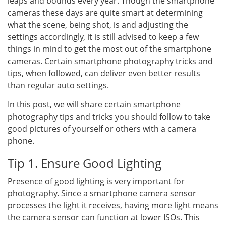
leaps and bounds every year. Though the smartphone
cameras these days are quite smart at determining
what the scene, being shot, is and adjusting the
settings accordingly, it is still advised to keep a few
things in mind to get the most out of the smartphone
cameras. Certain smartphone photography tricks and
tips, when followed, can deliver even better results
than regular auto settings.
In this post, we will share certain smartphone
photography tips and tricks you should follow to take
good pictures of yourself or others with a camera
phone.
Tip 1. Ensure Good Lighting
Presence of good lighting is very important for
photography. Since a smartphone camera sensor
processes the light it receives, having more light means
the camera sensor can function at lower ISOs. This