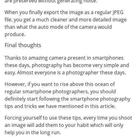
are preserved without generating noise.
When you finally export the image as a regular JPEG
file, you get a much cleaner and more detailed image
than what the auto mode of the camera would
produce.
Final thoughts
Thanks to amazing camera present in smartphones
these days, photography has become very simple and
easy. Almost everyone is a photographer these days.
However, if you want to rise above this ocean of
regular smartphone photographers, you should
definitely start following the smartphone photography
tips and tricks we have mentioned in this article.
Forcing yourself to use these tips, every time you shoot
an image will add them to your habit which will only
help you in the long run.