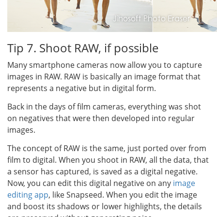
Tip 7. Shoot RAW, if possible
Many smartphone cameras now allow you to capture
images in RAW. RAW is basically an image format that
represents a negative but in digital form.
Back in the days of film cameras, everything was shot
on negatives that were then developed into regular
images.
The concept of RAW is the same, just ported over from
film to digital. When you shoot in RAW, all the data, that
a sensor has captured, is saved as a digital negative.
Now, you can edit this digital negative on any
image
editing app
, like Snapseed. When you edit the image
and boost its shadows or lower highlights, the details