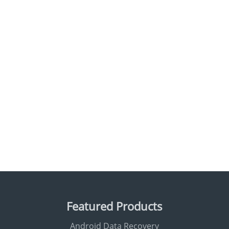
Featured Products
Android Data Recovery