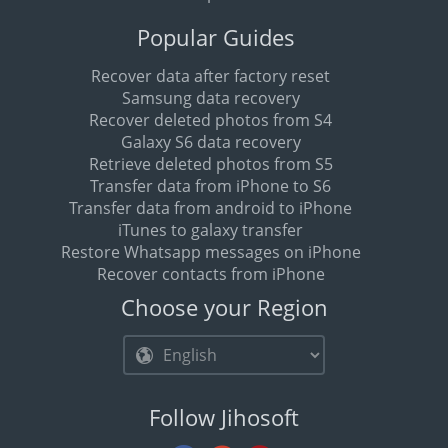
Popular Guides
Recover data after factory reset
Samsung data recovery
Recover deleted photos from S4
Galaxy S6 data recovery
Retrieve deleted photos from S5
Transfer data from iPhone to S6
Transfer data from android to iPhone
iTunes to galaxy transfer
Restore Whatsapp messages on iPhone
Recover contacts from iPhone
Choose your Region
Follow Jihosoft