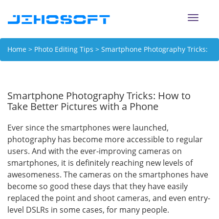
Toggle
naviga
Home
>
Photo Editing Tips
> Smartphone Photography Tricks:
How to Take Better Pictures with a Phone
Smartphone Photography Tricks: How to
Take Better Pictures with a Phone
Ever since the smartphones were launched,
photography has become more accessible to regular
users. And with the ever-improving cameras on
smartphones, it is definitely reaching new levels of
awesomeness. The cameras on the smartphones have
become so good these days that they have easily
replaced the point and shoot cameras, and even entry-
level DSLRs in some cases, for many people.