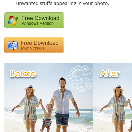
unwanted stuffs appearing in your photo.