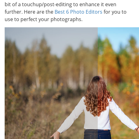
bit of a touchup/post-editing to enhance it even
further. Here are the
Best 6 Photo Editors
for you to
use to perfect your photographs.