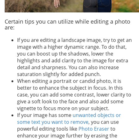
Certain tips you can utilize while editing a photo
are:
If you are editing a landscape image, try to get an
image with a higher dynamic range. To do that,
you can boost up the shadows, lower the
highlights and add clarity to the image for extra
detail and sharpness. You can also increase
saturation slightly for added punch.
When editing a portrait or candid photo, it is
better to enhance the subject in focus. In this
case, you can add some contrast, lower clarity to
give a soft look to the face and also add some
vignette to focus more on your subject.
If your image has some
unwanted objects or
some text you want to remove
, you can use
powerful editing tools like
Photo Eraser
to
enhance your image further by erasing the