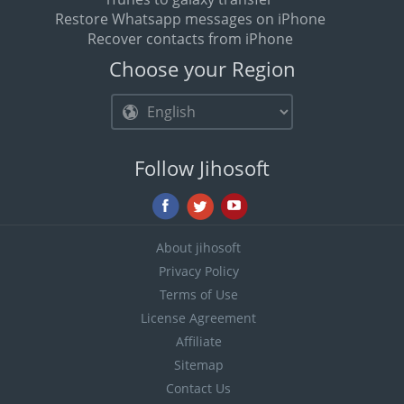
Restore Whatsapp messages on iPhone
Recover contacts from iPhone
Choose your Region
Follow Jihosoft
About jihosoft
Privacy Policy
Terms of Use
License Agreement
Affiliate
Sitemap
Contact Us