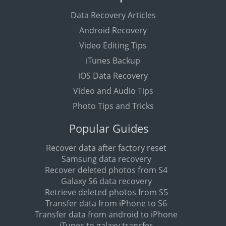
Data Recovery Articles
Android Recovery
Video Editing Tips
iTunes Backup
iOS Data Recovery
Video and Audio Tips
Photo Tips and Tricks
Popular Guides
Recover data after factory reset
Samsung data recovery
Recover deleted photos from S4
Galaxy S6 data recovery
Retrieve deleted photos from S5
Transfer data from iPhone to S6
Transfer data from android to iPhone
iTunes to galaxy transfer