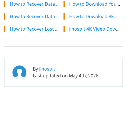
How to Recover Data from Kingston SDHC Card after Format Error
How to Download YouTube Videos on Mac: 2 Easy Methods
How to Recover Data from Deleted or Lost Partition
How to Download 8K YouTube Videos in 2024: Simple Guide
How to Recover Lost Data from Formatted Blackberry
Jihosoft 4K Video Downloader: The Ultimate Video Download Solution
By
Jihosoft
Last updated on
May 4th, 2026