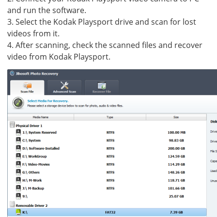
and run the software.
3. Select the Kodak Playsport drive and scan for lost
videos from it.
4. After scanning, check the scanned files and recover
video from Kodak Playsport.