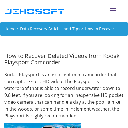
Toggle
naviga
Home
>
Data Recovery Articles and Tips
> How to Recover
Deleted Videos from Kodak Playsport Camcorder
How to Recover Deleted Videos from Kodak
Playsport Camcorder
Kodak Playsport is an excellent mini-camcorder that
can capture solid HD video. The Playsport is
waterproof that is able to record underwater down to
9.8 feet. If you are looking for an inexpensive HD pocket
video camera that can handle a day at the pool, a hike
in the woods, or some time in inclement weather, the
Playsport is highly recommended.