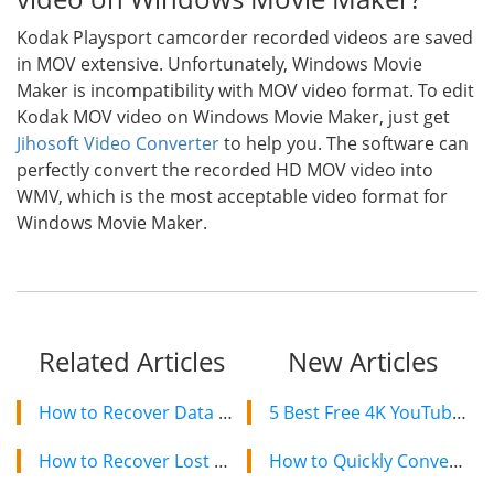
Kodak Playsport camcorder recorded videos are saved
in MOV extensive. Unfortunately, Windows Movie
Maker is incompatibility with MOV video format. To edit
Kodak MOV video on Windows Movie Maker, just get
Jihosoft Video Converter
to help you. The software can
perfectly convert the recorded HD MOV video into
WMV, which is the most acceptable video format for
Windows Movie Maker.
Related Articles
New Articles
How to Recover Data from Western Digital/WD Hard Drive
5 Best Free 4K YouTube Video Downloaders in 2024
How to Recover Lost Data from Seagate Hard Drive
How to Quickly Convert a YouTube Playlist to MP3 in 2024