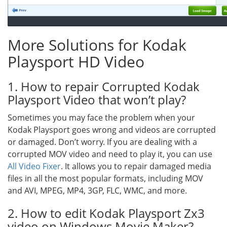
More Solutions for Kodak
Playsport HD Video
1. How to repair Corrupted Kodak
Playsport Video that won’t play?
Sometimes you may face the problem when your
Kodak Playsport goes wrong and videos are corrupted
or damaged. Don’t worry. If you are dealing with a
corrupted MOV video and need to play it, you can use
All Video Fixer
. It allows you to repair damaged media
files in all the most popular formats, including MOV
and AVI, MPEG, MP4, 3GP, FLC, WMC, and more.
2. How to edit Kodak Playsport Zx3
video on Windows Movie Maker?