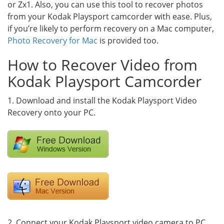
or Zx1. Also, you can use this tool to recover photos
from your Kodak Playsport camcorder with ease. Plus,
if you’re likely to perform recovery on a Mac computer,
Photo Recovery for Mac
is provided too.
How to Recover Video from
Kodak Playsport Camcorder
1. Download and install the Kodak Playsport Video
Recovery onto your PC.
2. Connect your Kodak Playsport video camera to PC