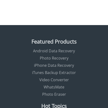
Featured Products
Android Data Recovery
Photo Recovery
iPhone Data Recovery
iTunes Backup Extractor
Video Converter
WhatsMate
Photo Eraser
Hot Topics