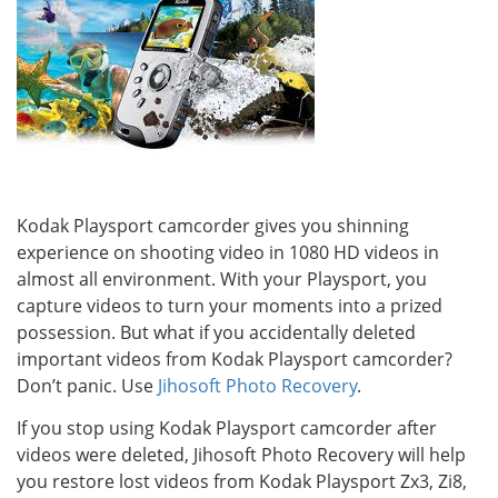
Kodak Playsport camcorder gives you shinning
experience on shooting video in 1080 HD videos in
almost all environment. With your Playsport, you
capture videos to turn your moments into a prized
possession. But what if you accidentally deleted
important videos from Kodak Playsport camcorder?
Don’t panic. Use
Jihosoft Photo Recovery
.
If you stop using Kodak Playsport camcorder after
videos were deleted, Jihosoft Photo Recovery will help
you restore lost videos from Kodak Playsport Zx3, Zi8,