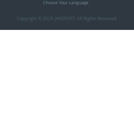
Choose Your Language
Copyright © 2026
JIHOSOFT
. All Rights Reserved.