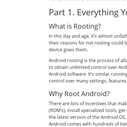
Part 1. Everything
What is Rooting?
In this day and age, it’s almost un
their reasons for not rooting could b
device gives them.
Android rooting is the process of a
to obtain unlimited control over And
Android software. It’s similar runn
control over many settings, features
Why Root Android?
There are lots of incentives that ma
(ROM’s), install specialized tools, g
the latest version of the Android OS
Android comes with hundreds of ben