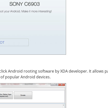
ick Android rooting software by XDA developer. It allows par
y of popular Android devices.