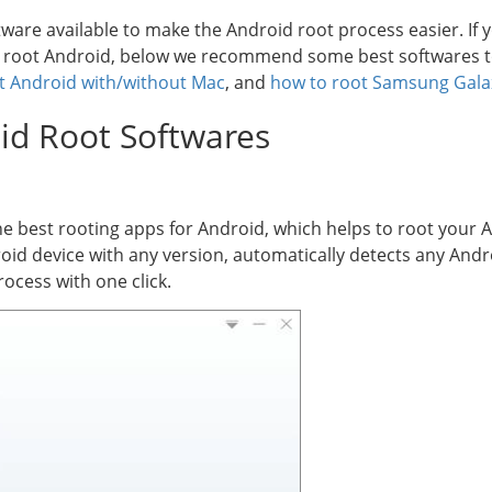
are available to make the Android root process easier. If y
y root Android, below we recommend some best softwares t
t Android with/without Mac
, and
how to root Samsung Gal
oid Root Softwares
e best rooting apps for Android, which helps to root your 
roid device with any version, automatically detects any An
ocess with one click.