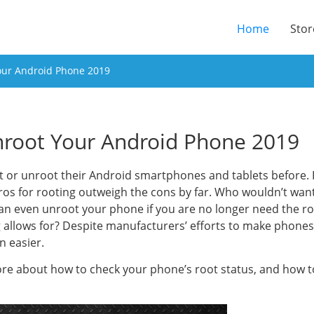
(current
Home
Stor
our Android Phone 2019
root Your Android Phone 2019
t or unroot their Android smartphones and tablets before. R
os for rooting outweigh the cons by far. Who wouldn’t want
can even unroot your phone if you are no longer need the r
g allows for? Despite manufacturers’ efforts to make phone
n easier.
more about how to check your phone’s root status, and how 