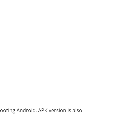
rooting Android. APK version is also