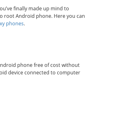
ou’ve finally made up mind to
o root Android phone. Here you can
axy phones
.
Android phone free of cost without
droid device connected to computer