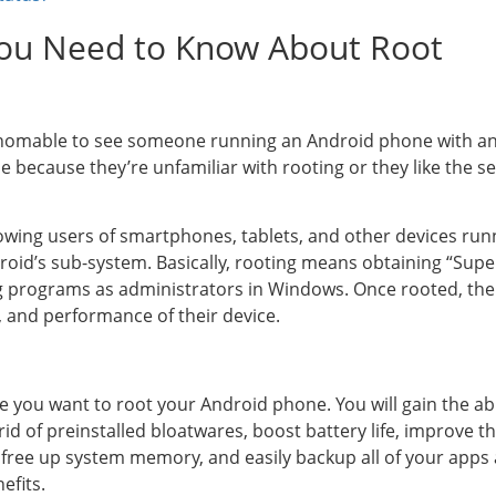
 You Need to Know About Root
fathomable to see someone running an Android phone with 
e because they’re unfamiliar with rooting or they like the s
llowing users of smartphones, tablets, and other devices ru
roid’s sub-system. Basically, rooting means obtaining “Sup
ing programs as administrators in Windows. Once rooted, th
, and performance of their device.
ke you want to root your Android phone. You will gain the ab
et rid of preinstalled bloatwares, boost battery life, improve
, free up system memory, and easily backup all of your apps
efits.