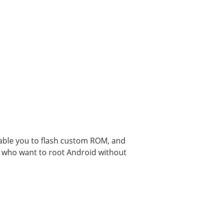
nable you to flash custom ROM, and
se who want to root Android without