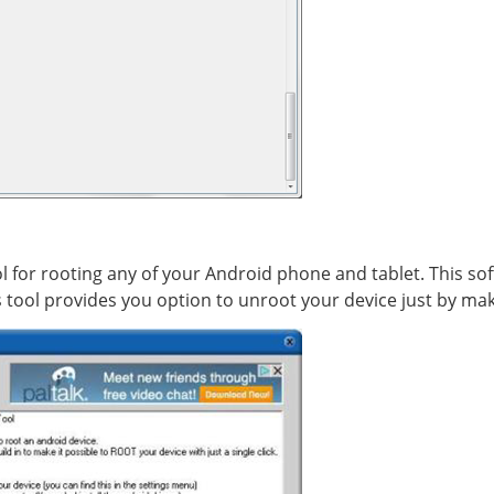
l for rooting any of your Android phone and tablet. This sof
s tool provides you option to unroot your device just by mak