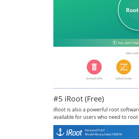
#5 iRoot (Free)
iRoot is also a powerful root softwar
available for users who need to roo