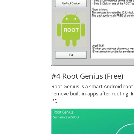
#4 Root Genius (Free)
Root Genius is a smart Android root
remove built-in-apps after rooting. 
PC.