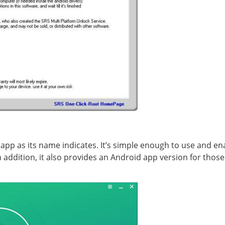
 app as its name indicates. It’s simple enough to use and e
In addition, it also provides an Android app version for tho