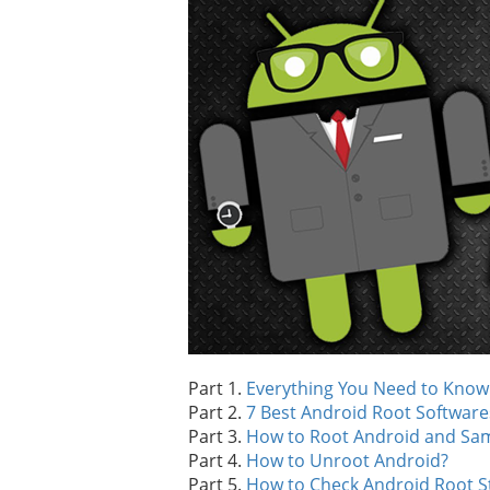
Part 1.
Everything You Need to Know
Part 2.
7 Best Android Root Software
Part 3.
How to Root Android and Sa
Part 4.
How to Unroot Android?
Part 5.
How to Check Android Root S