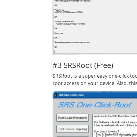
#3 SRSRoot (Free)
SRSRoot is a super easy one-click too
root access on your device. Also, thi