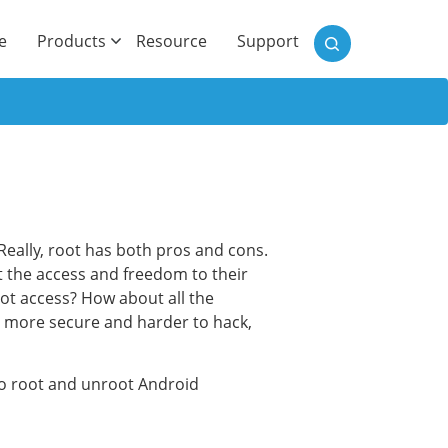
)
e
Products
Resource
Support
eally, root has both pros and cons.
 the access and freedom to their
oot access? How about all the
s more secure and harder to hack,
to root and unroot Android