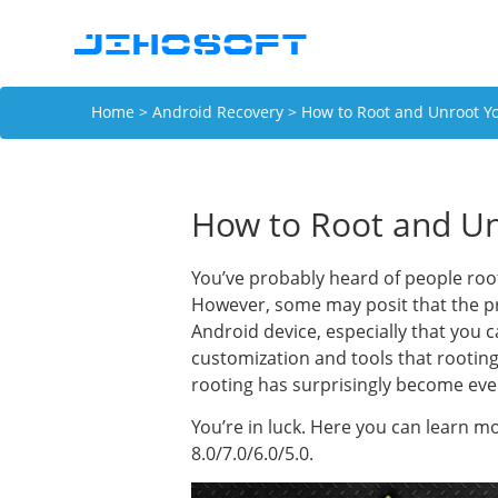
Home
>
Android Recovery
> How to Root and Unroot Y
How to Root and Un
You’ve probably heard of people roo
However, some may posit that the pr
Android device, especially that you 
customization and tools that rootin
rooting has surprisingly become eve
You’re in luck. Here you can learn 
8.0/7.0/6.0/5.0.