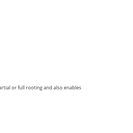
tial or full rooting and also enables