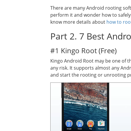
There are many Android rooting softw
perform it and wonder how to safel
know more details about
how to roo
Part 2. 7 Best Andr
#1 Kingo Root (Free)
Kingo Android Root may be one of th
any risk. It supports almost any And
and start the rooting or unrooting pr