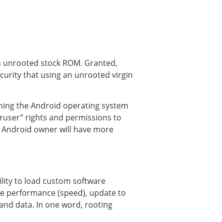
an unrooted stock ROM. Granted,
ecurity that using an unrooted virgin
nning the Android operating system
eruser” rights and permissions to
e Android owner will have more
ility to load custom software
 the performance (speed), update to
 and data. In one word, rooting