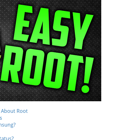
 About Root
s
msung?
tatus?