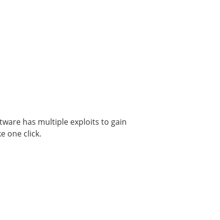
tware has multiple exploits to gain
e one click.