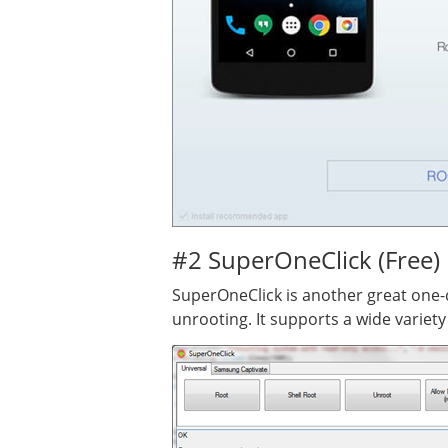
#2 SuperOneClick (Free)
SuperOneClick is another great one-cl
unrooting. It supports a wide variet