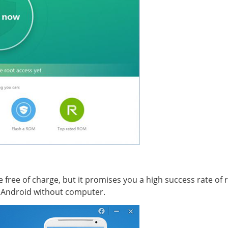
e free of charge, but it promises you a high success rate of 
t Android without computer.