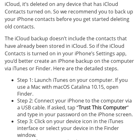
iCloud, it’s deleted on any device that has iCloud
Contacts turned on. So we recommend you to back up
your iPhone contacts before you get started deleting
old contacts.
The iCloud backup doesn’t include the contacts that
have already been stored in iCloud. So if the iCloud
Contacts is turned on in your iPhone’s Settings app,
you’d better create an iPhone backup on the computer
via iTunes or Finder. Here are the detailed steps.
Step 1: Launch iTunes on your computer. If you
use a Mac with macOS Catalina 10.15, open
Finder.
Step 2: Connect your iPhone to the computer via
a USB cable. If asked, tap “
Trust This Computer
”
and type in your password on the iPhone screen.
Step 3: Click on your device icon in the iTunes
interface or select your device in the Finder
window.