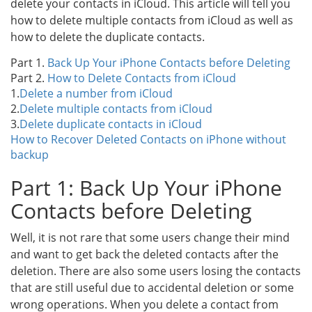
delete your contacts in iCloud. This article will tell you
how to delete multiple contacts from iCloud as well as
how to delete the duplicate contacts.
Part 1.
Back Up Your iPhone Contacts before Deleting
Part 2.
How to Delete Contacts from iCloud
1.
Delete a number from iCloud
2.
Delete multiple contacts from iCloud
3.
Delete duplicate contacts in iCloud
How to Recover Deleted Contacts on iPhone without
backup
Part 1: Back Up Your iPhone
Contacts before Deleting
Well, it is not rare that some users change their mind
and want to get back the deleted contacts after the
deletion. There are also some users losing the contacts
that are still useful due to accidental deletion or some
wrong operations. When you delete a contact from