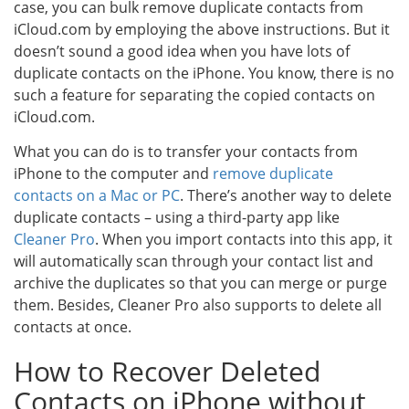
case, you can bulk remove duplicate contacts from
iCloud.com by employing the above instructions. But it
doesn’t sound a good idea when you have lots of
duplicate contacts on the iPhone. You know, there is no
such a feature for separating the copied contacts on
iCloud.com.
What you can do is to transfer your contacts from
iPhone to the computer and
remove duplicate
contacts on a Mac or PC
. There’s another way to delete
duplicate contacts – using a third-party app like
Cleaner Pro
. When you import contacts into this app, it
will automatically scan through your contact list and
archive the duplicates so that you can merge or purge
them. Besides, Cleaner Pro also supports to delete all
contacts at once.
How to Recover Deleted
Contacts on iPhone without