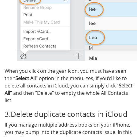
When you click on the gear icon, you must have seen
the “
Select All
” option in the menu. Yes, if you’d like to
delete all contacts in iCloud, you can simply click “
Select
All
” and then “Delete” to empty the whole All Contacts
list.
3.Delete duplicate contacts in iCloud
If you manage multiple address books on your iPhone,
you may bump into the duplicate contacts issue. In this