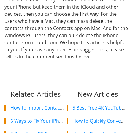
your iPhone but keep them in the iCloud and other
devices, then you can choose the first way. For the
users who have a Mac, they can mass delete the
contacts through the Contacts app on Mac. And for the
Windows PC users, they can bulk delete the iPhone
contacts on iCloud.com. We hope this article is helpful
to you. If you have any queries or suggestions, please
tell us in the comment sections below.
Related Articles
New Articles
How to Import Contacts from iPhone to Mac without iCloud
5 Best Free 4K YouTube Video Downloaders in 2024
6 Ways to Fix Your iPhone Keeps Saying No SIM or Invalid SIM
How to Quickly Convert a YouTube Playlist to MP3 in 2024