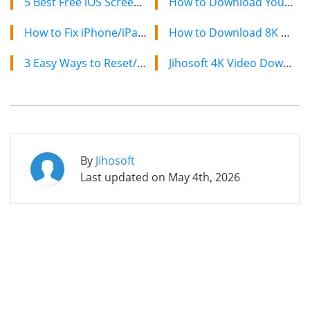
5 Best Free iOS Screen Recording Apps for iPhone and iPad
How to Download YouTube Videos on Mac: 2 Easy Methods
How to Fix iPhone/iPad Safari Not Working (iOS 13 Supported)
How to Download 8K YouTube Videos in 2024: Simple Guide
3 Easy Ways to Reset/Erase Your iPhone without Passcode
Jihosoft 4K Video Downloader: The Ultimate Video Download Solution
By
Jihosoft
Last updated on
May 4th, 2026