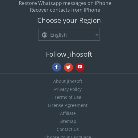
Restore Whatsapp messages on iPhone
Recover contacts from iPhone
Choose your Region
Follow Jihosoft
About jihosoft
Privacy Policy
Terms of Use
License Agreement
Affiliate
Sitemap
Contact Us
Choose Your Language