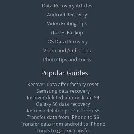
Data Recovery Articles
Android Recovery
Video Editing Tips
iTunes Backup
iOS Data Recovery
Video and Audio Tips
Photo Tips and Tricks
Popular Guides
Recover data after factory reset
Samsung data recovery
Recover deleted photos from S4
Galaxy S6 data recovery
Retrieve deleted photos from S5
Transfer data from iPhone to S6
Transfer data from android to iPhone
iTunes to galaxy transfer