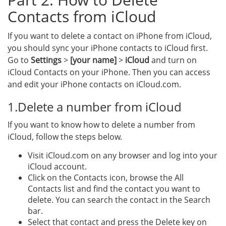
Contacts from iCloud
If you want to delete a contact on iPhone from iCloud,
you should sync your iPhone contacts to iCloud first.
Go to
Settings
>
[your name]
>
iCloud
and turn on
iCloud Contacts on your iPhone. Then you can access
and edit your iPhone contacts on iCloud.com.
1.Delete a number from iCloud
If you want to know how to delete a number from
iCloud, follow the steps below.
Visit iCloud.com on any browser and log into your
iCloud account.
Click on the Contacts icon, browse the All
Contacts list and find the contact you want to
delete. You can search the contact in the Search
bar.
Select that contact and press the Delete key on