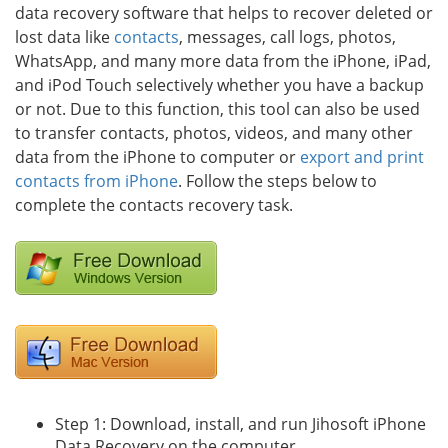
data recovery software that helps to recover deleted or
lost data like
contacts
, messages, call logs, photos,
WhatsApp, and many more data from the iPhone, iPad,
and iPod Touch selectively whether you have a backup
or not. Due to this function, this tool can also be used
to transfer contacts, photos, videos, and many other
data from the iPhone to computer or
export and print
contacts from iPhone
. Follow the steps below to
complete the contacts recovery task.
Step 1: Download, install, and run Jihosoft iPhone
Data Recovery on the computer.