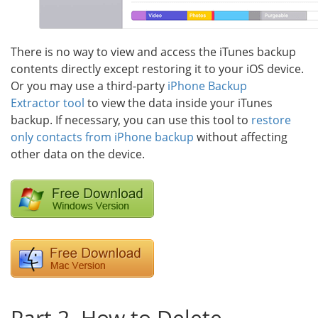
There is no way to view and access the iTunes backup
contents directly except restoring it to your iOS device.
Or you may use a third-party
iPhone Backup
Extractor tool
to view the data inside your iTunes
backup. If necessary, you can use this tool to
restore
only contacts from iPhone backup
without affecting
other data on the device.
Part 2. How to Delete