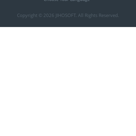
Copyright © 2026
JIHOSOFT
. All Rights Reserved.