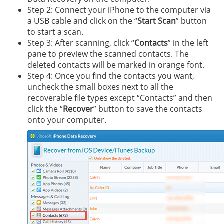
Step 2: Connect your iPhone to the computer via
a USB cable and click on the “
Start Scan
” button
to start a scan.
Step 3: After scanning, click “
Contacts
” in the left
pane to preview the scanned contacts. The
deleted contacts will be marked in orange font.
Step 4: Once you find the contacts you want,
uncheck the small boxes next to all the
recoverable file types except “Contacts” and then
click the “
Recover
” button to save the contacts
onto your computer.