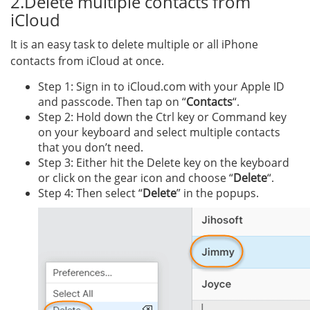
2.Delete multiple contacts from
iCloud
It is an easy task to delete multiple or all iPhone
contacts from iCloud at once.
Step 1: Sign in to iCloud.com with your Apple ID
and passcode. Then tap on “
Contacts
“.
Step 2: Hold down the Ctrl key or Command key
on your keyboard and select multiple contacts
that you don’t need.
Step 3: Either hit the Delete key on the keyboard
or click on the gear icon and choose “
Delete
“.
Step 4: Then select “
Delete
” in the popups.