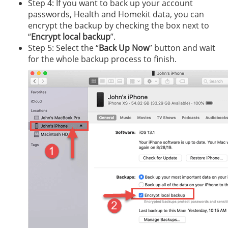
Step 4: If you want to back up your account
passwords, Health and Homekit data, you can
encrypt the backup by checking the box next to
“
Encrypt local backup
”.
Step 5: Select the “
Back Up Now
” button and wait
for the whole backup process to finish.