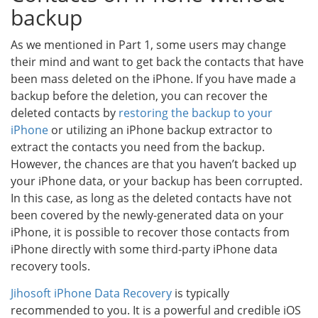
backup
As we mentioned in Part 1, some users may change
their mind and want to get back the contacts that have
been mass deleted on the iPhone. If you have made a
backup before the deletion, you can recover the
deleted contacts by
restoring the backup to your
iPhone
or utilizing an iPhone backup extractor to
extract the contacts you need from the backup.
However, the chances are that you haven’t backed up
your iPhone data, or your backup has been corrupted.
In this case, as long as the deleted contacts have not
been covered by the newly-generated data on your
iPhone, it is possible to recover those contacts from
iPhone directly with some third-party iPhone data
recovery tools.
Jihosoft iPhone Data Recovery
is typically
recommended to you. It is a powerful and credible iOS