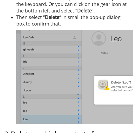
the keyboard. Or you can click on the gear icon at
the bottom left and select “
Delete
“.
Then select “
Delete
” in small the pop-up dialog
box to confirm that.