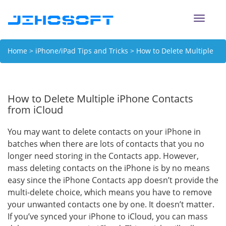
Toggle
naviga
Home
>
iPhone/iPad Tips and Tricks
> How to Delete Multiple
iPhone Contacts from iCloud
How to Delete Multiple iPhone Contacts
from iCloud
You may want to delete contacts on your iPhone in
batches when there are lots of contacts that you no
longer need storing in the Contacts app. However,
mass deleting contacts on the iPhone is by no means
easy since the iPhone Contacts app doesn’t provide the
multi-delete choice, which means you have to remove
your unwanted contacts one by one. It doesn’t matter.
If you’ve synced your iPhone to iCloud, you can mass