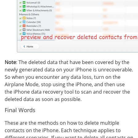
Note
: The deleted data that have been covered by the
newly generated data on your iPhone is unrecoverable.
So when you encounter any data loss, turn on the
Airplane Mode, stop using the iPhone, and then use
the iPhone data recovery tool to scan and recover the
deleted data as soon as possible.
Final Words
These are the methods on how to delete multiple
contacts on the iPhone. Each technique applies to
different scenarios. If you want to delete all contacts on