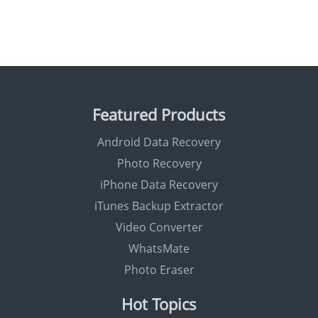
Featured Products
Android Data Recovery
Photo Recovery
iPhone Data Recovery
iTunes Backup Extractor
Video Converter
WhatsMate
Photo Eraser
Hot Topics