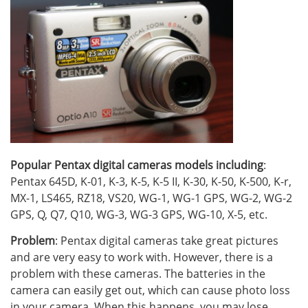
Popular Pentax digital cameras models including
:
Pentax 645D, K-01, K-3, K-5, K-5 II, K-30, K-50, K-500, K-r,
MX-1, LS465, RZ18, VS20, WG-1, WG-1 GPS, WG-2, WG-2
GPS, Q, Q7, Q10, WG-3, WG-3 GPS, WG-10, X-5, etc.
Problem
: Pentax digital cameras take great pictures
and are very easy to work with. However, there is a
problem with these cameras. The batteries in the
camera can easily get out, which can cause photo loss
in your camera. When this happens, you may lose