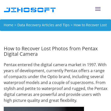
Toggle
naviga
Home
>
Data Recovery Articles and Tips
> How to Recover Lost
Photos from Pentax Digital Camera
How to Recover Lost Photos from Pentax
Digital Camera
Pentax entered the digital camera market in 1997. With
years of development, currently Pentax offers a range
of compacts under the Optio brand, including several
waterproof models and a couple of superzooms. From
stylish and petite to waterproof and rugged, the Pentax
digital cameras are powerful and provide users with
high picture quality and great flexibility.