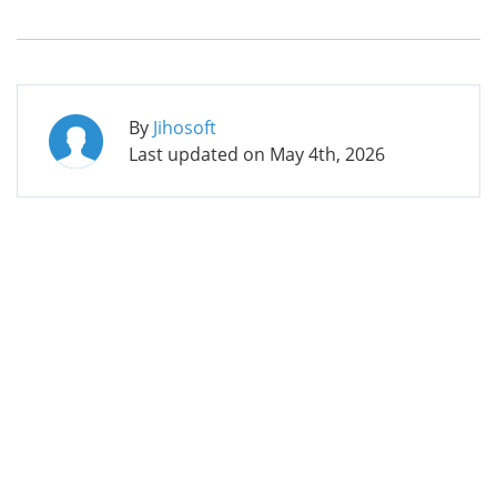
By
Jihosoft
Last updated on
May 4th, 2026