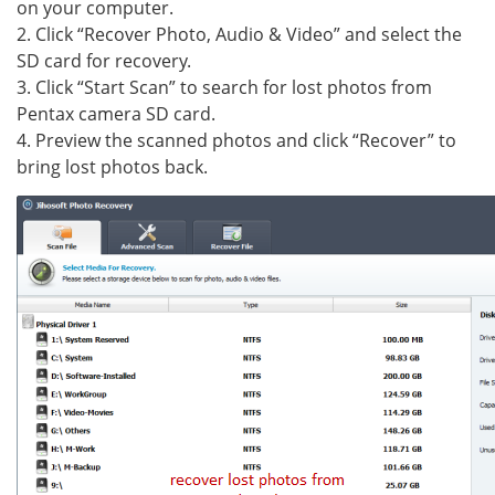
on your computer.
2. Click “Recover Photo, Audio & Video” and select the
SD card for recovery.
3. Click “Start Scan” to search for lost photos from
Pentax camera SD card.
4. Preview the scanned photos and click “Recover” to
bring lost photos back.