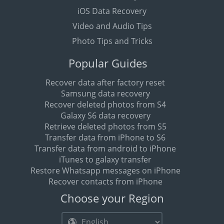
iOS Data Recovery
Video and Audio Tips
Photo Tips and Tricks
Popular Guides
Recover data after factory reset
Samsung data recovery
Recover deleted photos from S4
Galaxy S6 data recovery
Retrieve deleted photos from S5
Transfer data from iPhone to S6
Transfer data from android to iPhone
iTunes to galaxy transfer
Restore Whatsapp messages on iPhone
Recover contacts from iPhone
Choose your Region