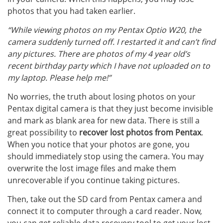
photos that you had taken earlier.
“While viewing photos on my Pentax Optio W20, the
camera suddenly turned off. I restarted it and can’t find
any pictures. There are photos of my 4 year old’s
recent birthday party which I have not uploaded on to
my laptop. Please help me!”
No worries, the truth about losing photos on your
Pentax digital camera is that they just become invisible
and mark as blank area for new data. There is still a
great possibility to
recover lost photos from Pentax
.
When you notice that your photos are gone, you
should immediately stop using the camera. You may
overwrite the lost image files and make them
unrecoverable if you continue taking pictures.
Then, take out the SD card from Pentax camera and
connect it to computer through a card reader. Now,