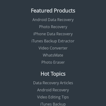
Featured Products
Android Data Recovery
Photo Recovery
iPhone Data Recovery
iTunes Backup Extractor
Video Converter
WhatsMate
Photo Eraser
Hot Topics
Data Recovery Articles
Android Recovery
Video Editing Tips
iTunes Backup