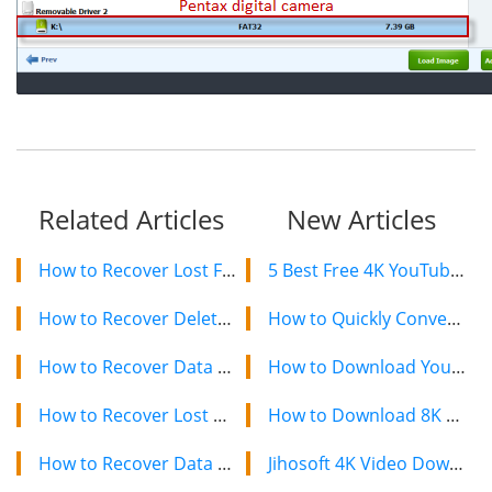
Related Articles
New Articles
How to Recover Lost Files from Crashed Hard Drive
5 Best Free 4K YouTube Video Downloaders in 2024
How to Recover Deleted Videos from Kodak Playsport Camcorder
How to Quickly Convert a YouTube Playlist to MP3 in 2024
How to Recover Data from Western Digital/WD Hard Drive
How to Download YouTube Videos on Mac: 2 Easy Methods
How to Recover Lost Data from Seagate Hard Drive
How to Download 8K YouTube Videos in 2024: Simple Guide
How to Recover Data from Kingston SDHC Card after Format Error
Jihosoft 4K Video Downloader: The Ultimate Video Download Solution