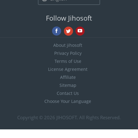
Follow Jihosoft
About jihosoft
Privacy Policy
Terms of Use
License Agreement
Affiliate
Sitemap
Contact Us
Choose Your Language
Copyright © 2026
JIHOSOFT
. All Rights Reserved.