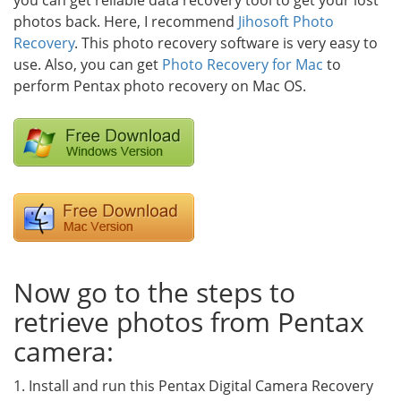
you can get reliable data recovery tool to get your lost
photos back. Here, I recommend
Jihosoft Photo
Recovery
. This photo recovery software is very easy to
use. Also, you can get
Photo Recovery for Mac
to
perform Pentax photo recovery on Mac OS.
Now go to the steps to
retrieve photos from Pentax
camera:
1. Install and run this Pentax Digital Camera Recovery