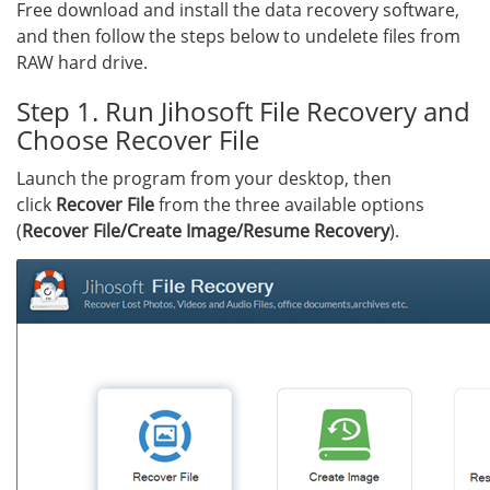
Free download and install the data recovery software,
and then follow the steps below to undelete files from
RAW hard drive.
Step 1. Run Jihosoft File Recovery and
Choose Recover File
Launch the program from your desktop, then
click
Recover File
from the three available options
(
Recover File/Create Image/Resume Recovery
).