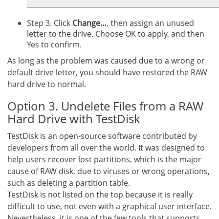
Step 3. Click
Change…
, then assign an unused
letter to the drive. Choose OK to apply, and then
Yes to confirm.
As long as the problem was caused due to a wrong or
default drive letter, you should have restored the RAW
hard drive to normal.
Option 3. Undelete Files from a RAW
Hard Drive with TestDisk
TestDisk is an open-source software contributed by
developers from all over the world. It was designed to
help users recover lost partitions, which is the major
cause of RAW disk, due to viruses or wrong operations,
such as deleting a partition table.
TestDisk is not listed on the top because it is really
difficult to use, not even with a graphical user interface.
Nevertheless, it is one of the few tools that supports