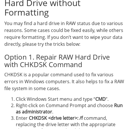
Hard Drive without
Formatting
You may find a hard drive in RAW status due to various
reasons. Some cases could be fixed easily, while others
require formatting. If you don’t want to wipe your data
directly, please try the tricks below:
Option 1. Repair RAW Hard Drive
with CHKDSK Command
CHKDSK is a popular command used to fix various
errors in Windows computers. It also helps to fix a RAW
file system in some cases.
Click Windows Start menu and type “
CMD
”.
Right-click on Command Prompt and choose
Run
as administrator
.
Enter
CHKDSK <drive letter>: /f
command,
replacing the drive letter with the appropriate