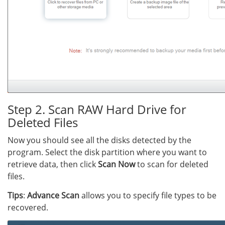
Step 2. Scan RAW Hard Drive for
Deleted Files
Now you should see all the disks detected by the
program. Select the disk partition where you want to
retrieve data, then click
Scan Now
to scan for deleted
files.
Tips
:
Advance Scan
allows you to specify file types to be
recovered.