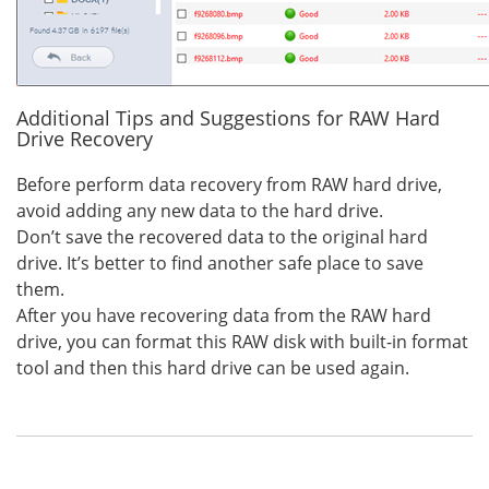
Additional Tips and Suggestions for RAW Hard
Drive Recovery
Before perform data recovery from RAW hard drive,
avoid adding any new data to the hard drive.
Don’t save the recovered data to the original hard
drive. It’s better to find another safe place to save
them.
After you have recovering data from the RAW hard
drive, you can format this RAW disk with built-in format
tool and then this hard drive can be used again.