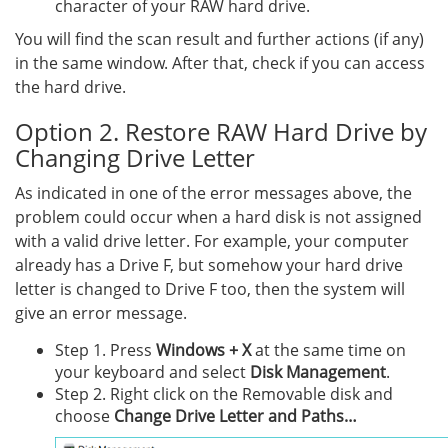
character of your RAW hard drive.
You will find the scan result and further actions (if any)
in the same window. After that, check if you can access
the hard drive.
Option 2. Restore RAW Hard Drive by
Changing Drive Letter
As indicated in one of the error messages above, the
problem could occur when a hard disk is not assigned
with a valid drive letter. For example, your computer
already has a Drive F, but somehow your hard drive
letter is changed to Drive F too, then the system will
give an error message.
Step 1. Press
Windows + X
at the same time on
your keyboard and select
Disk Management
.
Step 2. Right click on the Removable disk and
choose
Change Drive Letter and Paths…