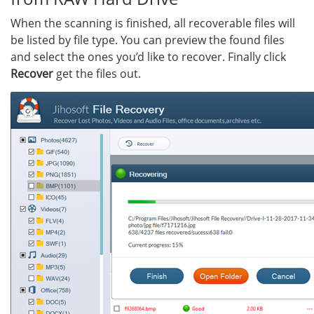
When the scanning is finished, all recoverable files will
be listed by file type. You can preview the found files
and select the ones you’d like to recover. Finally click
Recover
get the files out.