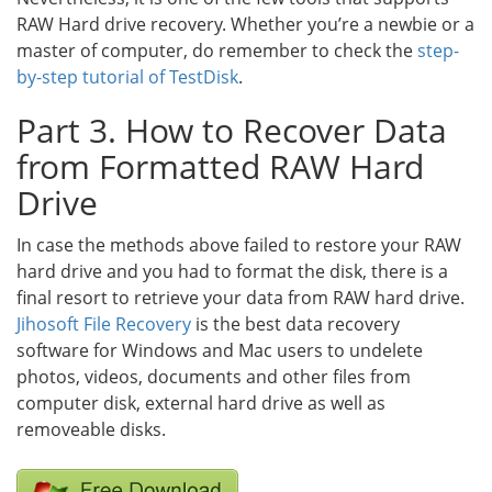
RAW Hard drive recovery. Whether you’re a newbie or a
master of computer, do remember to check the
step-
by-step tutorial of TestDisk
.
Part 3. How to Recover Data
from Formatted RAW Hard
Drive
In case the methods above failed to restore your RAW
hard drive and you had to format the disk, there is a
final resort to retrieve your data from RAW hard drive.
Jihosoft File Recovery
is the best data recovery
software for Windows and Mac users to undelete
photos, videos, documents and other files from
computer disk, external hard drive as well as
removeable disks.