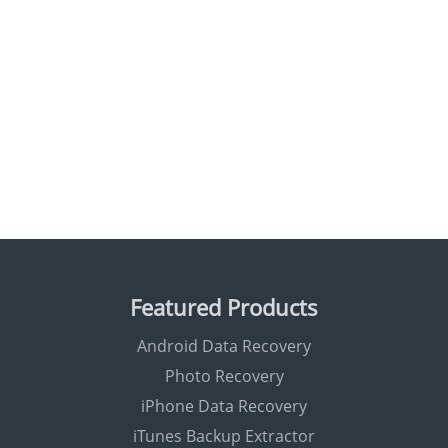
Featured Products
Android Data Recovery
Photo Recovery
iPhone Data Recovery
iTunes Backup Extractor