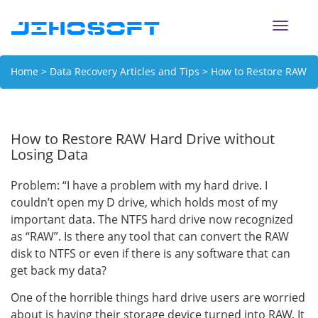
Toggle
naviga
Home
>
Data Recovery Articles and Tips
> How to Restore RAW
Hard Drive without Losing Data
How to Restore RAW Hard Drive without
Losing Data
Problem: “I have a problem with my hard drive. I
couldn’t open my D drive, which holds most of my
important data. The NTFS hard drive now recognized
as “RAW”. Is there any tool that can convert the RAW
disk to NTFS or even if there is any software that can
get back my data?
One of the horrible things hard drive users are worried
about is having their storage device turned into RAW. It