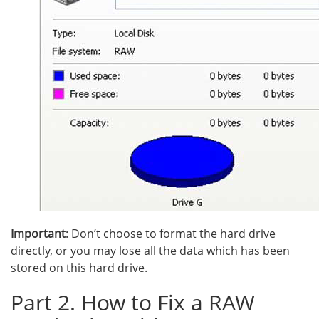
Important
: Don’t choose to format the hard drive
directly, or you may lose all the data which has been
stored on this hard drive.
Part 2. How to Fix a RAW