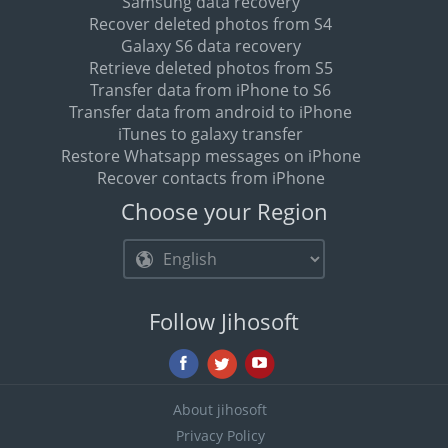
Samsung data recovery
Recover deleted photos from S4
Galaxy S6 data recovery
Retrieve deleted photos from S5
Transfer data from iPhone to S6
Transfer data from android to iPhone
iTunes to galaxy transfer
Restore Whatsapp messages on iPhone
Recover contacts from iPhone
Choose your Region
Follow Jihosoft
About jihosoft
Privacy Policy