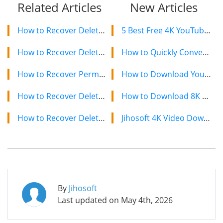
Related Articles
New Articles
How to Recover Deleted Photos and Videos from External Hard Drive
5 Best Free 4K YouTube Video Downloaders in 2024
How to Recover Deleted Photos and Videos from Drone Footage
How to Quickly Convert a YouTube Playlist to MP3 in 2024
How to Recover Permanently Deleted Photos from Fujifilm Camera
How to Download YouTube Videos on Mac: 2 Easy Methods
How to Recover Deleted Photos from Nikon Camera
How to Download 8K YouTube Videos in 2024: Simple Guide
How to Recover Deleted Files from Pen Drive in 2021
Jihosoft 4K Video Downloader: The Ultimate Video Download Solution
By
Jihosoft
Last updated on
May 4th, 2026