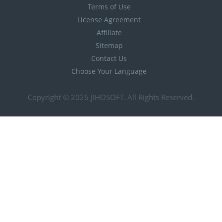
Terms of Use
License Agreement
Affiliate
Sitemap
Contact Us
Choose Your Language
Copyright © 2026
JIHOSOFT
. All Rights Reserved.