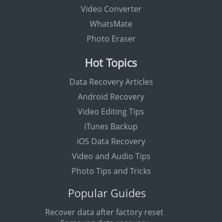
Video Converter
WhatsMate
Photo Eraser
Hot Topics
Data Recovery Articles
Android Recovery
Video Editing Tips
iTunes Backup
iOS Data Recovery
Video and Audio Tips
Photo Tips and Tricks
Popular Guides
Recover data after factory reset