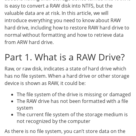
is easy to convert a RAW disk into NTFS, but the
valuable data are at risk. In this article, we will
introduce everything you need to know about RAW
hard drive, including how to restore RAW hard drive to
normal without formatting and how to retrieve data
from ARW hard drive.
Part 1. What is a RAW Drive?
Raw, or raw disk, indicates a state of hard drive which
has no file system. When a hard drive or other storage
device is shown as RAW, it could be:
The file system of the drive is missing or damaged
The RAW drive has not been formatted with a file
system
The current file system of the storage medium is
not recognized by the computer
As there is no file system, you can’t store data on the