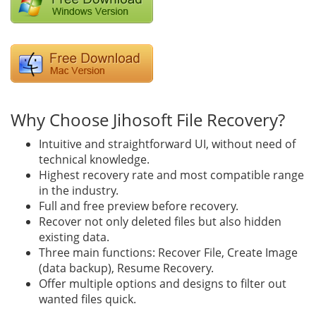
Why Choose Jihosoft File Recovery?
Intuitive and straightforward UI, without need of
technical knowledge.
Highest recovery rate and most compatible range
in the industry.
Full and free preview before recovery.
Recover not only deleted files but also hidden
existing data.
Three main functions: Recover File, Create Image
(data backup), Resume Recovery.
Offer multiple options and designs to filter out
wanted files quick.