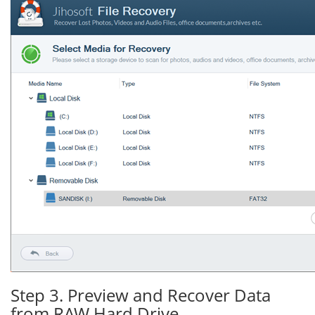
Step 3. Preview and Recover Data
from RAW Hard Drive