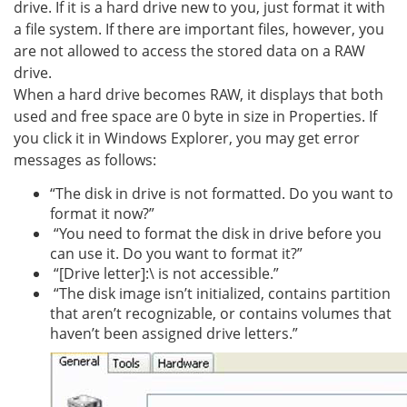
drive. If it is a hard drive new to you, just format it with
a file system. If there are important files, however, you
are not allowed to access the stored data on a RAW
drive.
When a hard drive becomes RAW, it displays that both
used and free space are 0 byte in size in Properties. If
you click it in Windows Explorer, you may get error
messages as follows:
“The disk in drive is not formatted. Do you want to
format it now?”
“You need to format the disk in drive before you
can use it. Do you want to format it?”
“[Drive letter]:\ is not accessible.”
“The disk image isn’t initialized, contains partition
that aren’t recognizable, or contains volumes that
haven’t been assigned drive letters.”