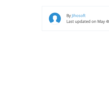
By
Jihosoft
Last updated on
May 4t