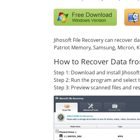
Jihosoft File Recovery can recover da
Patriot Memory, Samsung, Micron, Ki
How to Recover Data fro
Step 1: Download and install Jihosoft
Step 2: Run the program and select th
Step 3: Preview scanned files and res