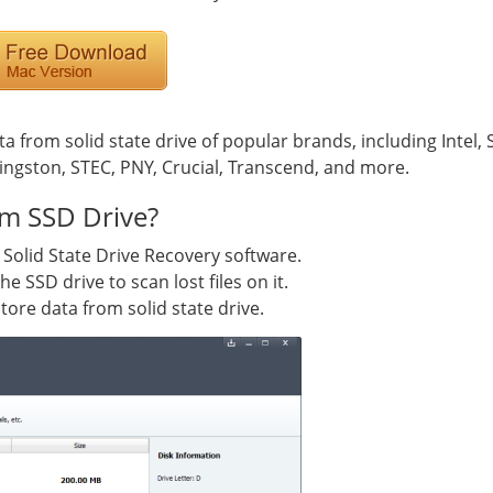
ta from solid state drive of popular brands, including Intel,
ngston, STEC, PNY, Crucial, Transcend, and more.
m SSD Drive?
 Solid State Drive Recovery software.
e SSD drive to scan lost files on it.
tore data from solid state drive.