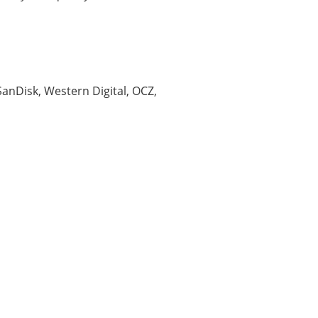
 SanDisk, Western Digital, OCZ,