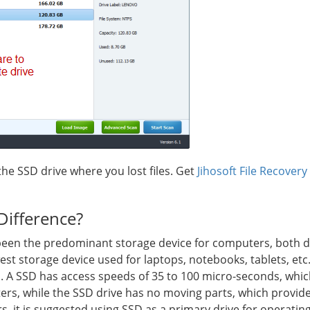
the SSD drive where you lost files. Get
Jihosoft File Recovery
Difference?
een the predominant storage device for computers, both de
west storage device used for laptops, notebooks, tablets, etc
. A SSD has access speeds of 35 to 100 micro-seconds, which
rs, while the SSD drive has no moving parts, which provide
, it is suggested using SSD as a primary drive for operatin