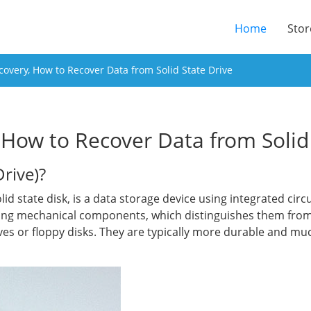
(current
Home
Stor
overy, How to Recover Data from Solid State Drive
How to Recover Data from Solid 
Drive)?
solid state disk, is a data storage device using integrated ci
ing mechanical components, which distinguishes them from
ves or floppy disks. They are typically more durable and muc