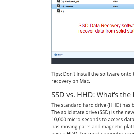
Tips:
Don’t install the software onto 
recovery on Mac.
SSD vs. HHD: What’s the 
The standard hard drive (HHD) has b
The solid state drive (SSD) is the ne
10,000 micro-seconds to access data
has moving parts and magnetic platte
over a HDD. For most computer users