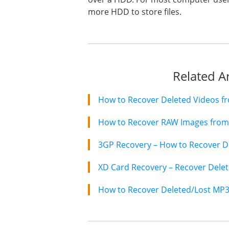
more HDD to store files.
Related Ar
How to Recover RAW Images from 
3GP Recovery – How to Recover De
How to Recover Deleted/Lost MP3 