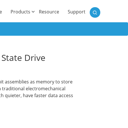
)
e
Products
Resource
Support
State Drive
rcuit assemblies as memory to store
 traditional electromechanical
h quieter, have faster data access