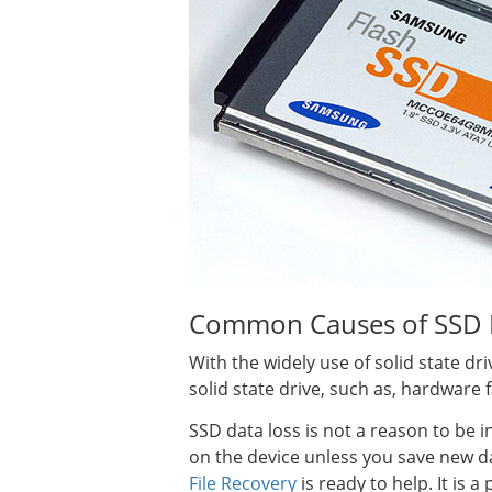
Common Causes of SSD 
With the widely use of solid state dr
solid state drive, such as, hardware
SSD data loss is not a reason to be i
on the device unless you save new dat
File Recovery
is ready to help. It is 