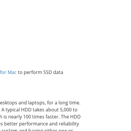
 for Mac
to perform SSD data
sktops and laptops, for a long time.
. A typical HDD takes about 5,000 to
 is nearly 100 times faster. The HDD
s better performance and reliability
g system and having either one or