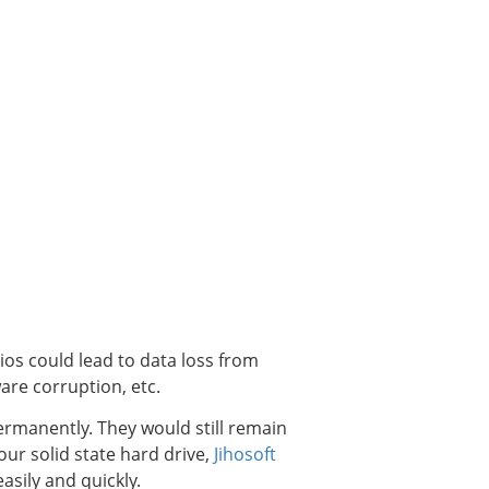
rios could lead to data loss from
are corruption, etc.
permanently. They would still remain
our solid state hard drive,
Jihosoft
asily and quickly.