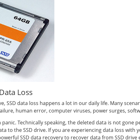
Data Loss
ive, SSD data loss happens a lot in our daily life. Many scena
 failure, human error, computer viruses, power surges, softw
n panic. Technically speaking, the deleted data is not gone 
a to the SSD drive. If you are experiencing data loss with y
a powerful SSD data recovery to recover data from SSD drive e