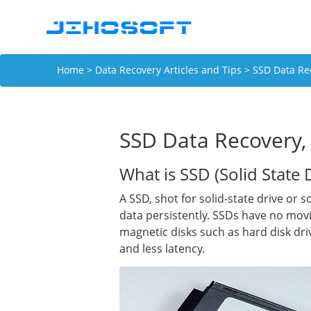
Home
>
Data Recovery Articles and Tips
> SSD Data Rec
SSD Data Recovery, 
What is SSD (Solid State 
A SSD, shot for solid-state drive or 
data persistently. SSDs have no mov
magnetic disks such as hard disk dri
and less latency.