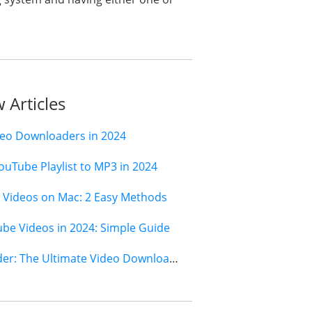
 Articles
deo Downloaders in 2024
ouTube Playlist to MP3 in 2024
Videos on Mac: 2 Easy Methods
e Videos in 2024: Simple Guide
Jihosoft 4K Video Downloader: The Ultimate Video Download Solution