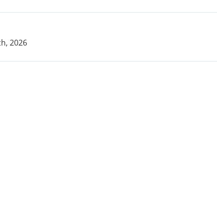
h, 2026