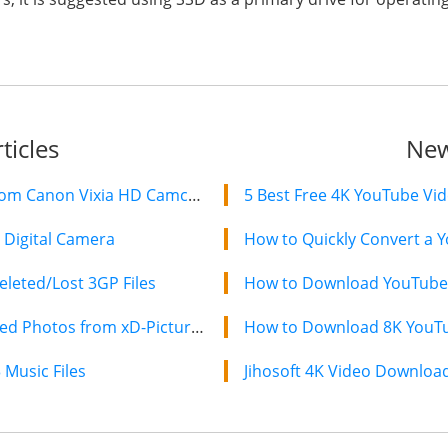
ticles
New
How to Recover Deleted Videos from Canon Vixia HD Camcorders
5 Best Free 4K YouTube Vi
Digital Camera
How to Quickly Convert a Y
leted/Lost 3GP Files
How to Download YouTube 
XD Card Recovery – Recover Deleted Photos from xD-Picture Card
How to Download 8K YouTub
Music Files