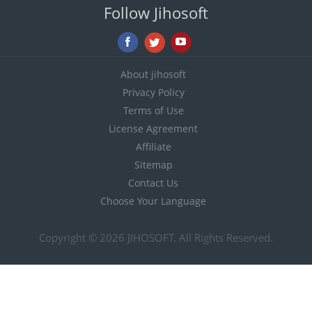
Follow Jihosoft
About jihosoft
Privacy Policy
Terms of Use
License Agreement
Affiliate
Sitemap
Contact Us
Choose Your Language
Copyright © 2026
JIHOSOFT
. All Rights Reserved.