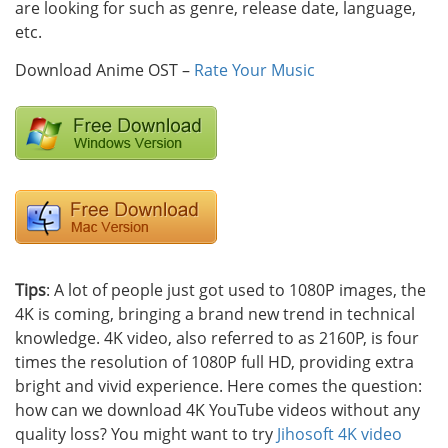
are looking for such as genre, release date, language,
etc.
Download Anime OST –
Rate Your Music
Tips
: A lot of people just got used to 1080P images, the
4K is coming, bringing a brand new trend in technical
knowledge. 4K video, also referred to as 2160P, is four
times the resolution of 1080P full HD, providing extra
bright and vivid experience. Here comes the question:
how can we download 4K YouTube videos without any
quality loss? You might want to try
Jihosoft 4K video