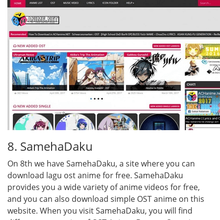
8. SamehaDaku
On 8th we have SamehaDaku, a site where you can
download lagu ost anime for free. SamehaDaku
provides you a wide variety of anime videos for free,
and you can also download simple OST anime on this
website. When you visit SamehaDaku, you will find