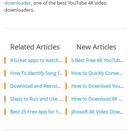
downloader
, one of the best YouTube 4K video
downloaders.
Related Articles
New Articles
8 Great apps to watch videos online with friends real time
5 Best Free 4K YouTube Video Downloaders in 2024
How To Identify Song from a YouTube Video?
How to Quickly Convert a YouTube Playlist to MP3 in 2024
Download and Reinstall Realtek HD Audio Manager in Windows 10
How to Download YouTube Videos on Mac: 2 Easy Methods
Steps to Run and Use JioTV on PC/Mac
How to Download 8K YouTube Videos in 2024: Simple Guide
Best 25 Free App for You to Get More Real Instagram Followers
Jihosoft 4K Video Downloader: The Ultimate Video Download Solution