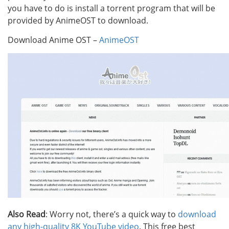
you have to do is install a torrent program that will be
provided by AnimeOST to download.
Download Anime OST –
AnimeOST
Also Read
: Worry not, there’s a quick way to
download
any high-quality 8K YouTube video
. This free best