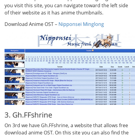
you visit this site, you can navigate toward the left side
of their website as it has anime thumbnails.
Download Anime OST –
Nipponsei Minglong
3. Gh.FFshrine
On 3rd we have Gh.FFshrine, a website that allows free
download anime OST. On this site you can also find the