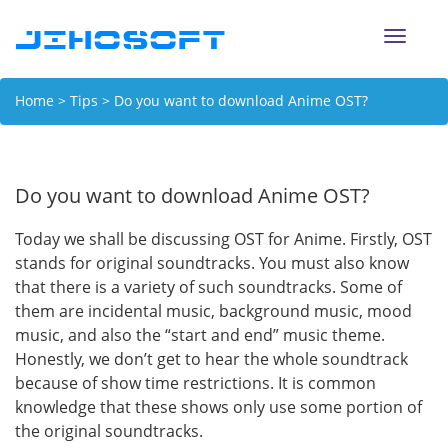
Toggle
naviga
Home
>
Tips
> Do you want to download Anime OST?
Do you want to download Anime OST?
Today we shall be discussing OST for Anime. Firstly, OST
stands for original soundtracks. You must also know
that there is a variety of such soundtracks. Some of
them are incidental music, background music, mood
music, and also the “start and end” music theme.
Honestly, we don’t get to hear the whole soundtrack
because of show time restrictions. It is common
knowledge that these shows only use some portion of
the original soundtracks.