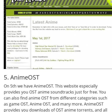
5. AnimeOST
On 5th we have AnimeOST. This website especially
provides you OST anime soundtracks just for free. You
can also find anime OST from different categories such
as game OST, Anime OST, and many more. AnimeOST
provides you downloads of OST anime torrents, and all