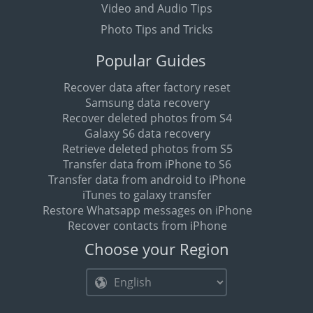
Video and Audio Tips
Photo Tips and Tricks
Popular Guides
Recover data after factory reset
Samsung data recovery
Recover deleted photos from S4
Galaxy S6 data recovery
Retrieve deleted photos from S5
Transfer data from iPhone to S6
Transfer data from android to iPhone
iTunes to galaxy transfer
Restore Whatsapp messages on iPhone
Recover contacts from iPhone
Choose your Region