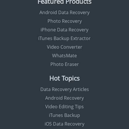
Featured Products
Android Data Recovery
Photo Recovery
iPhone Data Recovery
iTunes Backup Extractor
Video Converter
WhatsMate
Photo Eraser
Hot Topics
Data Recovery Articles
Android Recovery
Video Editing Tips
iTunes Backup
iOS Data Recovery