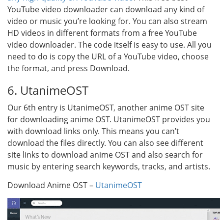
YouTube video downloader can download any kind of
video or music you’re looking for. You can also stream
HD videos in different formats from a free YouTube
video downloader. The code itself is easy to use. All you
need to do is copy the URL of a YouTube video, choose
the format, and press Download.
6. UtanimeOST
Our 6th entry is UtanimeOST, another anime OST site
for downloading anime OST. UtanimeOST provides you
with download links only. This means you can’t
download the files directly. You can also see different
site links to download anime OST and also search for
music by entering search keywords, tracks, and artists.
Download Anime OST –
UtanimeOST