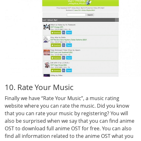
10. Rate Your Music
Finally we have “Rate Your Music”, a music rating
website where you can rate the music. Did you know
that you can rate your music by registering? You will
also be surprised when we say that you can find anime
OST to download full anime OST for free. You can also
find all information related to the anime OST what you