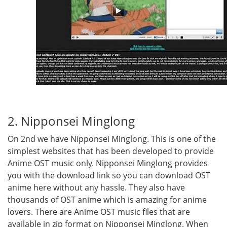
2. Nipponsei Minglong
On 2nd we have Nipponsei Minglong. This is one of the
simplest websites that has been developed to provide
Anime OST music only. Nipponsei Minglong provides
you with the download link so you can download OST
anime here without any hassle. They also have
thousands of OST anime which is amazing for anime
lovers. There are Anime OST music files that are
available in zip format on Nipponsei Minglong. When