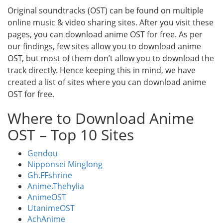
Original soundtracks (OST) can be found on multiple
online music & video sharing sites. After you visit these
pages, you can download anime OST for free. As per
our findings, few sites allow you to download anime
OST, but most of them don’t allow you to download the
track directly. Hence keeping this in mind, we have
created a list of sites where you can download anime
OST for free.
Where to Download Anime
OST – Top 10 Sites
Gendou
Nipponsei Minglong
Gh.FFshrine
Anime.Thehylia
AnimeOST
UtanimeOST
AchAnime