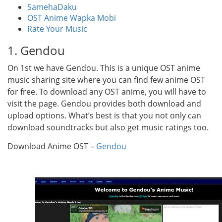
SamehaDaku
OST Anime Wapka Mobi
Rate Your Music
1. Gendou
On 1st we have Gendou. This is a unique OST anime
music sharing site where you can find few anime OST
for free. To download any OST anime, you will have to
visit the page. Gendou provides both download and
upload options. What’s best is that you not only can
download soundtracks but also get music ratings too.
Download Anime OST –
Gendou