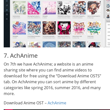
7. AchAnime
On 7th we have AchAnime; a website is an anime
sharing site where you can find anime videos to
download for free using the “Download Anime OSTS”
tab. On AchAnime you can sort anime by different
categories like spring 2016, summer 2016, and many
more.
Download Anime OST –
AchAnime