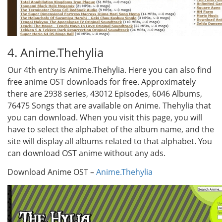
4. Anime.Thehylia
Our 4th entry is Anime.Thehylia. Here you can also find
free anime OST downloads for free. Approximately
there are 2938 series, 43012 Episodes, 6046 Albums,
76475 Songs that are available on Anime. Thehylia that
you can download. When you visit this page, you will
have to select the alphabet of the album name, and the
site will display all albums related to that alphabet. You
can download OST anime without any ads.
Download Anime OST –
Anime.Thehylia