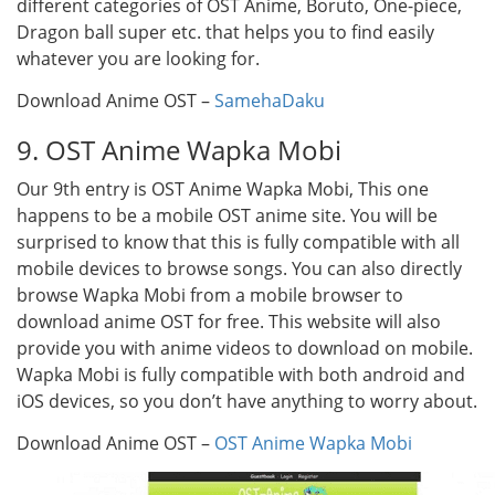
different categories of OST Anime, Boruto, One-piece,
Dragon ball super etc. that helps you to find easily
whatever you are looking for.
Download Anime OST –
SamehaDaku
9. OST Anime Wapka Mobi
Our 9th entry is OST Anime Wapka Mobi, This one
happens to be a mobile OST anime site. You will be
surprised to know that this is fully compatible with all
mobile devices to browse songs. You can also directly
browse Wapka Mobi from a mobile browser to
download anime OST for free. This website will also
provide you with anime videos to download on mobile.
Wapka Mobi is fully compatible with both android and
iOS devices, so you don’t have anything to worry about.
Download Anime OST –
OST Anime Wapka Mobi