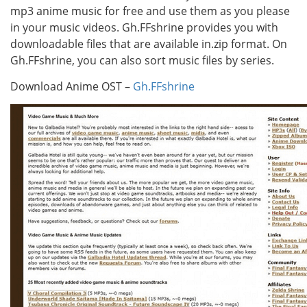
mp3 anime music for free and use them as you please
in your music videos. Gh.FFshrine provides you with
downloadable files that are available in.zip format. On
Gh.FFshrine, you can also sort music files by series.
Download Anime OST –
Gh.FFshrine