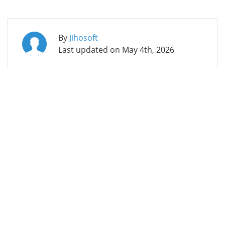
By
Jihosoft
Last updated on
May 4th, 2026