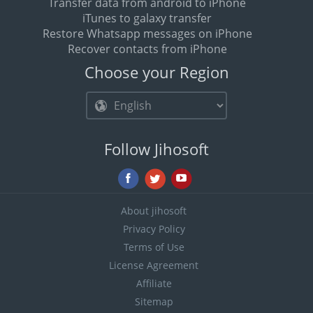
Transfer data from android to iPhone
iTunes to galaxy transfer
Restore Whatsapp messages on iPhone
Recover contacts from iPhone
Choose your Region
Follow Jihosoft
About jihosoft
Privacy Policy
Terms of Use
License Agreement
Affiliate
Sitemap