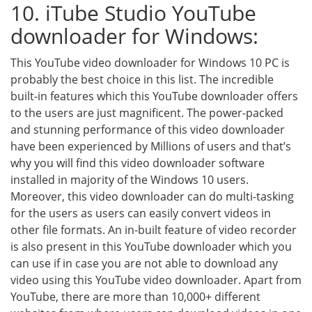
10. iTube Studio YouTube
downloader for Windows:
This YouTube video downloader for Windows 10 PC is
probably the best choice in this list. The incredible
built-in features which this YouTube downloader offers
to the users are just magnificent. The power-packed
and stunning performance of this video downloader
have been experienced by Millions of users and that’s
why you will find this video downloader software
installed in majority of the Windows 10 users.
Moreover, this video downloader can do multi-tasking
for the users as users can easily convert videos in
other file formats. An in-built feature of video recorder
is also present in this YouTube downloader which you
can use if in case you are not able to download any
video using this YouTube video downloader. Apart from
YouTube, there are more than 10,000+ different