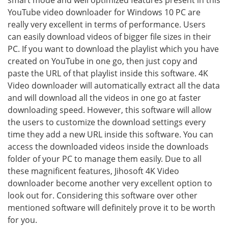
smart mode and well optimized features present in this
YouTube video downloader for Windows 10 PC are
really very excellent in terms of performance. Users
can easily download videos of bigger file sizes in their
PC. If you want to download the playlist which you have
created on YouTube in one go, then just copy and
paste the URL of that playlist inside this software. 4K
Video downloader will automatically extract all the data
and will download all the videos in one go at faster
downloading speed. However, this software will allow
the users to customize the download settings every
time they add a new URL inside this software. You can
access the downloaded videos inside the downloads
folder of your PC to manage them easily. Due to all
these magnificent features, Jihosoft 4K Video
downloader become another very excellent option to
look out for. Considering this software over other
mentioned software will definitely prove it to be worth
for you.