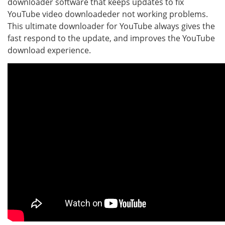
downloader software that keeps updates to fix
YouTube video downloadeder not working problems.
This ultimate downloader for YouTube always gives the
fast respond to the update, and improves the YouTube
download experience.