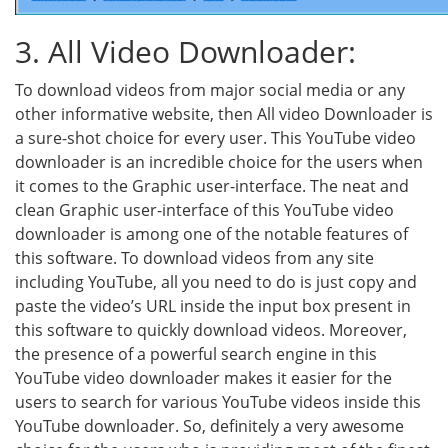
3. All Video Downloader:
To download videos from major social media or any
other informative website, then All video Downloader is
a sure-shot choice for every user. This YouTube video
downloader is an incredible choice for the users when
it comes to the Graphic user-interface. The neat and
clean Graphic user-interface of this YouTube video
downloader is among one of the notable features of
this software. To download videos from any site
including YouTube, all you need to do is just copy and
paste the video’s URL inside the input box present in
this software to quickly download videos. Moreover,
the presence of a powerful search engine in this
YouTube video downloader makes it easier for the
users to search for various YouTube videos inside this
YouTube downloader. So, definitely a very awesome