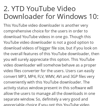
2. YTD YouTube Video
Downloader for Windows 10:
This YouTube video downloader is another very
comprehensive choice for the users in order to
download YouTube videos in one go. Though this
YouTube video downloader is not a good option to
download videos of bigger file size, but if you look on
the overall features of this YouTube downloader, then
you will surely appreciate this option. This YouTube
video downloader will somehow behave as a proper
video files converter for the users. Users can easily
convert MP3, MP4, FLV, WMV, AVI and 3GP files very
conveniently with this YouTube downloader. The
activity status window present in this software will
allow the users to manage all the downloads in one
separate window. So, definitely a very good and
appreciable choice if you opt this YouTube video