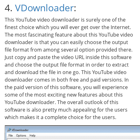
4.
VDownloader
:
This YouTube video downloader is surely one of the
finest choice which you will ever get over the Internet.
The most fascinating feature about this YouTube video
downloader is that you can easily choose the output
file format from among several option provided there.
Just copy and paste the video URL inside this software
and choose the output file format in order to extract
and download the file in one go. This YouTube video
downloader comes in both free and paid versions. In
the paid version of this software, you will experience
some of the most exciting new features about this
YouTube downloader. The overall outlook of this
software is also pretty much appealing for the users
which makes it a complete choice for the users.