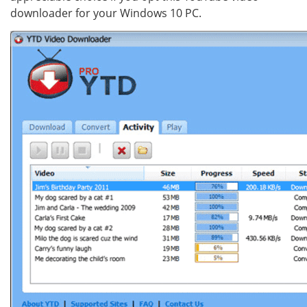
downloader for your Windows 10 PC.