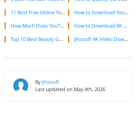
11 Best Free Online YouTube Intro Makers with Amazing Templates
How to Download YouTube Videos on Mac: 2 Easy Methods
How Much Does YouTube Pay for Per 1000 Views in 2024 [ Full Guide]
How to Download 8K YouTube Videos in 2024: Simple Guide
Top 10 Best Beauty Gurus and Makeup Artists on YouTube in 2024
Jihosoft 4K Video Downloader: The Ultimate Video Download Solution
By
Jihosoft
Last updated on
May 4th, 2026