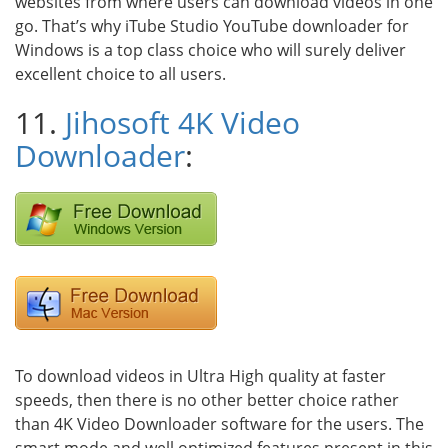
websites from where users can download videos in one
go. That’s why iTube Studio YouTube downloader for
Windows is a top class choice who will surely deliver
excellent choice to all users.
11.
Jihosoft 4K Video
Downloader
:
To download videos in Ultra High quality at faster
speeds, then there is no other better choice rather
than 4K Video Downloader software for the users. The