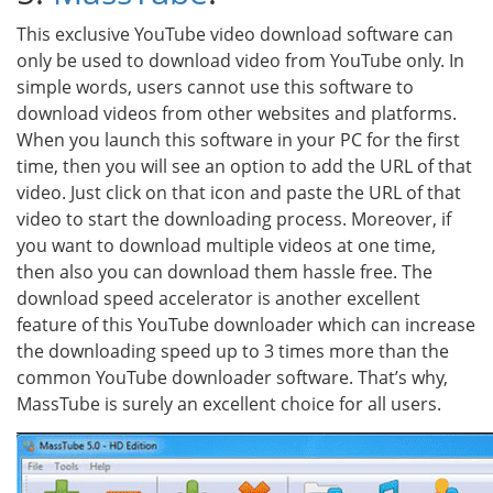
This exclusive YouTube video download software can
only be used to download video from YouTube only. In
simple words, users cannot use this software to
download videos from other websites and platforms.
When you launch this software in your PC for the first
time, then you will see an option to add the URL of that
video. Just click on that icon and paste the URL of that
video to start the downloading process. Moreover, if
you want to download multiple videos at one time,
then also you can download them hassle free. The
download speed accelerator is another excellent
feature of this YouTube downloader which can increase
the downloading speed up to 3 times more than the
common YouTube downloader software. That’s why,
MassTube is surely an excellent choice for all users.