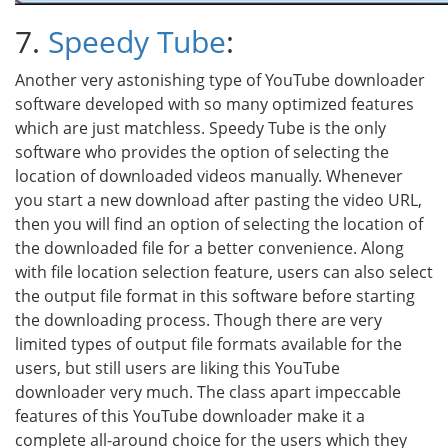
7.
Speedy Tube
:
Another very astonishing type of YouTube downloader
software developed with so many optimized features
which are just matchless. Speedy Tube is the only
software who provides the option of selecting the
location of downloaded videos manually. Whenever
you start a new download after pasting the video URL,
then you will find an option of selecting the location of
the downloaded file for a better convenience. Along
with file location selection feature, users can also select
the output file format in this software before starting
the downloading process. Though there are very
limited types of output file formats available for the
users, but still users are liking this YouTube
downloader very much. The class apart impeccable
features of this YouTube downloader make it a
complete all-around choice for the users which they