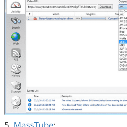
5.
MassTube
: