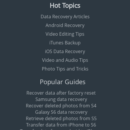
Hot Topics
Data Recovery Articles
Android Recovery
Video Editing Tips
iTunes Backup
iOS Data Recovery
Video and Audio Tips
Photo Tips and Tricks
Popular Guides
Recover data after factory reset
Samsung data recovery
Recover deleted photos from S4
Galaxy S6 data recovery
Retrieve deleted photos from S5
Transfer data from iPhone to S6