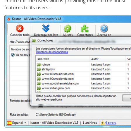
choice for the users who is providing most of the finest
features to its users.