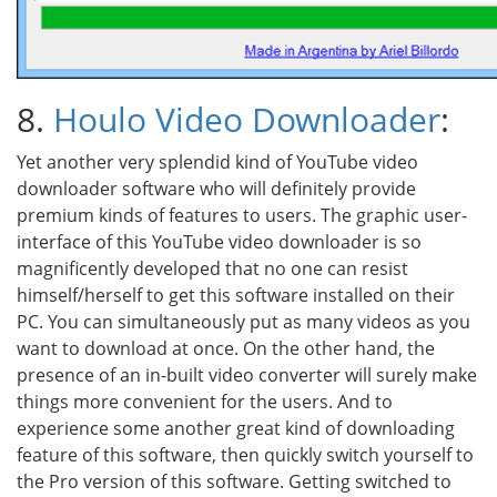
8.
Houlo Video Downloader
:
Yet another very splendid kind of YouTube video
downloader software who will definitely provide
premium kinds of features to users. The graphic user-
interface of this YouTube video downloader is so
magnificently developed that no one can resist
himself/herself to get this software installed on their
PC. You can simultaneously put as many videos as you
want to download at once. On the other hand, the
presence of an in-built video converter will surely make
things more convenient for the users. And to
experience some another great kind of downloading
feature of this software, then quickly switch yourself to
the Pro version of this software. Getting switched to