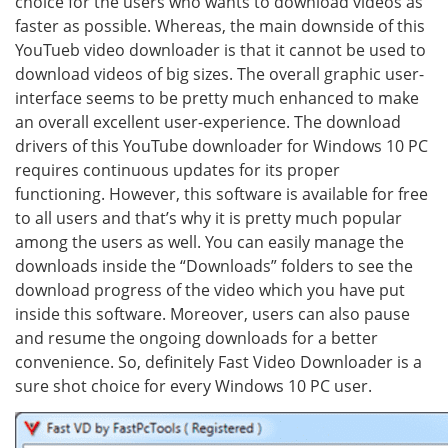
choice for the users who wants to download videos as
faster as possible. Whereas, the main downside of this
YouTueb video downloader is that it cannot be used to
download videos of big sizes. The overall graphic user-
interface seems to be pretty much enhanced to make
an overall excellent user-experience. The download
drivers of this YouTube downloader for Windows 10 PC
requires continuous updates for its proper
functioning. However, this software is available for free
to all users and that’s why it is pretty much popular
among the users as well. You can easily manage the
downloads inside the “Downloads” folders to see the
download progress of the video which you have put
inside this software. Moreover, users can also pause
and resume the ongoing downloads for a better
convenience. So, definitely Fast Video Downloader is a
sure shot choice for every Windows 10 PC user.