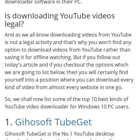
downloader software in their PC.
Is downloading YouTube videos
legal?
And as we all know downloading videos from YouTube
is not a legal activity and that’s why you won’t find any
option to download videos from YouTube rather than
saving it for offline watching. But if you follow out
today’s article and if you checkout the options which
we are going to list below, then you will certainly find
yourself into a position where you can download every
kind of video from almost every website in one go.
So, we shall now list some of the top 10 best kinds of
YouTube video downloader for Windows 10 PC users.
1.
Gihosoft TubeGet
Gihosoft TubeGet is the No.1 YouTube desktop