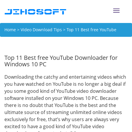
Toggle
naviga
Home
>
Video Download Tips
> Top 11 Best free YouTube
Downloader for Windows 10 PC
Top 11 Best free YouTube Downloader for
Windows 10 PC
Downloading the catchy and entertaining videos which
you have watched on YouTube is no longer a big deal if
you some good kind of YouTube video downloader
software installed on your Windows 10 PC. Because
there is no doubt that YouTube is the best and the
ultimate source of streaming unlimited online videos
exclusively for free, that’s why users are always very
excited to have a good kind of YouTube video