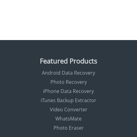
Featured Products
Android Data Recovery
Photo Recovery
iPhone Data Recovery
iTunes Backup Extractor
Video Converter
WhatsMate
Photo Eraser