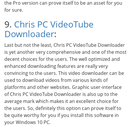
the Pro version can prove itself to be an asset for you
for sure.
9.
Chris PC VideoTube
Downloader
:
Last but not the least, Chris PC VideoTube Downloader
is yet another very comprehensive and one of the most
decent choices for the users. The well optimized and
enhanced downloading features are really very
convincing to the users. This video downloader can be
used to download videos from various kinds of
platforms and other websites. Graphic user-interface
of Chris PC VideoTube Downloader is also up to the
average mark which makes it an excellent choice for
the users. So, definitely this option can prove itself to
be quite worthy for you if you install this software in
your Windows 10 PC.