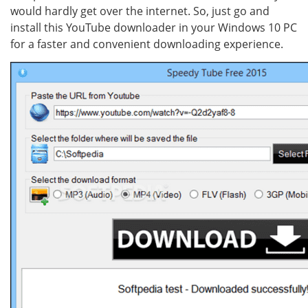
would hardly get over the internet. So, just go and
install this YouTube downloader in your Windows 10 PC
for a faster and convenient downloading experience.