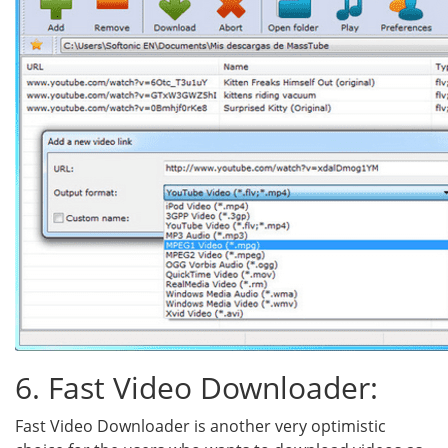
6. Fast Video Downloader:
Fast Video Downloader is another very optimistic