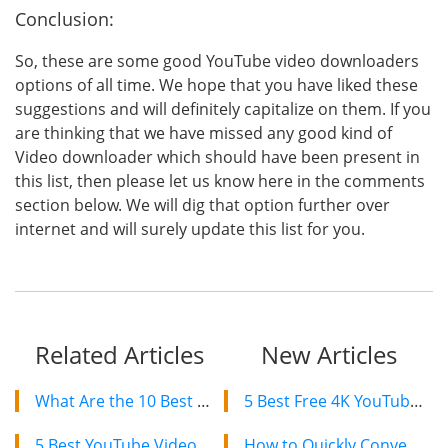
Conclusion:
So, these are some good YouTube video downloaders
options of all time. We hope that you have liked these
suggestions and will definitely capitalize on them. If you
are thinking that we have missed any good kind of
Video downloader which should have been present in
this list, then please let us know here in the comments
section below. We will dig that option further over
internet and will surely update this list for you.
Related Articles
New Articles
What Are the 10 Best Alternatives to TubeOffline in 2024?
5 Best Free 4K YouTube Video Downloaders in 2024
5 Best YouTube Video Downloader Chrome Extensions 2024
How to Quickly Convert a YouTube Playlist to MP3 in 2024