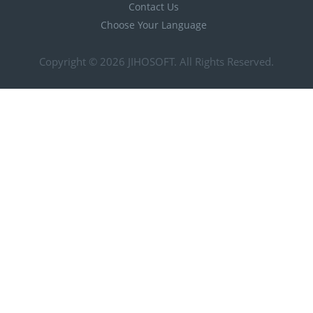
Contact Us
Choose Your Language
Copyright © 2026
JIHOSOFT
. All Rights Reserved.