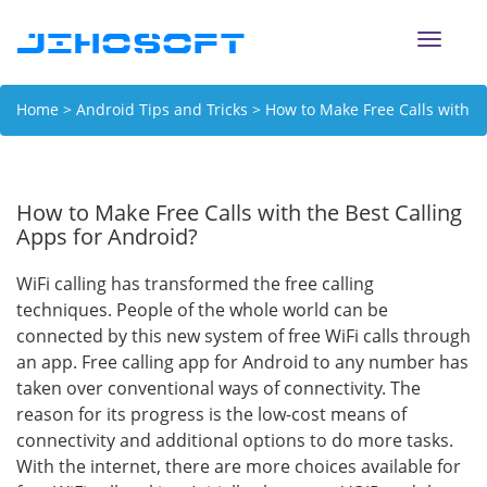
Toggle
naviga
Home
>
Android Tips and Tricks
> How to Make Free Calls with
the Best Calling Apps for Android?
How to Make Free Calls with the Best Calling
Apps for Android?
WiFi calling has transformed the free calling
techniques. People of the whole world can be
connected by this new system of free WiFi calls through
an app. Free calling app for Android to any number has
taken over conventional ways of connectivity. The
reason for its progress is the low-cost means of
connectivity and additional options to do more tasks.
With the internet, there are more choices available for