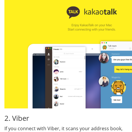
2. Viber
If you connect with Viber, it scans your address book,