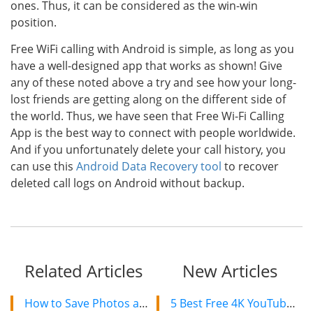
ones. Thus, it can be considered as the win-win
position.
Free WiFi calling with Android is simple, as long as you
have a well-designed app that works as shown! Give
any of these noted above a try and see how your long-
lost friends are getting along on the different side of
the world. Thus, we have seen that Free Wi-Fi Calling
App is the best way to connect with people worldwide.
And if you unfortunately delete your call history, you
can use this
Android Data Recovery tool
to recover
deleted call logs on Android without backup.
Related Articles
New Articles
How to Save Photos and Videos in Snapchat on Android?
5 Best Free 4K YouTube Video Downloaders in 2024