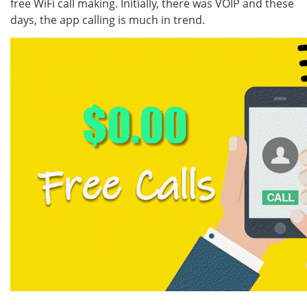
free WiFi call making. Initially, there was VOIP and these
days, the app calling is much in trend.