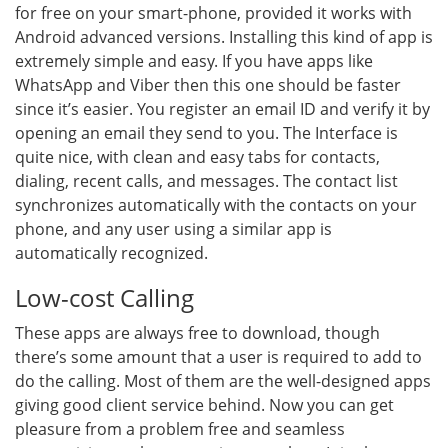
for free on your smart-phone, provided it works with
Android advanced versions. Installing this kind of app is
extremely simple and easy. If you have apps like
WhatsApp and Viber then this one should be faster
since it’s easier. You register an email ID and verify it by
opening an email they send to you. The Interface is
quite nice, with clean and easy tabs for contacts,
dialing, recent calls, and messages. The contact list
synchronizes automatically with the contacts on your
phone, and any user using a similar app is
automatically recognized.
Low-cost Calling
These apps are always free to download, though
there’s some amount that a user is required to add to
do the calling. Most of them are the well-designed apps
giving good client service behind. Now you can get
pleasure from a problem free and seamless