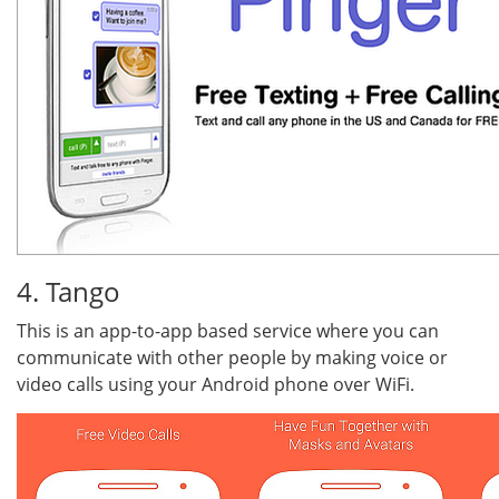
4. Tango
This is an app-to-app based service where you can
communicate with other people by making voice or
video calls using your Android phone over WiFi.