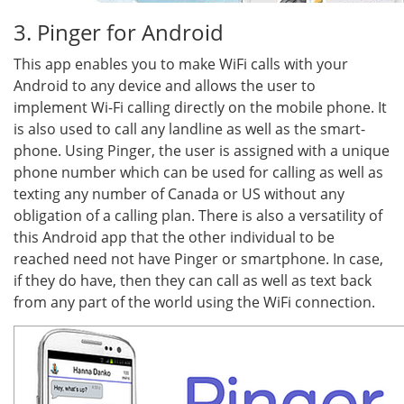
3. Pinger for Android
This app enables you to make WiFi calls with your
Android to any device and allows the user to
implement Wi-Fi calling directly on the mobile phone. It
is also used to call any landline as well as the smart-
phone. Using Pinger, the user is assigned with a unique
phone number which can be used for calling as well as
texting any number of Canada or US without any
obligation of a calling plan. There is also a versatility of
this Android app that the other individual to be
reached need not have Pinger or smartphone. In case,
if they do have, then they can call as well as text back
from any part of the world using the WiFi connection.