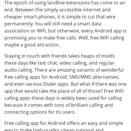
The epoch of using landline extensions has come to an
end. Between the simply accessible internet and
cheaper smart-phones, it is simple to cut that wire
permanently. You will still need a smart data
association or WiFi, but otherwise, every Android app is
promising you to make free calls. Well, free WiFi calling
maybe a good attraction.
Staying in touch with friends takes heaps of molds
these days like text chat, video calling, and regular
audio calling. There are amazing variants of wonderful
free calling apps for Android, SMS/MMS alternatives,
and even various Dialer apps. But what if there was one
app that would take the place of all of those? Free WiFi
calling apps these days is widely been used for calling
because it comes with tons of brilliant calling and
connecting options for its users.
Free calling app for Android offers an easy and simple
way to make high-quality, cheap national and