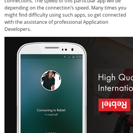
connections. The speed of this particular app will be
depending on the connection’s speed. Many times you
might find difficulty using such apps, so get connected
with the assistance of professional Application
Developers.