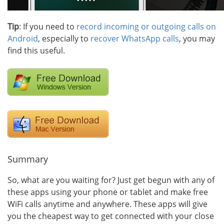
Tip
: If you need to
record incoming or outgoing calls on
Android
, especially to
recover WhatsApp calls
, you may
find this useful.
Summary
So, what are you waiting for? Just get begun with any of
these apps using your phone or tablet and make free
WiFi calls anytime and anywhere. These apps will give
you the cheapest way to get connected with your close