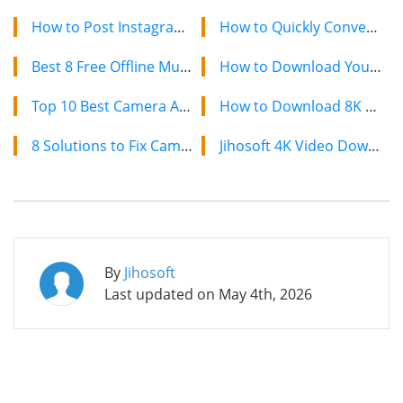
How to Post Instagram Story Longer than 15 Seconds on Android?
How to Quickly Convert a YouTube Playlist to MP3 in 2024
Best 8 Free Offline Music Downloader Apps for Android
How to Download YouTube Videos on Mac: 2 Easy Methods
Top 10 Best Camera App for Android Phones?
How to Download 8K YouTube Videos in 2024: Simple Guide
8 Solutions to Fix Camera Not Working on Android
Jihosoft 4K Video Downloader: The Ultimate Video Download Solution
By
Jihosoft
Last updated on
May 4th, 2026