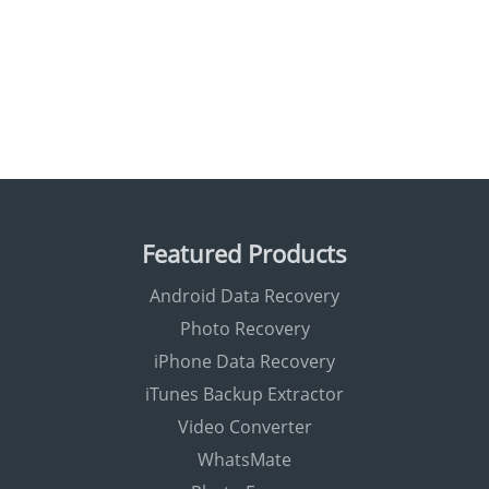
Featured Products
Android Data Recovery
Photo Recovery
iPhone Data Recovery
iTunes Backup Extractor
Video Converter
WhatsMate