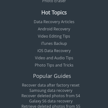
Photo Eraser
Hot Topics
Data Recovery Articles
Android Recovery
Video Editing Tips
iTunes Backup
iOS Data Recovery
Video and Audio Tips
Photo Tips and Tricks
Popular Guides
Recover data after factory reset
Samsung data recovery
Recover deleted photos from S4
Galaxy S6 data recovery
Retrieve deleted photos from S5