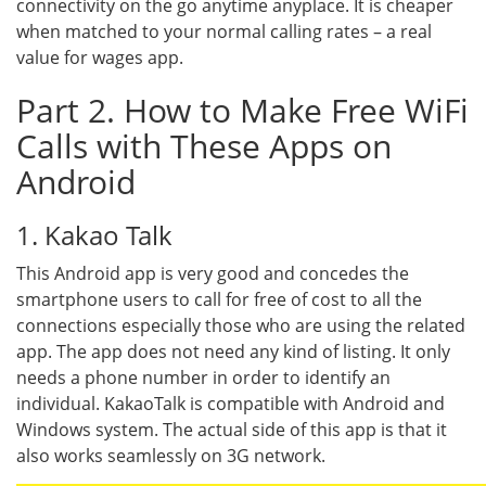
connectivity on the go anytime anyplace. It is cheaper
when matched to your normal calling rates – a real
value for wages app.
Part 2. How to Make Free WiFi
Calls with These Apps on
Android
1. Kakao Talk
This Android app is very good and concedes the
smartphone users to call for free of cost to all the
connections especially those who are using the related
app. The app does not need any kind of listing. It only
needs a phone number in order to identify an
individual. KakaoTalk is compatible with Android and
Windows system. The actual side of this app is that it
also works seamlessly on 3G network.