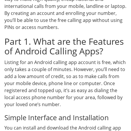
international calls from your mobile, landline or laptop.
By creating an account and enrolling your number,
you’ll be able to use the free calling app without using
PINs or access numbers.
Part 1. What are the Features
of Android Calling Apps?
Listing for an Android calling app account is free, which
only takes a couple of minutes. However, you’ll need to
add a low amount of credit, so as to make calls from
your mobile device, phone line or computer. Once
registered and topped up, it’s as easy as dialing the
local access phone number for your area, followed by
your loved one’s number.
Simple Interface and Installation
You can install and download the Android calling app