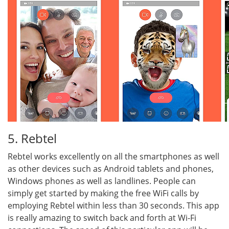
5. Rebtel
Rebtel works excellently on all the smartphones as well
as other devices such as Android tablets and phones,
Windows phones as well as landlines. People can
simply get started by making the free WiFi calls by
employing Rebtel within less than 30 seconds. This app
is really amazing to switch back and forth at Wi-Fi