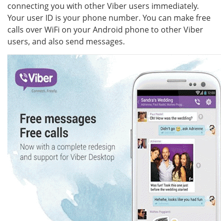
connecting you with other Viber users immediately.
Your user ID is your phone number. You can make free
calls over WiFi on your Android phone to other Viber
users, and also send messages.