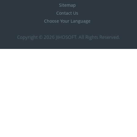
Sitemap
Contact Us
Choose Your Language
Copyright © 2026
JIHOSOFT
. All Rights Reserved.