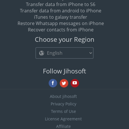
Transfer data from iPhone to S6
Transfer data from android to iPhone
iTunes to galaxy transfer
Restore Whatsapp messages on iPhone
Recover contacts from iPhone
Choose your Region
Follow Jihosoft
About jihosoft
Privacy Policy
Terms of Use
License Agreement
Affiliate