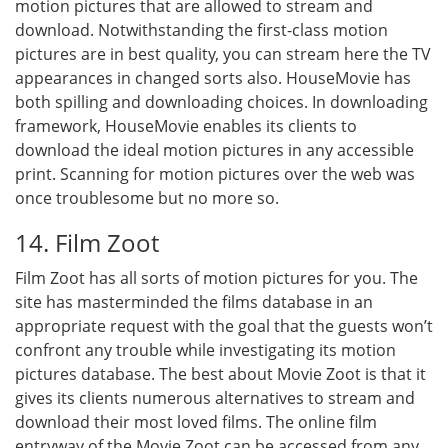
motion pictures that are allowed to stream and
download. Notwithstanding the first-class motion
pictures are in best quality, you can stream here the TV
appearances in changed sorts also. HouseMovie has
both spilling and downloading choices. In downloading
framework, HouseMovie enables its clients to
download the ideal motion pictures in any accessible
print. Scanning for motion pictures over the web was
once troublesome but no more so.
14. Film Zoot
Film Zoot has all sorts of motion pictures for you. The
site has masterminded the films database in an
appropriate request with the goal that the guests won’t
confront any trouble while investigating its motion
pictures database. The best about Movie Zoot is that it
gives its clients numerous alternatives to stream and
download their most loved films. The online film
entryway of the Movie Zoot can be accessed from any