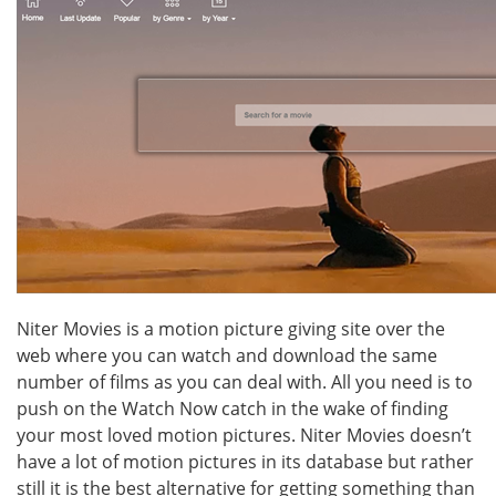
Niter Movies is a motion picture giving site over the
web where you can watch and download the same
number of films as you can deal with. All you need is to
push on the Watch Now catch in the wake of finding
your most loved motion pictures. Niter Movies doesn’t
have a lot of motion pictures in its database but rather
still it is the best alternative for getting something than