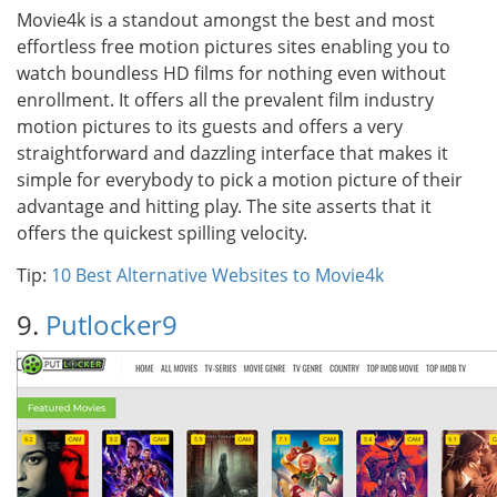
Movie4k is a standout amongst the best and most
effortless free motion pictures sites enabling you to
watch boundless HD films for nothing even without
enrollment. It offers all the prevalent film industry
motion pictures to its guests and offers a very
straightforward and dazzling interface that makes it
simple for everybody to pick a motion picture of their
advantage and hitting play. The site asserts that it
offers the quickest spilling velocity.
Tip:
10 Best Alternative Websites to Movie4k
9.
Putlocker9