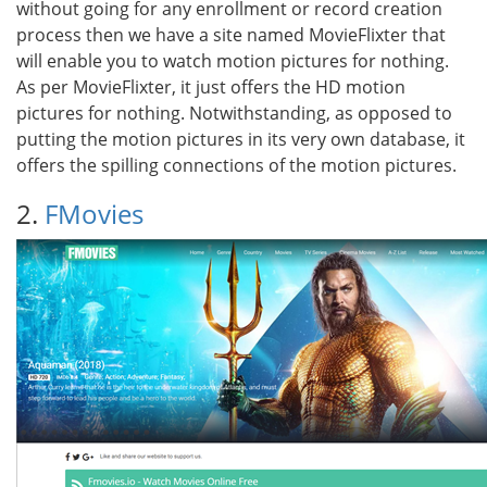
without going for any enrollment or record creation
process then we have a site named MovieFlixter that
will enable you to watch motion pictures for nothing.
As per MovieFlixter, it just offers the HD motion
pictures for nothing. Notwithstanding, as opposed to
putting the motion pictures in its very own database, it
offers the spilling connections of the motion pictures.
2.
FMovies