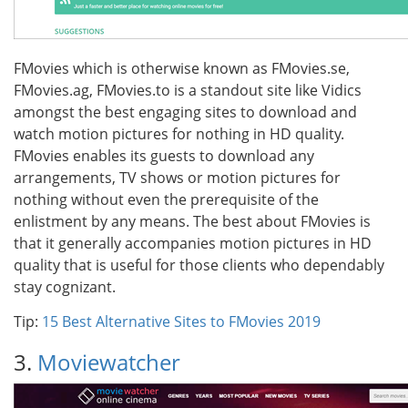
FMovies which is otherwise known as FMovies.se,
FMovies.ag, FMovies.to is a standout site like Vidics
amongst the best engaging sites to download and
watch motion pictures for nothing in HD quality.
FMovies enables its guests to download any
arrangements, TV shows or motion pictures for
nothing without even the prerequisite of the
enlistment by any means. The best about FMovies is
that it generally accompanies motion pictures in HD
quality that is useful for those clients who dependably
stay cognizant.
Tip:
15 Best Alternative Sites to FMovies 2019
3.
Moviewatcher