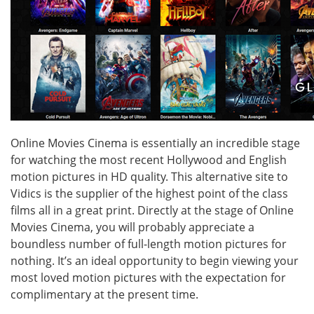
Online Movies Cinema is essentially an incredible stage
for watching the most recent Hollywood and English
motion pictures in HD quality. This alternative site to
Vidics is the supplier of the highest point of the class
films all in a great print. Directly at the stage of Online
Movies Cinema, you will probably appreciate a
boundless number of full-length motion pictures for
nothing. It’s an ideal opportunity to begin viewing your
most loved motion pictures with the expectation for
complimentary at the present time.