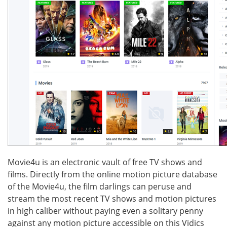
Movie4u is an electronic vault of free TV shows and
films. Directly from the online motion picture database
of the Movie4u, the film darlings can peruse and
stream the most recent TV shows and motion pictures
in high caliber without paying even a solitary penny
against any motion picture accessible on this Vidics