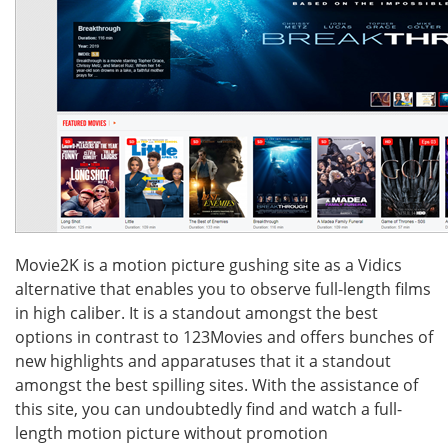
Movie2K is a motion picture gushing site as a Vidics
alternative that enables you to observe full-length films
in high caliber. It is a standout amongst the best
options in contrast to 123Movies and offers bunches of
new highlights and apparatuses that it a standout
amongst the best spilling sites. With the assistance of
this site, you can undoubtedly find and watch a full-
length motion picture without promotion