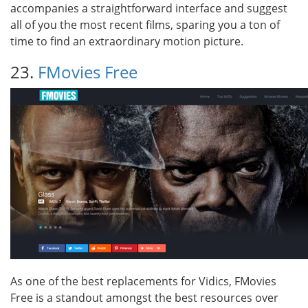
accompanies a straightforward interface and suggest
all of you the most recent films, sparing you a ton of
time to find an extraordinary motion picture.
23.
FMovies Free
As one of the best replacements for Vidics, FMovies
Free is a standout amongst the best resources over