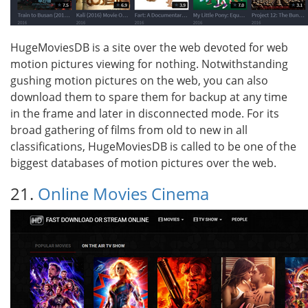
HugeMoviesDB is a site over the web devoted for web
motion pictures viewing for nothing. Notwithstanding
gushing motion pictures on the web, you can also
download them to spare them for backup at any time
in the frame and later in disconnected mode. For its
broad gathering of films from old to new in all
classifications, HugeMoviesDB is called to be one of the
biggest databases of motion pictures over the web.
21.
Online Movies Cinema