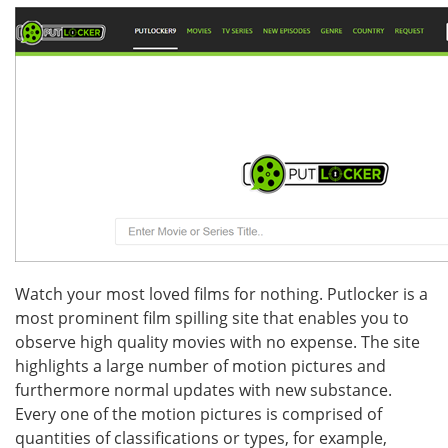
Watch your most loved films for nothing. Putlocker is a
most prominent film spilling site that enables you to
observe high quality movies with no expense. The site
highlights a large number of motion pictures and
furthermore normal updates with new substance.
Every one of the motion pictures is comprised of
quantities of classifications or types, for example,