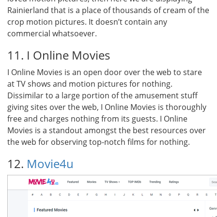
Rainierland that is a place of thousands of cream of the
crop motion pictures. It doesn’t contain any
commercial whatsoever.
11. I Online Movies
I Online Movies is an open door over the web to stare
at TV shows and motion pictures for nothing.
Dissimilar to a large portion of the amusement stuff
giving sites over the web, I Online Movies is thoroughly
free and charges nothing from its guests. I Online
Movies is a standout amongst the best resources over
the web for observing top-notch films for nothing.
12.
Movie4u