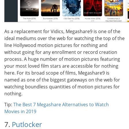
As a replacement for Vidics, Megashare9 is one of the
ideal mediums over the web for watching the top of the
line Hollywood motion pictures for nothing and
without going for any enrollment or record creation
process. A huge number of motion pictures featuring
your most loved film stars are accessible for nothing
here. For its broad scope of films, Megashare9 is
named as one of the biggest gateways on the web for
watching boundless quantities of motion pictures for
nothing.
Tip:
The Best 7 Megashare Alternatives to Watch
Movies in 2019
7.
Putlocker