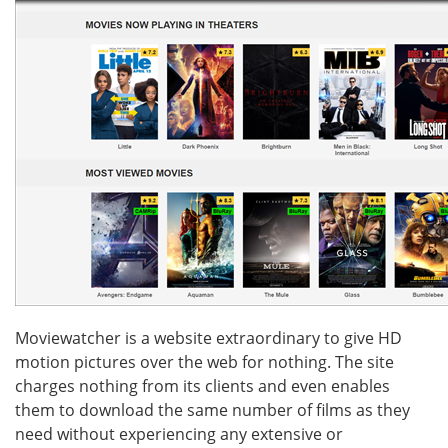
Moviewatcher is a website extraordinary to give HD
motion pictures over the web for nothing. The site
charges nothing from its clients and even enables
them to download the same number of films as they
need without experiencing any extensive or