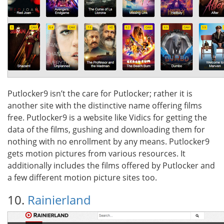
Putlocker9 isn’t the care for Putlocker; rather it is
another site with the distinctive name offering films
free. Putlocker9 is a website like Vidics for getting the
data of the films, gushing and downloading them for
nothing with no enrollment by any means. Putlocker9
gets motion pictures from various resources. It
additionally includes the films offered by Putlocker and
a few different motion picture sites too.
10.
Rainierland