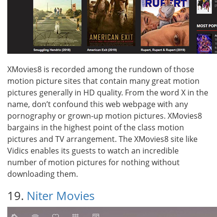
XMovies8 is recorded among the rundown of those
motion picture sites that contain many great motion
pictures generally in HD quality. From the word X in the
name, don’t confound this web webpage with any
pornography or grown-up motion pictures. XMovies8
bargains in the highest point of the class motion
pictures and TV arrangement. The XMovies8 site like
Vidics enables its guests to watch an incredible
number of motion pictures for nothing without
downloading them.
19.
Niter Movies