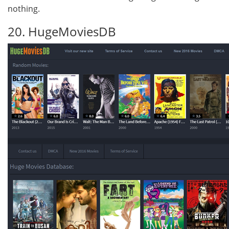
nothing.
20. HugeMoviesDB