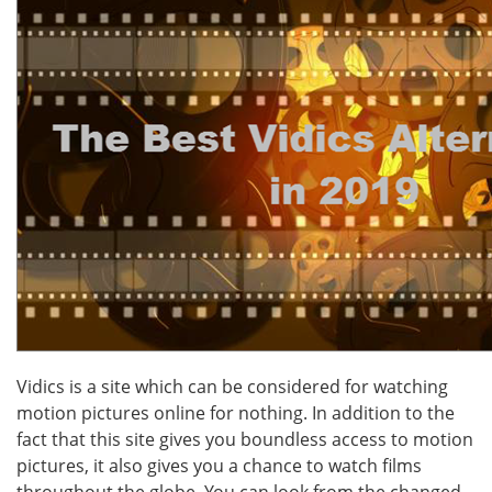
Vidics is a site which can be considered for watching
motion pictures online for nothing. In addition to the
fact that this site gives you boundless access to motion
pictures, it also gives you a chance to watch films