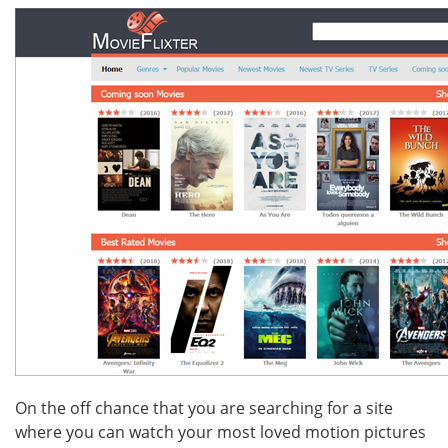
On the off chance that you are searching for a site
where you can watch your most loved motion pictures