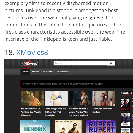
exemplary films to recently discharged motion
pictures, Tinklepad is a standout amongst the best
resources over the web that giving its guests the
connections of the top of line motion pictures in the
first-class characteristics accessible over the web. The
interface of the Tinklepad is keen and justifiable.
18.
XMovies8