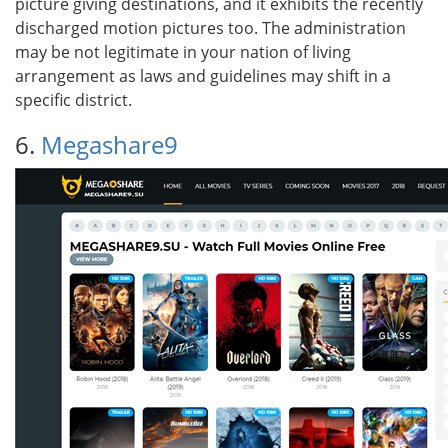
picture giving destinations, and it exhibits the recently
discharged motion pictures too. The administration
may be not legitimate in your nation of living
arrangement as laws and guidelines may shift in a
specific district.
6.
Megashare9