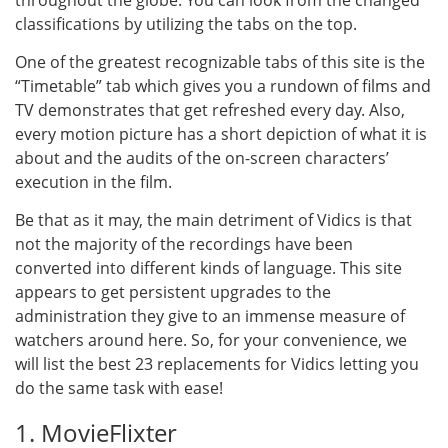
throughout the globe. You can look from the changed
classifications by utilizing the tabs on the top.
One of the greatest recognizable tabs of this site is the
“Timetable” tab which gives you a rundown of films and
TV demonstrates that get refreshed every day. Also,
every motion picture has a short depiction of what it is
about and the audits of the on-screen characters’
execution in the film.
Be that as it may, the main detriment of Vidics is that
not the majority of the recordings have been
converted into different kinds of language. This site
appears to get persistent upgrades to the
administration they give to an immense measure of
watchers around here. So, for your convenience, we
will list the best 23 replacements for Vidics letting you
do the same task with ease!
1. MovieFlixter