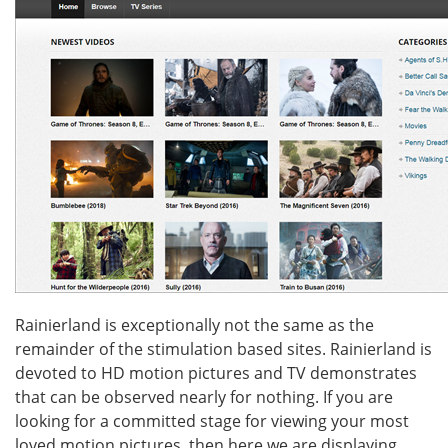
Rainierland is exceptionally not the same as the
remainder of the stimulation based sites. Rainierland is
devoted to HD motion pictures and TV demonstrates
that can be observed nearly for nothing. If you are
looking for a committed stage for viewing your most
loved motion pictures, then here we are displaying