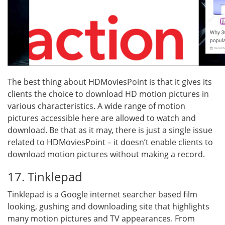
The best thing about HDMoviesPoint is that it gives its
clients the choice to download HD motion pictures in
various characteristics. A wide range of motion
pictures accessible here are allowed to watch and
download. Be that as it may, there is just a single issue
related to HDMoviesPoint – it doesn’t enable clients to
download motion pictures without making a record.
17. Tinklepad
Tinklepad is a Google internet searcher based film
looking, gushing and downloading site that highlights
many motion pictures and TV appearances. From