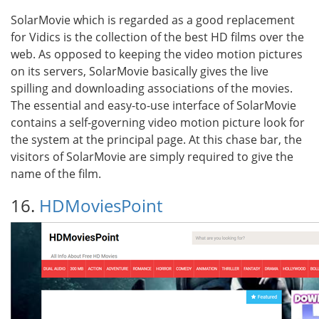
SolarMovie which is regarded as a good replacement
for Vidics is the collection of the best HD films over the
web. As opposed to keeping the video motion pictures
on its servers, SolarMovie basically gives the live
spilling and downloading associations of the movies.
The essential and easy-to-use interface of SolarMovie
contains a self-governing video motion picture look for
the system at the principal page. At this chase bar, the
visitors of SolarMovie are simply required to give the
name of the film.
16.
HDMoviesPoint