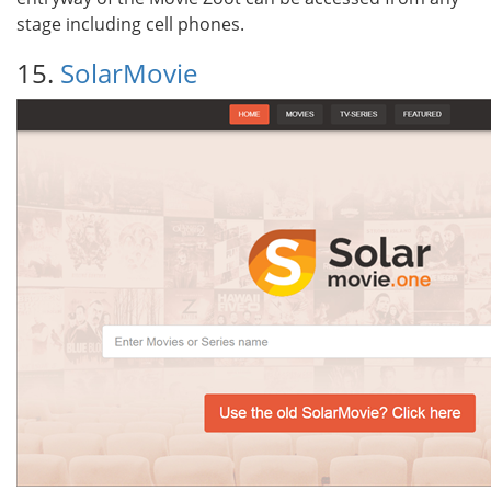
stage including cell phones.
15.
SolarMovie