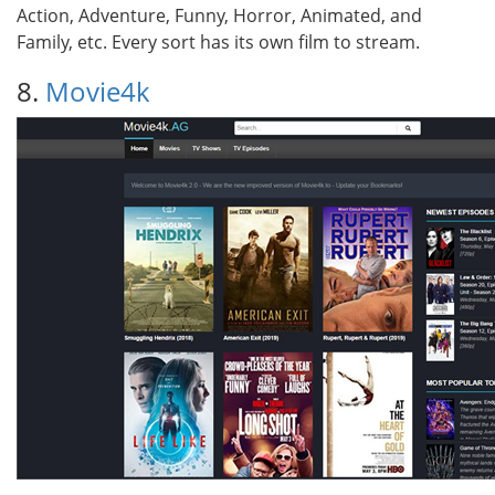
Action, Adventure, Funny, Horror, Animated, and
Family, etc. Every sort has its own film to stream.
8.
Movie4k