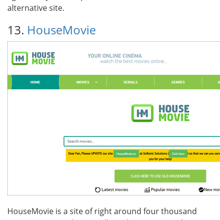
alternative site.
13.
HouseMovie
HouseMovie is a site of right around four thousand