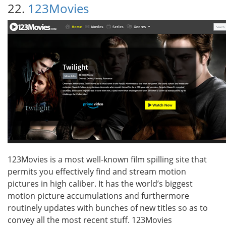
22.
123Movies
123Movies is a most well-known film spilling site that
permits you effectively find and stream motion
pictures in high caliber. It has the world’s biggest
motion picture accumulations and furthermore
routinely updates with bunches of new titles so as to
convey all the most recent stuff. 123Movies