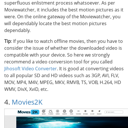
superfluous enlistment process whatsoever. As per
Moviewatcher, it includes the best motion pictures as it
were. On the online gateway of the Moviewatcher, you
will dependably locate the best motion pictures
dependably.
Tip
: If you like to watch offline movies, then you have to
consider the issue of whether the downloaded video is
compatible with your device. So here we strongly
recommend a video conversion tool for you called
Jihosoft Video Converter
. It is good at converting videos
to all popular SD and HD videos such as 3GP, AVI, FLV,
MOV, MP4, M4V, MPEG, MKV, RMVB, TS, VOB, H.264, HD
WMV, DivX, XviD, etc.
4.
Movies2K