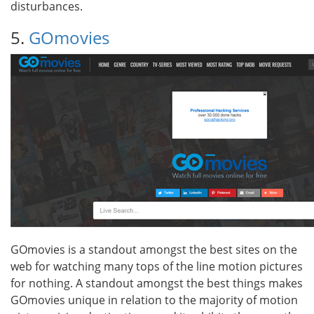
disturbances.
5.
GOmovies
GOmovies is a standout amongst the best sites on the
web for watching many tops of the line motion pictures
for nothing. A standout amongst the best things makes
GOmovies unique in relation to the majority of motion