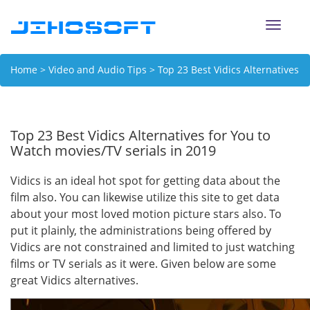
Toggle
naviga
Home
>
Video and Audio Tips
> Top 23 Best Vidics Alternatives
for You to Watch movies/TV serials in 2019
Top 23 Best Vidics Alternatives for You to
Watch movies/TV serials in 2019
Vidics is an ideal hot spot for getting data about the
film also. You can likewise utilize this site to get data
about your most loved motion picture stars also. To
put it plainly, the administrations being offered by
Vidics are not constrained and limited to just watching
films or TV serials as it were. Given below are some
great Vidics alternatives.