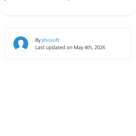
By
Jihosoft
Last updated on
May 4th, 2026