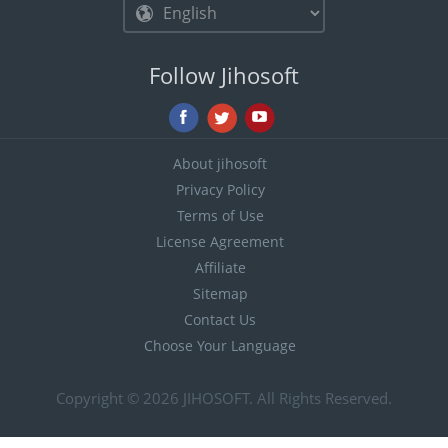
Follow Jihosoft
About jihosoft
Privacy Policy
Terms of Use
License Agreement
Affiliate
Sitemap
Contact Us
Choose Your Language
Copyright © 2026
JIHOSOFT
. All Rights Reserved.