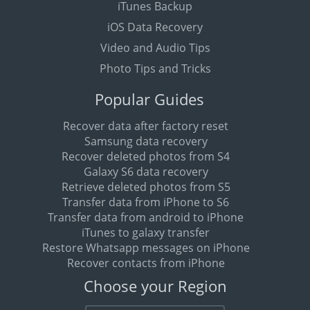
iTunes Backup
iOS Data Recovery
Video and Audio Tips
Photo Tips and Tricks
Popular Guides
Recover data after factory reset
Samsung data recovery
Recover deleted photos from S4
Galaxy S6 data recovery
Retrieve deleted photos from S5
Transfer data from iPhone to S6
Transfer data from android to iPhone
iTunes to galaxy transfer
Restore Whatsapp messages on iPhone
Recover contacts from iPhone
Choose your Region