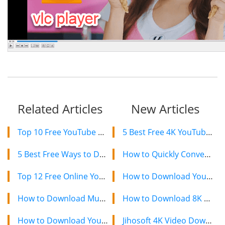
Related Articles
New Articles
Top 10 Free YouTube Video Downloaders for Mac in 2024
5 Best Free 4K YouTube Video Downloaders in 2024
5 Best Free Ways to Download Pinterest Videos in 2024
How to Quickly Convert a YouTube Playlist to MP3 in 2024
Top 12 Free Online YouTube Video Downloaders in 2024
How to Download YouTube Videos on Mac: 2 Easy Methods
How to Download Music Videos from YouTube for free
How to Download 8K YouTube Videos in 2024: Simple Guide
How to Download YouTube Videos to iPhone/iPad Camera Roll
Jihosoft 4K Video Downloader: The Ultimate Video Download Solution