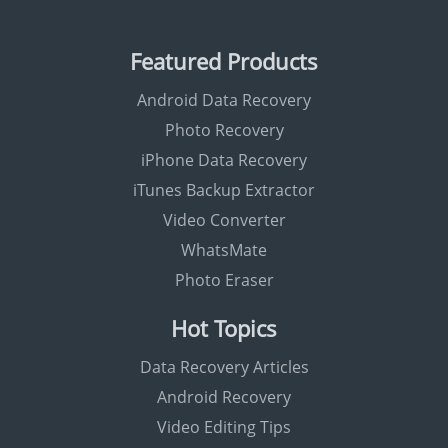
Featured Products
Android Data Recovery
Photo Recovery
iPhone Data Recovery
iTunes Backup Extractor
Video Converter
WhatsMate
Photo Eraser
Hot Topics
Data Recovery Articles
Android Recovery
Video Editing Tips