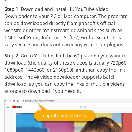
Step 1
. Download and install 4K YouTube Video
Downloader to your PC or Mac computer. The program
can be downloaded directly from Jihosoft’s official
website or other mainstream download sites such as
CNET, SoftPedia, Informer, Soft32, Firehorse, etc. It is
very secure and does not carry any viruses or plugins.
Step 2
. Go to YouTube, find the 60fps video you want to
download (the quality of these videos is usually 720p60,
1080p60, 1440p60, or 2160p60), and then copy the link
address. The 4k video downloader supports batch
download, so you can copy the links of multiple videos
at once to download if you need it.