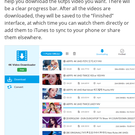
help you download the 60fps video you want. There will
be a clear progress bar. After all the videos are
downloaded, they will be saved to the “Finished”
interface, at which time you can watch them directly or
add them to iTunes to sync to your phone or share
them elsewhere.