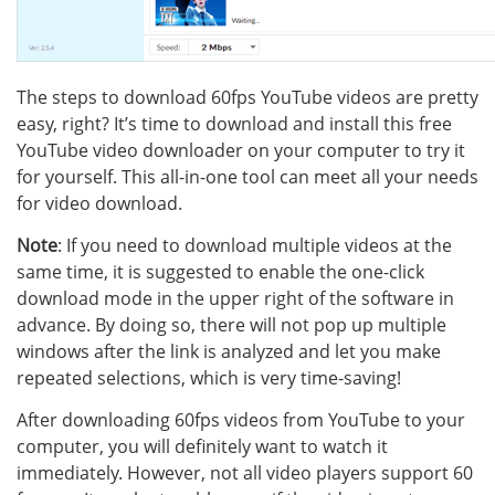
The steps to download 60fps YouTube videos are pretty
easy, right? It’s time to download and install this free
YouTube video downloader on your computer to try it
for yourself. This all-in-one tool can meet all your needs
for video download.
Note
: If you need to download multiple videos at the
same time, it is suggested to enable the one-click
download mode in the upper right of the software in
advance. By doing so, there will not pop up multiple
windows after the link is analyzed and let you make
repeated selections, which is very time-saving!
After downloading 60fps videos from YouTube to your
computer, you will definitely want to watch it
immediately. However, not all video players support 60