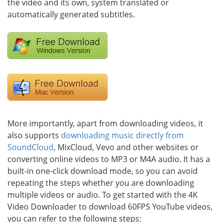
the video and its own, system translated or
automatically generated subtitles.
More importantly, apart from downloading videos, it
also supports
downloading music directly from
SoundCloud
, MixCloud, Vevo and other websites or
converting online videos to MP3 or M4A audio. It has a
built-in one-click download mode, so you can avoid
repeating the steps whether you are downloading
multiple videos or audio. To get started with the 4K
Video Downloader to download 60FPS YouTube videos,
you can refer to the following steps: