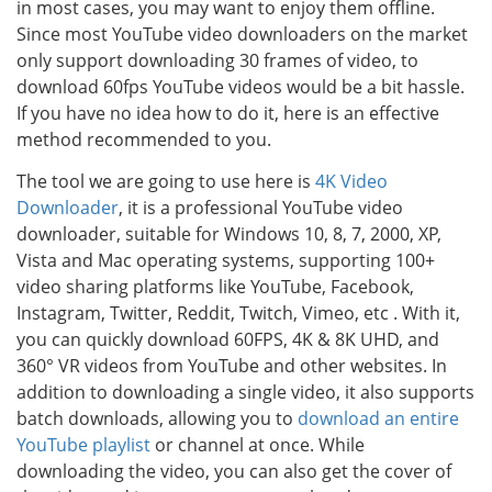
in most cases, you may want to enjoy them offline.
Since most YouTube video downloaders on the market
only support downloading 30 frames of video, to
download 60fps YouTube videos would be a bit hassle.
If you have no idea how to do it, here is an effective
method recommended to you.
The tool we are going to use here is
4K Video
Downloader
, it is a professional YouTube video
downloader, suitable for Windows 10, 8, 7, 2000, XP,
Vista and Mac operating systems, supporting 100+
video sharing platforms like YouTube, Facebook,
Instagram, Twitter, Reddit, Twitch, Vimeo, etc . With it,
you can quickly download 60FPS, 4K & 8K UHD, and
360° VR videos from YouTube and other websites. In
addition to downloading a single video, it also supports
batch downloads, allowing you to
download an entire
YouTube playlist
or channel at once. While
downloading the video, you can also get the cover of