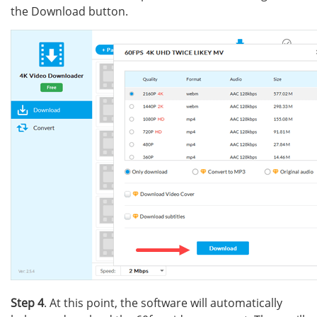
the Download button.
Step 4
. At this point, the software will automatically