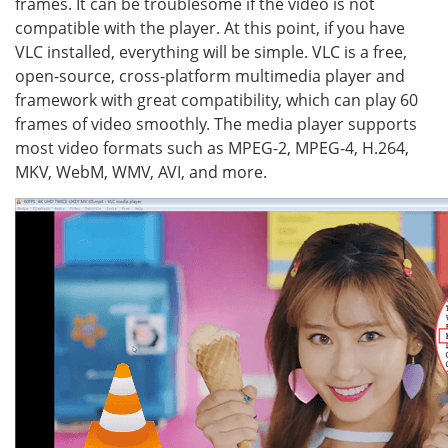
frames. It can be troublesome if the video is not
compatible with the player. At this point, if you have
VLC installed, everything will be simple. VLC is a free,
open-source, cross-platform multimedia player and
framework with great compatibility, which can play 60
frames of video smoothly. The media player supports
most video formats such as MPEG-2, MPEG-4, H.264,
MKV, WebM, WMV, AVI, and more.