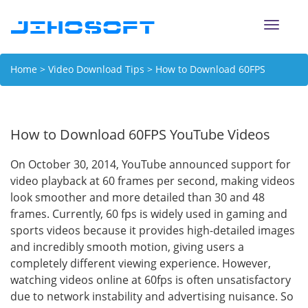
Toggle
naviga
Home
>
Video Download Tips
> How to Download 60FPS
YouTube Videos
How to Download 60FPS YouTube Videos
On October 30, 2014, YouTube announced support for
video playback at 60 frames per second, making videos
look smoother and more detailed than 30 and 48
frames. Currently, 60 fps is widely used in gaming and
sports videos because it provides high-detailed images
and incredibly smooth motion, giving users a
completely different viewing experience. However,
watching videos online at 60fps is often unsatisfactory
due to network instability and advertising nuisance. So