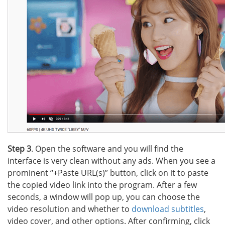
Step 3
. Open the software and you will find the
interface is very clean without any ads. When you see a
prominent “+Paste URL(s)” button, click on it to paste
the copied video link into the program. After a few
seconds, a window will pop up, you can choose the
video resolution and whether to
download subtitles
,
video cover, and other options. After confirming, click