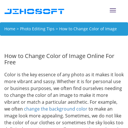
Toggle
naviga
Home
>
Photo Editing Tips
> How to Change Color of Image
Online For Free
How to Change Color of Image Online For
Free
Color is the key essence of any photo as it makes it look
more vibrant and sassy. Whether it is for personal use
or business purposes, we often find ourselves needing
to change the color of an image to make it more
vibrant or match a particular aesthetic. For example,
we often
change the background color
to make an
image look more appealing. Sometimes, we do not like
the color of our clothes or sometimes the sky looks too