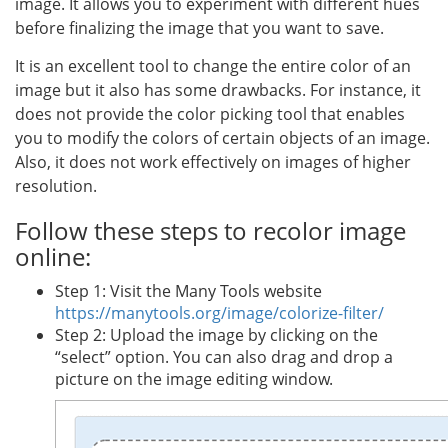
image. It allows you to experiment with different hues
before finalizing the image that you want to save.
It is an excellent tool to change the entire color of an
image but it also has some drawbacks. For instance, it
does not provide the color picking tool that enables
you to modify the colors of certain objects of an image.
Also, it does not work effectively on images of higher
resolution.
Follow these steps to recolor image
online:
Step 1: Visit the Many Tools website
https://manytools.org/image/colorize-filter/
Step 2: Upload the image by clicking on the
“select” option. You can also drag and drop a
picture on the image editing window.