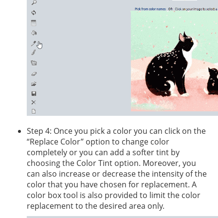
Step 4: Once you pick a color you can click on the
“Replace Color” option to change color
completely or you can add a softer tint by
choosing the Color Tint option. Moreover, you
can also increase or decrease the intensity of the
color that you have chosen for replacement. A
color box tool is also provided to limit the color
replacement to the desired area only.