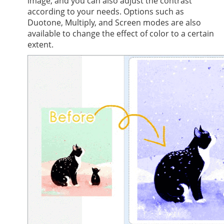
image, and you can also adjust the contrast
according to your needs. Options such as
Duotone, Multiply, and Screen modes are also
available to change the effect of color to a certain
extent.