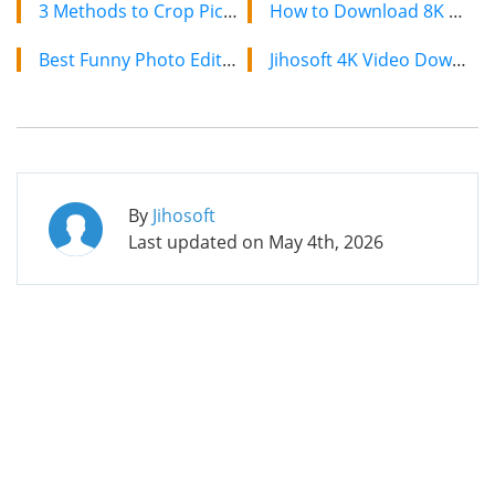
3 Methods to Crop Pictures into Circle Shape and Other Shapes
How to Download 8K YouTube Videos in 2024: Simple Guide
Best Funny Photo Editors [Online, Android, iPhone]
Jihosoft 4K Video Downloader: The Ultimate Video Download Solution
By
Jihosoft
Last updated on
May 4th, 2026