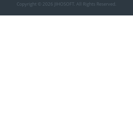
Copyright © 2026
JIHOSOFT
. All Rights Reserved.