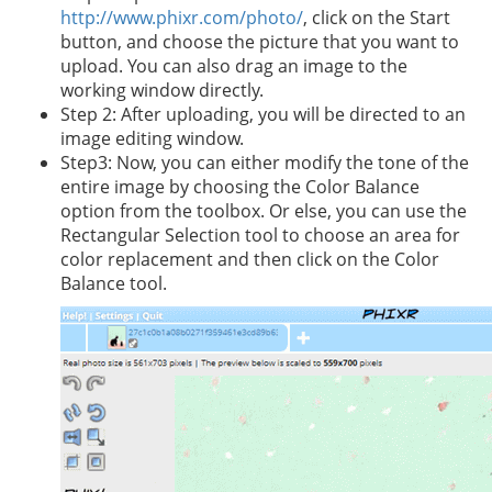
http://www.phixr.com/photo/
, click on the Start
button, and choose the picture that you want to
upload. You can also drag an image to the
working window directly.
Step 2: After uploading, you will be directed to an
image editing window.
Step3: Now, you can either modify the tone of the
entire image by choosing the Color Balance
option from the toolbox. Or else, you can use the
Rectangular Selection tool to choose an area for
color replacement and then click on the Color
Balance tool.