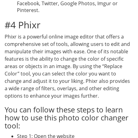
Facebook, Twitter, Google Photos, Imgur or
Pinterest.
#4 Phixr
Phixr is a powerful online image editor that offers a
comprehensive set of tools, allowing users to edit and
manipulate their images with ease. One of its notable
features is the ability to change the color of specific
areas or objects in an image. By using the “Replace
Color” tool, you can select the color you want to
change and adjust it to your liking. Phixr also provides
a wide range of filters, overlays, and other editing
options to enhance your images further.
You can follow these steps to learn
how to use this photo color changer
tool:
Step 1: Open the website