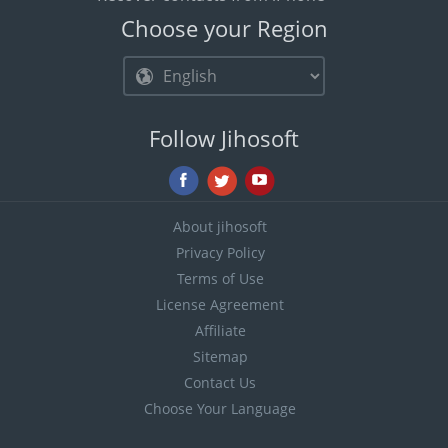
Choose your Region
Follow Jihosoft
About jihosoft
Privacy Policy
Terms of Use
License Agreement
Affiliate
Sitemap
Contact Us
Choose Your Language