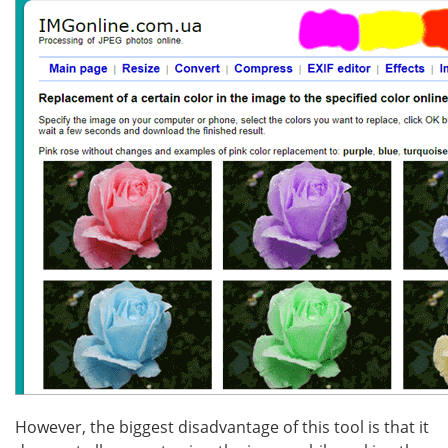
However, the biggest disadvantage of this tool is that it