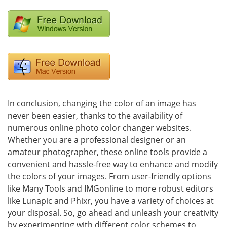
In conclusion, changing the color of an image has
never been easier, thanks to the availability of
numerous online photo color changer websites.
Whether you are a professional designer or an
amateur photographer, these online tools provide a
convenient and hassle-free way to enhance and modify
the colors of your images. From user-friendly options
like Many Tools and IMGonline to more robust editors
like Lunapic and Phixr, you have a variety of choices at
your disposal. So, go ahead and unleash your creativity
by experimenting with different color schemes to