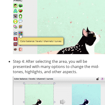
Step 4: After selecting the area, you will be
presented with many options to change the mid-
tones, highlights, and other aspects.