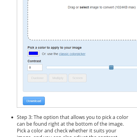
Step 3: The option that allows you to pick a color
can be found right at the bottom of the image.
Pick a color and check whether it suits your