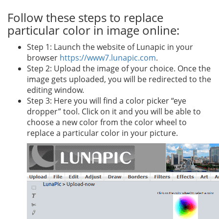
Follow these steps to replace
particular color in image online:
Step 1: Launch the website of Lunapic in your
browser
https://www7.lunapic.com
.
Step 2: Upload the image of your choice. Once the
image gets uploaded, you will be redirected to the
editing window.
Step 3: Here you will find a color picker “eye
dropper” tool. Click on it and you will be able to
choose a new color from the color wheel to
replace a particular color in your picture.