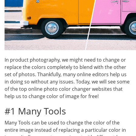
In product photography, we might need to change or
replace the colors completely to blend with the other
set of photos. Thankfully, many online editors help us
in doing so without any issues. Today, we will see some
of the top online photo color changer websites that
help us to change color of image for free!
#1 Many Tools
Many Tools can be used to change the color of the
entire image instead of replacing a particular color in