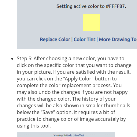
Step 5: After choosing a new color, you have to
click on the specific color that you want to change
in your picture. If you are satisfied with the result,
you can click on the “Apply Color” button to
complete the color replacement process. You
may also undo the changes if you are not happy
with the changed color. The history of your
changes will be also shown in smaller thumbnails
below the “Save” option. It requires a bit of
practice to change color of image accurately by
using this tool.