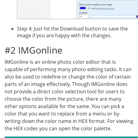
Step 4: Just hit the Download button to save the
image if you are happy with the changes.
#2 IMGonline
IMGonline is an online photo color editor that is
capable of performing many photo editing tasks. It can
also be used to redefine or change the color of certain
parts of an image effectively. Though IMGonline does
not provide a direct color selection tool for users to
choose the color from the picture, there are many
other options available for the same. You can pick a
color that you want to replace from a menu or by
writing down the color name in HEX format. For viewing
the HEX codes you can open the color palette.