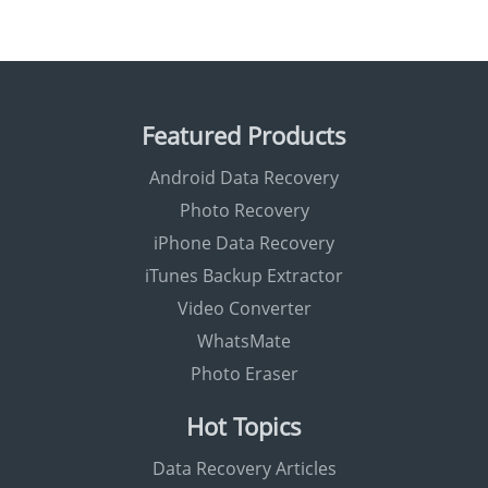
Featured Products
Android Data Recovery
Photo Recovery
iPhone Data Recovery
iTunes Backup Extractor
Video Converter
WhatsMate
Photo Eraser
Hot Topics
Data Recovery Articles