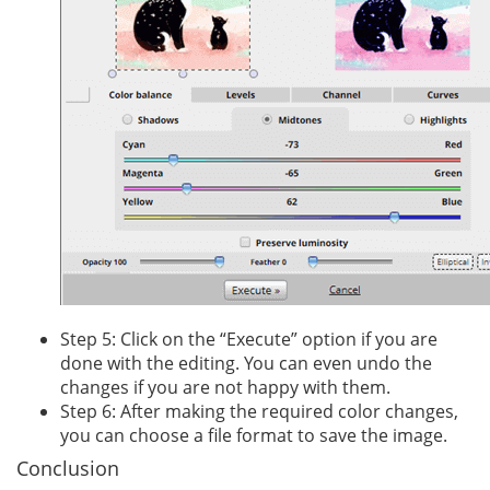
Step 5: Click on the “Execute” option if you are
done with the editing. You can even undo the
changes if you are not happy with them.
Step 6: After making the required color changes,
you can choose a file format to save the image.
Conclusion