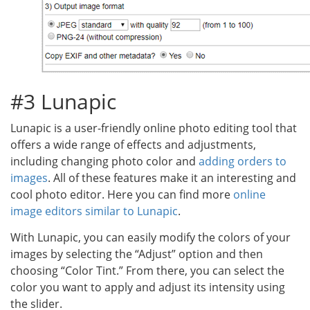
#3 Lunapic
Lunapic is a user-friendly online photo editing tool that
offers a wide range of effects and adjustments,
including changing photo color and
adding orders to
images
. All of these features make it an interesting and
cool photo editor. Here you can find more
online
image editors similar to Lunapic
.
With Lunapic, you can easily modify the colors of your
images by selecting the “Adjust” option and then
choosing “Color Tint.” From there, you can select the
color you want to apply and adjust its intensity using
the slider.