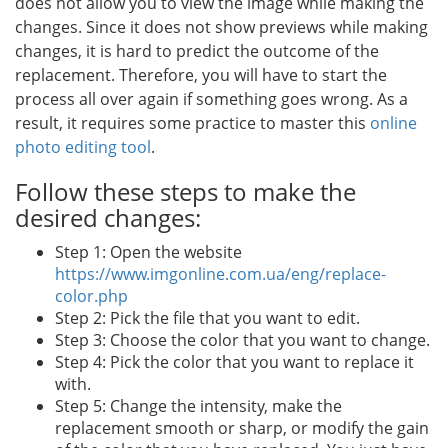
does not allow you to view the image while making the
changes. Since it does not show previews while making
changes, it is hard to predict the outcome of the
replacement. Therefore, you will have to start the
process all over again if something goes wrong. As a
result, it requires some practice to master this
online
photo editing tool
.
Follow these steps to make the
desired changes:
Step 1: Open the website
https://www.imgonline.com.ua/eng/replace-
color.php
Step 2: Pick the file that you want to edit.
Step 3: Choose the color that you want to change.
Step 4: Pick the color that you want to replace it
with.
Step 5: Change the intensity, make the
replacement smooth or sharp, or modify the gain