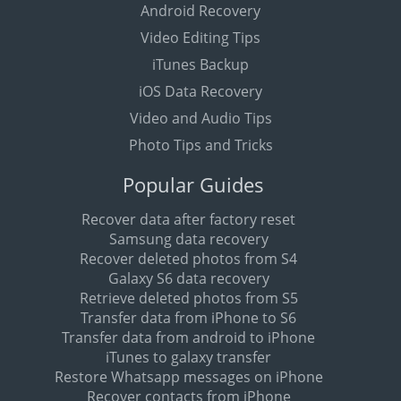
Android Recovery
Video Editing Tips
iTunes Backup
iOS Data Recovery
Video and Audio Tips
Photo Tips and Tricks
Popular Guides
Recover data after factory reset
Samsung data recovery
Recover deleted photos from S4
Galaxy S6 data recovery
Retrieve deleted photos from S5
Transfer data from iPhone to S6
Transfer data from android to iPhone
iTunes to galaxy transfer
Restore Whatsapp messages on iPhone
Recover contacts from iPhone