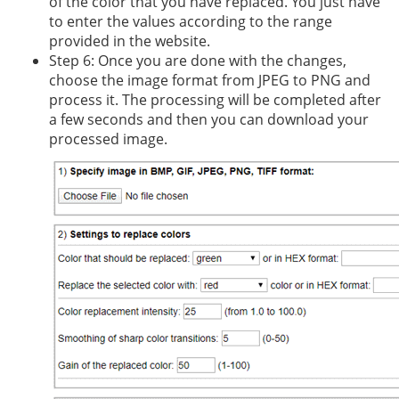
of the color that you have replaced. You just have
to enter the values according to the range
provided in the website.
Step 6: Once you are done with the changes,
choose the image format from JPEG to PNG and
process it. The processing will be completed after
a few seconds and then you can download your
processed image.