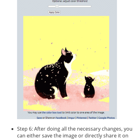
Step 6: After doing all the necessary changes, you
can either save the image or directly share it on