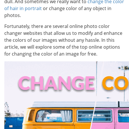
dull. And sometimes we really want to
change the color
of hair in portrait
or change color of any object in
photos.
Fortunately, there are several online photo color
changer websites that allow us to modify and enhance
the colors of our images without any hassle. In this
article, we will explore some of the top online options
for changing the color of an image for free.