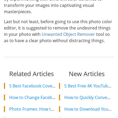
transform your images into captivating visual
masterpieces.
Last but not least, before going to use this photo color
editor, it is suggested to remove the undesired things
in your photo with
Unwanted Object Remover
tool so
as to have a clear photo without distracting things.
Related Articles
New Articles
5 Best Facebook Cover Photo Maker Free Online
5 Best Free 4K YouTube Video Downloaders in 2024
How to Change Facebook Cover Photo on Computer and Mobile
How to Quickly Convert a YouTube Playlist to MP3 in 2024
Photo Frames: How to Add Frame to Your Photos
How to Download YouTube Videos on Mac: 2 Easy Methods