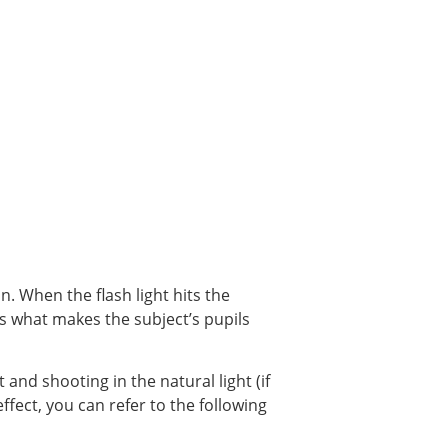
. When the flash light hits the
 is what makes the subject’s pupils
 and shooting in the natural light (if
ffect, you can refer to the following