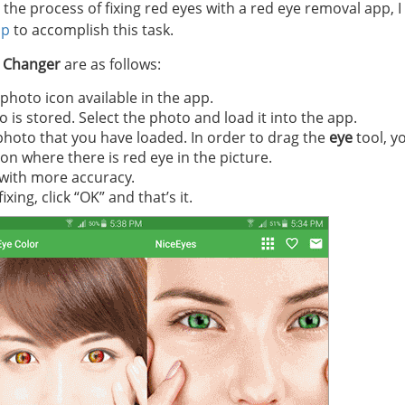
the process of fixing red eyes with a red eye removal app, I
pp
to accomplish this task.
r Changer
are as follows:
hoto icon available in the app.
 is stored. Select the photo and load it into the app.
photo that you have loaded. In order to drag the
eye
tool, yo
ion where there is red eye in the picture.
 with more accuracy.
ng, click “OK” and that’s it.