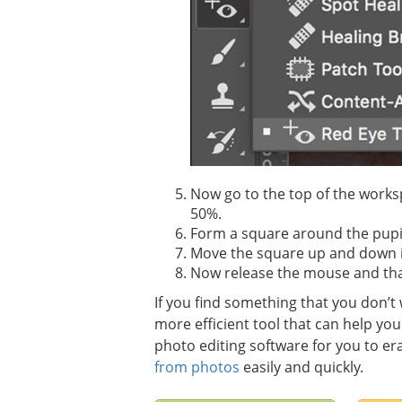
Now go to the top of the worksp
50%.
Form a square around the pupil
Move the square up and down in o
Now release the mouse and that
If you find something that you don’
more efficient tool that can help yo
photo editing software for you to er
from photos
easily and quickly.