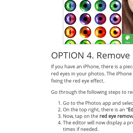
OPTION 4. Remove 
If you have an iPhone, there is a pi
red eyes in your photos. The iPhone c
fixing the red eye effect.
Go through the following steps to r
Go to the Photos app and select
On the top right, there is an “
Ed
Now, tap on the
red eye remova
The editor will now display a p
times if needed.