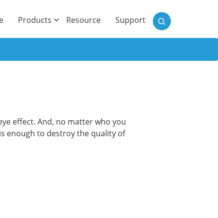
)
e
Products
Resource
Support
d eye effect. And, no matter who you
 is enough to destroy the quality of