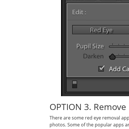
OPTION 3. Remove 
There are some red eye removal app
photos. Some of the popular apps ar