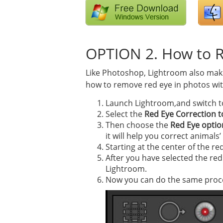
OPTION 2. How to 
Like Photoshop, Lightroom also makes
how to remove red eye in photos with
Launch Lightroom,and switch t
Select the
Red Eye Correction t
Then choose the
Red Eye optio
it will help you correct animals
Starting at the center of the re
After you have selected the red 
Lightroom.
Now you can do the same proces