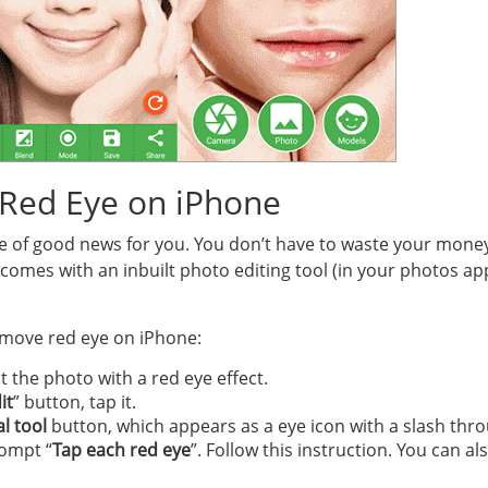
Red Eye on iPhone
ece of good news for you. You don’t have to waste your money
omes with an inbuilt photo editing tool (in your photos app)
emove red eye on iPhone:
 the photo with a red eye effect.
it
” button, tap it.
l tool
button, which appears as a eye icon with a slash throu
rompt “
Tap each red eye
”. Follow this instruction. You can a