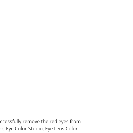
ccessfully remove the red eyes from
r, Eye Color Studio, Eye Lens Color