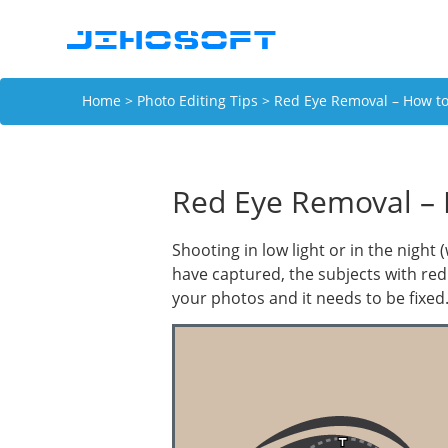
Home
>
Photo Editing Tips
> Red Eye Removal – How to 
Red Eye Removal – 
Shooting in low light or in the night
have captured, the subjects with red 
your photos and it needs to be fixed