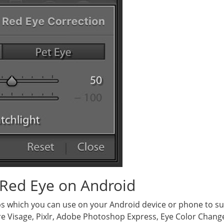
Red Eye on Android
s which you can use on your Android device or phone to su
e Visage, Pixlr, Adobe Photoshop Express, Eye Color Change