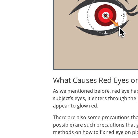
What Causes Red Eyes o
As we mentioned before, red eye happ
subject’s eyes, it enters through the
appear to glow red.
There are also some precautions that y
possible) are such precautions that y
methods on how to fix red eye on pic