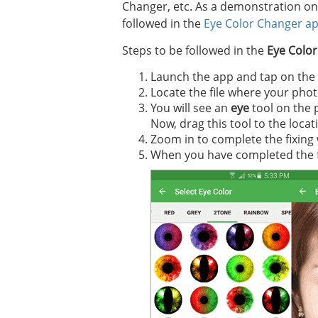
Changer, etc. As a demonstration on 
followed in the
Eye Color Changer a
Steps to be followed in the
Eye Colo
Launch the app and tap on the p
Locate the file where your photo
You will see an
eye
tool on the 
Now, drag this tool to the locat
Zoom in to complete the fixing
When you have completed the fixi