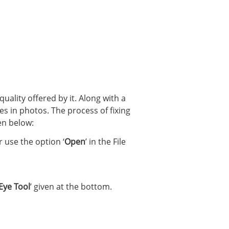
 quality offered by it. Along with a
yes in photos. The process of fixing
en below:
 use the option ‘
Open
’ in the File
Eye Tool
’ given at the bottom.