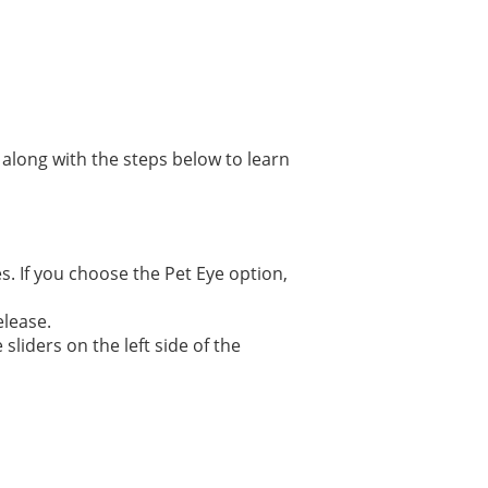
 along with the steps below to learn
es. If you choose the Pet Eye option,
elease.
sliders on the left side of the