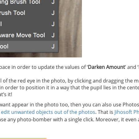
ace in order to update the values of ‘
Darken Amount
’ and ‘
 of the red eye in the photo, by clicking and dragging the 
rder to position it in a way that the pupil lies in the cente
’s it!
t want appear in the photo too, then you can also use Photo
u
edit unwanted objects out of the photos
. That is
Jihosoft P
ase any photo-bomber with a single click. Moreover, it even