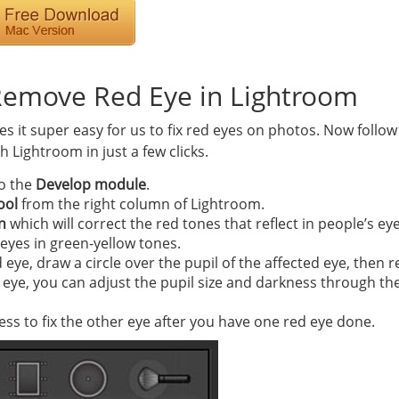
Remove Red Eye in Lightroom
 it super easy for us to fix red eyes on photos. Now follow
 Lightroom in just a few clicks.
o the
Develop module
.
ool
from the right column of Lightroom.
n
which will correct the red tones that reflect in people’s ey
’ eyes in green-yellow tones.
d eye, draw a circle over the pupil of the affected eye, then r
eye, you can adjust the pupil size and darkness through the 
s to fix the other eye after you have one red eye done.