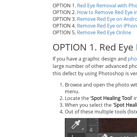
OPTION 1.
Red Eye Removal with Ph
OPTION 2.
How to Remove Red Eye i
OPTION 3.
Remove Red Eye on Andro
OPTION 4.
Remove Red Eye on iPho
OPTION 5.
Remove Red Eye Online
OPTION 1. Red Eye
If you have a graphic design and
pho
large number of other advanced photo e
this defect by using Photoshop is ver
Browse and open the photo with
menu.
Locate the ‘
Spot Healing Tool
’ 
When you select the ‘
Spot Heal
Out of these multiple tools (lis