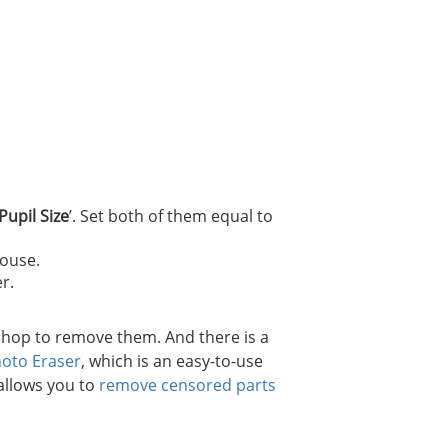
Pupil Size
’. Set both of them equal to
mouse.
r.
shop to remove them. And there is a
hoto Eraser
, which is an easy-to-use
 allows you to
remove censored parts