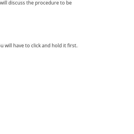
 will discuss the procedure to be
u will have to click and hold it first.