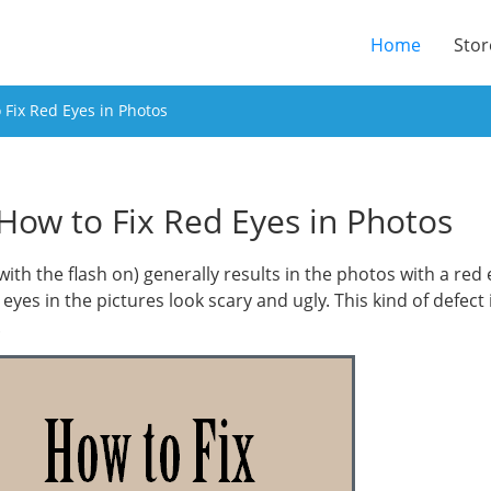
(current
Home
Stor
Fix Red Eyes in Photos
How to Fix Red Eyes in Photos
 (with the flash on) generally results in the photos with a re
eyes in the pictures look scary and ugly. This kind of defect
.