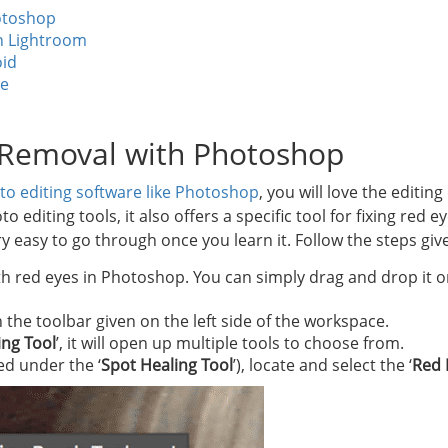
otoshop
n Lightroom
id
ne
 Removal with Photoshop
to editing software like Photoshop
, you will love the editing
diting tools, it also offers a specific tool for fixing red e
y easy to go through once you learn it. Follow the steps giv
 red eyes in Photoshop. You can simply drag and drop it or
in the toolbar given on the left side of the workspace.
ing Tool
’, it will open up multiple tools to choose from.
ted under the ‘
Spot Healing Tool
’), locate and select the ‘
Red 