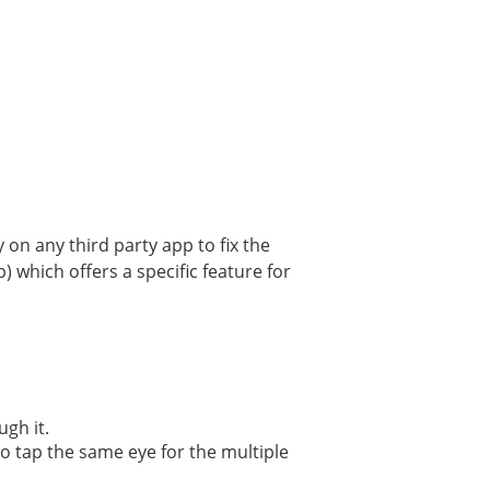
 on any third party app to fix the
 which offers a specific feature for
gh it.
lso tap the same eye for the multiple