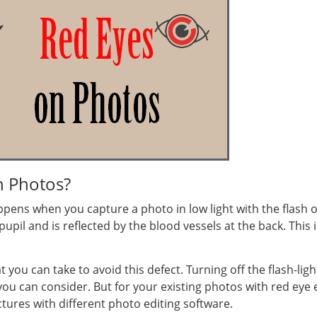
n Photos?
ens when you capture a photo in low light with the flash on
 pupil and is reflected by the blood vessels at the back. This
ou can take to avoid this defect. Turning off the flash-light
ou can consider. But for your existing photos with red eye e
tures with different photo editing software.