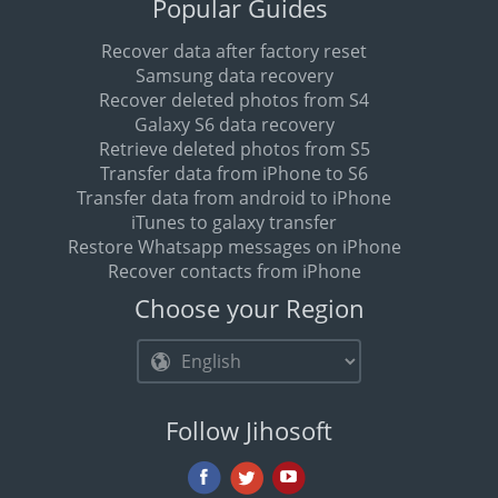
Popular Guides
Recover data after factory reset
Samsung data recovery
Recover deleted photos from S4
Galaxy S6 data recovery
Retrieve deleted photos from S5
Transfer data from iPhone to S6
Transfer data from android to iPhone
iTunes to galaxy transfer
Restore Whatsapp messages on iPhone
Recover contacts from iPhone
Choose your Region
Follow Jihosoft