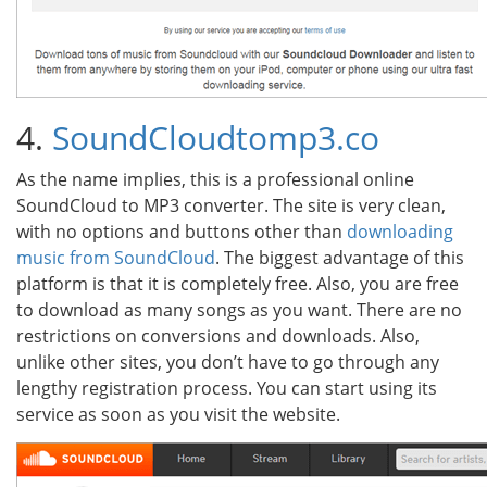
4.
SoundCloudtomp3.co
As the name implies, this is a professional online
SoundCloud to MP3 converter. The site is very clean,
with no options and buttons other than
downloading
music from SoundCloud
. The biggest advantage of this
platform is that it is completely free. Also, you are free
to download as many songs as you want. There are no
restrictions on conversions and downloads. Also,
unlike other sites, you don’t have to go through any
lengthy registration process. You can start using its
service as soon as you visit the website.