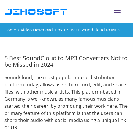
Toggle
naviga
Home
>
Video Download Tips
> 5 Best SoundCloud to MP3
Converters Not to be Missed in 2024
5 Best SoundCloud to MP3 Converters Not to
be Missed in 2024
SoundCloud, the most popular music distribution
platform today, allows users to record, edit, and share
files, with other music artists. This platform-based in
Germany is well-known, as many famous musicians
started their career, by promoting their work here. The
primary feature of this platform is that the users can
share their audio with social media using a unique link
or URL.