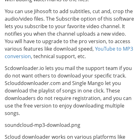
You can use Jihosoft to add subtitles, cut and, crop the
audio/video files. The Subscribe option of this software
lets you subscribe to your favorite video channel. It
notifies you when the channel uploads a new video.
You will have to upgrade to the pro version, to access
various features like download speed,
YouTube to MP3
conversion
, technical support, etc.
Scdownloader.io lets you mail the support team if you
do not want others to download your specific track.
Sclouddownloader.com and Single Mango let you
download the playlist of songs in one click. These
downloaders do not require registration, and you can
use the free version to enjoy downloading multiple
songs.
soundcloud-mp3-download.png
Scloud downloader works on various platforms like