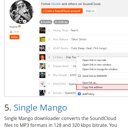
5.
Single Mango
Single Mango downloader converts the SoundCloud
files to MP3 formats in 128 and 320 kbps bitrate. You