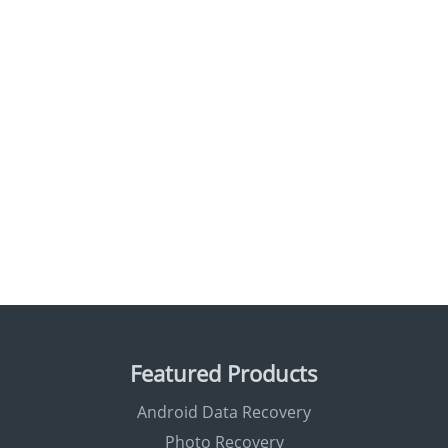
Featured Products
Android Data Recovery
Photo Recovery