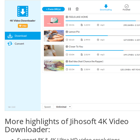
More highlights of Jihosoft 4K Video
Downloader: