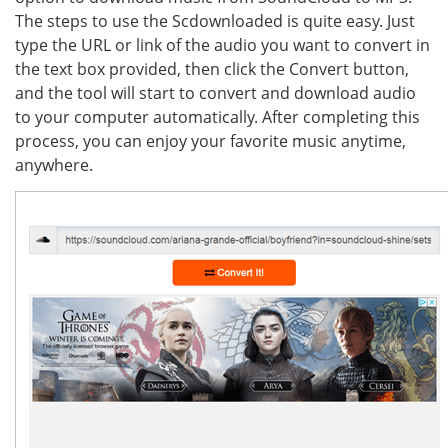
The steps to use the Scdownloaded is quite easy. Just
type the URL or link of the audio you want to convert in
the text box provided, then click the Convert button,
and the tool will start to convert and download audio
to your computer automatically. After completing this
process, you can enjoy your favorite music anytime,
anywhere.