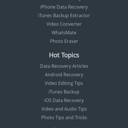
iPhone Data Recovery
iTunes Backup Extractor
Video Converter
WhatsMate
Photo Eraser
Hot Topics
Data Recovery Articles
Android Recovery
Video Editing Tips
iTunes Backup
iOS Data Recovery
Video and Audio Tips
Photo Tips and Tricks