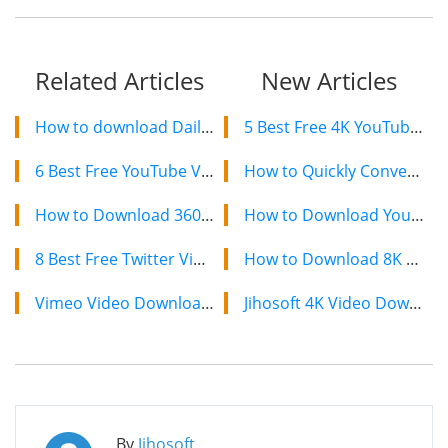
Related Articles
New Articles
How to download Dailymotion videos on Different Platforms
5 Best Free 4K YouTube Video Downloaders in 2024
6 Best Free YouTube Video Rippers to Rip Video from YouTube
How to Quickly Convert a YouTube Playlist to MP3 in 2024
How to Download 360 Degree VR Videos from YouTube in 2024
How to Download YouTube Videos on Mac: 2 Easy Methods
8 Best Free Twitter Video Downloaders to Save Twitter Videos in 2024
How to Download 8K YouTube Videos in 2024: Simple Guide
Vimeo Video Downloader: How to Download Vimeo Videos for Free
Jihosoft 4K Video Downloader: The Ultimate Video Download Solution
By
Jihosoft