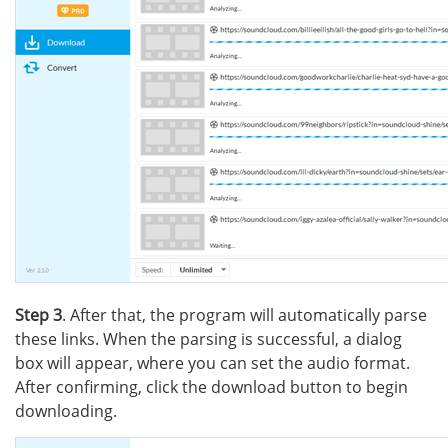
Step 3
. After that, the program will automatically parse
these links. When the parsing is successful, a dialog
box will appear, where you can set the audio format.
After confirming, click the download button to begin
downloading.