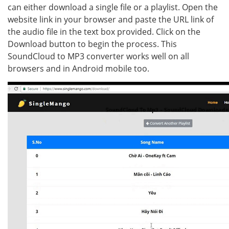
can either download a single file or a playlist. Open the
website link in your browser and paste the URL link of
the audio file in the text box provided. Click on the
Download button to begin the process. This
SoundCloud to MP3 converter works well on all
browsers and in Android mobile too.