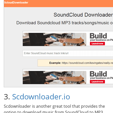
3.
Scdownloader.io
Scdownloader is another great tool that provides the
option to download music from SoundCloud to MP3.