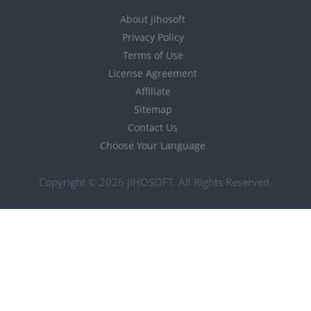
About jihosoft
Privacy Policy
Terms of Use
License Agreement
Affiliate
Sitemap
Contact Us
Choose Your Language
Copyright © 2026
JIHOSOFT
. All Rights Reserved.