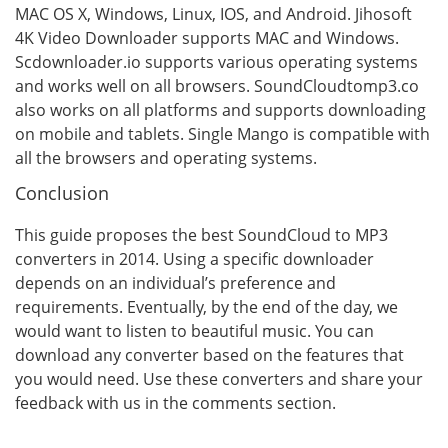
MAC OS X, Windows, Linux, IOS, and Android. Jihosoft
4K Video Downloader supports MAC and Windows.
Scdownloader.io supports various operating systems
and works well on all browsers. SoundCloudtomp3.co
also works on all platforms and supports downloading
on mobile and tablets. Single Mango is compatible with
all the browsers and operating systems.
Conclusion
This guide proposes the best SoundCloud to MP3
converters in 2014. Using a specific downloader
depends on an individual’s preference and
requirements. Eventually, by the end of the day, we
would want to listen to beautiful music. You can
download any converter based on the features that
you would need. Use these converters and share your
feedback with us in the comments section.