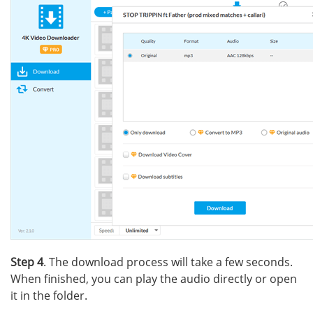
Step 4
. The download process will take a few seconds.
When finished, you can play the audio directly or open
it in the folder.