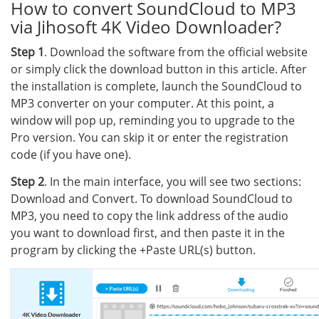
How to convert SoundCloud to MP3
via Jihosoft 4K Video Downloader?
Step 1
. Download the software from the official website
or simply click the download button in this article. After
the installation is complete, launch the SoundCloud to
MP3 converter on your computer. At this point, a
window will pop up, reminding you to upgrade to the
Pro version. You can skip it or enter the registration
code (if you have one).
Step 2
. In the main interface, you will see two sections:
Download and Convert. To download SoundCloud to
MP3, you need to copy the link address of the audio
you want to download first, and then paste it in the
program by clicking the +Paste URL(s) button.