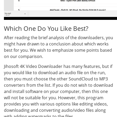
Which One Do You Like Best?
After reading the brief analysis of the downloaders, you
might have drawn to a conclusion about which works
best for you. We wish to emphasize some points based
on our comparison.
Jihosoft 4K Video Downloader has many features, but if
you would like to download an audio file on the run,
then you must choose the other SoundCloud to MP3
converters from the list. If you do not wish to download
and install software on your computer, then this one
will not be suitable for you. However, this program
provides you with various options like editing videos,
downloading and converting audio/video files along
with adding watermarks to the files.