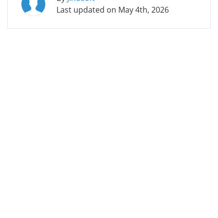
Last updated on
May 4th, 2026