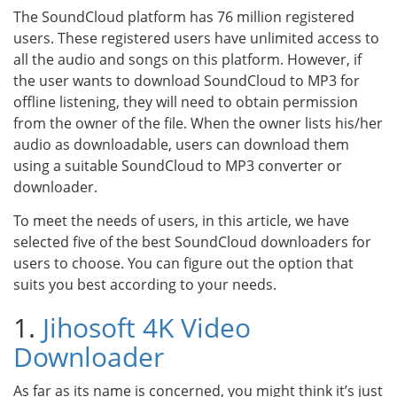
The SoundCloud platform has 76 million registered
users. These registered users have unlimited access to
all the audio and songs on this platform. However, if
the user wants to download SoundCloud to MP3 for
offline listening, they will need to obtain permission
from the owner of the file. When the owner lists his/her
audio as downloadable, users can download them
using a suitable SoundCloud to MP3 converter or
downloader.
To meet the needs of users, in this article, we have
selected five of the best SoundCloud downloaders for
users to choose. You can figure out the option that
suits you best according to your needs.
1.
Jihosoft 4K Video
Downloader
As far as its name is concerned, you might think it’s just