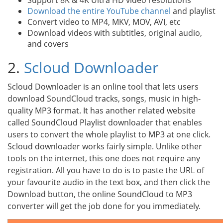
Support 8K & 4K Ultra HD video resolutions
Download the entire YouTube channel
and playlist
Convert video to MP4, MKV, MOV, AVI, etc
Download videos with subtitles, original audio,
and covers
2.
Scloud Downloader
Scloud Downloader is an online tool that lets users
download SoundCloud tracks, songs, music in high-
quality MP3 format. It has another related website
called SoundCloud Playlist downloader that enables
users to convert the whole playlist to MP3 at one click.
Scloud downloader works fairly simple. Unlike other
tools on the internet, this one does not require any
registration. All you have to do is to paste the URL of
your favourite audio in the text box, and then click the
Download button, the online SoundCloud to MP3
converter will get the job done for you immediately.