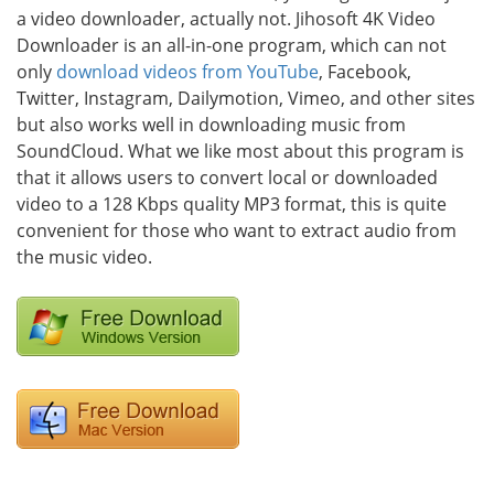
a video downloader, actually not. Jihosoft 4K Video
Downloader is an all-in-one program, which can not
only
download videos from YouTube
, Facebook,
Twitter, Instagram, Dailymotion, Vimeo, and other sites
but also works well in downloading music from
SoundCloud. What we like most about this program is
that it allows users to convert local or downloaded
video to a 128 Kbps quality MP3 format, this is quite
convenient for those who want to extract audio from
the music video.