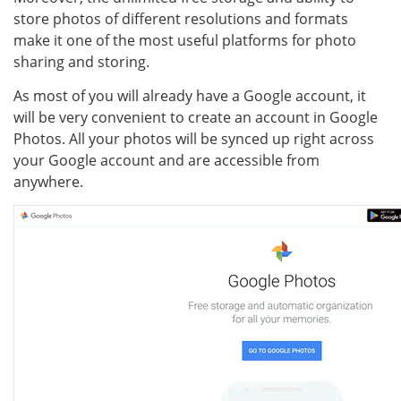
store photos of different resolutions and formats
make it one of the most useful platforms for photo
sharing and storing.
As most of you will already have a Google account, it
will be very convenient to create an account in Google
Photos. All your photos will be synced up right across
your Google account and are accessible from
anywhere.