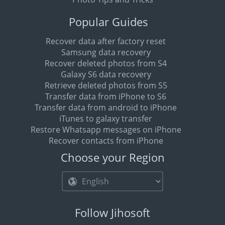
Popular Guides
Recover data after factory reset
Samsung data recovery
Recover deleted photos from S4
Galaxy S6 data recovery
Retrieve deleted photos from S5
Transfer data from iPhone to S6
Transfer data from android to iPhone
iTunes to galaxy transfer
Restore Whatsapp messages on iPhone
Recover contacts from iPhone
Choose your Region
Follow Jihosoft