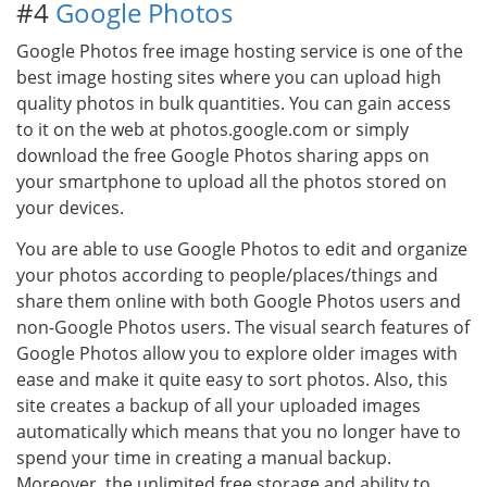
#4
Google Photos
Google Photos free image hosting service is one of the
best image hosting sites where you can upload high
quality photos in bulk quantities. You can gain access
to it on the web at photos.google.com or simply
download the free Google Photos sharing apps on
your smartphone to upload all the photos stored on
your devices.
You are able to use Google Photos to edit and organize
your photos according to people/places/things and
share them online with both Google Photos users and
non-Google Photos users. The visual search features of
Google Photos allow you to explore older images with
ease and make it quite easy to sort photos. Also, this
site creates a backup of all your uploaded images
automatically which means that you no longer have to
spend your time in creating a manual backup.
Moreover, the unlimited free storage and ability to