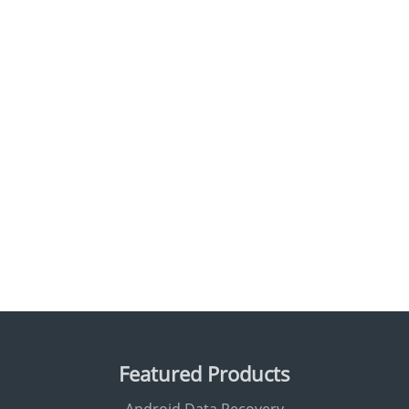
Featured Products