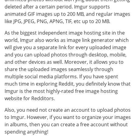
deleted after a certain period. Imgur supports
animated GIF images up to 200 MB, and regular images
like JPG, JPEG, PNG, APNG, TIF, etc up to 20 MB.
As the biggest independent image hosting site in the
world, Imgur also works as image link generator which
will give you a separate link for every uploaded image
and you can upload photos through desktop, mobile,
and other devices as well. Moreover, it allows you to
share the uploaded images seamlessly through
multiple social media platforms. If you have spent
much time in exploring Reddit, you definitely know that
Imgur is the most highly-rated free image hosting
website for Redditors.
Also, you need not create an account to upload photos
to Imgur. However, if you want to organize your images
in albums, then you can create a free account without
spending anything!