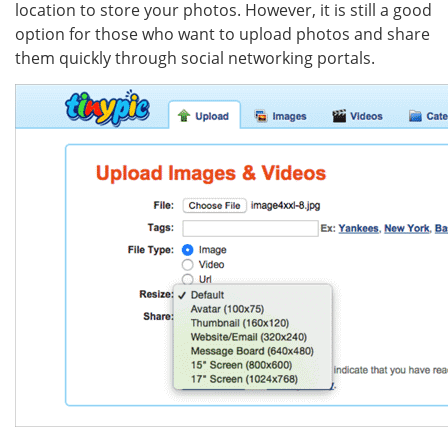
location to store your photos. However, it is still a good
option for those who want to upload photos and share
them quickly through social networking portals.