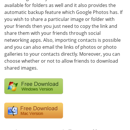
available for folders as well and it also provides the
automatic backup feature which Google Photos has. If
you wish to share a particular image or folder with
your friends then you just need to copy the link and
share them with your friends through social
networking apps. Also, importing contacts is possible
and you can also email the links of photos or photo
galleries to your contacts directly. Moreover, you can
choose whether or not to allow friends to download
shared images.