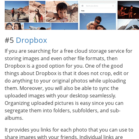
#5
Dropbox
If you are searching for a free cloud storage service for
storing images and even other file formats, then
Dropbox is a good option for you. One of the good
things about Dropbox is that it does not crop, edit or
do anything to your original photos while uploading
them. Moreover, you will also be able to sync the
uploaded images with your desktop seamlessly.
Organizing uploaded pictures is easy since you can
segregate them into folders, subfolders, and sub-
albums.
It provides you links for each photo that you can use to
share images with your friends. Individual links are