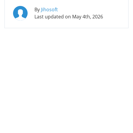
By
Jihosoft
Last updated on
May 4th, 2026