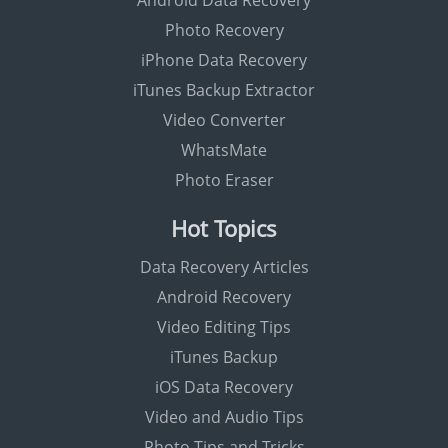
Android Data Recovery
Photo Recovery
iPhone Data Recovery
iTunes Backup Extractor
Video Converter
WhatsMate
Photo Eraser
Hot Topics
Data Recovery Articles
Android Recovery
Video Editing Tips
iTunes Backup
iOS Data Recovery
Video and Audio Tips
Photo Tips and Tricks