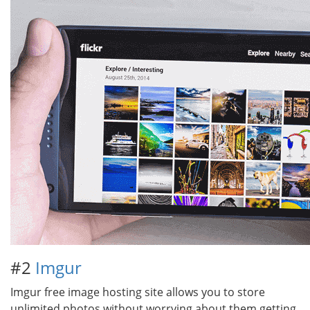
#2
Imgur
Imgur free image hosting site allows you to store
unlimited photos without worrying about them getting