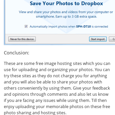
Conclusion:
These are some free image hosting sites which you can
use for uploading and organizing your photos. You can
try these sites as they do not charge you for anything
and you will also be able to share your photos with
others conveniently by using them. Give your feedback
and opinions through comments and also let us know
if you are facing any issues while using them. Till then
enjoy uploading your memorable photos on these free
photo sharing and hosting sites.