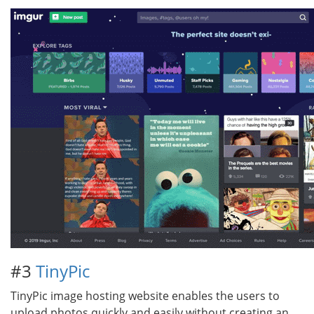
#3
TinyPic
TinyPic image hosting website enables the users to
upload photos quickly and easily without creating an