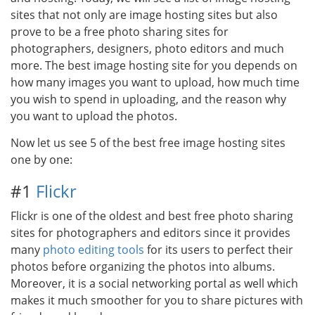
sites that not only are image hosting sites but also
prove to be a free photo sharing sites for
photographers, designers, photo editors and much
more. The best image hosting site for you depends on
how many images you want to upload, how much time
you wish to spend in uploading, and the reason why
you want to upload the photos.
Now let us see 5 of the best free image hosting sites
one by one:
#1
Flickr
Flickr is one of the oldest and best free photo sharing
sites for photographers and editors since it provides
many
photo editing tools
for its users to perfect their
photos before organizing the photos into albums.
Moreover, it is a social networking portal as well which
makes it much smoother for you to share pictures with