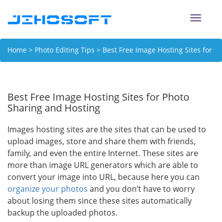
Toggle
naviga
Home
>
Photo Editing Tips
> Best Free Image Hosting Sites for
Photo Sharing and Hosting
Best Free Image Hosting Sites for Photo
Sharing and Hosting
Images hosting sites are the sites that can be used to
upload images, store and share them with friends,
family, and even the entire Internet. These sites are
more than image URL generators which are able to
convert your image into URL, because here you can
organize your photos
and you don’t have to worry
about losing them since these sites automatically
backup the uploaded photos.