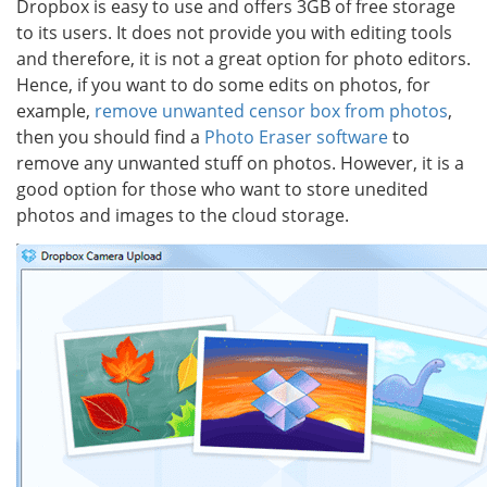
Dropbox is easy to use and offers 3GB of free storage
to its users. It does not provide you with editing tools
and therefore, it is not a great option for photo editors.
Hence, if you want to do some edits on photos, for
example,
remove unwanted censor box from photos
,
then you should find a
Photo Eraser software
to
remove any unwanted stuff on photos. However, it is a
good option for those who want to store unedited
photos and images to the cloud storage.