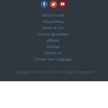
About jihosoft
Privacy Policy
Terms of Use
License Agreement
Affiliate
Sitemap
Contact Us
Choose Your Language
Copyright © 2026
JIHOSOFT
. All Rights Reserved.