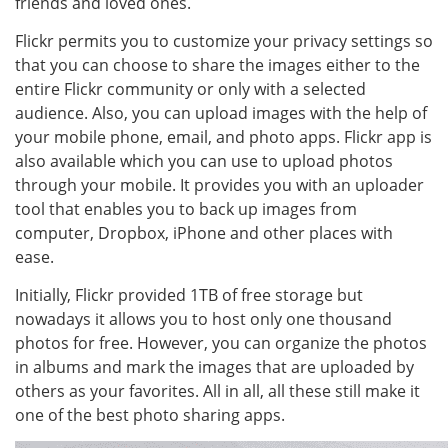
friends and loved ones.
Flickr permits you to customize your privacy settings so
that you can choose to share the images either to the
entire Flickr community or only with a selected
audience. Also, you can upload images with the help of
your mobile phone, email, and photo apps. Flickr app is
also available which you can use to upload photos
through your mobile. It provides you with an uploader
tool that enables you to back up images from
computer, Dropbox, iPhone and other places with
ease.
Initially, Flickr provided 1TB of free storage but
nowadays it allows you to host only one thousand
photos for free. However, you can organize the photos
in albums and mark the images that are uploaded by
others as your favorites. All in all, all these still make it
one of the best photo sharing apps.