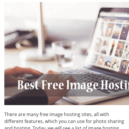
There are many free image hosting sites, all with
different features, which you can use for photo sharing
and hosting. Today, we will see a list of image hosting