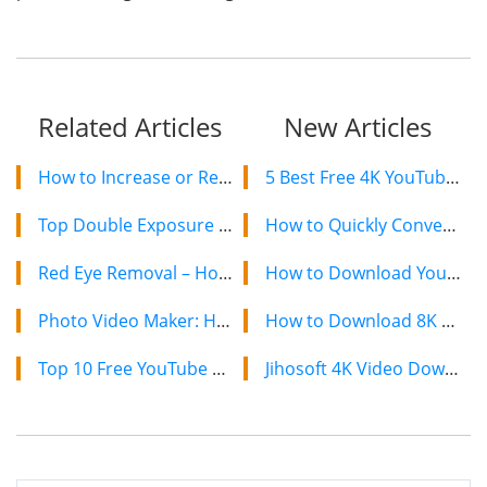
Related Articles
New Articles
How to Increase or Reduce Image Size with Image Resizer
5 Best Free 4K YouTube Video Downloaders in 2024
Top Double Exposure Editors to Make Double Exposure Photos For Free
How to Quickly Convert a YouTube Playlist to MP3 in 2024
Red Eye Removal – How to Fix Red Eyes in Photos
How to Download YouTube Videos on Mac: 2 Easy Methods
Photo Video Maker: How to Make a Video with Pictures and Music
How to Download 8K YouTube Videos in 2024: Simple Guide
Top 10 Free YouTube Banner Makers in 2019
Jihosoft 4K Video Downloader: The Ultimate Video Download Solution