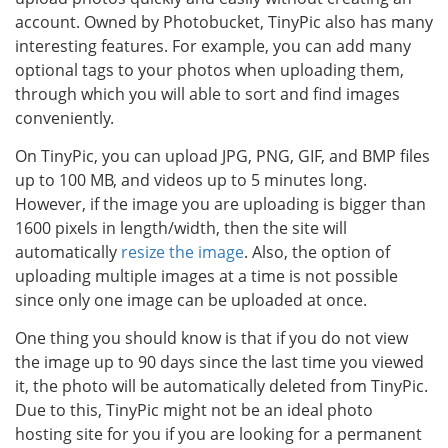
account. Owned by Photobucket, TinyPic also has many
interesting features. For example, you can add many
optional tags to your photos when uploading them,
through which you will able to sort and find images
conveniently.
On TinyPic, you can upload JPG, PNG, GIF, and BMP files
up to 100 MB, and videos up to 5 minutes long.
However, if the image you are uploading is bigger than
1600 pixels in length/width, then the site will
automatically
resize the image
. Also, the option of
uploading multiple images at a time is not possible
since only one image can be uploaded at once.
One thing you should know is that if you do not view
the image up to 90 days since the last time you viewed
it, the photo will be automatically deleted from TinyPic.
Due to this, TinyPic might not be an ideal photo
hosting site for you if you are looking for a permanent