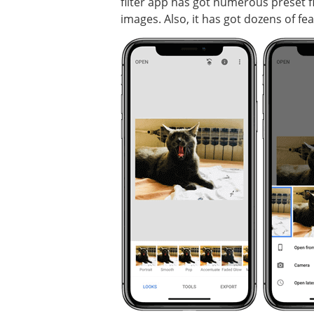
filter app has got numerous preset fi
images. Also, it has got dozens of fe