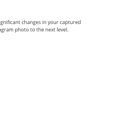
gnificant changes in your captured
tagram photo to the next level.