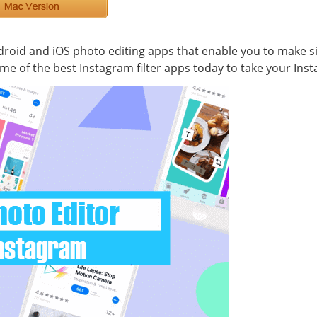
oid and iOS photo editing apps that enable you to make si
ome of the best Instagram filter apps today to take your Ins