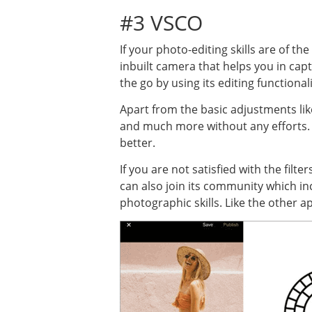
#3 VSCO
If your photo-editing skills are of th
inbuilt camera that helps you in capt
the go by using its editing functionali
Apart from the basic adjustments like 
and much more without any efforts. E
better.
If you are not satisfied with the fil
can also join its community which 
photographic skills. Like the other 