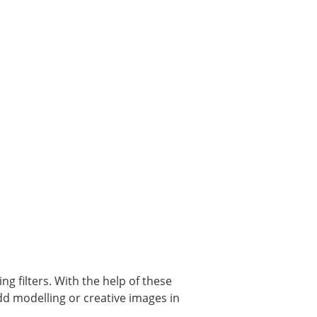
g filters. With the help of these
add modelling or creative images in