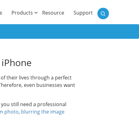
)
e
Products
Resource
Support
d iPhone
 their lives through a perfect
 Therefore, even businesses want
you still need a professional
om photo
,
blurring the image