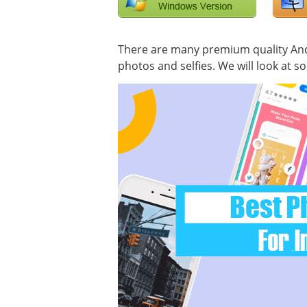
There are many premium quality Andr
photos and selfies. We will look at s