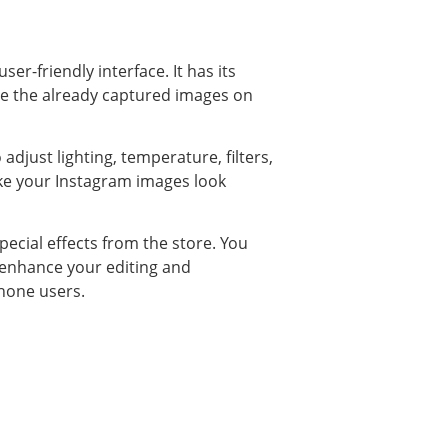
er-friendly interface. It has its
ine the already captured images on
adjust lighting, temperature, filters,
make your Instagram images look
pecial effects from the store. You
 enhance your editing and
phone users.