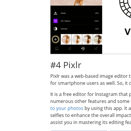
#4 Pixlr
Pixlr was a web-based image editor t
for smartphone users as well. So, it
It is a free editor for Instagram tha
numerous other features and some of
to your photos
by using this app. It
selfies to enhance the overall impac
assist you in mastering its editing fe