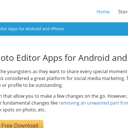
(current
Home
Stor
itor Apps for Android and iPhone
oto Editor Apps for Android an
he youngsters as they want to share every special moment of
 is considered a great platform for social media marketing.
 or profile to be outstanding.
n that allow you to make a few changes on the go. However, 
e fundamental changes like
removing an unwanted part fr
 spots on photo, etc.