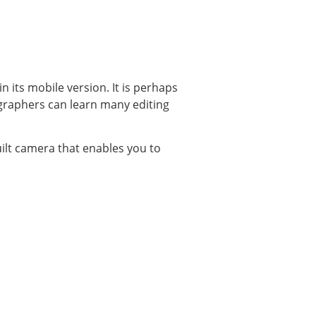
its mobile version. It is perhaps
graphers can learn many editing
uilt camera that enables you to