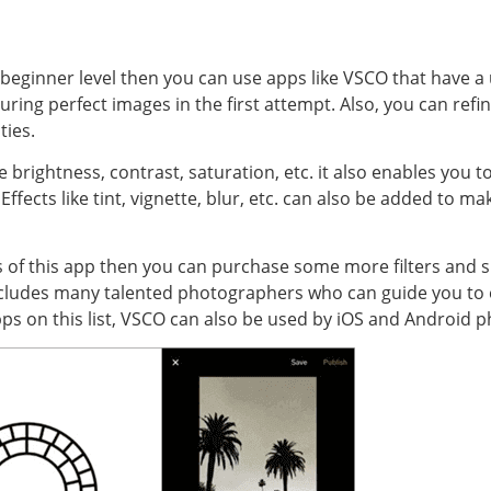
e beginner level then you can use apps like VSCO that have a us
uring perfect images in the first attempt. Also, you can ref
ties.
brightness, contrast, saturation, etc. it also enables you to 
ffects like tint, vignette, blur, etc. can also be added to 
ters of this app then you can purchase some more filters and s
includes many talented photographers who can guide you to
apps on this list, VSCO can also be used by iOS and Android 