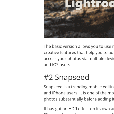
The basic version allows you to use
creative features that help you to a
access your photos via multiple dev
and iOS users.
#2 Snapseed
Snapseed is a trending mobile editin
and iPhone users. It is one of the m
photos substantially before adding it
It has got an HDR effect on its own 