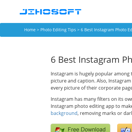
Home
>
Photo Editing Tips
> 6 Best Instagram Photo Ed
6 Best Instagram Ph
Instagram is hugely popular among t
picture and caption. Also, Instagram
every picture of their corporate page
Instagram has many filters on its ow
Instagram photo editing app to mak
background
, removing marks or dark