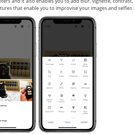
lters and it also enables you to add blur, vignette, contrast
atures that enable you to improvise your images and selfies i