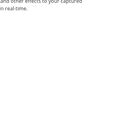
, and other effects to your captured
n real-time.