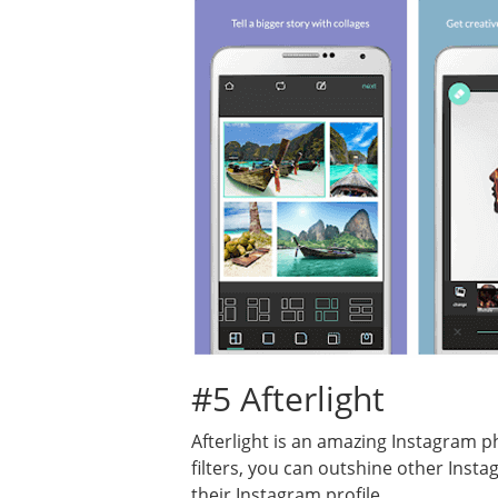
#5 Afterlight
Afterlight is an amazing Instagram ph
filters, you can outshine other Inst
their Instagram profile.