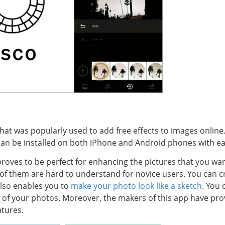
hat was popularly used to add free effects to images online.
 can be installed on both iPhone and Android phones with ea
t proves to be perfect for enhancing the pictures that you wa
 them are hard to understand for novice users. You can cr
 also enables you to
make your photo look like a sketch
. You 
t of your photos. Moreover, the makers of this app have prov
atures.