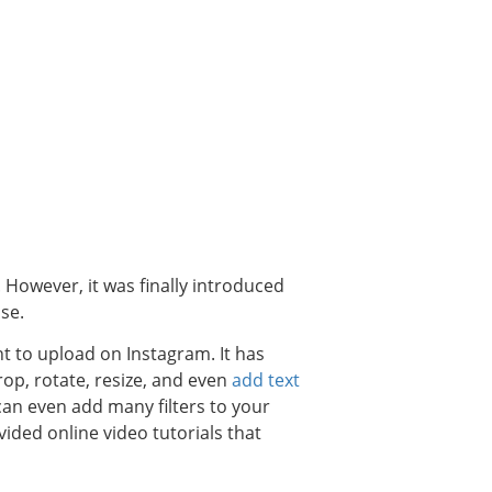
 However, it was finally introduced
se.
nt to upload on Instagram. It has
op, rotate, resize, and even
add text
can even add many filters to your
ided online video tutorials that