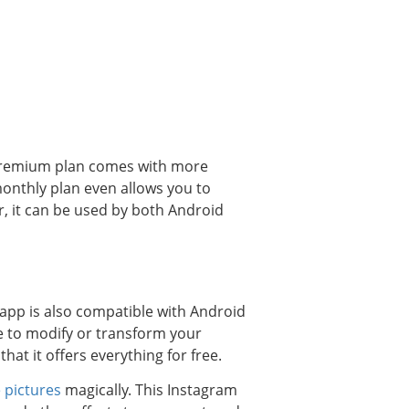
 premium plan comes with more
monthly plan even allows you to
, it can be used by both Android
 app is also compatible with Android
e to modify or transform your
hat it offers everything for free.
 pictures
magically. This Instagram