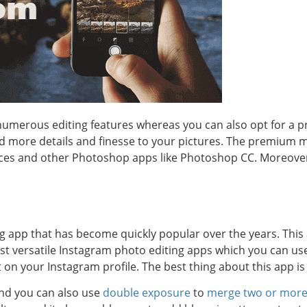
 numerous editing features whereas you can also opt for a
dd more details and finesse to your pictures. The premium 
ices and other Photoshop apps like Photoshop CC. Moreover
g app that has become quickly popular over the years. This
ost versatile Instagram photo editing apps which you can us
 on your Instagram profile. The best thing about this app is t
and you can also use
double exposure
to
merge two or more