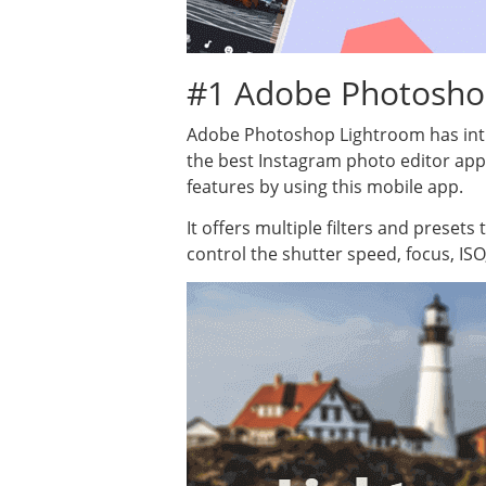
#1 Adobe Photosho
Adobe Photoshop Lightroom has intro
the best Instagram photo editor ap
features by using this mobile app.
It offers multiple filters and preset
control the shutter speed, focus, ISO