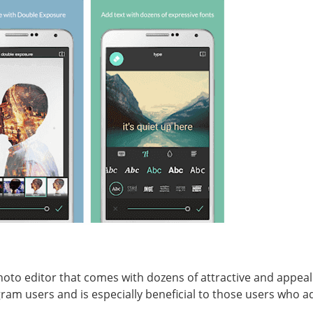
oto editor that comes with dozens of attractive and appealin
agram users and is especially beneficial to those users who 