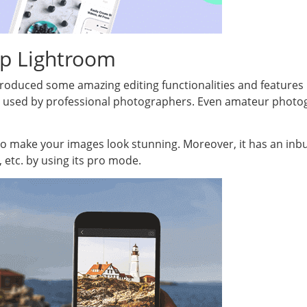
p Lightroom
duced some amazing editing functionalities and features in 
p used by professional photographers. Even amateur photo
s to make your images look stunning. Moreover, it has an inb
, etc. by using its pro mode.