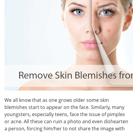
We all know that as one grows older some skin
blemishes start to appear on the face. Similarly, many
youngsters, especially teens, face the issue of pimples
or acne. All these can ruin a photo and even dishearten
a person, forcing him/her to not share the image with