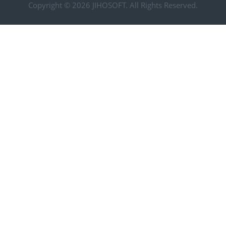
Copyright © 2026
JIHOSOFT
. All Rights Reserved.