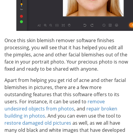
Once this skin blemish remover software finishes
processing, you will see that it has helped you edit all
the pimples, acne and other facial blemishes out of the
face in your portrait photo. Your precious photo is now
fixed and ready to be shared with anyone.
Apart from helping you get rid of acne and other facial
blemishes in pictures, there are a few more
outstanding features that this software offers to its
users. For instance, it can be used to
remove
undesired objects from photos
, and
repair broken
building in photos
. And you can even use the tool to
restore damaged old pictures
as well, as we all have
many old black and white images that have developed