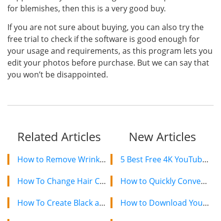
for blemishes, then this is a very good buy.
If you are not sure about buying, you can also try the
free trial to check if the software is good enough for
your usage and requirements, as this program lets you
edit your photos before purchase. But we can say that
you won’t be disappointed.
Related Articles
New Articles
How to Remove Wrinkles From Photos With 5 Methods
5 Best Free 4K YouTube Video Downloaders in 2024
How To Change Hair Color In Photo With or Without Photoshop
How to Quickly Convert a YouTube Playlist to MP3 in 2024
How To Create Black and Dark Background Photos
How to Download YouTube Videos on Mac: 2 Easy Methods