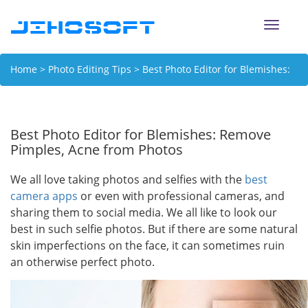
Toggle
naviga
Home
>
Photo Editing Tips
> Best Photo Editor for Blemishes:
Remove Pimples, Acne from Photos
Best Photo Editor for Blemishes: Remove
Pimples, Acne from Photos
We all love taking photos and selfies with the
best
camera apps
or even with professional cameras, and
sharing them to social media. We all like to look our
best in such selfie photos. But if there are some natural
skin imperfections on the face, it can sometimes ruin
an otherwise perfect photo.