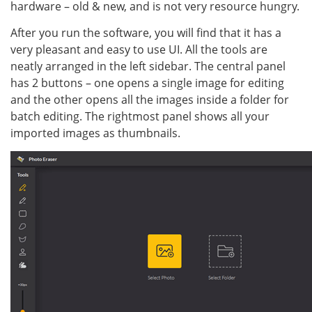
hardware – old & new, and is not very resource hungry.
After you run the software, you will find that it has a
very pleasant and easy to use UI. All the tools are
neatly arranged in the left sidebar. The central panel
has 2 buttons – one opens a single image for editing
and the other opens all the images inside a folder for
batch editing. The rightmost panel shows all your
imported images as thumbnails.