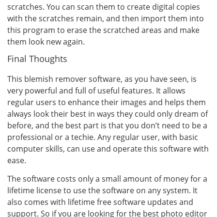
scratches. You can scan them to create digital copies
with the scratches remain, and then import them into
this program to erase the scratched areas and make
them look new again.
Final Thoughts
This blemish remover software, as you have seen, is
very powerful and full of useful features. It allows
regular users to enhance their images and helps them
always look their best in ways they could only dream of
before, and the best part is that you don’t need to be a
professional or a techie. Any regular user, with basic
computer skills, can use and operate this software with
ease.
The software costs only a small amount of money for a
lifetime license to use the software on any system. It
also comes with lifetime free software updates and
support. So if you are looking for the best photo editor