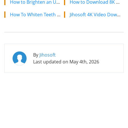
How to Brighten an Underexposed Photo without Photoshop
How to Download 8K YouTube Videos in 2024: Simple Guide
How To Whiten Teeth In Photo With And Without Photoshop
Jihosoft 4K Video Downloader: The Ultimate Video Download Solution
By
Jihosoft
Last updated on
May 4th, 2026