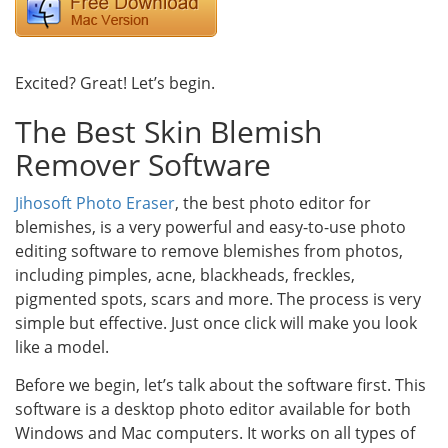
Excited? Great! Let’s begin.
The Best Skin Blemish
Remover Software
Jihosoft Photo Eraser
, the best photo editor for
blemishes, is a very powerful and easy-to-use photo
editing software to remove blemishes from photos,
including pimples, acne, blackheads, freckles,
pigmented spots, scars and more. The process is very
simple but effective. Just once click will make you look
like a model.
Before we begin, let’s talk about the software first. This
software is a desktop photo editor available for both
Windows and Mac computers. It works on all types of