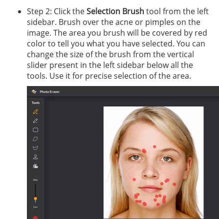
Step 2: Click the
Selection Brush
tool from the left
sidebar. Brush over the acne or pimples on the
image. The area you brush will be covered by red
color to tell you what you have selected. You can
change the size of the brush from the vertical
slider present in the left sidebar below all the
tools. Use it for precise selection of the area.