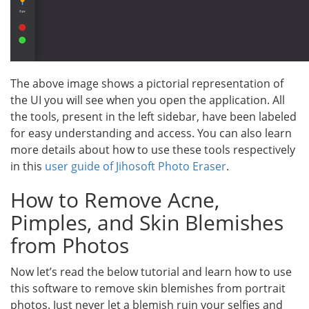
The above image shows a pictorial representation of
the UI you will see when you open the application. All
the tools, present in the left sidebar, have been labeled
for easy understanding and access. You can also learn
more details about how to use these tools respectively
in this
user guide of Jihosoft Photo Eraser
.
How to Remove Acne,
Pimples, and Skin Blemishes
from Photos
Now let’s read the below tutorial and learn how to use
this software to remove skin blemishes from portrait
photos. Just never let a blemish ruin your selfies and