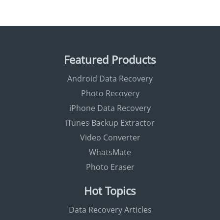
Featured Products
Android Data Recovery
Photo Recovery
iPhone Data Recovery
iTunes Backup Extractor
Video Converter
WhatsMate
Photo Eraser
Hot Topics
Data Recovery Articles