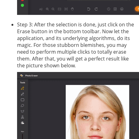
Step 3: After the selection is done, just click on the
Erase button in the bottom toolbar. Now let the
application, and its underlying algorithms, do its
magic. For those stubborn blemishes, you may
need to perform multiple clicks to totally erase
them. After that, you will get a perfect result like
the picture shown below.