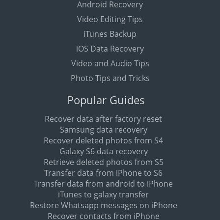
Android Recovery
Video Editing Tips
iTunes Backup
iOS Data Recovery
Video and Audio Tips
Photo Tips and Tricks
Popular Guides
Recover data after factory reset
Samsung data recovery
Recover deleted photos from S4
Galaxy S6 data recovery
Retrieve deleted photos from S5
Transfer data from iPhone to S6
Transfer data from android to iPhone
iTunes to galaxy transfer
Restore Whatsapp messages on iPhone
Recover contacts from iPhone