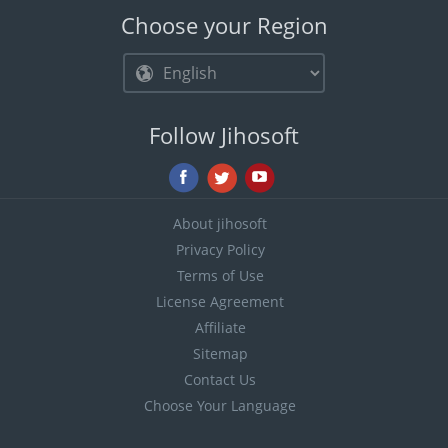
Choose your Region
Follow Jihosoft
About jihosoft
Privacy Policy
Terms of Use
License Agreement
Affiliate
Sitemap
Contact Us
Choose Your Language