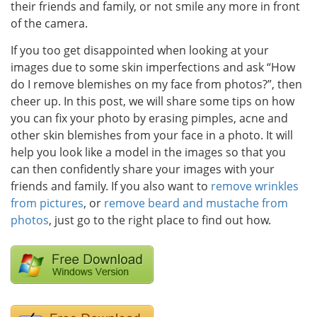
their friends and family, or not smile any more in front
of the camera.
If you too get disappointed when looking at your
images due to some skin imperfections and ask “How
do I remove blemishes on my face from photos?”, then
cheer up. In this post, we will share some tips on how
you can fix your photo by erasing pimples, acne and
other skin blemishes from your face in a photo. It will
help you look like a model in the images so that you
can then confidently share your images with your
friends and family. If you also want to
remove wrinkles
from pictures
, or
remove beard and mustache from
photos
, just go to the right place to find out how.