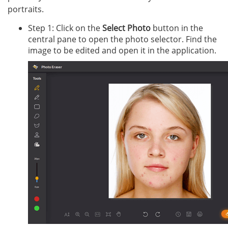
portraits.
Step 1: Click on the
Select Photo
button in the
central pane to open the photo selector. Find the
image to be edited and open it in the application.